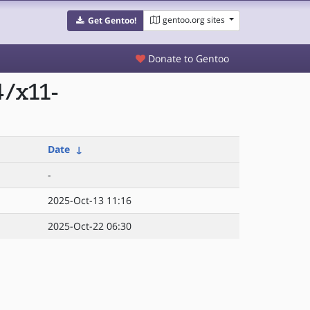
gentoo.org sites
Get Gentoo!
Donate to Gentoo
4/x11-
Date
↓
-
2025-Oct-13 11:16
2025-Oct-22 06:30