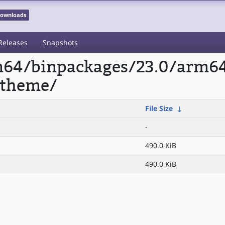
 Downloads
Releases
Snapshots
rm64/binpackages/23.0/arm6
-theme/
File Size
↓
-
490.0 KiB
490.0 KiB