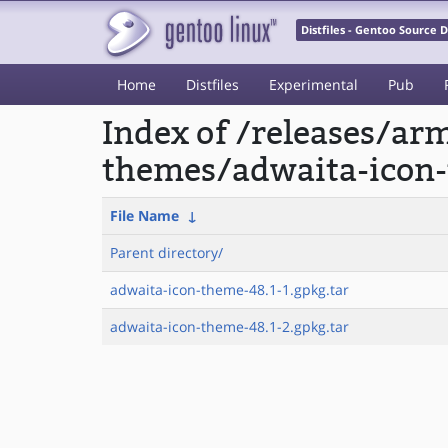
Distfiles - Gentoo Source
Home
Distfiles
Experimental
Pub
Index of /releases/a
themes/adwaita-icon
File Name
↓
Parent directory/
adwaita-icon-theme-48.1-1.gpkg.tar
adwaita-icon-theme-48.1-2.gpkg.tar