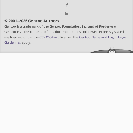
© 2001–2026 Gentoo Authors
Gentoo is a trademark of the Gentoo Foundation, Inc. and of Förderverein
Gentoo e.V. The contents of this document, unless otherwise expressly stated,
are licensed under the
CC-BY-SA-4.0
license. The
Gentoo Name and Logo Usage
Guidelines
apply.