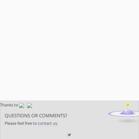
Thanks to
QUESTIONS OR COMMENTS?
Please feel free to
contact us
.