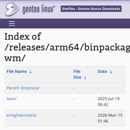
Distfiles - Gentoo Source Downloads
Index of
/releases/arm64/binpacka
wm/
File Name
↓
File
Date
↓
Size
↓
Parent directory/
-
-
twm/
-
2025-Jul-19
06:42
enlightenment/
-
2026-Mar-15
01:46