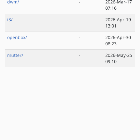
dwm/
-
2026-Mar-17
07:16
i3/
-
2026-Apr-19
13:01
openbox/
-
2026-Apr-30
08:23
mutter/
-
2026-May-25
09:10