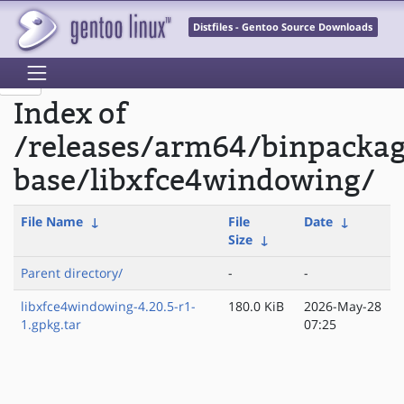
Distfiles - Gentoo Source Downloads
Index of
/releases/arm64/binpackag
base/libxfce4windowing/
File Name
↓
File
Date
↓
Size
↓
Parent directory/
-
-
libxfce4windowing-4.20.5-r1-
180.0 KiB
2026-May-28
1.gpkg.tar
07:25