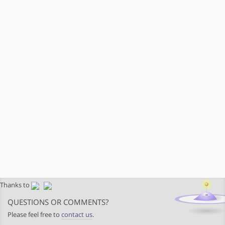
Thanks to
QUESTIONS OR COMMENTS?
Please feel free to
contact us
.