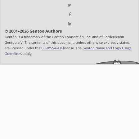
© 2001–2026 Gentoo Authors
Gentoo is a trademark of the Gentoo Foundation, Inc. and of Förderverein
Gentoo e.V. The contents of this document, unless otherwise expressly stated,
are licensed under the
CC-BY-SA-4.0
license. The
Gentoo Name and Logo Usage
Guidelines
apply.