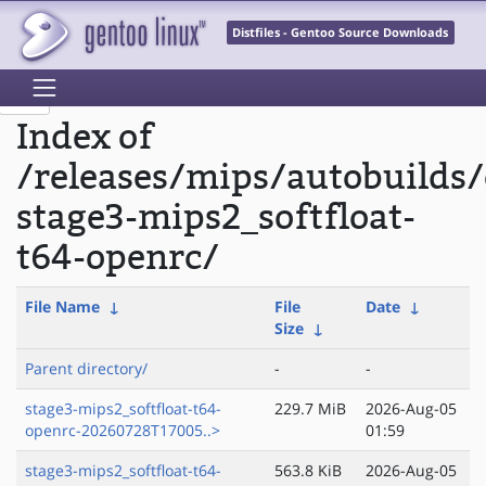
Distfiles - Gentoo Source Downloads
Index of
/releases/mips/autobuilds/
stage3-mips2_softfloat-
t64-openrc/
File Name
↓
File
Date
↓
Size
↓
Parent directory/
-
-
stage3-mips2_softfloat-t64-
229.7 MiB
2026-Aug-05
openrc-20260728T17005..>
01:59
stage3-mips2_softfloat-t64-
563.8 KiB
2026-Aug-05