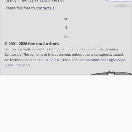
QUESTIONS OR COMMENTS?
Please feel free to
contact us
.
© 2001–2026 Gentoo Authors
Gentoo is a trademark of the Gentoo Foundation, Inc. and of Förderverein
Gentoo e.V. The contents of this document, unless otherwise expressly stated,
are licensed under the
CC-BY-SA-4.0
license. The
Gentoo Name and Logo Usage
Guidelines
apply.