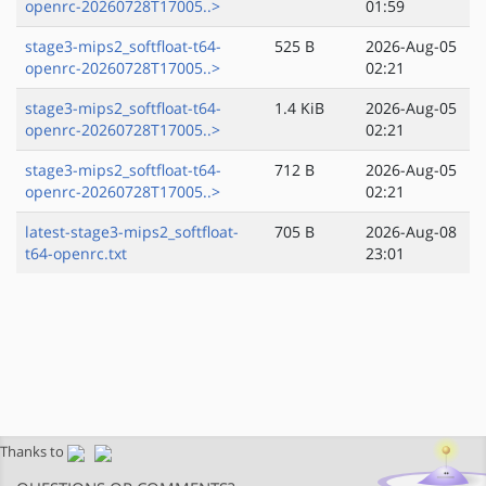
openrc-20260728T17005..>
01:59
stage3-mips2_softfloat-t64-
525 B
2026-Aug-05
openrc-20260728T17005..>
02:21
stage3-mips2_softfloat-t64-
1.4 KiB
2026-Aug-05
openrc-20260728T17005..>
02:21
stage3-mips2_softfloat-t64-
712 B
2026-Aug-05
openrc-20260728T17005..>
02:21
latest-stage3-mips2_softfloat-
705 B
2026-Aug-08
t64-openrc.txt
23:01
Thanks to