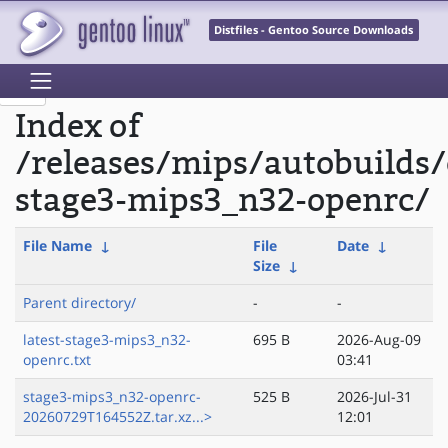
Distfiles - Gentoo Source Downloads
Index of
/releases/mips/autobuilds/
stage3-mips3_n32-openrc/
File Name
↓
File
Date
↓
Size
↓
Parent directory/
-
-
latest-stage3-mips3_n32-
695 B
2026-Aug-09
openrc.txt
03:41
stage3-mips3_n32-openrc-
525 B
2026-Jul-31
20260729T164552Z.tar.xz...>
12:01