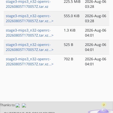
stage3-mips3_n32-openrc-
225.5 MiB
2026-Aug-06
20260805T170057Z.tar.xz
03:28
stage3-mips3_n32-openrc-
555.0 KiB
2026-Aug-06
20260805T170057Z.tar.xz...>
03:28
stage3-mips3_n32-openrc-
1.3 KiB
2026-Aug-06
20260805T170057Z.tar.xz...>
04:01
stage3-mips3_n32-openrc-
525 B
2026-Aug-06
20260805T170057Z.tar.xz...>
04:01
stage3-mips3_n32-openrc-
702 B
2026-Aug-06
20260805T170057Z.tar.xz...>
04:01
Thanks to