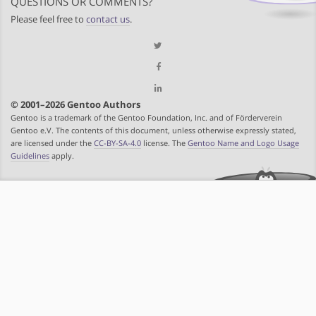
QUESTIONS OR COMMENTS?
Please feel free to
contact us
.
© 2001–2026 Gentoo Authors
Gentoo is a trademark of the Gentoo Foundation, Inc. and of Förderverein
Gentoo e.V. The contents of this document, unless otherwise expressly stated,
are licensed under the
CC-BY-SA-4.0
license. The
Gentoo Name and Logo Usage
Guidelines
apply.