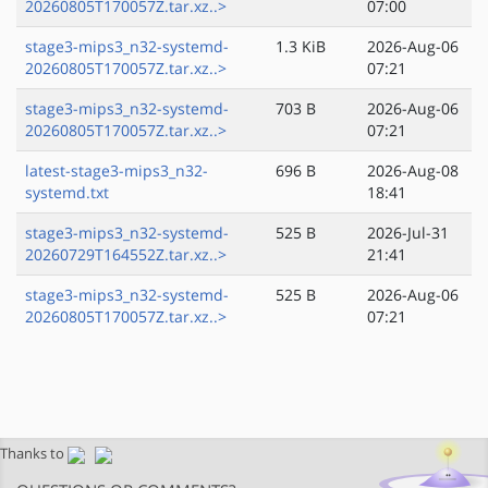
20260805T170057Z.tar.xz..>
07:00
stage3-mips3_n32-systemd-
1.3 KiB
2026-Aug-06
20260805T170057Z.tar.xz..>
07:21
stage3-mips3_n32-systemd-
703 B
2026-Aug-06
20260805T170057Z.tar.xz..>
07:21
latest-stage3-mips3_n32-
696 B
2026-Aug-08
systemd.txt
18:41
stage3-mips3_n32-systemd-
525 B
2026-Jul-31
20260729T164552Z.tar.xz..>
21:41
stage3-mips3_n32-systemd-
525 B
2026-Aug-06
20260805T170057Z.tar.xz..>
07:21
Thanks to