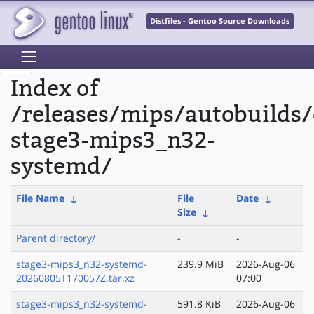
Distfiles - Gentoo Source Downloads
Index of
/releases/mips/autobuilds/
stage3-mips3_n32-
systemd/
File Name
↓
File
Date
↓
Size
↓
Parent directory/
-
-
stage3-mips3_n32-systemd-
239.9 MiB
2026-Aug-06
20260805T170057Z.tar.xz
07:00
stage3-mips3_n32-systemd-
591.8 KiB
2026-Aug-06