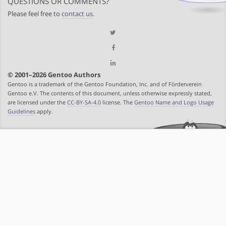
QUESTIONS OR COMMENTS?
Please feel free to
contact us
.
© 2001–2026 Gentoo Authors
Gentoo is a trademark of the Gentoo Foundation, Inc. and of Förderverein
Gentoo e.V. The contents of this document, unless otherwise expressly stated,
are licensed under the
CC-BY-SA-4.0
license. The
Gentoo Name and Logo Usage
Guidelines
apply.