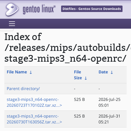
Distfiles - Gentoo Source Downloads
Index of
/releases/mips/autobuilds/
stage3-mips3_n64-openrc/
File Name
↓
File
Date
↓
Size
↓
Parent directory/
-
-
stage3-mips3_n64-openrc-
525 B
2026-Jul-25
20260723T170102Z.tar.xz...>
05:01
stage3-mips3_n64-openrc-
525 B
2026-Jul-31
20260730T163056Z.tar.xz...>
05:21