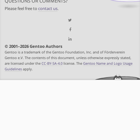
QUESTIONS OR COMMENTS?
Please feel free to
contact us
.
© 2001–2026 Gentoo Authors
Gentoo is a trademark of the Gentoo Foundation, Inc. and of Förderverein
Gentoo e.V. The contents of this document, unless otherwise expressly stated,
are licensed under the
CC-BY-SA-4.0
license. The
Gentoo Name and Logo Usage
Guidelines
apply.