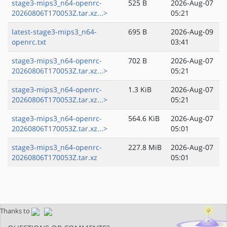
stage3-mips3_n64-openrc-
525 B
2026-Aug-07
20260806T170053Z.tar.xz...>
05:21
latest-stage3-mips3_n64-
695 B
2026-Aug-09
openrc.txt
03:41
stage3-mips3_n64-openrc-
702 B
2026-Aug-07
20260806T170053Z.tar.xz...>
05:21
stage3-mips3_n64-openrc-
1.3 KiB
2026-Aug-07
20260806T170053Z.tar.xz...>
05:21
stage3-mips3_n64-openrc-
564.6 KiB
2026-Aug-07
20260806T170053Z.tar.xz...>
05:01
stage3-mips3_n64-openrc-
227.8 MiB
2026-Aug-07
20260806T170053Z.tar.xz
05:01
Thanks to