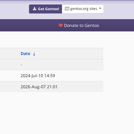
gentoo.org sites
Get Gentoo!
Donate to Gentoo
Date
↓
-
2024-Jul-10 14:59
2026-Aug-07 21:01