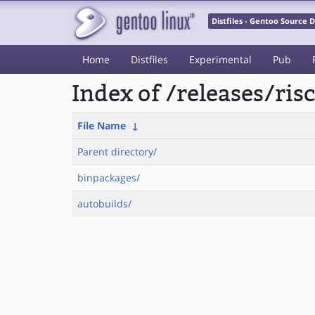
Distfiles - Gentoo Source
Home
Distfiles
Experimental
Pub
Index of /releases/ris
File Name
↓
Parent directory/
binpackages/
autobuilds/