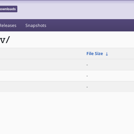
 Downloads
Releases
Snapshots
cv/
File Size
↓
-
-
-