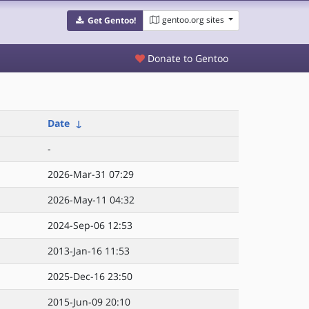
gentoo.org sites
Get Gentoo!
Donate to Gentoo
Date
↓
-
2026-Mar-31 07:29
2026-May-11 04:32
2024-Sep-06 12:53
2013-Jan-16 11:53
2025-Dec-16 23:50
2015-Jun-09 20:10