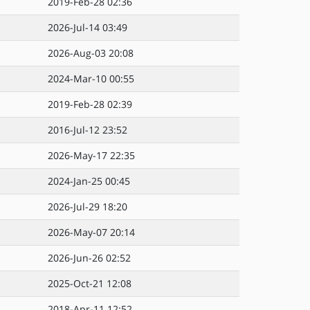
2019-Feb-28 02:36
2026-Jul-14 03:49
2026-Aug-03 20:08
2024-Mar-10 00:55
2019-Feb-28 02:39
2016-Jul-12 23:52
2026-May-17 22:35
2024-Jan-25 00:45
2026-Jul-29 18:20
2026-May-07 20:14
2026-Jun-26 02:52
2025-Oct-21 12:08
2018-Apr-11 12:52