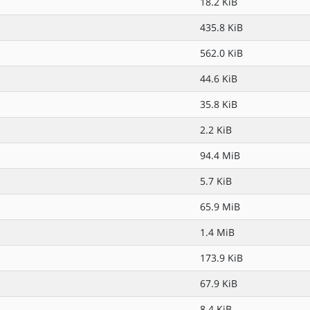
18.2 KiB
435.8 KiB
562.0 KiB
44.6 KiB
35.8 KiB
2.2 KiB
94.4 MiB
5.7 KiB
65.9 MiB
1.4 MiB
173.9 KiB
67.9 KiB
8.4 KiB