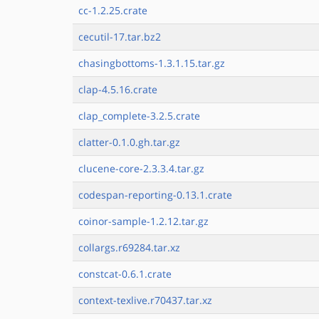
cc-1.2.25.crate
cecutil-17.tar.bz2
chasingbottoms-1.3.1.15.tar.gz
clap-4.5.16.crate
clap_complete-3.2.5.crate
clatter-0.1.0.gh.tar.gz
clucene-core-2.3.3.4.tar.gz
codespan-reporting-0.13.1.crate
coinor-sample-1.2.12.tar.gz
collargs.r69284.tar.xz
constcat-0.6.1.crate
context-texlive.r70437.tar.xz