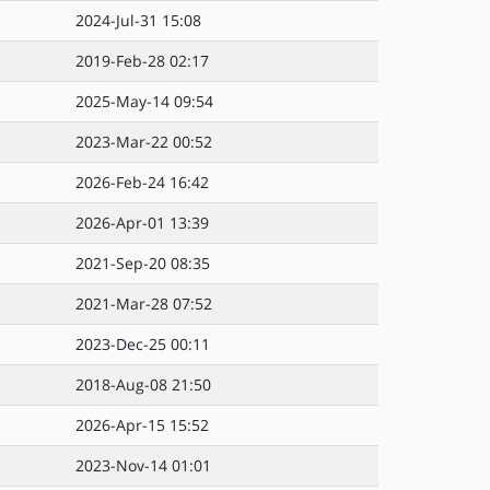
2024-Jul-31 15:08
2019-Feb-28 02:17
2025-May-14 09:54
2023-Mar-22 00:52
2026-Feb-24 16:42
2026-Apr-01 13:39
2021-Sep-20 08:35
2021-Mar-28 07:52
2023-Dec-25 00:11
2018-Aug-08 21:50
2026-Apr-15 15:52
2023-Nov-14 01:01