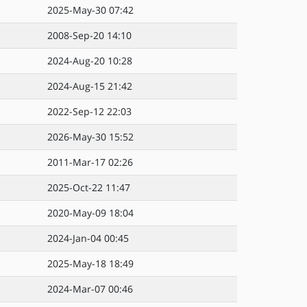
2025-May-30 07:42
2008-Sep-20 14:10
2024-Aug-20 10:28
2024-Aug-15 21:42
2022-Sep-12 22:03
2026-May-30 15:52
2011-Mar-17 02:26
2025-Oct-22 11:47
2020-May-09 18:04
2024-Jan-04 00:45
2025-May-18 18:49
2024-Mar-07 00:46