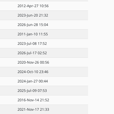
2012-Apr-27 10:56
2023-Jun-20 21:32
2026-Jun-28 15:04
2011-Jan-10 11:55
2023-Jul-08 17:52
2026-Jul-17 02:52
2020-Nov-26 00:56
2024-Oct-10 23:46
2024-Jan-27 00:44
2025-Jul-09 07:53
2016-Nov-14 21:52
2021-Nov-17 21:33