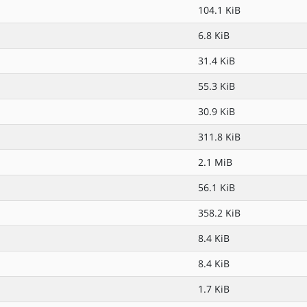
104.1 KiB
6.8 KiB
31.4 KiB
55.3 KiB
30.9 KiB
311.8 KiB
2.1 MiB
56.1 KiB
358.2 KiB
8.4 KiB
8.4 KiB
1.7 KiB