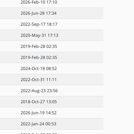
2026-Feb-10 17:10
2026-Jun-28 17:34
2022-Sep-17 18:17
2020-May-31 17:13
2019-Feb-28 02:35
2019-Feb-28 02:35
2024-Oct-18 08:52
2022-Oct-31 11:11
2022-Aug-23 23:56
2018-Oct-27 13:05
2026-Jun-19 14:52
2022-Jan-24 00:53