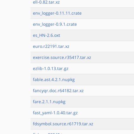
ell-0.82.tar.xz
env_logger-0.11.11.crate
env_logger-0.9.1.crate
es_HN-2.6.oxt
euro.r22191.tar.xz
exercise.source.r35417.tar.xz
ezlib-1.0.13.tar.gz
fable.ast.4.2.1.nupkg
fancyqr.doc.r64182.tar.xz
fare.2.1.1.nupkg
fast_yaml-1.0.40.tar.gz
fdsymbol.source.r61719.tar.xz