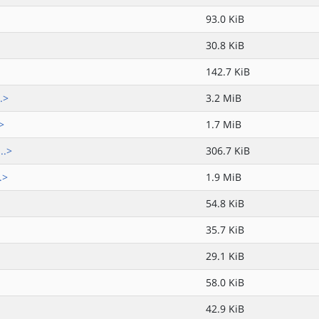
93.0 KiB
30.8 KiB
142.7 KiB
.>
3.2 MiB
>
1.7 MiB
..>
306.7 KiB
.>
1.9 MiB
54.8 KiB
35.7 KiB
29.1 KiB
58.0 KiB
42.9 KiB