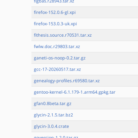
figbas.r28943.tar.xz
firefox-152.0.6-gl.xpi
firefox-153.0.3-uk.xpi
fithesis.source.r70531.tar.xz
fwlw.doc.r29803.tar.xz
ganeti-os-noop-0.2.tar.gz
gcc-17-20260517.tar.xz
genealogy-profiles.r69580.tar.xz
gentoo-kernel-6.1.179-1.arm64.gpkg.tar
gfan0.8beta.tar.gz
glycin-2.1.5.tar.bz2
glycin-3.0.4.crate
goversion-1.2.0.tar.gz