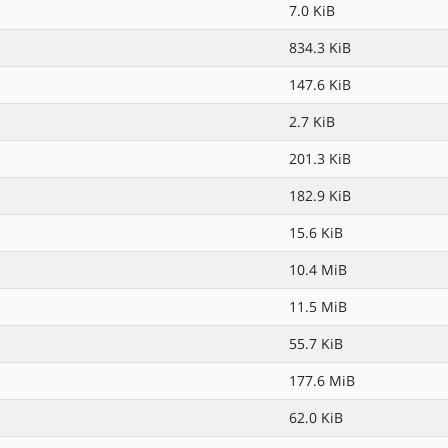
7.0 KiB
834.3 KiB
147.6 KiB
2.7 KiB
201.3 KiB
182.9 KiB
15.6 KiB
10.4 MiB
11.5 MiB
55.7 KiB
177.6 MiB
62.0 KiB