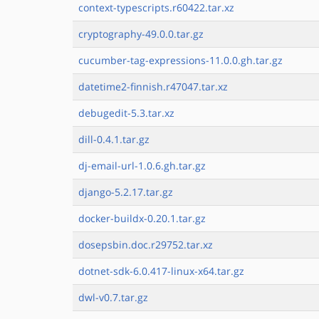
context-typescripts.r60422.tar.xz
cryptography-49.0.0.tar.gz
cucumber-tag-expressions-11.0.0.gh.tar.gz
datetime2-finnish.r47047.tar.xz
debugedit-5.3.tar.xz
dill-0.4.1.tar.gz
dj-email-url-1.0.6.gh.tar.gz
django-5.2.17.tar.gz
docker-buildx-0.20.1.tar.gz
dosepsbin.doc.r29752.tar.xz
dotnet-sdk-6.0.417-linux-x64.tar.gz
dwl-v0.7.tar.gz