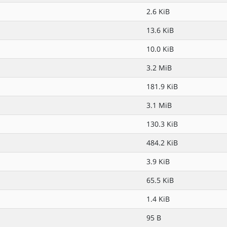
2.6 KiB
13.6 KiB
10.0 KiB
3.2 MiB
181.9 KiB
3.1 MiB
130.3 KiB
484.2 KiB
3.9 KiB
65.5 KiB
1.4 KiB
95 B