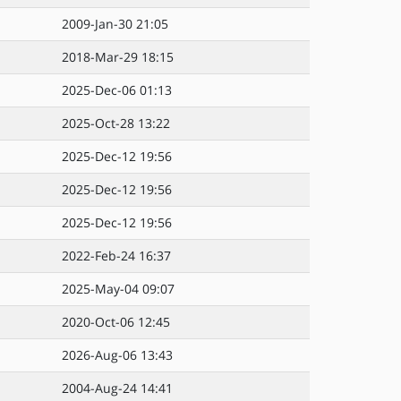
2009-Jan-30 21:05
2018-Mar-29 18:15
2025-Dec-06 01:13
2025-Oct-28 13:22
2025-Dec-12 19:56
2025-Dec-12 19:56
2025-Dec-12 19:56
2022-Feb-24 16:37
2025-May-04 09:07
2020-Oct-06 12:45
2026-Aug-06 13:43
2004-Aug-24 14:41