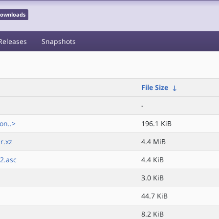
 Downloads
Releases
Snapshots
File Size
↓
-
on..>
196.1 KiB
r.xz
4.4 MiB
2.asc
4.4 KiB
3.0 KiB
44.7 KiB
8.2 KiB