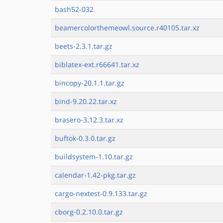
bash52-032
beamercolorthemeowl.source.r40105.tar.xz
beets-2.3.1.tar.gz
biblatex-ext.r66641.tar.xz
bincopy-20.1.1.tar.gz
bind-9.20.22.tar.xz
brasero-3.12.3.tar.xz
buftok-0.3.0.tar.gz
buildsystem-1.10.tar.gz
calendar-1.42-pkg.tar.gz
cargo-nextest-0.9.133.tar.gz
cborg-0.2.10.0.tar.gz