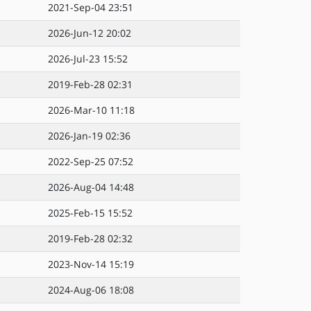
2021-Sep-04 23:51
2026-Jun-12 20:02
2026-Jul-23 15:52
2019-Feb-28 02:31
2026-Mar-10 11:18
2026-Jan-19 02:36
2022-Sep-25 07:52
2026-Aug-04 14:48
2025-Feb-15 15:52
2019-Feb-28 02:32
2023-Nov-14 15:19
2024-Aug-06 18:08