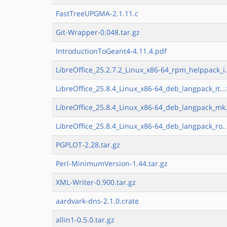
FastTreeUPGMA-2.1.11.c
Git-Wrapper-0.048.tar.gz
IntroductionToGeant4-4.11.4.pdf
LibreOffice_25.2.7.2_Linux_x86-64_rpm_helppack_i.
LibreOffice_25.8.4_Linux_x86-64_deb_langpack_it...
LibreOffice_25.8.4_Linux_x86-64_deb_langpack_mk.
LibreOffice_25.8.4_Linux_x86-64_deb_langpack_ro..
PGPLOT-2.28.tar.gz
Perl-MinimumVersion-1.44.tar.gz
XML-Writer-0.900.tar.gz
aardvark-dns-2.1.0.crate
allin1-0.5.0.tar.gz