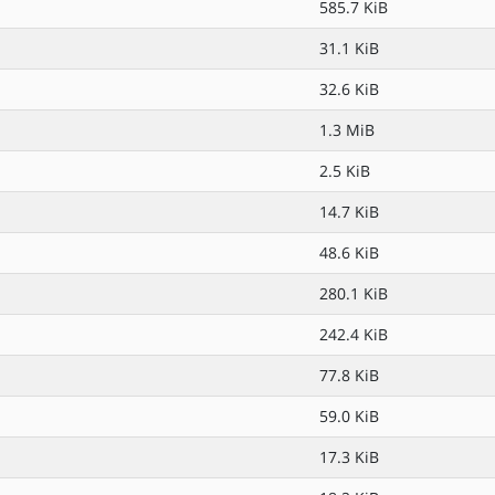
585.7 KiB
31.1 KiB
32.6 KiB
1.3 MiB
2.5 KiB
14.7 KiB
48.6 KiB
280.1 KiB
242.4 KiB
77.8 KiB
59.0 KiB
17.3 KiB