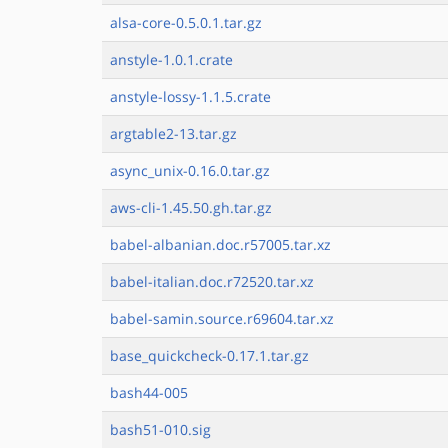
alsa-core-0.5.0.1.tar.gz
anstyle-1.0.1.crate
anstyle-lossy-1.1.5.crate
argtable2-13.tar.gz
async_unix-0.16.0.tar.gz
aws-cli-1.45.50.gh.tar.gz
babel-albanian.doc.r57005.tar.xz
babel-italian.doc.r72520.tar.xz
babel-samin.source.r69604.tar.xz
base_quickcheck-0.17.1.tar.gz
bash44-005
bash51-010.sig