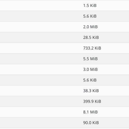
1.5 KiB
5.6 KiB
2.0 MiB
28.5 KiB
733.2 KiB
5.5 MiB
3.0 MiB
5.6 KiB
38.3 KiB
399.9 KiB
8.1 MiB
90.0 KiB