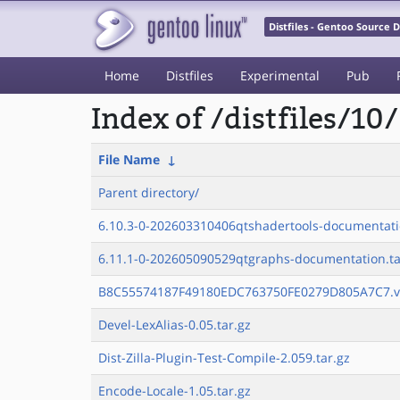
Distfiles - Gentoo Source
Home
Distfiles
Experimental
Pub
Index of /distfiles/10/
File Name
↓
Parent directory/
6.10.3-0-202603310406qtshadertools-documentati
6.11.1-0-202605090529qtgraphs-documentation.ta
B8C55574187F49180EDC763750FE0279D805A7C7.v
Devel-LexAlias-0.05.tar.gz
Dist-Zilla-Plugin-Test-Compile-2.059.tar.gz
Encode-Locale-1.05.tar.gz