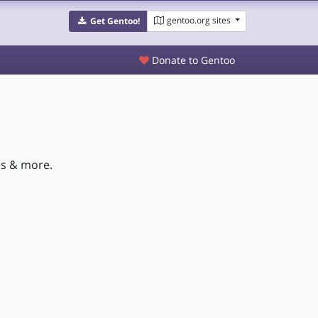
gentoo.org sites
Get Gentoo!
Donate to Gentoo
es & more.