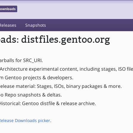
 Downloads
Releases
Snapshots
ds: distfiles.gentoo.org
tarballs for SRC_URI.
Architecture experimental content, including stages, ISO fil
om Gentoo projects & developers.
elease material: Stages, ISOs, binary packages & more.
o Repo snapshots & deltas.
istorical: Gentoo distfile & release archive.
Release Downloads picker
.