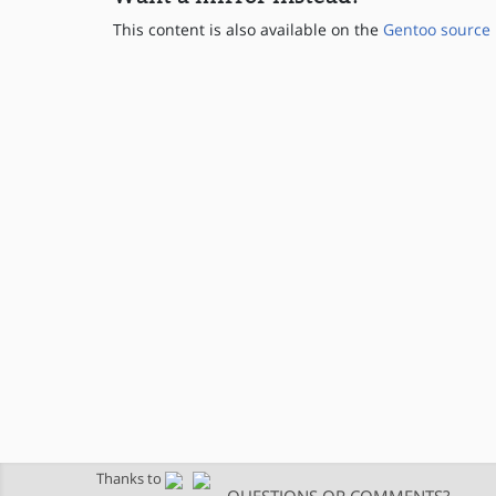
This content is also available on the
Gentoo source 
Thanks to