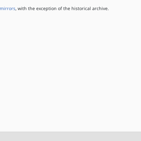
mirrors
, with the exception of the historical archive.