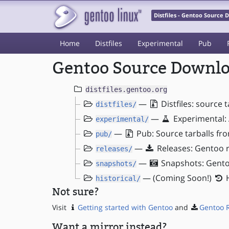
Distfiles - Gentoo Source
Home
Distfiles
Experimental
Pub
Gentoo Source Downloa
distfiles.gentoo.org
—
Distfiles: source 
distfiles/
—
Experimental: 
experimental/
—
Pub: Source tarballs fr
pub/
—
Releases: Gentoo r
releases/
—
Snapshots: Gento
snapshots/
— (Coming Soon!)
H
historical/
Not sure?
Visit
Getting started with Gentoo
and
Gentoo 
Want a mirror instead?