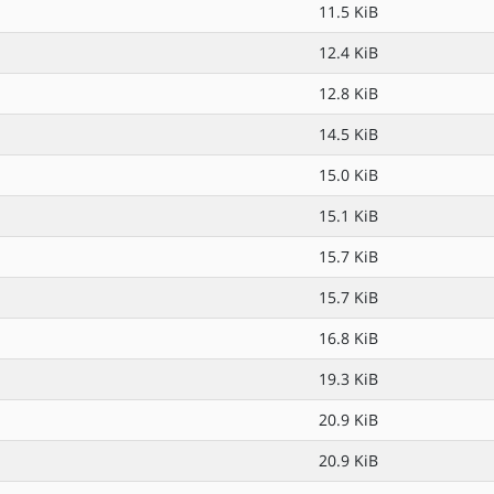
11.5 KiB
12.4 KiB
12.8 KiB
14.5 KiB
15.0 KiB
15.1 KiB
15.7 KiB
15.7 KiB
16.8 KiB
19.3 KiB
20.9 KiB
20.9 KiB