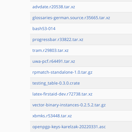
advdate.r20538.tar.xz
glossaries-german.source.r35665.tar.xz
bash53-014
progressbar.r33822.tar.xz
tram.r29803.tar.xz
uwa-pcf.r64491.tar.xz
rpmatch-standalone-1.0.tar.gz
testing_table-0.3.0.crate
latex-firstaid-dev.r72738.tar.xz
vector-binary-instances-0.2.5.2.tar.gz
xbmks.r53448.tar.xz
openpgp-keys-karelzak-20220331.asc