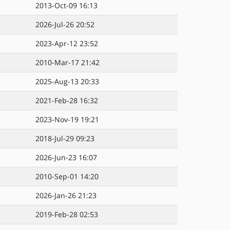
2013-Oct-09 16:13
2026-Jul-26 20:52
2023-Apr-12 23:52
2010-Mar-17 21:42
2025-Aug-13 20:33
2021-Feb-28 16:32
2023-Nov-19 19:21
2018-Jul-29 09:23
2026-Jun-23 16:07
2010-Sep-01 14:20
2026-Jan-26 21:23
2019-Feb-28 02:53