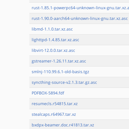
rust-1.85.1-powerpc64-unknown-linux-gnu.tar.xz.
rust-1.90.0-aarch64-unknown-linux-gnu.tar.xz.asc
libmd-1.1.0.tar.xz.asc
lighttpd-1.4.85.tar.xz.asc
libvirt-12.0.0.tar.xz.asc
gstreamer-1.26.11.tar.xz.asc
smlnj-110.99.6.1-old-basis.tgz
syncthing-source-v2.1.3.tar.gz.asc
PDFBOX-5894.fdf
resumecls.r54815.tar.xz
stealcaps.r64967.tar.xz
bxdpx-beamer.doc.r41813.tar.xz