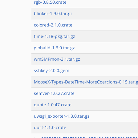
rgb-0.8.50.crate
blinker-1.9.0.tar.gz
colored-2.1.0.crate
time-1.18-pkg.tar.gz
globalid-1.3.0.tar.gz
wmSMPmon-3.1.tar.gz
sshkey-2.0.0.gem
MooseX-Types-DateTime-MoreCoercions-0.15.tar.
semver-1.0.27.crate
quote-1.0.47.crate
uwsgi_exporter-1.3.0.tar.gz
duct-1.1.0.crate