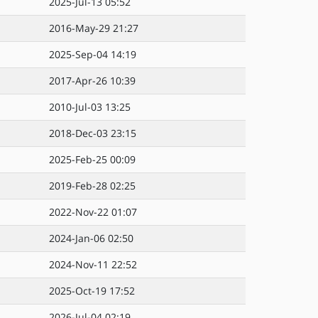
2025-Jul-13 05:52
2016-May-29 21:27
2025-Sep-04 14:19
2017-Apr-26 10:39
2010-Jul-03 13:25
2018-Dec-03 23:15
2025-Feb-25 00:09
2019-Feb-28 02:25
2022-Nov-22 01:07
2024-Jan-06 02:50
2024-Nov-11 22:52
2025-Oct-19 17:52
2026-Jul-04 02:19