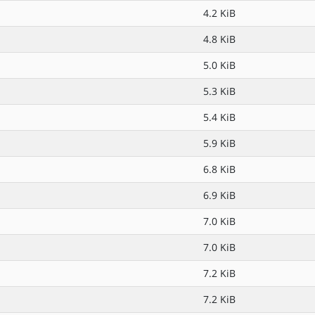
4.2 KiB
4.8 KiB
5.0 KiB
5.3 KiB
5.4 KiB
5.9 KiB
6.8 KiB
6.9 KiB
7.0 KiB
7.0 KiB
7.2 KiB
7.2 KiB