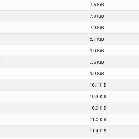
7.6 KiB
7.9 KiB
7.9 KiB
8.7 KiB
9.0 KiB
e
9.6 KiB
9.9 KiB
10.1 KiB
10.3 KiB
10.9 KiB
11.0 KiB
11.4 KiB