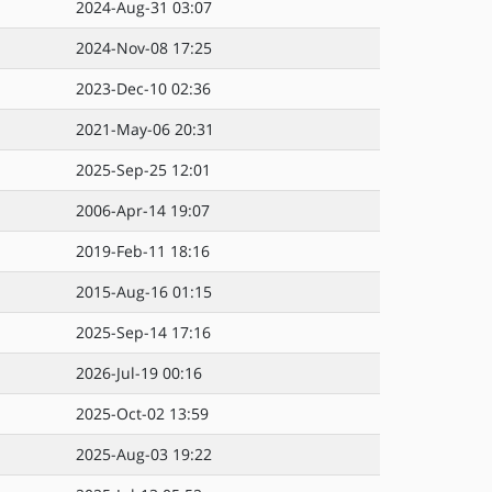
2024-Aug-31 03:07
2024-Nov-08 17:25
2023-Dec-10 02:36
2021-May-06 20:31
2025-Sep-25 12:01
2006-Apr-14 19:07
2019-Feb-11 18:16
2015-Aug-16 01:15
2025-Sep-14 17:16
2026-Jul-19 00:16
2025-Oct-02 13:59
2025-Aug-03 19:22