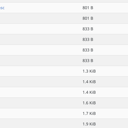
asc
801 B
801 B
833 B
833 B
833 B
833 B
1.3 KiB
1.4 KiB
1.4 KiB
1.6 KiB
1.7 KiB
1.9 KiB