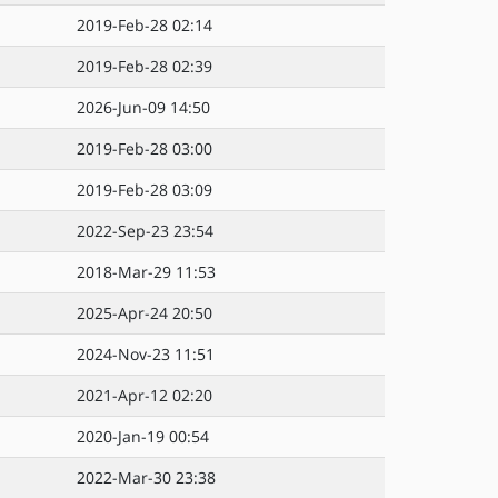
2019-Feb-28 02:14
2019-Feb-28 02:39
2026-Jun-09 14:50
2019-Feb-28 03:00
2019-Feb-28 03:09
2022-Sep-23 23:54
2018-Mar-29 11:53
2025-Apr-24 20:50
2024-Nov-23 11:51
2021-Apr-12 02:20
2020-Jan-19 00:54
2022-Mar-30 23:38