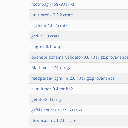
footnpag.r15878.tar.xz
unit-prefix-0.5.2.crate
if_chain-1.0.2.crate
gcd-2.3.0.crate
chgres-0.1.tar.gz
openapi_schema_validator-0.8.1.tar.gz.provenanc
Math-Vec-1.01.tar.gz
feedparser_sgmllib-2.0.1.tar.gz.provenance
slim-lunar-0.4.tar.bz2
getuto-2.0.tar.gz
grffile.source.r52756.tar.xz
downcast-rs-1.2.0.crate