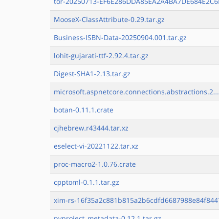
tor-20250713-EF6E286DDA85EA2A4BA7DE684E2C6E
MooseX-ClassAttribute-0.29.tar.gz
Business-ISBN-Data-20250904.001.tar.gz
lohit-gujarati-ttf-2.92.4.tar.gz
Digest-SHA1-2.13.tar.gz
microsoft.aspnetcore.connections.abstractions.2..
botan-0.11.1.crate
cjhebrew.r43444.tar.xz
eselect-vi-20221122.tar.xz
proc-macro2-1.0.76.crate
cpptoml-0.1.1.tar.gz
xim-rs-16f35a2c881b815a2b6cdfd6687988e84f8447
pyproject_metadata-0.12.1.tar.gz