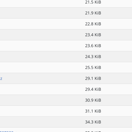
21.5 KiB
21.9 KiB
22.8 KiB
23.4 KiB
23.6 KiB
24.3 KiB
25.5 KiB
gz
29.1 KiB
29.4 KiB
30.9 KiB
31.1 KiB
34.3 KiB