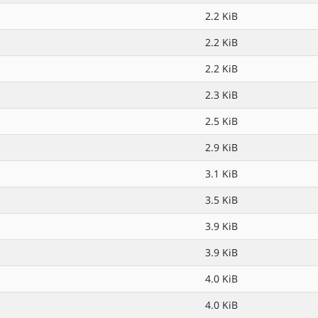
2.2 KiB
2.2 KiB
2.2 KiB
2.3 KiB
2.5 KiB
2.9 KiB
3.1 KiB
3.5 KiB
3.9 KiB
3.9 KiB
4.0 KiB
4.0 KiB