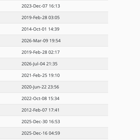
2023-Dec-07 16:13
2019-Feb-28 03:05
2014-Oct-01 14:39
2026-Mar-09 19:54
2019-Feb-28 02:17
2026-Jul-04 21:35
2021-Feb-25 19:10
2020-Jun-22 23:56
2022-Oct-08 15:34
2012-Feb-07 17:41
2025-Dec-30 16:53
2025-Dec-16 04:59