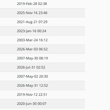
2019-Feb-28 02:38
2025-Nov-16 23:46
2021-Aug-21 07:29
2023-Jan-16 00:24
2003-Mar-24 16:12
2026-Mar-03 06:52
2007-May-30 08:19
2026-Jul-31 02:52
2007-May-02 20:30
2026-May-31 12:52
2019-Nov-12 22:51
2020-Jun-30 00:07