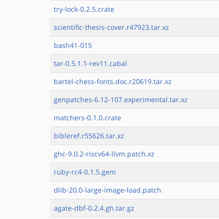
try-lock-0.2.5.crate
scientific-thesis-cover.r47923.tar.xz
bash41-015
tar-0.5.1.1-rev11.cabal
bartel-chess-fonts.doc.r20619.tar.xz
genpatches-6.12-107.experimental.tar.xz
matchers-0.1.0.crate
bibleref.r55626.tar.xz
ghc-9.0.2-riscv64-llvm.patch.xz
ruby-rc4-0.1.5.gem
dlib-20.0-large-image-load.patch
agate-dbf-0.2.4.gh.tar.gz