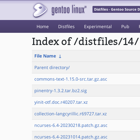
Distfiles - Gentoo Source
Home
Distfiles
Experimental
Pub
Index of /distfiles/14/
File Name
↓
Parent directory/
commons-text-1.15.0-src.tar.gz.asc
pinentry-1.3.2.tar.bz2.sig
yinit-otf.doc.r40207.tar.xz
collection-langcyrillic.r69727.tar.xz
ncurses-6.4-20230218.patch.gz.asc
ncurses-6.4-20231014.patch.gz.asc