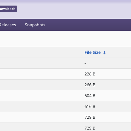
 Downloads
Releases
Snapshots
File Size
↓
-
228 B
266 B
604 B
616 B
729 B
729 B