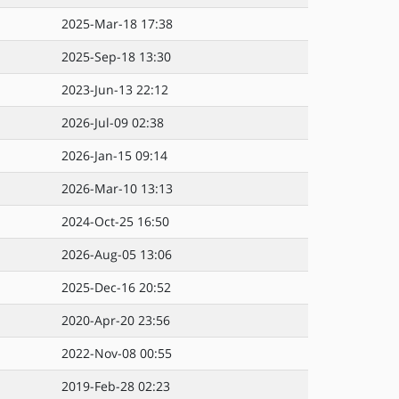
2025-Mar-18 17:38
2025-Sep-18 13:30
2023-Jun-13 22:12
2026-Jul-09 02:38
2026-Jan-15 09:14
2026-Mar-10 13:13
2024-Oct-25 16:50
2026-Aug-05 13:06
2025-Dec-16 20:52
2020-Apr-20 23:56
2022-Nov-08 00:55
2019-Feb-28 02:23