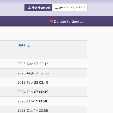
gentoo.org sites
Get Gentoo!
Donate to Gentoo
Date
↓
-
2025-Dec-07 22:16
2025-Aug-01 09:35
2019-Feb-28 03:19
2024-Feb-07 00:45
2023-Feb-19 00:40
2023-Oct-14 23:56