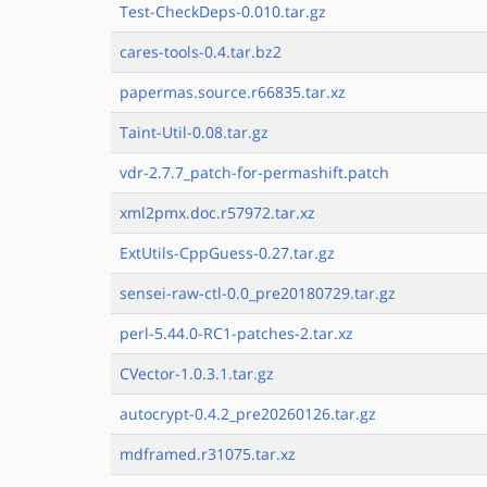
Test-CheckDeps-0.010.tar.gz
cares-tools-0.4.tar.bz2
papermas.source.r66835.tar.xz
Taint-Util-0.08.tar.gz
vdr-2.7.7_patch-for-permashift.patch
xml2pmx.doc.r57972.tar.xz
ExtUtils-CppGuess-0.27.tar.gz
sensei-raw-ctl-0.0_pre20180729.tar.gz
perl-5.44.0-RC1-patches-2.tar.xz
CVector-1.0.3.1.tar.gz
autocrypt-0.4.2_pre20260126.tar.gz
mdframed.r31075.tar.xz