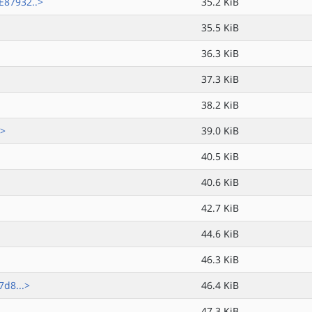
87932..>
35.2 KiB
35.5 KiB
36.3 KiB
37.3 KiB
38.2 KiB
.>
39.0 KiB
40.5 KiB
40.6 KiB
42.7 KiB
44.6 KiB
46.3 KiB
d8...>
46.4 KiB
47.3 KiB