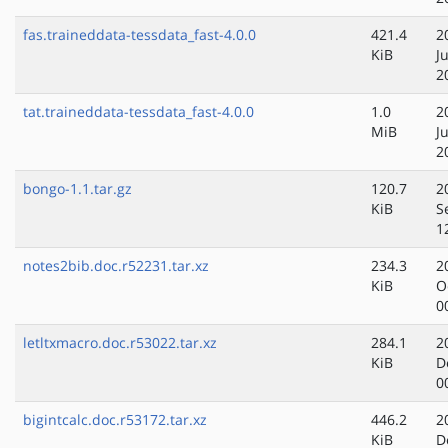
fas.traineddata-tessdata_fast-4.0.0
421.4
2
KiB
J
2
tat.traineddata-tessdata_fast-4.0.0
1.0
2
MiB
J
2
bongo-1.1.tar.gz
120.7
2
KiB
S
1
notes2bib.doc.r52231.tar.xz
234.3
2
KiB
O
0
letltxmacro.doc.r53022.tar.xz
284.1
2
KiB
D
0
bigintcalc.doc.r53172.tar.xz
446.2
2
KiB
D