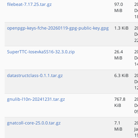
filebeat-7.17.25.tar.gz
97.0
2
MiB
D
1
openpgp-keys-fche-20260119-gpg-public-key.gpg
1.3 KiB
2
D
2
SuperTTC-IosevkaSS16-32.3.0.zip
26.4
2
MiB
D
1
datastructclass-0.1.1.tar.gz
6.3 KiB
2
D
1
gnulib-l10n-20241231.tar.gz
767.8
2
KiB
D
0
gnatcoll-core-25.0.0.tar.gz
7.1
2
MiB
J
1