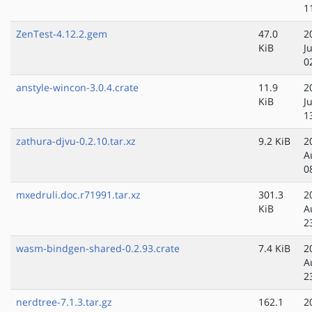
1
ZenTest-4.12.2.gem
47.0
2
KiB
J
0
anstyle-wincon-3.0.4.crate
11.9
2
KiB
J
1
zathura-djvu-0.2.10.tar.xz
9.2 KiB
2
A
0
mxedruli.doc.r71991.tar.xz
301.3
2
KiB
A
2
wasm-bindgen-shared-0.2.93.crate
7.4 KiB
2
A
2
nerdtree-7.1.3.tar.gz
162.1
2