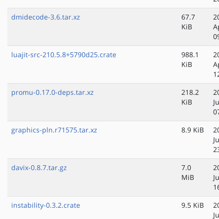
dmidecode-3.6.tar.xz
67.7
2
KiB
A
0
luajit-src-210.5.8+5790d25.crate
988.1
2
KiB
A
1
promu-0.17.0-deps.tar.xz
218.2
2
KiB
J
0
graphics-pln.r71575.tar.xz
8.9 KiB
2
J
2
davix-0.8.7.tar.gz
7.0
2
MiB
J
1
instability-0.3.2.crate
9.5 KiB
2
J