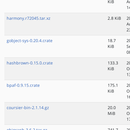
KiB
A
1
harmony.r72045.tar.xz
2.8 KiB
2
A
2
gobject-sys-0.20.4.crate
18.7
2
KiB
S
0
hashbrown-0.15.0.crate
133.3
2
KiB
O
1
bpaf-0.9.15.crate
175.1
2
KiB
O
1
coursier-bin-2.1.14.gz
20.0
2
MiB
O
1
objgraph-3.6.2.tar.gz
741.7
2