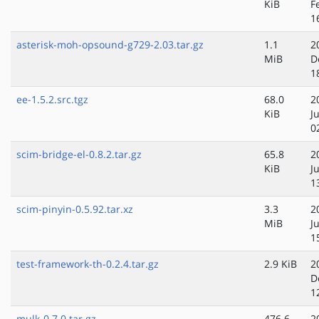
KiB
F
1
asterisk-moh-opsound-g729-2.03.tar.gz
1.1
2
MiB
D
1
ee-1.5.2.src.tgz
68.0
2
KiB
J
0
scim-bridge-el-0.8.2.tar.gz
65.8
2
KiB
J
1
scim-pinyin-0.5.92.tar.xz
3.3
2
MiB
J
1
test-framework-th-0.2.4.tar.gz
2.9 KiB
2
D
1
mulk-0.7.0.tar.gz
476.6
2