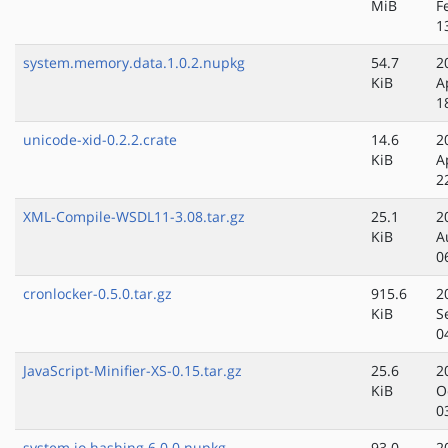
MiB
F
1
system.memory.data.1.0.2.nupkg
54.7
2
KiB
A
1
unicode-xid-0.2.2.crate
14.6
2
KiB
A
2
XML-Compile-WSDL11-3.08.tar.gz
25.1
2
KiB
A
0
cronlocker-0.5.0.tar.gz
915.6
2
KiB
S
0
JavaScript-Minifier-XS-0.15.tar.gz
25.6
2
KiB
O
0
system.io.hashing.6.0.0.nupkg
93.0
2