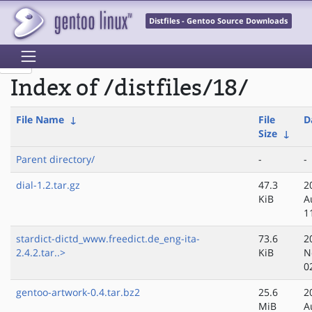
Distfiles - Gentoo Source Downloads
Index of /distfiles/18/
File Name
↓
File
D
Size
↓
Parent directory/
-
-
dial-1.2.tar.gz
47.3
2
KiB
A
1
stardict-dictd_www.freedict.de_eng-ita-
73.6
2
2.4.2.tar..>
KiB
N
0
gentoo-artwork-0.4.tar.bz2
25.6
2
MiB
A