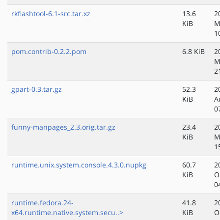
rkflashtool-6.1-src.tar.xz
13.6
2
KiB
M
1
pom.contrib-0.2.2.pom
6.8 KiB
2
M
2
gpart-0.3.tar.gz
52.3
2
KiB
A
0
funny-manpages_2.3.orig.tar.gz
23.4
2
KiB
M
1
runtime.unix.system.console.4.3.0.nupkg
60.7
2
KiB
O
0
runtime.fedora.24-
41.8
2
x64.runtime.native.system.secu..>
KiB
O