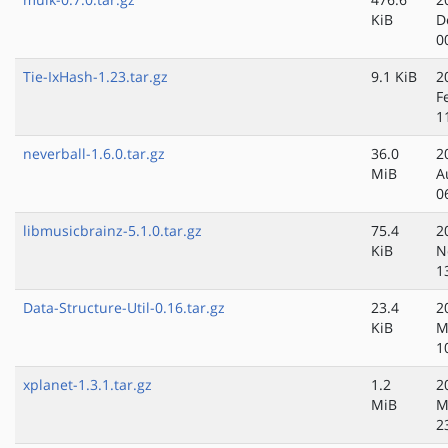
KiB
D
0
Tie-IxHash-1.23.tar.gz
9.1 KiB
2
F
1
neverball-1.6.0.tar.gz
36.0
2
MiB
A
0
libmusicbrainz-5.1.0.tar.gz
75.4
2
KiB
N
1
Data-Structure-Util-0.16.tar.gz
23.4
2
KiB
M
1
xplanet-1.3.1.tar.gz
1.2
2
MiB
M
2