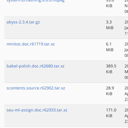
KiB
N
0
abyss-2.3.4.tar.gz
3.3
2
MiB
J
1
minitoc.doc.r61719.tar.xz
6.1
2
MiB
J
0
babel-polish.doc.r62680.tar.xz
389.5
2
KiB
M
0
scontents.source.r62902.tar.xz
28.9
2
KiB
A
2
seu-ml-assign.doc.r62933.tar.xz
171.0
2
KiB
A
2