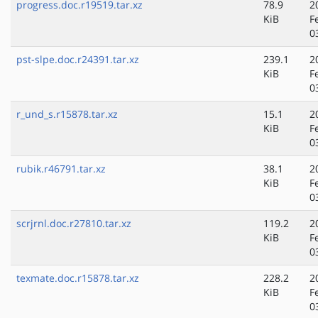
progress.doc.r19519.tar.xz
78.9
2
KiB
F
0
pst-slpe.doc.r24391.tar.xz
239.1
2
KiB
F
0
r_und_s.r15878.tar.xz
15.1
2
KiB
F
0
rubik.r46791.tar.xz
38.1
2
KiB
F
0
scrjrnl.doc.r27810.tar.xz
119.2
2
KiB
F
0
texmate.doc.r15878.tar.xz
228.2
2
KiB
F
0