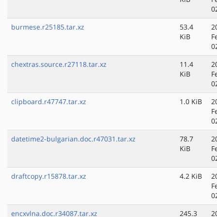
0
burmese.r25185.tar.xz
53.4
2
KiB
F
0
chextras.source.r27118.tar.xz
11.4
2
KiB
F
0
clipboard.r47747.tar.xz
1.0 KiB
2
F
0
datetime2-bulgarian.doc.r47031.tar.xz
78.7
2
KiB
F
0
draftcopy.r15878.tar.xz
4.2 KiB
2
F
0
encxvlna.doc.r34087.tar.xz
245.3
2