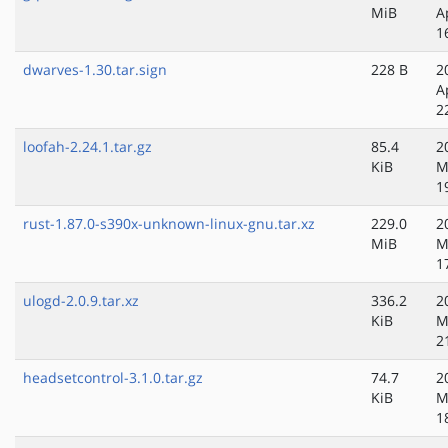
MiB
A
1
dwarves-1.30.tar.sign
228 B
2
A
2
loofah-2.24.1.tar.gz
85.4
2
KiB
M
1
rust-1.87.0-s390x-unknown-linux-gnu.tar.xz
229.0
2
MiB
M
1
ulogd-2.0.9.tar.xz
336.2
2
KiB
M
2
headsetcontrol-3.1.0.tar.gz
74.7
2
KiB
M
1