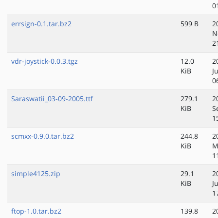
0
errsign-0.1.tar.bz2
599 B
2
N
2
vdr-joystick-0.0.3.tgz
12.0
2
KiB
J
0
Saraswatii_03-09-2005.ttf
279.1
2
KiB
S
1
scmxx-0.9.0.tar.bz2
244.8
2
KiB
M
1
simple4125.zip
29.1
2
KiB
J
1
ftop-1.0.tar.bz2
139.8
2