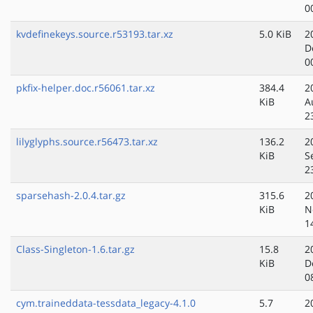
0
kvdefinekeys.source.r53193.tar.xz
5.0 KiB
2
D
0
pkfix-helper.doc.r56061.tar.xz
384.4
2
KiB
A
2
lilyglyphs.source.r56473.tar.xz
136.2
2
KiB
S
2
sparsehash-2.0.4.tar.gz
315.6
2
KiB
N
1
Class-Singleton-1.6.tar.gz
15.8
2
KiB
D
0
cym.traineddata-tessdata_legacy-4.1.0
5.7
2