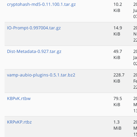
cryptohash-md5-0.11.100.1.tar.gz
10.2
2
KiB
J
0
IO-Prompt-0.997004.tar.gz
14.9
2
KiB
N
2
Dist-Metadata-0.927.tar.gz
49.7
2
KiB
J
0
vamp-aubio-plugins-0.5.1.tar.bz2
228.7
2
KiB
F
2
KBPvK.rtbw
79.5
2
KiB
M
1
KRPvKP.rtbz
1.3
2
MiB
M
1