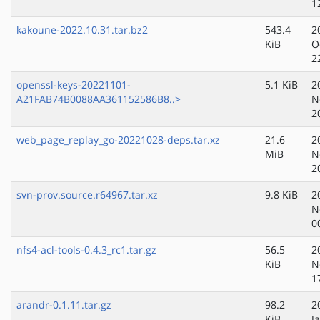
1
kakoune-2022.10.31.tar.bz2
543.4
2
KiB
O
2
openssl-keys-20221101-
5.1 KiB
2
A21FAB74B0088AA361152586B8..>
N
2
web_page_replay_go-20221028-deps.tar.xz
21.6
2
MiB
N
2
svn-prov.source.r64967.tar.xz
9.8 KiB
2
N
0
nfs4-acl-tools-0.4.3_rc1.tar.gz
56.5
2
KiB
N
1
arandr-0.1.11.tar.gz
98.2
2
KiB
J