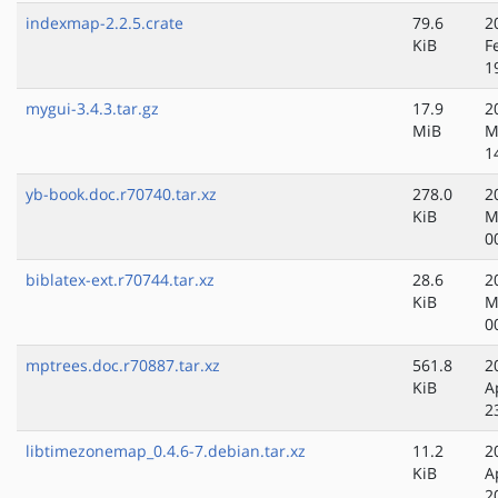
indexmap-2.2.5.crate
79.6
2
KiB
F
1
mygui-3.4.3.tar.gz
17.9
2
MiB
M
1
yb-book.doc.r70740.tar.xz
278.0
2
KiB
M
0
biblatex-ext.r70744.tar.xz
28.6
2
KiB
M
0
mptrees.doc.r70887.tar.xz
561.8
2
KiB
A
2
libtimezonemap_0.4.6-7.debian.tar.xz
11.2
2
KiB
A
2