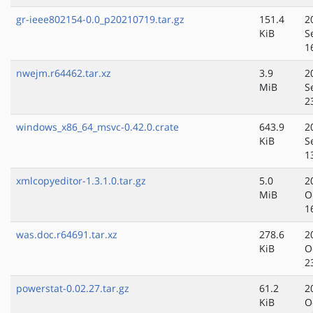
gr-ieee802154-0.0_p20210719.tar.gz
151.4
2
KiB
S
1
nwejm.r64462.tar.xz
3.9
2
MiB
S
2
windows_x86_64_msvc-0.42.0.crate
643.9
2
KiB
S
1
xmlcopyeditor-1.3.1.0.tar.gz
5.0
2
MiB
O
1
was.doc.r64691.tar.xz
278.6
2
KiB
O
2
powerstat-0.02.27.tar.gz
61.2
2
KiB
O