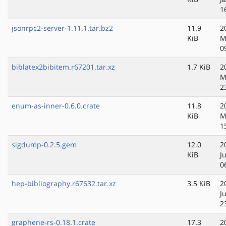
1
jsonrpc2-server-1.11.1.tar.bz2
11.9
2
KiB
M
0
biblatex2bibitem.r67201.tar.xz
1.7 KiB
2
M
2
enum-as-inner-0.6.0.crate
11.8
2
KiB
M
1
sigdump-0.2.5.gem
12.0
2
KiB
J
0
hep-bibliography.r67632.tar.xz
3.5 KiB
2
J
2
graphene-rs-0.18.1.crate
17.3
2