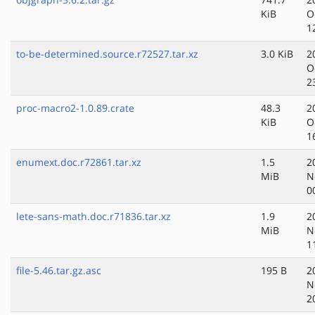
KiB
O
1
to-be-determined.source.r72527.tar.xz
3.0 KiB
2
O
2
proc-macro2-1.0.89.crate
48.3
2
KiB
O
1
enumext.doc.r72861.tar.xz
1.5
2
MiB
N
0
lete-sans-math.doc.r71836.tar.xz
1.9
2
MiB
N
1
file-5.46.tar.gz.asc
195 B
2
N
2