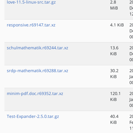
love-11.5-linux-src.tar.gz
2.8
2
MiB
D
1
responsive.r69147.tar.xz
4.1 KiB
2
D
0
schulmathematik.r69244.tar.xz
13.6
2
KiB
D
0
srdp-mathematik.r69288.tar.xz
30.2
2
KiB
J
0
minim-pdf.doc.r69352.tar.xz
120.1
2
KiB
J
0
Test-Expander-2.5.0.tar.gz
40.4
2
KiB
F
1