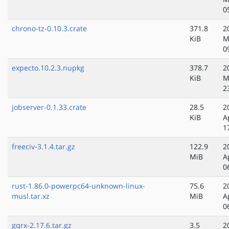
0
chrono-tz-0.10.3.crate
371.8
2
KiB
M
0
expecto.10.2.3.nupkg
378.7
2
KiB
M
2
jobserver-0.1.33.crate
28.5
2
KiB
A
1
freeciv-3.1.4.tar.gz
122.9
2
MiB
A
0
rust-1.86.0-powerpc64-unknown-linux-
75.6
2
musl.tar.xz
MiB
A
0
gqrx-2.17.6.tar.gz
3.5
2