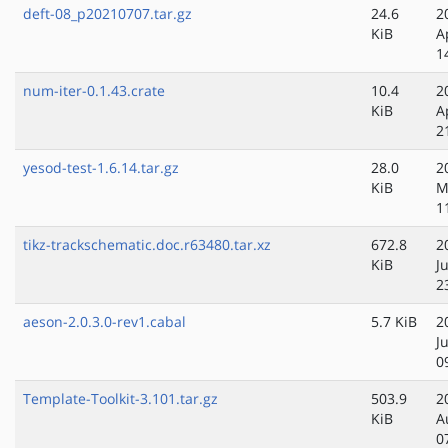
deft-08_p20210707.tar.gz
24.6
2
KiB
A
1
num-iter-0.1.43.crate
10.4
2
KiB
A
2
yesod-test-1.6.14.tar.gz
28.0
2
KiB
M
1
tikz-trackschematic.doc.r63480.tar.xz
672.8
2
KiB
J
2
aeson-2.0.3.0-rev1.cabal
5.7 KiB
2
J
0
Template-Toolkit-3.101.tar.gz
503.9
2
KiB
A
0