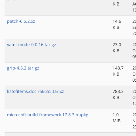
KiB
A
1
patch-6.5.2.xz
14.6
2
KiB
S
2
yaml-mode-0.0.16.tar.gz
23.0
2
KiB
O
0
grip-4.6.2.tar.gz
148.7
2
KiB
O
0
listofitems.doc.r66655.tar.xz
783.3
2
KiB
O
1
microsoft.build.framework.17.8.3.nupkg
1.0
2
MiB
N
2