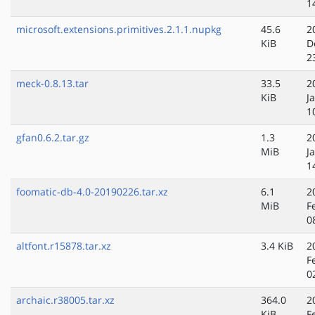
1
microsoft.extensions.primitives.2.1.1.nupkg
45.6
2
KiB
D
2
meck-0.8.13.tar
33.5
2
KiB
J
1
gfan0.6.2.tar.gz
1.3
2
MiB
J
1
foomatic-db-4.0-20190226.tar.xz
6.1
2
MiB
F
0
altfont.r15878.tar.xz
3.4 KiB
2
F
0
archaic.r38005.tar.xz
364.0
2
KiB
F