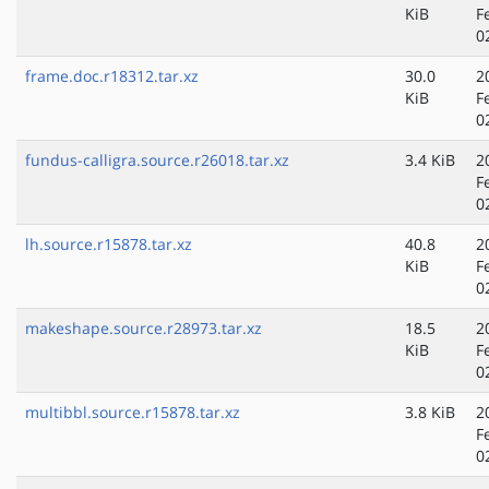
KiB
F
0
frame.doc.r18312.tar.xz
30.0
2
KiB
F
0
fundus-calligra.source.r26018.tar.xz
3.4 KiB
2
F
0
lh.source.r15878.tar.xz
40.8
2
KiB
F
0
makeshape.source.r28973.tar.xz
18.5
2
KiB
F
0
multibbl.source.r15878.tar.xz
3.8 KiB
2
F
0