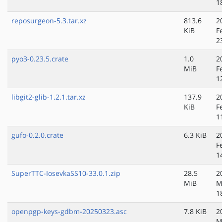
1
reposurgeon-5.3.tar.xz
813.6
2
KiB
F
2
pyo3-0.23.5.crate
1.0
2
MiB
F
1
libgit2-glib-1.2.1.tar.xz
137.9
2
KiB
F
1
gufo-0.2.0.crate
6.3 KiB
2
F
1
SuperTTC-IosevkaSS10-33.0.1.zip
28.5
2
MiB
M
1
openpgp-keys-gdbm-20250323.asc
7.8 KiB
2
M