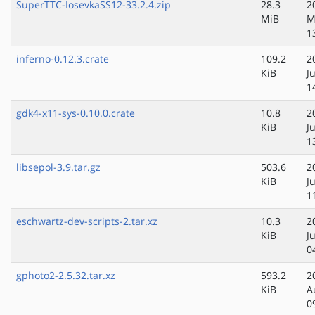
SuperTTC-IosevkaSS12-33.2.4.zip
28.3
2
MiB
M
1
inferno-0.12.3.crate
109.2
2
KiB
J
1
gdk4-x11-sys-0.10.0.crate
10.8
2
KiB
J
1
libsepol-3.9.tar.gz
503.6
2
KiB
J
1
eschwartz-dev-scripts-2.tar.xz
10.3
2
KiB
J
0
gphoto2-2.5.32.tar.xz
593.2
2
KiB
A
0