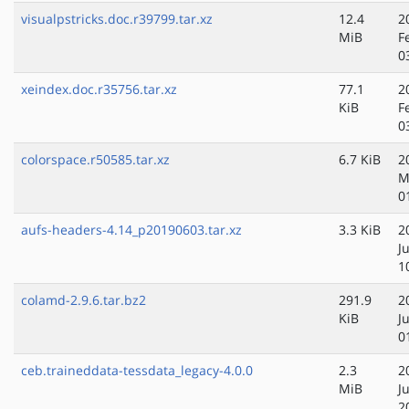
visualpstricks.doc.r39799.tar.xz
12.4
2
MiB
F
0
xeindex.doc.r35756.tar.xz
77.1
2
KiB
F
0
colorspace.r50585.tar.xz
6.7 KiB
2
M
0
aufs-headers-4.14_p20190603.tar.xz
3.3 KiB
2
J
1
colamd-2.9.6.tar.bz2
291.9
2
KiB
J
0
ceb.traineddata-tessdata_legacy-4.0.0
2.3
2
MiB
J
2