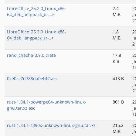
LibreOffice_25.2.0_Linux_x86-
2.4
2
64_deb_helppack_bs...>
MiB
J
2
LibreOffice_25.2.0_Linux_x86-
1.8
2
64_deb_langpack_sr-..>
MiB
J
2
rand_chacha-0.9.0.crate
17.8
2
KiB
J
1
0xe0cc7d788da0ebf2.asc
413 B
2
J
2
rust-1.84.1-powerpc64-unknown-linux-
801 B
2
gnu.tar.xz.asc
J
1
rust-1.84.1-s390x-unknown-linux-gnu.tar.xz
215.2
2
MiB
J