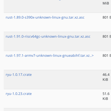
MiB
rust-1.89.0-s390x-unknown-linux-gnu.tar.xz.asc
801 
rust-1.91.0-riscv64gc-unknown-linux-gnu.tar.xz.asc
801 
rust-1.97.1-armv7-unknown-linux-gnueabihf.tar.xz..>
801 
ryu-1.0.17.crate
46.4
KiB
ryu-1.0.23.crate
51.6
KiB