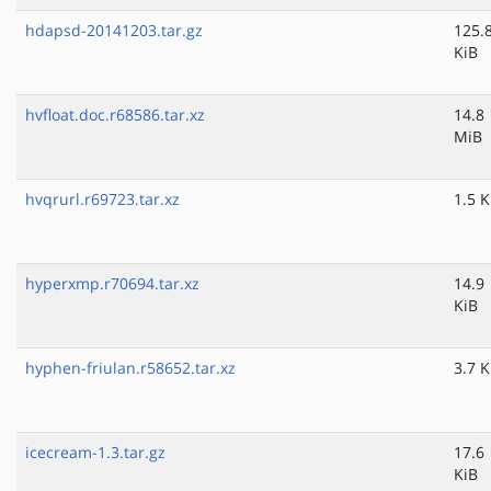
hdapsd-20141203.tar.gz
125.
KiB
hvfloat.doc.r68586.tar.xz
14.8
MiB
hvqrurl.r69723.tar.xz
1.5 K
hyperxmp.r70694.tar.xz
14.9
KiB
hyphen-friulan.r58652.tar.xz
3.7 K
icecream-1.3.tar.gz
17.6
KiB