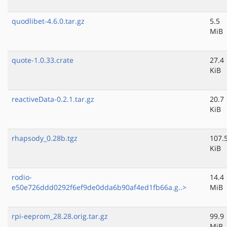
quodlibet-4.6.0.tar.gz
5.5
MiB
quote-1.0.33.crate
27.4
KiB
reactiveData-0.2.1.tar.gz
20.7
KiB
rhapsody_0.28b.tgz
107.
KiB
rodio-
14.4
e50e726ddd0292f6ef9de0dda6b90af4ed1fb66a.g..>
MiB
rpi-eeprom_28.28.orig.tar.gz
99.9
MiB