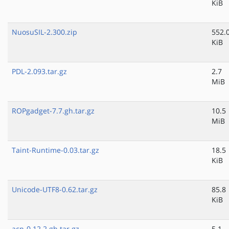
KiB
NuosuSIL-2.300.zip
552.
KiB
PDL-2.093.tar.gz
2.7
MiB
ROPgadget-7.7.gh.tar.gz
10.5
MiB
Taint-Runtime-0.03.tar.gz
18.5
KiB
Unicode-UTF8-0.62.tar.gz
85.8
KiB
acp-0.12.2.gh.tar.gz
5.1