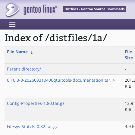
Distfiles - Gentoo Source Downloads
Index of /distfiles/1a/
File Name
↓
File
Size
Parent directory/
-
6.10.3-0-202603310406qtuitools-documentation.tar..>
201.
KiB
Config-Properties-1.80.tar.gz
13.9
KiB
Filesys-Statvfs-0.82.tar.gz
3.9 K