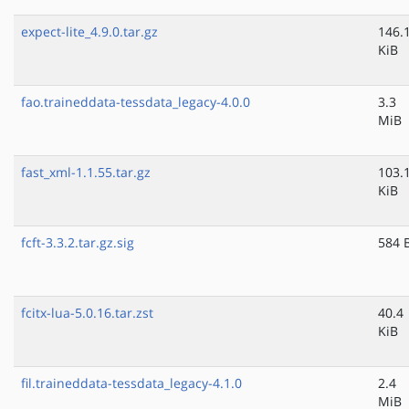
expect-lite_4.9.0.tar.gz
146.
KiB
fao.traineddata-tessdata_legacy-4.0.0
3.3
MiB
fast_xml-1.1.55.tar.gz
103.
KiB
fcft-3.3.2.tar.gz.sig
584 
fcitx-lua-5.0.16.tar.zst
40.4
KiB
fil.traineddata-tessdata_legacy-4.1.0
2.4
MiB