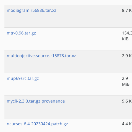
modiagram.r56886.tar.xz
8.7 K
mtr-0.96.tar.gz
154.
KiB
multiobjective.source.r15878.tar.xz
2.9 K
mup69src.tar.gz
2.9
MiB
mycli-2.3.0.tar.gz.provenance
9.6 K
ncurses-6.4-20230424.patch.gz
4.4 K