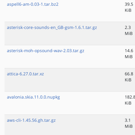
aspell6-am-0.03-1.tar.bz2
39.5
KiB
asterisk-core-sounds-en_GB-gsm-1.6.1.tar.gz
2.3
MiB
asterisk-moh-opsound-wav-2.03.tar.gz
14.6
MiB
attica-6.27.0.tar.xz
66.8
KiB
avalonia.skia.11.0.0.nupkg
182.
KiB
aws-cli-1.45.56.gh.tar.gz
3.1
MiB