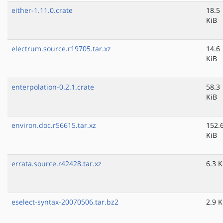
either-1.11.0.crate
18.5
KiB
electrum.source.r19705.tar.xz
14.6
KiB
enterpolation-0.2.1.crate
58.3
KiB
environ.doc.r56615.tar.xz
152.
KiB
errata.source.r42428.tar.xz
6.3 K
eselect-syntax-20070506.tar.bz2
2.9 K