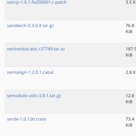
sancp-1.6.1.fix200601.c.patch
3.5 K
sandwich-0.3.0.4.tar.gz
76.8
KiB
sectionbox.doc.r37749.tar.xz
187.
KiB
semialign-1.2.0.1.cabal
2.8 K
semodule-utils-3.8.1.tar.gz
12.6
KiB
serde-1.0.126.crate
73.4
KiB