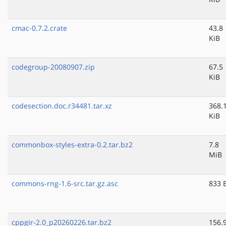
cmac-0.7.2.crate
43.8
KiB
codegroup-20080907.zip
67.5
KiB
codesection.doc.r34481.tar.xz
368.
KiB
commonbox-styles-extra-0.2.tar.bz2
7.8
MiB
commons-rng-1.6-src.tar.gz.asc
833 
cppgir-2.0_p20260226.tar.bz2
156.