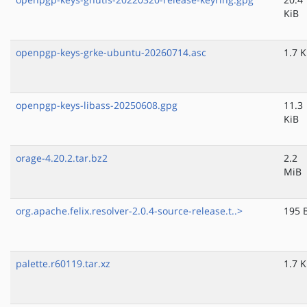
KiB
openpgp-keys-grke-ubuntu-20260714.asc
1.7 K
openpgp-keys-libass-20250608.gpg
11.3
KiB
orage-4.20.2.tar.bz2
2.2
MiB
org.apache.felix.resolver-2.0.4-source-release.t..>
195 
palette.r60119.tar.xz
1.7 K