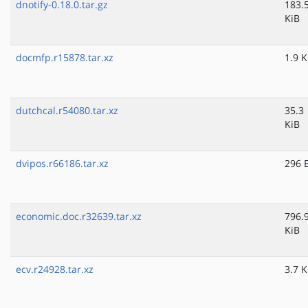
dnotify-0.18.0.tar.gz
183.
KiB
docmfp.r15878.tar.xz
1.9 K
dutchcal.r54080.tar.xz
35.3
KiB
dvipos.r66186.tar.xz
296 
economic.doc.r32639.tar.xz
796.
KiB
ecv.r24928.tar.xz
3.7 K