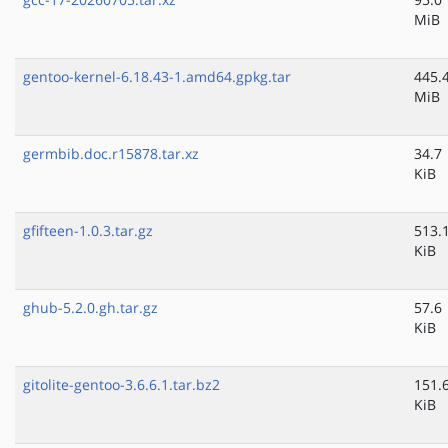
MiB
gentoo-kernel-6.18.43-1.amd64.gpkg.tar
445.
MiB
germbib.doc.r15878.tar.xz
34.7
KiB
gfifteen-1.0.3.tar.gz
513.
KiB
ghub-5.2.0.gh.tar.gz
57.6
KiB
gitolite-gentoo-3.6.6.1.tar.bz2
151.
KiB