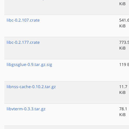
KiB
libc-0.2.107.crate
541.
KiB
libc-0.2.177.crate
773.
KiB
libgssglue-0.9.tar.gz.sig
119 
libnss-cache-0.10.2.tar.gz
11.7
KiB
libvterm-0.3.3.tar.gz
78.1
KiB