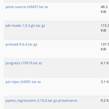
piton.source.r69437.tar.xz
48.3
KiB
pkl-mode-1.0.3.gh.tar.gz
115.
KiB
preload-0.6.4.tar.gz
137.
KiB
progress.r19519.tar.xz
4.1 K
pst-slpe.r24391.tar.xz
3.1 K
pytest_regressions-2.10.0.tar.gz.provenance
9.2 K