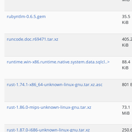
rubyntlm-0.6.5.gem
35.5
KiB
runcode.doc.r69471.tar.xz
405.
KiB
runtime.win-x86.runtime.native.system.data.sqlcl..>
88.4
KiB
rust-1.74.1-x86_64-unknown-linux-gnu.tar.xz.asc
801 
rust-1.86.0-mips-unknown-linux-gnu.tar.xz
73.1
MiB
rust-1.87.0-i686-unknown-linux-gnu.tar.xz
250.