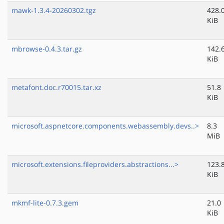
mawk-1.3.4-20260302.tgz
428.
KiB
mbrowse-0.4.3.tar.gz
142.
KiB
metafont.doc.r70015.tar.xz
51.8
KiB
microsoft.aspnetcore.components.webassembly.devs..>
8.3
MiB
microsoft.extensions.fileproviders.abstractions...>
123.
KiB
mkmf-lite-0.7.3.gem
21.0
KiB