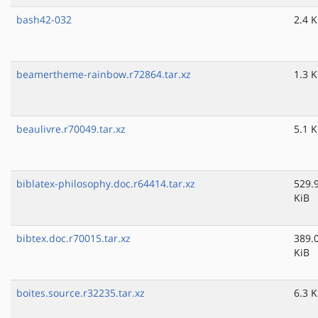
bash42-032
2.4 K
beamertheme-rainbow.r72864.tar.xz
1.3 K
beaulivre.r70049.tar.xz
5.1 K
biblatex-philosophy.doc.r64414.tar.xz
529.
KiB
bibtex.doc.r70015.tar.xz
389.
KiB
boites.source.r32235.tar.xz
6.3 K