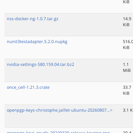
KiB
nss-docker-ng-1.0.7.tar.gz
14.9
KiB
nunit3testadapter.5.2.0.nupkg
516.
KiB
nvidia-settings-580.159.04.tar.bz2
1.1
MiB
once_cell-1.21.3.crate
33.7
KiB
openpgp-keys-christophe.jaillet-ubuntu-20260807...>
3.1 K
openpgp-keys-gnutls-20220320-release-keyring.gpg
20.4