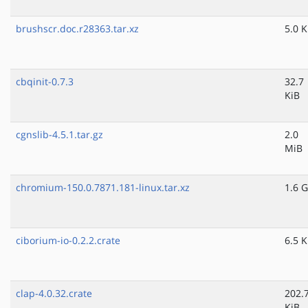
brushscr.doc.r28363.tar.xz
5.0 K
cbqinit-0.7.3
32.7
KiB
cgnslib-4.5.1.tar.gz
2.0
MiB
chromium-150.0.7871.181-linux.tar.xz
1.6 G
ciborium-io-0.2.2.crate
6.5 K
clap-4.0.32.crate
202.
KiB