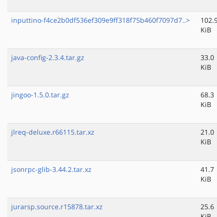
inputtino-f4ce2b0df536ef309e9ff318f75b460f7097d7..>
102.
KiB
java-config-2.3.4.tar.gz
33.0
KiB
jingoo-1.5.0.tar.gz
68.3
KiB
jlreq-deluxe.r66115.tar.xz
21.0
KiB
jsonrpc-glib-3.44.2.tar.xz
41.7
KiB
jurarsp.source.r15878.tar.xz
25.6
KiB