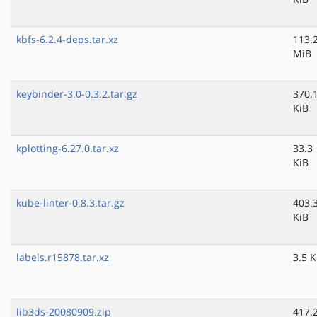
kbfs-6.2.4-deps.tar.xz
113.
MiB
keybinder-3.0-0.3.2.tar.gz
370.
KiB
kplotting-6.27.0.tar.xz
33.3
KiB
kube-linter-0.8.3.tar.gz
403.
KiB
labels.r15878.tar.xz
3.5 K
lib3ds-20080909.zip
417.