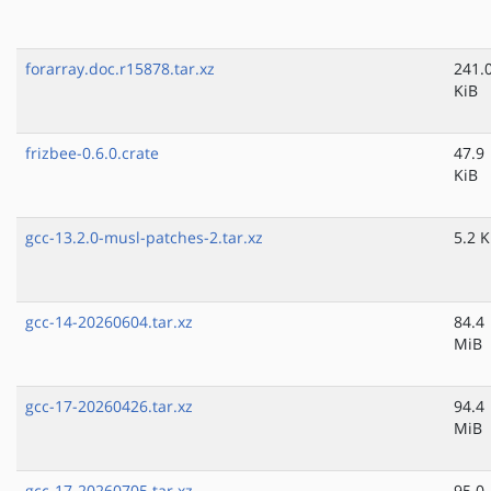
forarray.doc.r15878.tar.xz
241.
KiB
frizbee-0.6.0.crate
47.9
KiB
gcc-13.2.0-musl-patches-2.tar.xz
5.2 K
gcc-14-20260604.tar.xz
84.4
MiB
gcc-17-20260426.tar.xz
94.4
MiB
gcc-17-20260705.tar.xz
95.0