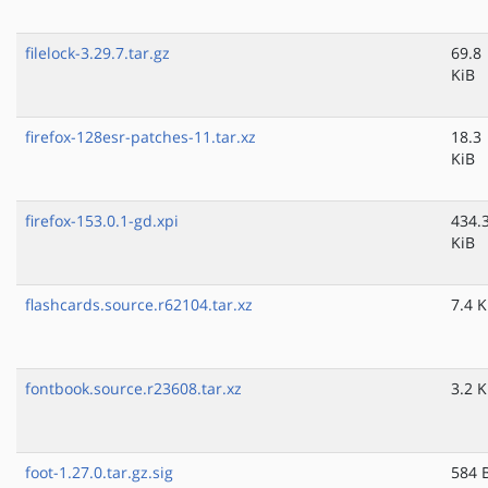
filelock-3.29.7.tar.gz
69.8
KiB
firefox-128esr-patches-11.tar.xz
18.3
KiB
firefox-153.0.1-gd.xpi
434.
KiB
flashcards.source.r62104.tar.xz
7.4 K
fontbook.source.r23608.tar.xz
3.2 K
foot-1.27.0.tar.gz.sig
584 