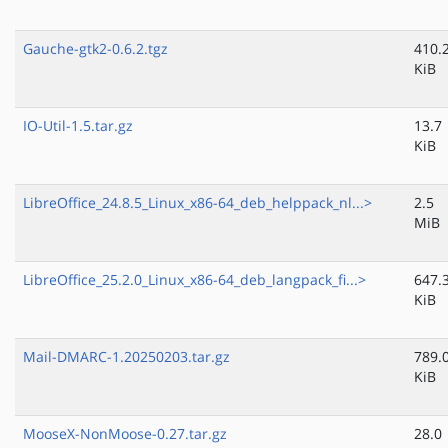
Gauche-gtk2-0.6.2.tgz
410.
KiB
IO-Util-1.5.tar.gz
13.7
KiB
LibreOffice_24.8.5_Linux_x86-64_deb_helppack_nl...>
2.5
MiB
LibreOffice_25.2.0_Linux_x86-64_deb_langpack_fi...>
647.
KiB
Mail-DMARC-1.20250203.tar.gz
789.
KiB
MooseX-NonMoose-0.27.tar.gz
28.0