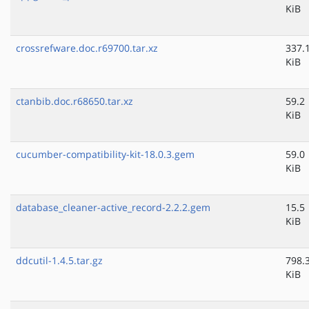
KiB
crossrefware.doc.r69700.tar.xz
337.
KiB
ctanbib.doc.r68650.tar.xz
59.2
KiB
cucumber-compatibility-kit-18.0.3.gem
59.0
KiB
database_cleaner-active_record-2.2.2.gem
15.5
KiB
ddcutil-1.4.5.tar.gz
798.
KiB