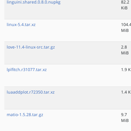
linguini.shared.0.8.0.nupkg
82.2
KiB
linux-5.4.tar.xz
104.
MiB
love-11.4-linux-src.tar.gz
2.8
MiB
lplfitch.r31077.tar.xz
1.9 K
luaaddplot.r72350.tar.xz
1.4 K
matio-1.5.28.tar.gz
9.7
MiB