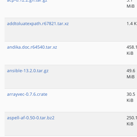
MiB
addtoluatexpath.r67821.tar.xz
1.4 K
andika.doc.r64540.tar.xz
458.
KiB
ansible-13.2.0.tar.gz
49.6
MiB
arrayvec-0.7.6.crate
30.5
KiB
aspell-af-0.50-0.tar.bz2
250.
KiB