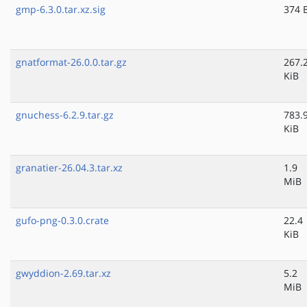
gmp-6.3.0.tar.xz.sig
374 
gnatformat-26.0.0.tar.gz
267.
KiB
gnuchess-6.2.9.tar.gz
783.
KiB
granatier-26.04.3.tar.xz
1.9
MiB
gufo-png-0.3.0.crate
22.4
KiB
gwyddion-2.69.tar.xz
5.2
MiB