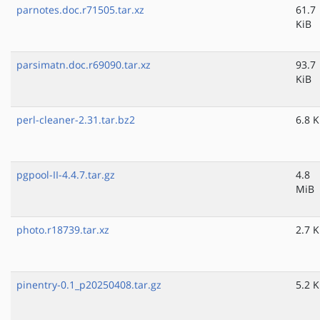
parnotes.doc.r71505.tar.xz
61.7
KiB
parsimatn.doc.r69090.tar.xz
93.7
KiB
perl-cleaner-2.31.tar.bz2
6.8 K
pgpool-II-4.4.7.tar.gz
4.8
MiB
photo.r18739.tar.xz
2.7 K
pinentry-0.1_p20250408.tar.gz
5.2 K