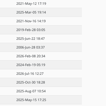
2021-May-12 17:19
2025-Mar-05 19:14
2021-Nov-16 14:19
2019-Feb-28 03:05
2025-Jun-22 18:47
2006-Jun-28 03:37
2026-Feb-08 20:34
2024-Feb-19 05:19
2026-Jul-16 12:27
2025-Oct-30 18:28
2025-Aug-07 10:54
2025-May-15 17:25