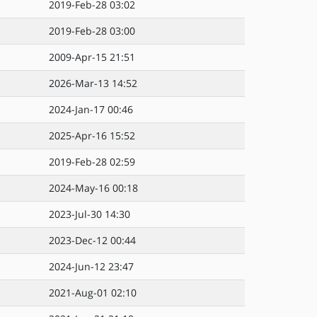
2019-Feb-28 03:02
2019-Feb-28 03:00
2009-Apr-15 21:51
2026-Mar-13 14:52
2024-Jan-17 00:46
2025-Apr-16 15:52
2019-Feb-28 02:59
2024-May-16 00:18
2023-Jul-30 14:30
2023-Dec-12 00:44
2024-Jun-12 23:47
2021-Aug-01 02:10