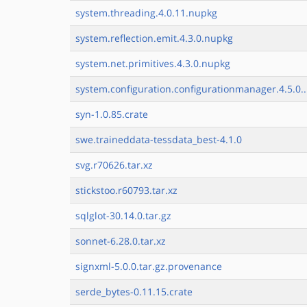
system.threading.4.0.11.nupkg
system.reflection.emit.4.3.0.nupkg
system.net.primitives.4.3.0.nupkg
system.configuration.configurationmanager.4.5.0..
syn-1.0.85.crate
swe.traineddata-tessdata_best-4.1.0
svg.r70626.tar.xz
stickstoo.r60793.tar.xz
sqlglot-30.14.0.tar.gz
sonnet-6.28.0.tar.xz
signxml-5.0.0.tar.gz.provenance
serde_bytes-0.11.15.crate