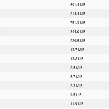
691.4 KiB
214.4 KiB
751.3 KiB
.>
344.0 KiB
229.5 KiB
13.7 MiB
13.8 KiB
2.5 MiB
5.7 MiB
2.3 MiB
9.5 KiB
11.9 KiB