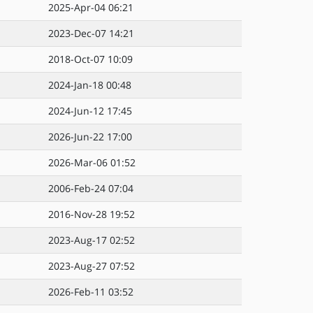
2025-Apr-04 06:21
2023-Dec-07 14:21
2018-Oct-07 10:09
2024-Jan-18 00:48
2024-Jun-12 17:45
2026-Jun-22 17:00
2026-Mar-06 01:52
2006-Feb-24 07:04
2016-Nov-28 19:52
2023-Aug-17 02:52
2023-Aug-27 07:52
2026-Feb-11 03:52