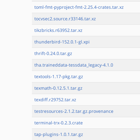
toml-fmt-pyproject-fmt-2.25.4-crates.tar.xz
tocvsec2.source.r33146.tar.xz
tikzbricks.r63952.tar.xz
thunderbird-152.0.1-gl.xpi
thrift-0.24.0.tar.gz
tha.traineddata-tessdata_legacy-4.1.0
textools-1.17-pkg.tar.gz
texmath-0.12.5.1.tar.gz
texdiff.r29752.tar.xz
testresources-2.1.2.tar.gz.provenance
terminal-trx-0.2.3.crate
tap-plugins-1.0.1.tar.gz