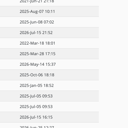
2021-Jun-21 21:18
2025-Aug-07 10:11
2025-Jun-08 07:02
2026-Jul-15 21:52
2022-Mar-18 18:01
2025-Mar-28 17:15
2026-May-14 15:37
2025-Oct-06 18:18
2025-Jan-05 18:52
2025-Jul-05 09:53
2025-Jul-05 09:53
2026-Jul-15 16:15
2026-Jun-25 12:27