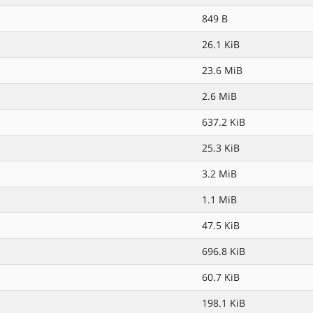
849 B
26.1 KiB
23.6 MiB
2.6 MiB
637.2 KiB
25.3 KiB
3.2 MiB
1.1 MiB
47.5 KiB
696.8 KiB
60.7 KiB
198.1 KiB