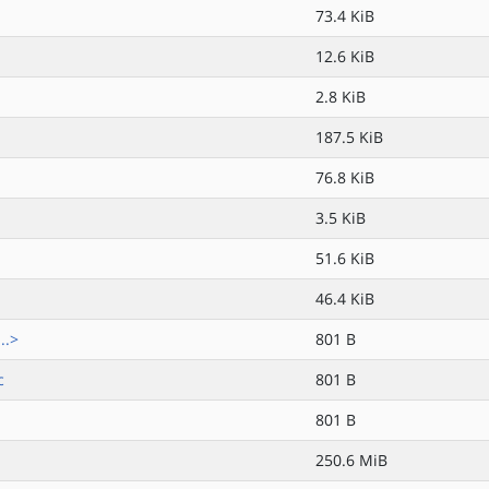
73.4 KiB
12.6 KiB
2.8 KiB
187.5 KiB
76.8 KiB
3.5 KiB
51.6 KiB
46.4 KiB
..>
801 B
c
801 B
801 B
250.6 MiB