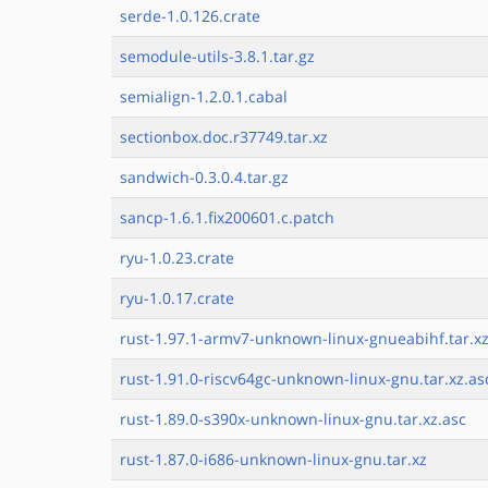
serde-1.0.126.crate
semodule-utils-3.8.1.tar.gz
semialign-1.2.0.1.cabal
sectionbox.doc.r37749.tar.xz
sandwich-0.3.0.4.tar.gz
sancp-1.6.1.fix200601.c.patch
ryu-1.0.23.crate
ryu-1.0.17.crate
rust-1.97.1-armv7-unknown-linux-gnueabihf.tar.xz
rust-1.91.0-riscv64gc-unknown-linux-gnu.tar.xz.as
rust-1.89.0-s390x-unknown-linux-gnu.tar.xz.asc
rust-1.87.0-i686-unknown-linux-gnu.tar.xz