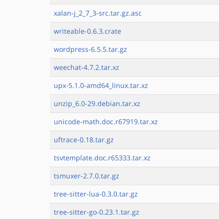
xalan-j_2_7_3-src.tar.gz.asc
writeable-0.6.3.crate
wordpress-6.5.5.tar.gz
weechat-4.7.2.tar.xz
upx-5.1.0-amd64_linux.tar.xz
unzip_6.0-29.debian.tar.xz
unicode-math.doc.r67919.tar.xz
uftrace-0.18.tar.gz
tsvtemplate.doc.r65333.tar.xz
tsmuxer-2.7.0.tar.gz
tree-sitter-lua-0.3.0.tar.gz
tree-sitter-go-0.23.1.tar.gz