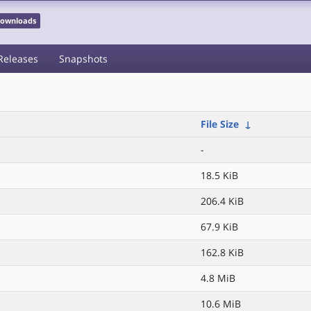
 Downloads
Releases
Snapshots
File Size
↓
-
18.5 KiB
206.4 KiB
67.9 KiB
162.8 KiB
4.8 MiB
10.6 MiB