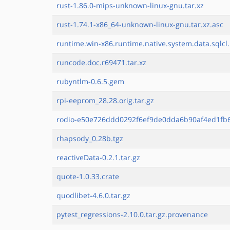
rust-1.86.0-mips-unknown-linux-gnu.tar.xz
rust-1.74.1-x86_64-unknown-linux-gnu.tar.xz.asc
runtime.win-x86.runtime.native.system.data.sqlcl.
runcode.doc.r69471.tar.xz
rubyntlm-0.6.5.gem
rpi-eeprom_28.28.orig.tar.gz
rodio-e50e726ddd0292f6ef9de0dda6b90af4ed1fb6
rhapsody_0.28b.tgz
reactiveData-0.2.1.tar.gz
quote-1.0.33.crate
quodlibet-4.6.0.tar.gz
pytest_regressions-2.10.0.tar.gz.provenance