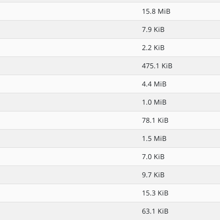
15.8 MiB
7.9 KiB
2.2 KiB
475.1 KiB
4.4 MiB
1.0 MiB
78.1 KiB
1.5 MiB
7.0 KiB
9.7 KiB
15.3 KiB
63.1 KiB