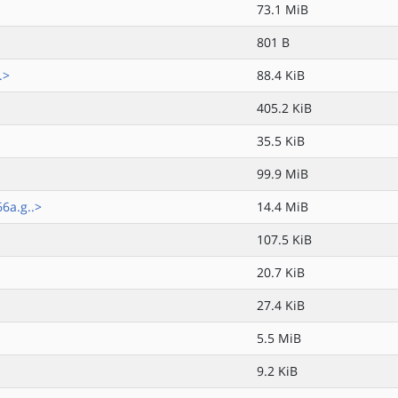
73.1 MiB
801 B
.>
88.4 KiB
405.2 KiB
35.5 KiB
99.9 MiB
6a.g..>
14.4 MiB
107.5 KiB
20.7 KiB
27.4 KiB
5.5 MiB
9.2 KiB