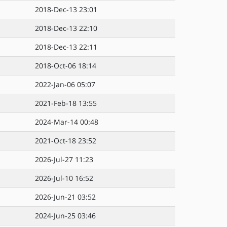
2018-Dec-13 23:01
2018-Dec-13 22:10
2018-Dec-13 22:11
2018-Oct-06 18:14
2022-Jan-06 05:07
2021-Feb-18 13:55
2024-Mar-14 00:48
2021-Oct-18 23:52
2026-Jul-27 11:23
2026-Jul-10 16:52
2026-Jun-21 03:52
2024-Jun-25 03:46