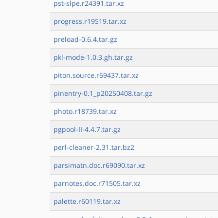
pst-slpe.r24391.tar.xz
progress.r19519.tar.xz
preload-0.6.4.tar.gz
pkl-mode-1.0.3.gh.tar.gz
piton.source.r69437.tar.xz
pinentry-0.1_p20250408.tar.gz
photo.r18739.tar.xz
pgpool-II-4.4.7.tar.gz
perl-cleaner-2.31.tar.bz2
parsimatn.doc.r69090.tar.xz
parnotes.doc.r71505.tar.xz
palette.r60119.tar.xz