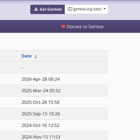
gentoo.org sites
Get Gentoo!
Donate to Gentoo
Date
↓
-
2026-Apr-28 06:24
2025-Mar-24 05:52
2025-Oct-28 15:58
2025-Sep-15 10:26
2024-Oct-16 12:52
2024-Nov-15 11:53