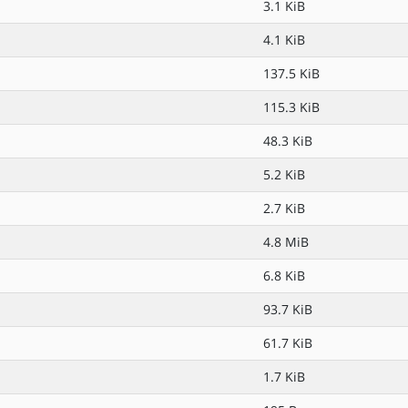
3.1 KiB
4.1 KiB
137.5 KiB
115.3 KiB
48.3 KiB
5.2 KiB
2.7 KiB
4.8 MiB
6.8 KiB
93.7 KiB
61.7 KiB
1.7 KiB