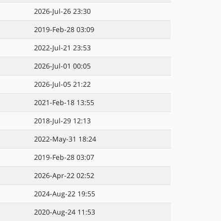
2026-Jul-26 23:30
2019-Feb-28 03:09
2022-Jul-21 23:53
2026-Jul-01 00:05
2026-Jul-05 21:22
2021-Feb-18 13:55
2018-Jul-29 12:13
2022-May-31 18:24
2019-Feb-28 03:07
2026-Apr-22 02:52
2024-Aug-22 19:55
2020-Aug-24 11:53