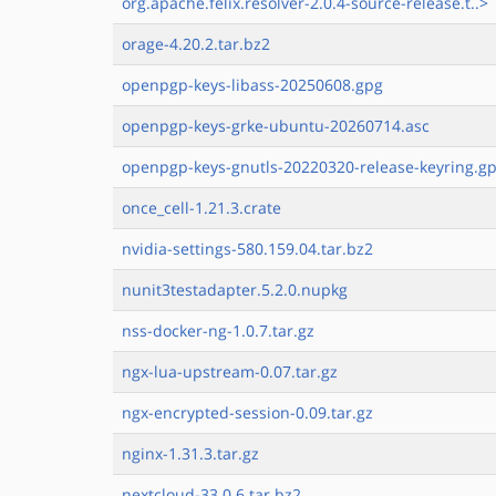
org.apache.felix.resolver-2.0.4-source-release.t..>
orage-4.20.2.tar.bz2
openpgp-keys-libass-20250608.gpg
openpgp-keys-grke-ubuntu-20260714.asc
openpgp-keys-gnutls-20220320-release-keyring.g
once_cell-1.21.3.crate
nvidia-settings-580.159.04.tar.bz2
nunit3testadapter.5.2.0.nupkg
nss-docker-ng-1.0.7.tar.gz
ngx-lua-upstream-0.07.tar.gz
ngx-encrypted-session-0.09.tar.gz
nginx-1.31.3.tar.gz
nextcloud-33.0.6.tar.bz2