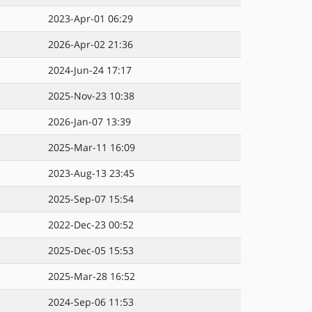
2023-Apr-01 06:29
2026-Apr-02 21:36
2024-Jun-24 17:17
2025-Nov-23 10:38
2026-Jan-07 13:39
2025-Mar-11 16:09
2023-Aug-13 23:45
2025-Sep-07 15:54
2022-Dec-23 00:52
2025-Dec-05 15:53
2025-Mar-28 16:52
2024-Sep-06 11:53