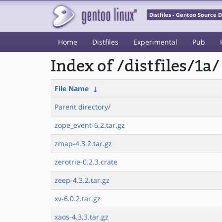
Distfiles - Gentoo Source
Home
Distfiles
Experimental
Pub
Index of /distfiles/1a/
File Name
↓
Parent directory/
zope_event-6.2.tar.gz
zmap-4.3.2.tar.gz
zerotrie-0.2.3.crate
zeep-4.3.2.tar.gz
xv-6.0.2.tar.gz
xaos-4.3.3.tar.gz