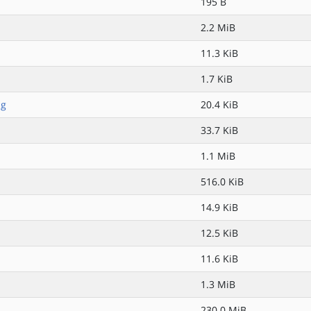
195 B
2.2 MiB
11.3 KiB
1.7 KiB
pg
20.4 KiB
33.7 KiB
1.1 MiB
516.0 KiB
14.9 KiB
12.5 KiB
11.6 KiB
1.3 MiB
230.0 MiB