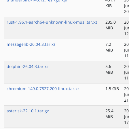
KiB
Ju
20
rust-1.96.1-aarch64-unknown-linux-musl.tar.xz
235.0
20
MiB
Ju
12
messagelib-26.04.3.tar.xz
7.2
20
MiB
Ju
11
dolphin-26.04.3.tar.xz
5.6
20
MiB
Ju
11
chromium-149.0.7827.200-linux.tar.xz
1.5 GiB
20
Ju
21
asterisk-22.10.1.tar.gz
25.4
20
MiB
Ju
17