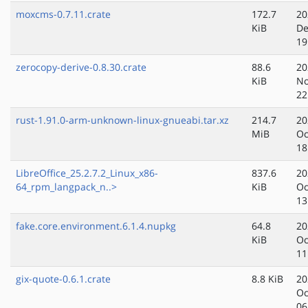
moxcms-0.7.11.crate
172.7
20
KiB
De
19
zerocopy-derive-0.8.30.crate
88.6
20
KiB
No
22
rust-1.91.0-arm-unknown-linux-gnueabi.tar.xz
214.7
20
MiB
Oc
18
LibreOffice_25.2.7.2_Linux_x86-
837.6
20
64_rpm_langpack_n..>
KiB
Oc
13
fake.core.environment.6.1.4.nupkg
64.8
20
KiB
Oc
11
gix-quote-0.6.1.crate
8.8 KiB
20
Oc
06