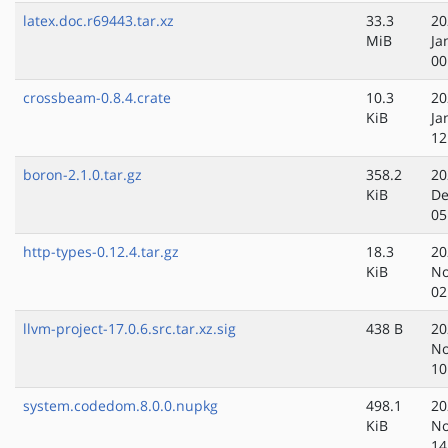
latex.doc.r69443.tar.xz
33.3
20
MiB
Ja
00
crossbeam-0.8.4.crate
10.3
20
KiB
Ja
12
boron-2.1.0.tar.gz
358.2
20
KiB
De
05
http-types-0.12.4.tar.gz
18.3
20
KiB
No
02
llvm-project-17.0.6.src.tar.xz.sig
438 B
20
No
10
system.codedom.8.0.0.nupkg
498.1
20
KiB
No
14