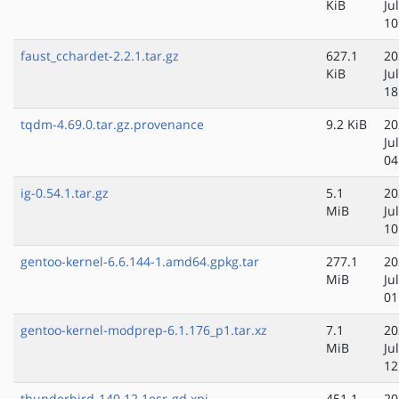
KiB
Ju
10
faust_cchardet-2.2.1.tar.gz
627.1
20
KiB
Ju
18
tqdm-4.69.0.tar.gz.provenance
9.2 KiB
20
Ju
04
ig-0.54.1.tar.gz
5.1
20
MiB
Ju
10
gentoo-kernel-6.6.144-1.amd64.gpkg.tar
277.1
20
MiB
Ju
01
gentoo-kernel-modprep-6.1.176_p1.tar.xz
7.1
20
MiB
Ju
12
thunderbird-140.12.1esr-gd.xpi
451.1
20