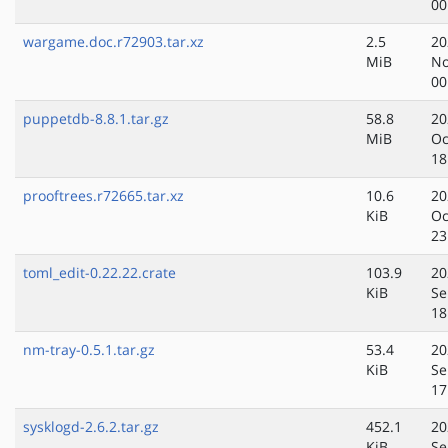
00
wargame.doc.r72903.tar.xz
2.5
20
MiB
No
00
puppetdb-8.8.1.tar.gz
58.8
20
MiB
Oc
18
prooftrees.r72665.tar.xz
10.6
20
KiB
Oc
23
toml_edit-0.22.22.crate
103.9
20
KiB
Se
18
nm-tray-0.5.1.tar.gz
53.4
20
KiB
Se
17
sysklogd-2.6.2.tar.gz
452.1
20
KiB
Se