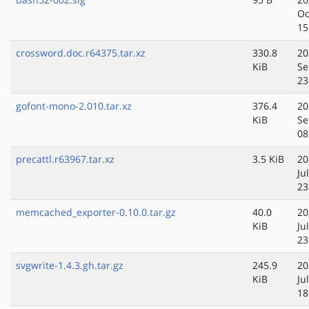
Oc
15
crossword.doc.r64375.tar.xz
330.8
20
KiB
Se
23
gofont-mono-2.010.tar.xz
376.4
20
KiB
Se
08
precattl.r63967.tar.xz
3.5 KiB
20
Ju
23
memcached_exporter-0.10.0.tar.gz
40.0
20
KiB
Ju
23
svgwrite-1.4.3.gh.tar.gz
245.9
20
KiB
Ju
18