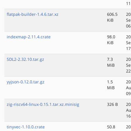
11
flatpak-builder-1.4.6.tar.xz
606.5
20
KiB
Se
06
indexmap-2.11.4.crate
98.0
20
KiB
Se
17
SDL2-2.32.10.tar.gz
7.3
20
MiB
Se
22
yyjson-0.12.0.tar.gz
1.5
20
MiB
Au
09
zig-riscv64-linux-0.15.1.tar.xz.minisig
326 B
20
Au
16
tinyvec-1.10.0.crate
50.8
20