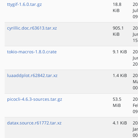
ttygif-1.6.0.tar.gz
18.8
20
KiB
Ju
09
cyrillic.doc.r63613.tar.xz
905.1
20
KiB
Ju
15
tokio-macros-1.8.0.crate
9.1 KiB
20
Ju
20
luaaddplot.r62842.tar.xz
1.4 KiB
20
Ma
00
picocli-4.6.3-sources.tar.gz
53.5
20
MiB
Fe
09
datax.source.r61772.tar.xz
4.1 KiB
20
Ja
00