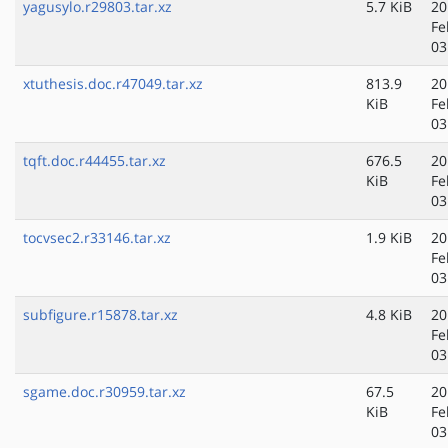
yagusylo.r29803.tar.xz
5.7 KiB
20
Fe
03
xtuthesis.doc.r47049.tar.xz
813.9
20
KiB
Fe
03
tqft.doc.r44455.tar.xz
676.5
20
KiB
Fe
03
tocvsec2.r33146.tar.xz
1.9 KiB
20
Fe
03
subfigure.r15878.tar.xz
4.8 KiB
20
Fe
03
sgame.doc.r30959.tar.xz
67.5
20
KiB
Fe
03