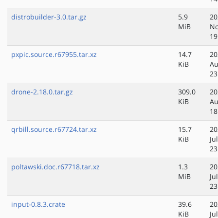
distrobuilder-3.0.tar.gz
5.9
20
MiB
No
19
pxpic.source.r67955.tar.xz
14.7
20
KiB
Au
23
drone-2.18.0.tar.gz
309.0
20
KiB
Au
18
qrbill.source.r67724.tar.xz
15.7
20
KiB
Ju
23
poltawski.doc.r67718.tar.xz
1.3
20
MiB
Ju
23
input-0.8.3.crate
39.6
20
KiB
Ju