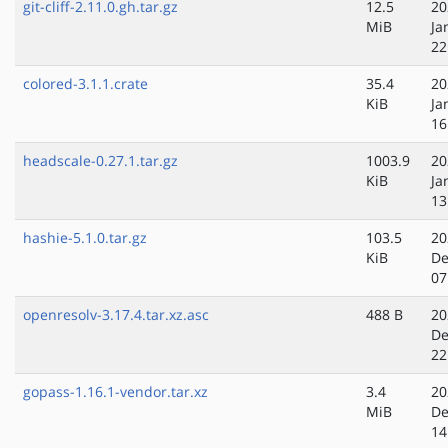
git-cliff-2.11.0.gh.tar.gz
12.5
20
MiB
Ja
22
colored-3.1.1.crate
35.4
20
KiB
Ja
16
headscale-0.27.1.tar.gz
1003.9
20
KiB
Ja
13
hashie-5.1.0.tar.gz
103.5
20
KiB
De
07
openresolv-3.17.4.tar.xz.asc
488 B
20
De
22
gopass-1.16.1-vendor.tar.xz
3.4
20
MiB
De
14