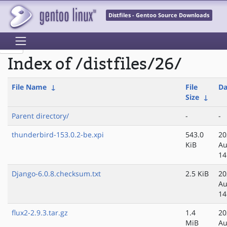
Distfiles - Gentoo Source Downloads
Index of /distfiles/26/
File Name
↓
File
Da
Size
↓
Parent directory/
-
-
thunderbird-153.0.2-be.xpi
543.0
20
KiB
Au
14
Django-6.0.8.checksum.txt
2.5 KiB
20
Au
14
flux2-2.9.3.tar.gz
1.4
20
MiB
Au