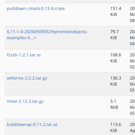
pulldown-cmark-0.13.4.crate
151.4
20
KiB
Ma
08
6.11.1-0-202605090529qtremoteobjects-
79.7
20
examples-6...>
KiB
Ma
04
fzssh-1.2.1.tar.xz
108.6
20
KiB
Ma
02
wtforms-3.2.2.tar.gz
136.3
20
KiB
Ma
05
moor-2.12.3.tar.gz
5.1
20
MiB
Ma
05
bubblewrap-0.11.2.tar.xz
113.6
20
KiB
Ap