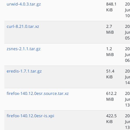
urwid-4.0.3.tar.gz
848.1
20
KiB
Ju
10
curl-8.21.0.tar.xz
2.7
20
MiB
Ju
05
zsnes-2.1.1.tar.gz
1.2
20
MiB
Ju
06
eredis-1.7.1.tar.gz
51.4
20
KiB
Ju
14
firefox-140.12.0esr.source.tar.xz
612.2
20
MiB
Ju
13
firefox-140.12.0esr-is.xpi
422.5
20
KiB
Ju
13