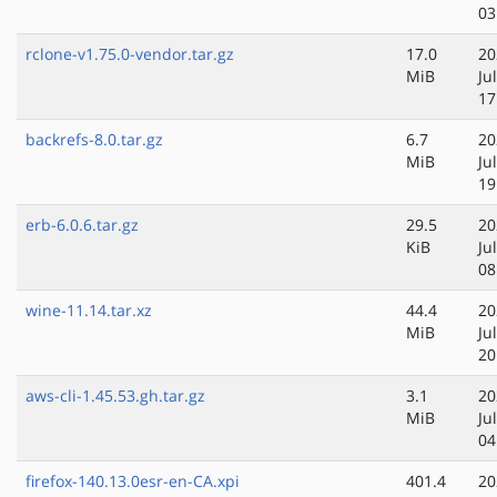
03
rclone-v1.75.0-vendor.tar.gz
17.0
20
MiB
Ju
17
backrefs-8.0.tar.gz
6.7
20
MiB
Ju
19
erb-6.0.6.tar.gz
29.5
20
KiB
Ju
08
wine-11.14.tar.xz
44.4
20
MiB
Ju
20
aws-cli-1.45.53.gh.tar.gz
3.1
20
MiB
Ju
04
firefox-140.13.0esr-en-CA.xpi
401.4
20