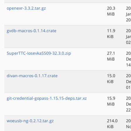
openexr-3.3.2.tar.gz
20.3
20
MiB
Ja
20
gvdb-macros-0.1.14.crate
11.9
20
KiB
Ja
02
SuperTTC-IosevkaSS09-32.3.0.zip
27.1
20
MiB
De
14
divan-macros-0.1.17.crate
15.0
20
KiB
De
01
git-credential-gopass-1.15.15-deps.tar.xz
15.9
20
MiB
De
22
woeusb-ng-0.2.12.tar.gz
214.0
20
KiB
No