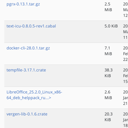
pgrx-0.13.1.tar.gz
2.5
20
MiB
Ma
12
text-icu-0.8.0.5-rev1.cabal
5.0 KiB
20
Ma
11
docker-cli-28.0.1.tar.gz
7.1
20
MiB
Fe
22
tempfile-3.17.1.crate
38.3
20
KiB
Fe
15
LibreOffice_25.2.0_Linux_x86-
2.6
20
64_deb_helppack_ru...>
MiB
Ja
21
vergen-lib-0.1.6.crate
20.3
20
KiB
Ja
18