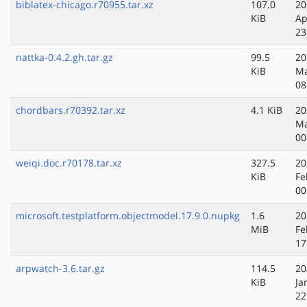
biblatex-chicago.r70955.tar.xz
107.0
20
KiB
Ap
23
nattka-0.4.2.gh.tar.gz
99.5
20
KiB
Ma
08
chordbars.r70392.tar.xz
4.1 KiB
20
Ma
00
weiqi.doc.r70178.tar.xz
327.5
20
KiB
Fe
00
microsoft.testplatform.objectmodel.17.9.0.nupkg
1.6
20
MiB
Fe
17
arpwatch-3.6.tar.gz
114.5
20
KiB
Ja
22