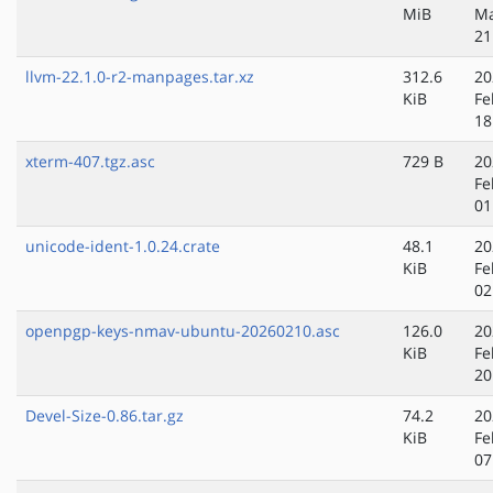
MiB
Ma
21
llvm-22.1.0-r2-manpages.tar.xz
312.6
20
KiB
Fe
18
xterm-407.tgz.asc
729 B
20
Fe
01
unicode-ident-1.0.24.crate
48.1
20
KiB
Fe
02
openpgp-keys-nmav-ubuntu-20260210.asc
126.0
20
KiB
Fe
20
Devel-Size-0.86.tar.gz
74.2
20
KiB
Fe
07