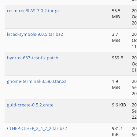
rocm-rocBLAS-7.0.2.tar.gz
55.5
20
MiB
Oc
20
kicad-symbols-9.0.5.tar.bz2
3.7
20
MiB
Oc
11
hydrus-637-test-fix.patch
959 B
20
Oc
01
gnome-terminal-3.58.0.tar.xz
1.9
20
MiB
Se
20
guid-create-0.5.2.crate
9.6 KiB
20
Se
22
CLHEP-CLHEP_2_4_7_2.tar.bz2
931.1
20
KiB
Se