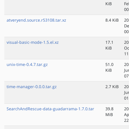
KiB
Fe
00
atveryend.source.r53108.tar.xz
8.4 KiB
20
De
00
visual-basic-mode-1.5.el.xz
17.1
20
KiB
Oc
11
unix-time-0.4.7.tar.gz
51.0
20
KiB
Ju
07
time-manager-0.0.0.tar.gz
2.7 KiB
20
Ju
01
SearchAndRescue-data-guadarrama-1.7.0.tar
39.8
20
MiB
Ap
22