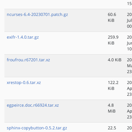
15
ncurses-6.4-20230701.patch.gz
60.6
20
KiB
Ju
00
exifr-1.4.0.tar.gz
259.9
20
KiB
Ju
10
froufrou.r67201.tar.xz
4.0 KiB
20
Ma
23
xrestop-0.6.tar.xz
122.2
20
KiB
Ap
23
egpeirce.doc.r66924.tar.xz
4.8
20
MiB
Ap
23
sphinx-copybutton-0.5.2.tar.gz
22.5
20