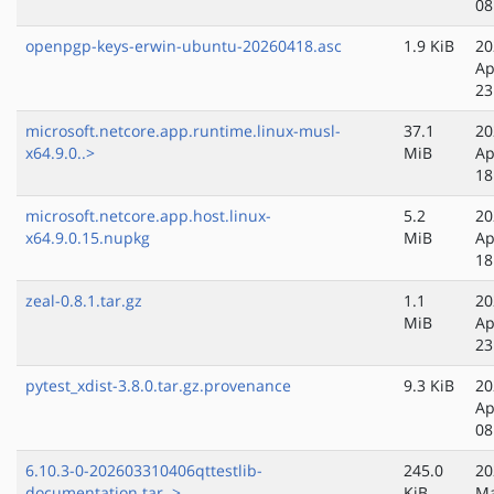
08
openpgp-keys-erwin-ubuntu-20260418.asc
1.9 KiB
20
Ap
23
microsoft.netcore.app.runtime.linux-musl-
37.1
20
x64.9.0..>
MiB
Ap
18
microsoft.netcore.app.host.linux-
5.2
20
x64.9.0.15.nupkg
MiB
Ap
18
zeal-0.8.1.tar.gz
1.1
20
MiB
Ap
23
pytest_xdist-3.8.0.tar.gz.provenance
9.3 KiB
20
Ap
08
6.10.3-0-202603310406qttestlib-
245.0
20
documentation.tar..>
KiB
Ma