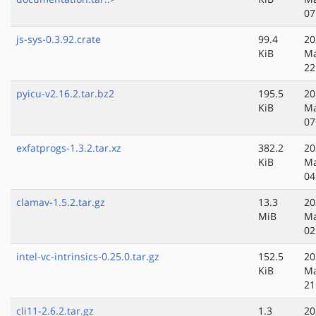
07
js-sys-0.3.92.crate
99.4
20
KiB
Ma
22
pyicu-v2.16.2.tar.bz2
195.5
20
KiB
Ma
07
exfatprogs-1.3.2.tar.xz
382.2
20
KiB
Ma
04
clamav-1.5.2.tar.gz
13.3
20
MiB
Ma
02
intel-vc-intrinsics-0.25.0.tar.gz
152.5
20
KiB
Ma
21
cli11-2.6.2.tar.gz
1.3
20