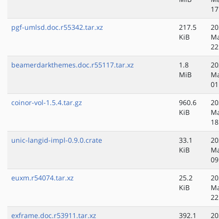
17
pgf-umlsd.doc.r55342.tar.xz
217.5
20
KiB
Ma
22
beamerdarkthemes.doc.r55117.tar.xz
1.8
20
MiB
Ma
01
coinor-vol-1.5.4.tar.gz
960.6
20
KiB
Ma
18
unic-langid-impl-0.9.0.crate
33.1
20
KiB
Ma
09
euxm.r54074.tar.xz
25.2
20
KiB
Ma
22
exframe.doc.r53911.tar.xz
392.1
20