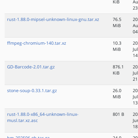
KiB
Au
23
rust-1.88.0-mipsel-unknown-linux-gnu.tar.xz
76.5
20
MiB
Au
04
ffmpeg-chromium-140.tar.xz
10.3
20
MiB
Ju
14
GD-Barcode-2.01.tar.gz
876.1
20
KiB
Ju
21
stone-soup-0.33.1.tar.gz
26.0
20
MiB
Ju
13
rust-1.88.0-x86_64-unknown-linux-
801 B
20
musl.tar.xz.asc
Ju
18
bm-202506.gh.tar.gz
24.0
20