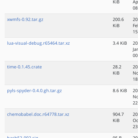
KiB
Ap
08
xwmfs-0.92.tar.gz
200.6
20
KiB
Fe
15
lua-visual-debug.r65464.tar.xz
3.4 KiB
20
Ja
00
time-0.1.45.crate
28.2
20
KiB
No
18
pyls-spyder-0.4.0.gh.tar.gz
8.6 KiB
20
No
22
chemobabel.doc.r64778.tar.xz
904.7
20
KiB
Oc
23
bash52-002.sig
95 B
20