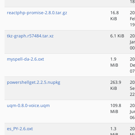
18
reactphp-promise-2.8.0.tar.gz
16.8
20
KiB
Fe
19
tkz-graph.r57484.tar.xz
6.1 KiB
20
Ja
00
myspell-da-2.6.oxt
1.9
20
MiB
De
07
powershellget.2.2.5.nupkg
263.9
20
KiB
Se
22
uqm-0.8.0-voice.uqm
109.8
20
MiB
Ju
06
es_PY-2.6.oxt
1.3
20
MiB
Ma