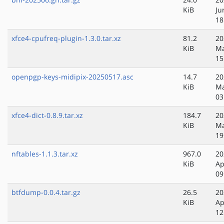
KiB
Ju
18
xfce4-cpufreq-plugin-1.3.0.tar.xz
81.2
20
KiB
Ma
15
openpgp-keys-midipix-20250517.asc
14.7
20
KiB
Ma
03
xfce4-dict-0.8.9.tar.xz
184.7
20
KiB
Ma
19
nftables-1.1.3.tar.xz
967.0
20
KiB
Ap
09
btfdump-0.0.4.tar.gz
26.5
20
KiB
Ap
12