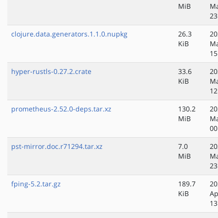
MiB
Ma
23
clojure.data.generators.1.1.0.nupkg
26.3
20
KiB
Ma
15
hyper-rustls-0.27.2.crate
33.6
20
KiB
Ma
12
prometheus-2.52.0-deps.tar.xz
130.2
20
MiB
Ma
00
pst-mirror.doc.r71294.tar.xz
7.0
20
MiB
Ma
23
fping-5.2.tar.gz
189.7
20
KiB
Ap
13