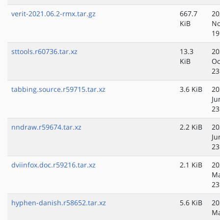
verit-2021.06.2-rmx.tar.gz
667.7
20
KiB
No
19
sttools.r60736.tar.xz
13.3
20
KiB
Oc
23
tabbing.source.r59715.tar.xz
3.6 KiB
20
Ju
23
nndraw.r59674.tar.xz
2.2 KiB
20
Ju
23
dviinfox.doc.r59216.tar.xz
2.1 KiB
20
Ma
23
hyphen-danish.r58652.tar.xz
5.6 KiB
20
Ma