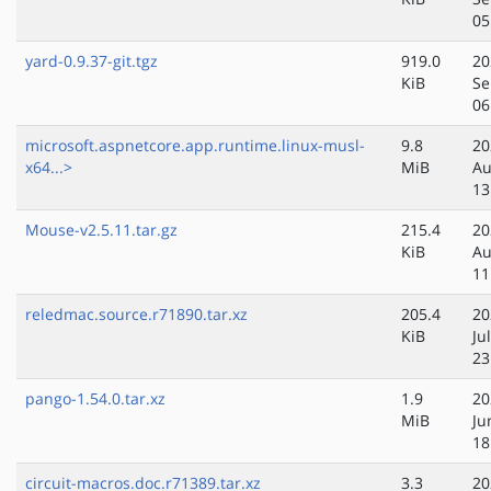
05
yard-0.9.37-git.tgz
919.0
20
KiB
Se
06
microsoft.aspnetcore.app.runtime.linux-musl-
9.8
20
x64...>
MiB
Au
13
Mouse-v2.5.11.tar.gz
215.4
20
KiB
Au
11
reledmac.source.r71890.tar.xz
205.4
20
KiB
Ju
23
pango-1.54.0.tar.xz
1.9
20
MiB
Ju
18
circuit-macros.doc.r71389.tar.xz
3.3
20