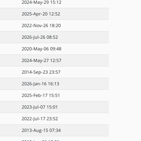
2024-May-29 15:12
2025-Apr-20 12:52
2022-Nov-26 18:20
2026-Jul-26 08:52
2020-May-06 09:48
2024-May-27 12:57
2014-Sep-23 23:57
2026-Jan-16 16:13
2025-Feb-17 15:51
2023-Jul-07 15:01
2022-Jul-17 23:52
2013-Aug-15 07:34