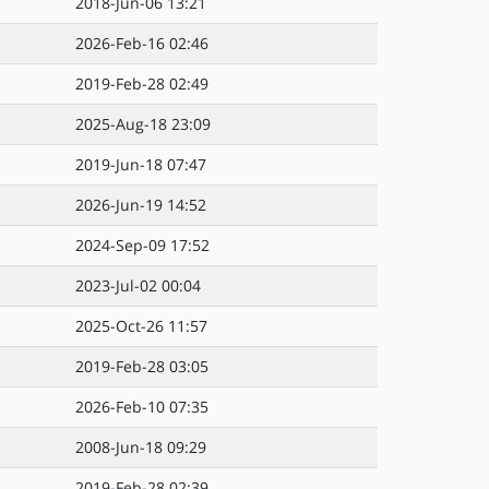
2018-Jun-06 13:21
2026-Feb-16 02:46
2019-Feb-28 02:49
2025-Aug-18 23:09
2019-Jun-18 07:47
2026-Jun-19 14:52
2024-Sep-09 17:52
2023-Jul-02 00:04
2025-Oct-26 11:57
2019-Feb-28 03:05
2026-Feb-10 07:35
2008-Jun-18 09:29
2019-Feb-28 02:39