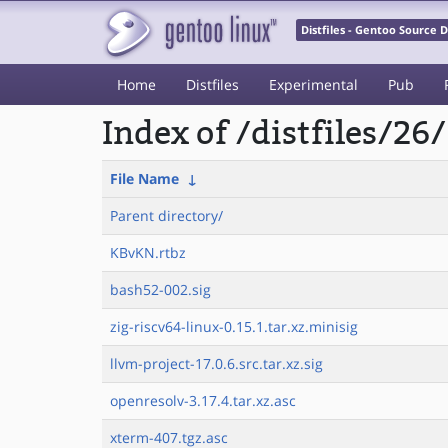
Distfiles - Gentoo Source
Home
Distfiles
Experimental
Pub
Index of /distfiles/26/
File Name
↓
Parent directory/
KBvKN.rtbz
bash52-002.sig
zig-riscv64-linux-0.15.1.tar.xz.minisig
llvm-project-17.0.6.src.tar.xz.sig
openresolv-3.17.4.tar.xz.asc
xterm-407.tgz.asc