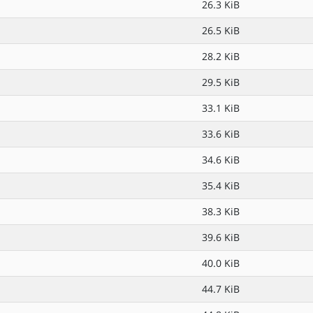
26.3 KiB
26.5 KiB
28.2 KiB
29.5 KiB
33.1 KiB
33.6 KiB
34.6 KiB
35.4 KiB
38.3 KiB
39.6 KiB
40.0 KiB
44.7 KiB