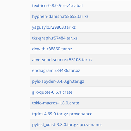
text-icu-0.8.0.5-rev1.cabal
hyphen-danish.r58652.tar.xz
yagusylo.r29803.tar.xz
tkz-graph.r57484.tar.xz
dowith.r38860.tar.xz
atveryend.source.r53108.tar.xz
endiagram.r34486.tar.xz
pyls-spyder-0.4.0.gh.tar.gz
gix-quote-0.6.1.crate
tokio-macros-1.8.0.crate
tqdm-4.69.0.tar.gz.provenance
pytest_xdist-3.8.0.tar.gz.provenance