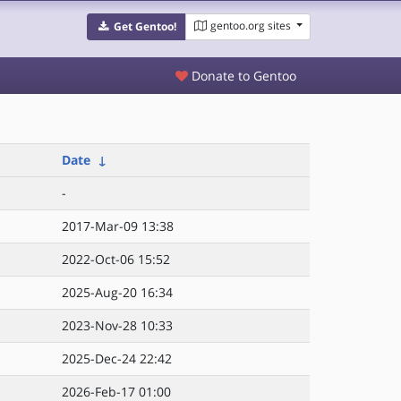
gentoo.org sites
Get Gentoo!
Donate to Gentoo
Date
↓
-
2017-Mar-09 13:38
2022-Oct-06 15:52
2025-Aug-20 16:34
2023-Nov-28 10:33
2025-Dec-24 22:42
2026-Feb-17 01:00