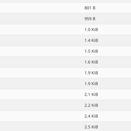
801 B
959 B
1.0 KiB
1.4 KiB
1.5 KiB
1.6 KiB
1.9 KiB
1.9 KiB
2.1 KiB
2.2 KiB
2.4 KiB
2.5 KiB