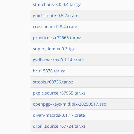
stm-chans-3.0.0.4.tar.gz
guid-create-0.5.2.crate
crossbeam-0.8.4.crate
prooftrees.r72665.tar.xz
super_demux-0.3.tgz
gvdb-macros-0.1.14.crate
hc.r15878.tar.xz
sttools.r60736.tar.xz
pxpic.source.r67955.tar.xz
openpgp-keys-midipix-20250517.asc
divan-macros-0.1.17.crate
qrbill.source.r67724.tar.xz