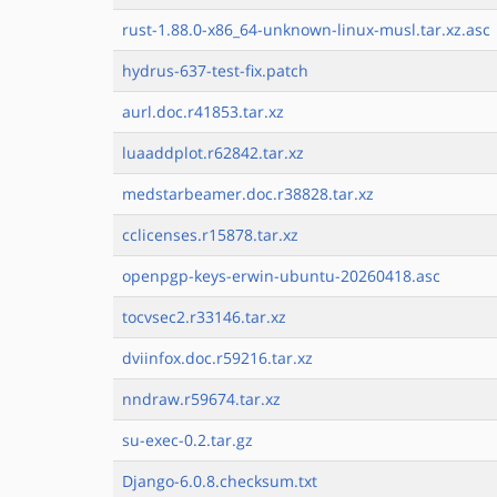
rust-1.88.0-x86_64-unknown-linux-musl.tar.xz.asc
hydrus-637-test-fix.patch
aurl.doc.r41853.tar.xz
luaaddplot.r62842.tar.xz
medstarbeamer.doc.r38828.tar.xz
cclicenses.r15878.tar.xz
openpgp-keys-erwin-ubuntu-20260418.asc
tocvsec2.r33146.tar.xz
dviinfox.doc.r59216.tar.xz
nndraw.r59674.tar.xz
su-exec-0.2.tar.gz
Django-6.0.8.checksum.txt