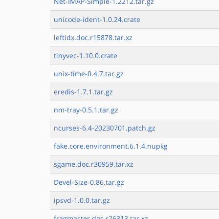
Net-IMAP-Simple-1.2212.tar.gz
unicode-ident-1.0.24.crate
leftidx.doc.r15878.tar.xz
tinyvec-1.10.0.crate
unix-time-0.4.7.tar.gz
eredis-1.7.1.tar.gz
nm-tray-0.5.1.tar.gz
ncurses-6.4-20230701.patch.gz
fake.core.environment.6.1.4.nupkg
sgame.doc.r30959.tar.xz
Devel-Size-0.86.tar.gz
ipsvd-1.0.0.tar.gz
fragmaster.doc.r26313.tar.xz