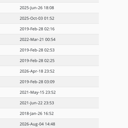
2025-Jun-26 18:08
2025-Oct-03 01:52
2019-Feb-28 02:16
2022-Mar-21 00:54
2019-Feb-28 02:53
2019-Feb-28 02:25
2026-Apr-18 23:52
2019-Feb-28 03:09
2021-May-15 23:52
2021-Jun-22 23:53
2018-Jan-26 16:52
2026-Aug-04 14:48