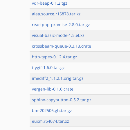
vdr-beep-0.1.2.tgz
aiaa.source.r15878.tar.xz
reactphp-promise-2.8.0.tar.gz
visual-basic-mode-1.5.el.xz
crossbeam-queue-0.3.13.crate
http-types-0.12.4.tar.gz
ttygif-1.6.0.tar.gz
imediff2_1.1.2.1.orig.tar.gz
vergen-lib-0.1.6.crate
sphinx-copybutton-0.5.2.tar.gz
bm-202506.gh.tar.gz
euxm.r54074.tar.xz