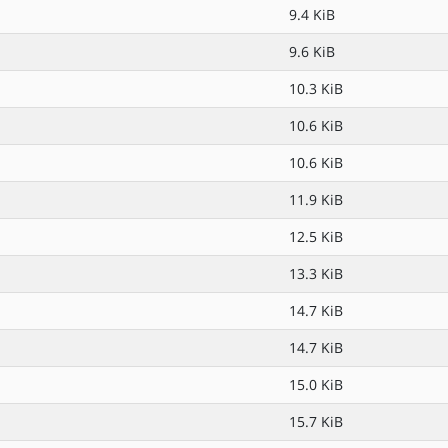
9.4 KiB
9.6 KiB
10.3 KiB
10.6 KiB
10.6 KiB
11.9 KiB
12.5 KiB
13.3 KiB
14.7 KiB
14.7 KiB
15.0 KiB
15.7 KiB