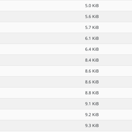
5.0 KiB
5.6 KiB
5.7 KiB
6.1 KiB
6.4 KiB
8.4 KiB
8.6 KiB
8.6 KiB
8.8 KiB
9.1 KiB
9.2 KiB
9.3 KiB