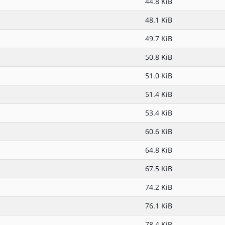
44.8 KiB
48.1 KiB
49.7 KiB
50.8 KiB
51.0 KiB
51.4 KiB
53.4 KiB
60.6 KiB
64.8 KiB
67.5 KiB
74.2 KiB
76.1 KiB
78.4 KiB