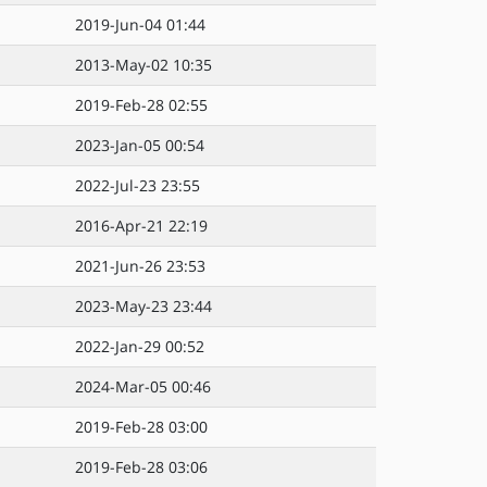
2019-Jun-04 01:44
2013-May-02 10:35
2019-Feb-28 02:55
2023-Jan-05 00:54
2022-Jul-23 23:55
2016-Apr-21 22:19
2021-Jun-26 23:53
2023-May-23 23:44
2022-Jan-29 00:52
2024-Mar-05 00:46
2019-Feb-28 03:00
2019-Feb-28 03:06