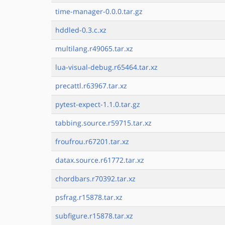
time-manager-0.0.0.tar.gz
hddled-0.3.c.xz
multilang.r49065.tar.xz
lua-visual-debug.r65464.tar.xz
precattl.r63967.tar.xz
pytest-expect-1.1.0.tar.gz
tabbing.source.r59715.tar.xz
froufrou.r67201.tar.xz
datax.source.r61772.tar.xz
chordbars.r70392.tar.xz
psfrag.r15878.tar.xz
subfigure.r15878.tar.xz