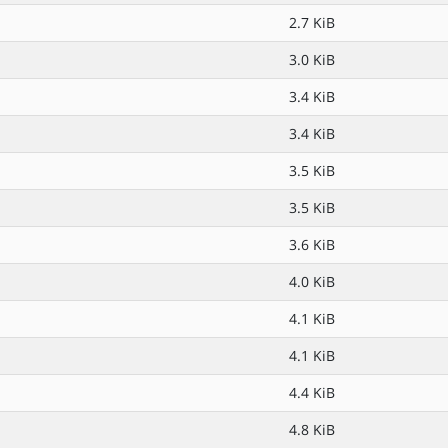
2.7 KiB
3.0 KiB
3.4 KiB
3.4 KiB
3.5 KiB
3.5 KiB
3.6 KiB
4.0 KiB
4.1 KiB
4.1 KiB
4.4 KiB
4.8 KiB