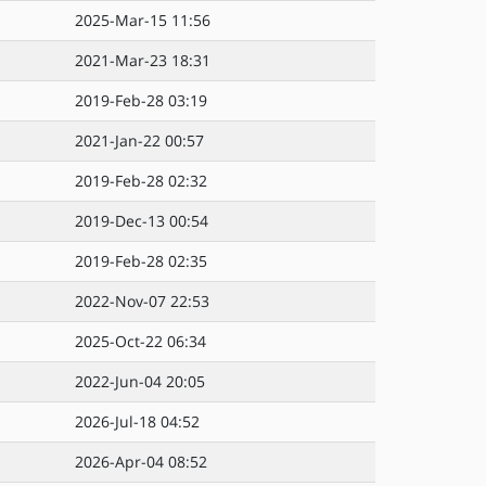
2025-Mar-15 11:56
2021-Mar-23 18:31
2019-Feb-28 03:19
2021-Jan-22 00:57
2019-Feb-28 02:32
2019-Dec-13 00:54
2019-Feb-28 02:35
2022-Nov-07 22:53
2025-Oct-22 06:34
2022-Jun-04 20:05
2026-Jul-18 04:52
2026-Apr-04 08:52