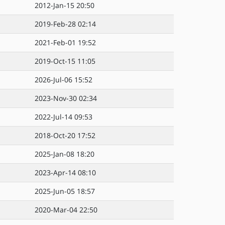
2012-Jan-15 20:50
2019-Feb-28 02:14
2021-Feb-01 19:52
2019-Oct-15 11:05
2026-Jul-06 15:52
2023-Nov-30 02:34
2022-Jul-14 09:53
2018-Oct-20 17:52
2025-Jan-08 18:20
2023-Apr-14 08:10
2025-Jun-05 18:57
2020-Mar-04 22:50