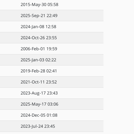
2015-May-30 05:58
2025-Sep-21 22:49
2024-Jan-08 12:58
2024-Oct-26 23:55
2006-Feb-01 19:59
2025-Jan-03 02:22
2019-Feb-28 02:41
2021-Oct-11 23:52
2023-Aug-17 23:43
2025-May-17 03:06
2024-Dec-05 01:08
2023-Jul-24 23:45