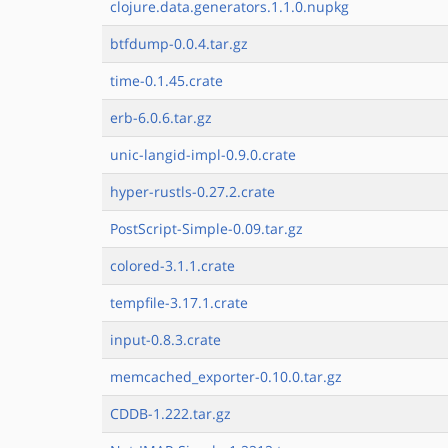
clojure.data.generators.1.1.0.nupkg
btfdump-0.0.4.tar.gz
time-0.1.45.crate
erb-6.0.6.tar.gz
unic-langid-impl-0.9.0.crate
hyper-rustls-0.27.2.crate
PostScript-Simple-0.09.tar.gz
colored-3.1.1.crate
tempfile-3.17.1.crate
input-0.8.3.crate
memcached_exporter-0.10.0.tar.gz
CDDB-1.222.tar.gz