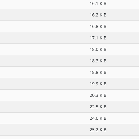
16.1 KiB
16.2 KiB
16.8 KiB
17.1 KiB
18.0 KiB
18.3 KiB
18.8 KiB
19.9 KiB
20.3 KiB
22.5 KiB
24.0 KiB
25.2 KiB