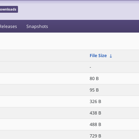
 Downloads
Releases
Snapshots
File Size
↓
-
80 B
95 B
326 B
438 B
488 B
729 B