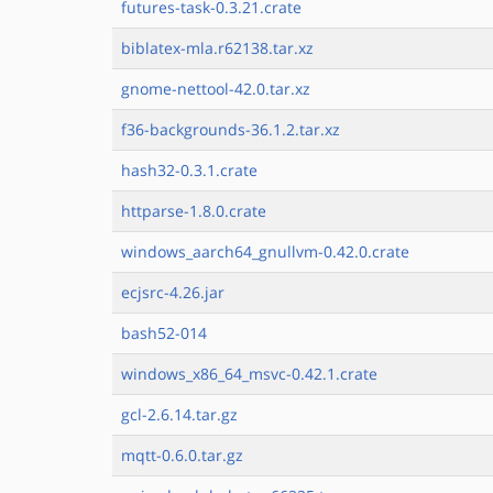
futures-task-0.3.21.crate
biblatex-mla.r62138.tar.xz
gnome-nettool-42.0.tar.xz
f36-backgrounds-36.1.2.tar.xz
hash32-0.3.1.crate
httparse-1.8.0.crate
windows_aarch64_gnullvm-0.42.0.crate
ecjsrc-4.26.jar
bash52-014
windows_x86_64_msvc-0.42.1.crate
gcl-2.6.14.tar.gz
mqtt-0.6.0.tar.gz