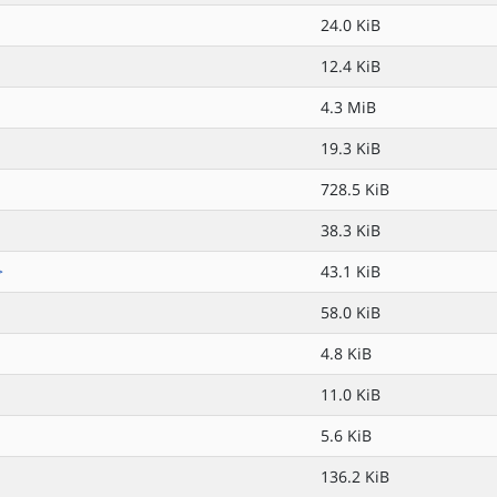
24.0 KiB
12.4 KiB
4.3 MiB
19.3 KiB
728.5 KiB
38.3 KiB
>
43.1 KiB
58.0 KiB
4.8 KiB
11.0 KiB
5.6 KiB
136.2 KiB