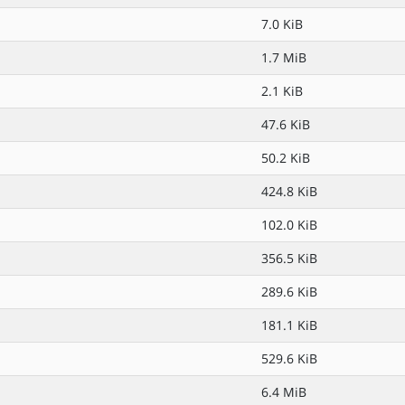
7.0 KiB
1.7 MiB
2.1 KiB
47.6 KiB
50.2 KiB
424.8 KiB
102.0 KiB
356.5 KiB
289.6 KiB
181.1 KiB
529.6 KiB
6.4 MiB