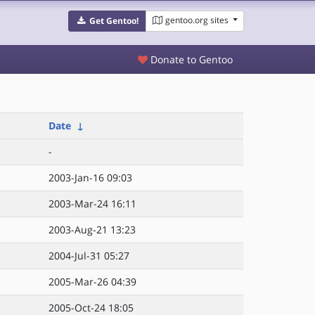
gentoo.org sites
Get Gentoo!
Donate to Gentoo
Date
↓
-
2003-Jan-16 09:03
2003-Mar-24 16:11
2003-Aug-21 13:23
2004-Jul-31 05:27
2005-Mar-26 04:39
2005-Oct-24 18:05