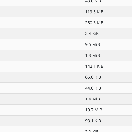
43.0 KiB
119.5 KiB
250.3 KiB
2.4 KiB
9.5 MiB
1.3 MiB
142.1 KiB
65.0 KiB
44.0 KiB
1.4 MiB
10.7 MiB
93.1 KiB
2.2 KiB