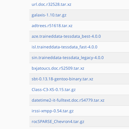
url.doc.r32528.tar.xz
galaxis-1.10.tar.gz
adtrees.r51618.tar.xz
aze.traineddata-tessdata_best-4.0.0
isl.traineddata-tessdata_fast-4.0.0
sin.traineddata-tessdata_legacy-4.0.0
bxjatoucs.doc.r52509.tar.xz
sbt-0.13.18-gentoo-binary.tar.xz
Class-C3-XS-0.15.tar.gz
datetime2-it-fulltext.doc.r54779.tar.xz
irssi-xmpp-0.54.tar.gz
rocSPARSE_Chevron4.tar.gz