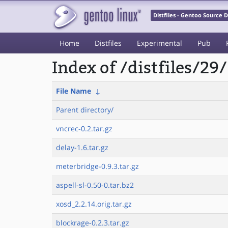
Distfiles - Gentoo Source
Home
Distfiles
Experimental
Pub
Index of /distfiles/29/
File Name
↓
Parent directory/
vncrec-0.2.tar.gz
delay-1.6.tar.gz
meterbridge-0.9.3.tar.gz
aspell-sl-0.50-0.tar.bz2
xosd_2.2.14.orig.tar.gz
blockrage-0.2.3.tar.gz