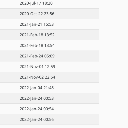
2020-Jul-17 18:20
2020-Oct-22 23:56
2021-Jan-21 15:53
2021-Feb-18 13:52
2021-Feb-18 13:54
2021-Feb-24 05:09
2021-Nov-01 12:59
2021-Nov-02 22:54
2022-Jan-04 21:48
2022-Jan-24 00:53
2022-Jan-24 00:54
2022-Jan-24 00:56