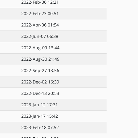
2022-Feb-06 12:21
2022-Feb-23 00:51
2022-Apr-06 01:54
2022-Jun-07 06:38
2022-Aug-09 13:44
2022-Aug-30 21:49
2022-Sep-27 13:56
2022-Dec-02 16:39
2022-Dec-13 20:53
2023-Jan-12 17:31
2023-Jan-17 15:42
2023-Feb-18 07:52