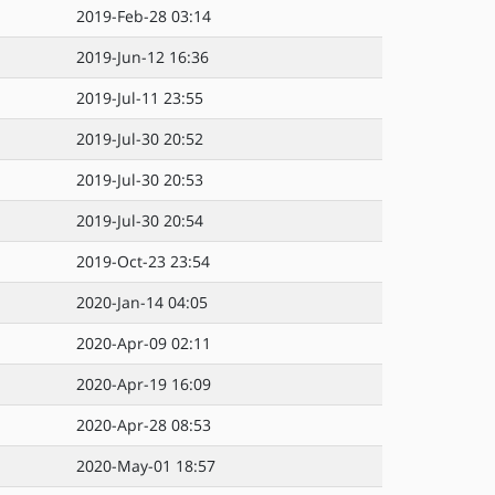
2019-Feb-28 03:14
2019-Jun-12 16:36
2019-Jul-11 23:55
2019-Jul-30 20:52
2019-Jul-30 20:53
2019-Jul-30 20:54
2019-Oct-23 23:54
2020-Jan-14 04:05
2020-Apr-09 02:11
2020-Apr-19 16:09
2020-Apr-28 08:53
2020-May-01 18:57