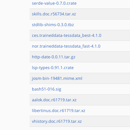
serde-value-0.7.0.crate
skills.doc.r56734.tar.xz
stdlib-shims-0.3.0.tbz
ces.traineddata-tessdata_best-4.1.0
nor.traineddata-tessdata_fast-4.1.0
http-date-0.0.11.tar.gz
lsp-types-0.91.1.crate
josm-bin-19481.mime.xml
bash51-016.sig
aalok.doc.r61719.tar.xz
libertinus.doc.r61719.tar.xz
vhistory.doc.r61719.tar.xz