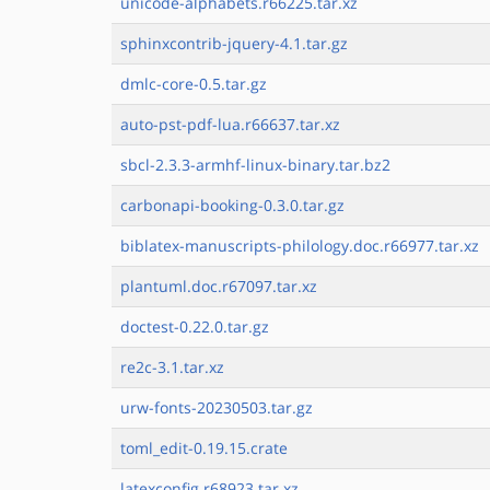
unicode-alphabets.r66225.tar.xz
sphinxcontrib-jquery-4.1.tar.gz
dmlc-core-0.5.tar.gz
auto-pst-pdf-lua.r66637.tar.xz
sbcl-2.3.3-armhf-linux-binary.tar.bz2
carbonapi-booking-0.3.0.tar.gz
biblatex-manuscripts-philology.doc.r66977.tar.xz
plantuml.doc.r67097.tar.xz
doctest-0.22.0.tar.gz
re2c-3.1.tar.xz
urw-fonts-20230503.tar.gz
toml_edit-0.19.15.crate
latexconfig.r68923.tar.xz