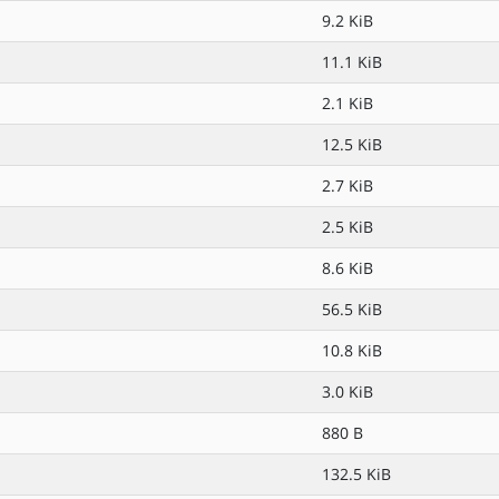
9.2 KiB
11.1 KiB
2.1 KiB
12.5 KiB
2.7 KiB
2.5 KiB
8.6 KiB
56.5 KiB
10.8 KiB
3.0 KiB
880 B
132.5 KiB