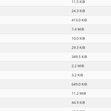
11.5 KiB
24.3 KiB
413.0 KiB
7.4 MiB
10.0 KiB
29.3 KiB
349.5 KiB
2.2 MiB
3.2 KiB
649.0 KiB
11.2 MiB
44.9 KiB