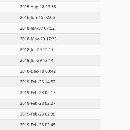
2015-Aug-18 13:58
2016-Jun-15 02:06
2018-Jan-07 07:52
2018-May-20 17:33
2018-Jul-29 12:11
2018-Jul-29 12:14
2018-Dec-18 00:42
2019-Feb-26 14:52
2019-Feb-28 02:17
2019-Feb-28 02:27
2019-Feb-28 02:35
2019-Feb-28 02:45