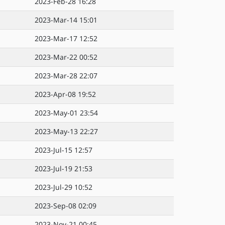
2023-Feb-28 16:28
2023-Mar-14 15:01
2023-Mar-17 12:52
2023-Mar-22 00:52
2023-Mar-28 22:07
2023-Apr-08 19:52
2023-May-01 23:54
2023-May-13 22:27
2023-Jul-15 12:57
2023-Jul-19 21:53
2023-Jul-29 10:52
2023-Sep-08 02:09
2023-Nov-21 00:45