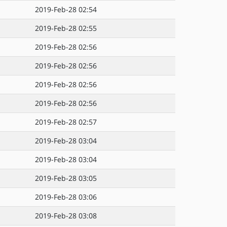
2019-Feb-28 02:54
2019-Feb-28 02:55
2019-Feb-28 02:56
2019-Feb-28 02:56
2019-Feb-28 02:56
2019-Feb-28 02:56
2019-Feb-28 02:57
2019-Feb-28 03:04
2019-Feb-28 03:04
2019-Feb-28 03:05
2019-Feb-28 03:06
2019-Feb-28 03:08