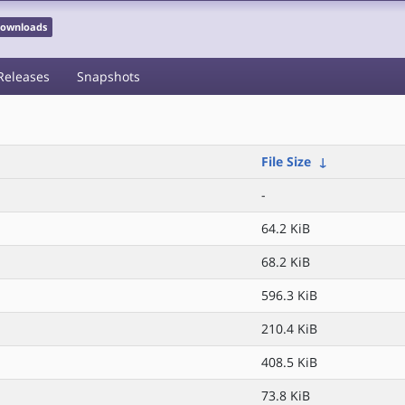
 Downloads
Releases
Snapshots
File Size
↓
-
64.2 KiB
68.2 KiB
596.3 KiB
210.4 KiB
408.5 KiB
73.8 KiB