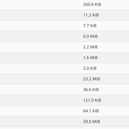
260.6 KiB
11.2 KiB
7.7 KiB
6.0 MiB
2.2 MiB
1.6 MiB
2.0 KiB
23.2 MiB
36.6 KiB
121.0 KiB
64.1 KiB
29.0 MiB