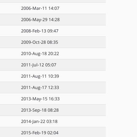
2006-Mar-11 14:07
2006-May-29 14:28
2008-Feb-13 09:47
2009-Oct-28 08:35
2010-Aug-18 20:22
2011-Jul-12 05:07
2011-Aug-11 10:39
2011-Aug-17 12:33
2013-May-15 16:33
2013-Sep-18 08:28
2014-Jan-22 03:18
2015-Feb-19 02:04