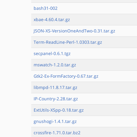
bash31-002
xbae-4.60.4.tar.gz
JSON-XS-VersionOneAndTwo-0.31.tar.gz
Term-ReadLine-Perl-1.0303.tar.gz
secpanel-0.6.1.tgz
mswatch-1.2.0.tar.gz
Gtk2-Ex-FormFactory-0.67.tar.gz
libmpd-11.8.17.tar.gz
IP-Country-2.28.tar.gz
ExtUtils-XSpp-0.18.tar.gz
gnushogi-1.4.1.tar.gz
crossfire-1.71.0.tar.bz2