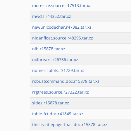
moresize.source.r17513.tar.xz
mwcls.r44352.tar.xz
newunicodechar.r47382.tar.xz
nidanfloat.source.r48295.tar.xz
nih.r15878.tar.xz
nolbreaks.r26786.tar.xz
numericplots.r31729.tar.xz
robustcommand.doc.r15878.tar.xz
rrgtrees.source.r27322.tar.xz
sides.r15878.tar.xz
table-fct.doc.r41849.tar.xz
thesis-titlepage-fhac.doc.r15878.tar.xz