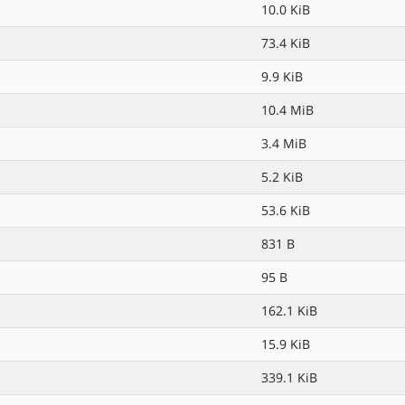
10.0 KiB
73.4 KiB
9.9 KiB
10.4 MiB
3.4 MiB
5.2 KiB
53.6 KiB
831 B
95 B
162.1 KiB
15.9 KiB
339.1 KiB