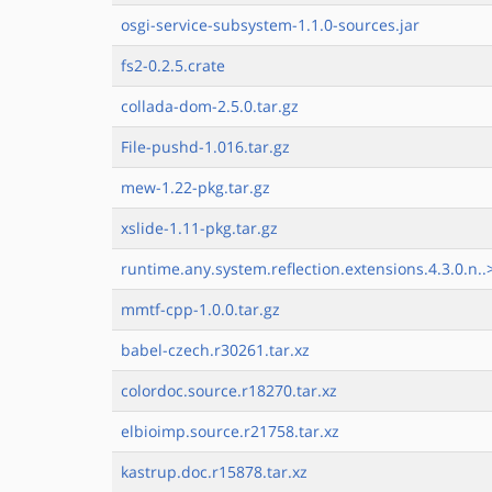
osgi-service-subsystem-1.1.0-sources.jar
fs2-0.2.5.crate
collada-dom-2.5.0.tar.gz
File-pushd-1.016.tar.gz
mew-1.22-pkg.tar.gz
xslide-1.11-pkg.tar.gz
runtime.any.system.reflection.extensions.4.3.0.n..
mmtf-cpp-1.0.0.tar.gz
babel-czech.r30261.tar.xz
colordoc.source.r18270.tar.xz
elbioimp.source.r21758.tar.xz
kastrup.doc.r15878.tar.xz