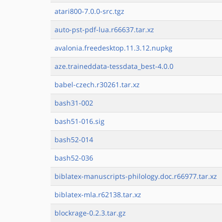
atari800-7.0.0-src.tgz
auto-pst-pdf-lua.r66637.tar.xz
avalonia.freedesktop.11.3.12.nupkg
aze.traineddata-tessdata_best-4.0.0
babel-czech.r30261.tar.xz
bash31-002
bash51-016.sig
bash52-014
bash52-036
biblatex-manuscripts-philology.doc.r66977.tar.xz
biblatex-mla.r62138.tar.xz
blockrage-0.2.3.tar.gz