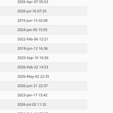
2026-Apr-07 05:52
2026-Jul-16 07:25
2016-Jun-15 02:06
2024-Jan-05 15:55
2022-Feb-06 12:21
2019-Jun-12 16:36
2025-Sep-10 16:56
2026-Feb-22 14:53
2026-May-02 22:35
2026-Jun-21 22:37
2023-Jan-17 15:42
2026-Jul-02 11:32