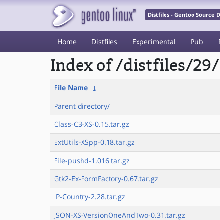
Distfiles - Gentoo Source
Home
Distfiles
Experimental
Pub
Index of /distfiles/29/
File Name
↓
Parent directory/
Class-C3-XS-0.15.tar.gz
ExtUtils-XSpp-0.18.tar.gz
File-pushd-1.016.tar.gz
Gtk2-Ex-FormFactory-0.67.tar.gz
IP-Country-2.28.tar.gz
JSON-XS-VersionOneAndTwo-0.31.tar.gz