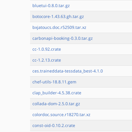
bluetui-0.8.0.tar.gz
botocore-1.43.63.gh.tar.gz
bxjatoucs.doc.r52509.tar.xz
carbonapi-booking-0.3.0.tar.gz
cc-1.0.92.crate
cc-1.2.13.crate
ces.traineddata-tessdata_best-4.1.0
chef-utils-18.8.11.gem
clap_builder-4.5.38.crate
collada-dom-2.5.0.tar.gz
colordoc.source.r18270.tar.xz
const-oid-0.10.2.crate