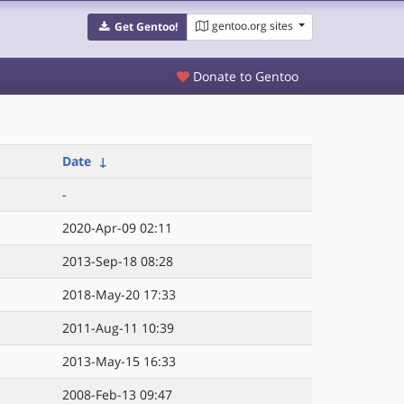
gentoo.org sites
Get Gentoo!
Donate to Gentoo
Date
↓
-
2020-Apr-09 02:11
2013-Sep-18 08:28
2018-May-20 17:33
2011-Aug-11 10:39
2013-May-15 16:33
2008-Feb-13 09:47