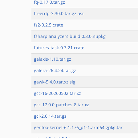
fq-0.17.0.tar.gz
freerdp-3.30.0.tar.gz.asc
fs2-0.2.5.crate
fsharp.analyzers.build.0.3.0.nupkg
futures-task-0.3.21.crate
galaxis-1.10.tar.gz
galera-26.4.24.tar.gz
gawk-5.4.0.tar.xz.sig
gcc-16-20260502.tar.xz
gcc-17.0.0-patches-8.tar.xz
gcl-2.6.14.tar.gz
gentoo-kernel-6.1.176_p1-1.arm64.gpkg.tar