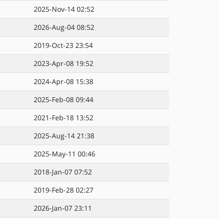
2025-Nov-14 02:52
2026-Aug-04 08:52
2019-Oct-23 23:54
2023-Apr-08 19:52
2024-Apr-08 15:38
2025-Feb-08 09:44
2021-Feb-18 13:52
2025-Aug-14 21:38
2025-May-11 00:46
2018-Jan-07 07:52
2019-Feb-28 02:27
2026-Jan-07 23:11