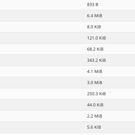
833 B
6.4 MiB
8.0 KiB
121.0 KiB
68.2 KiB
343.2 KiB
4.1 MiB
3.0 MiB
250.3 KiB
44.0 KiB
2.2 MiB
5.6 KiB