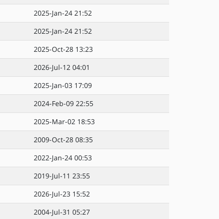
2025-Jan-24 21:52
2025-Jan-24 21:52
2025-Oct-28 13:23
2026-Jul-12 04:01
2025-Jan-03 17:09
2024-Feb-09 22:55
2025-Mar-02 18:53
2009-Oct-28 08:35
2022-Jan-24 00:53
2019-Jul-11 23:55
2026-Jul-23 15:52
2004-Jul-31 05:27