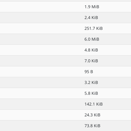
1.9 MiB
2.4 KiB
251.7 KiB
6.0 MiB
4.8 KiB
7.0 KiB
95 B
3.2 KiB
5.8 KiB
142.1 KiB
24.3 KiB
73.8 KiB