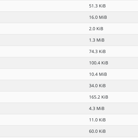
51.3 KiB
16.0 MiB
2.0 KiB
1.3 MiB
74.3 KiB
100.4 KiB
10.4 MiB
34.0 KiB
165.2 KiB
4.3 MiB
11.0 KiB
60.0 KiB