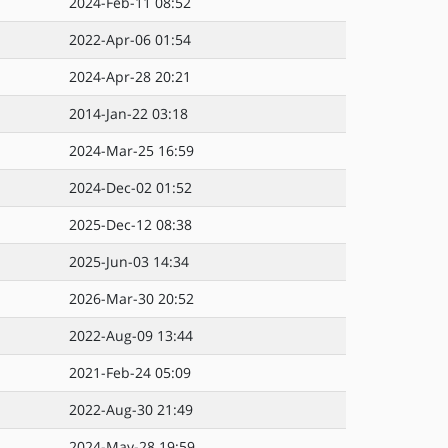
2024-Feb-11 08:52
2022-Apr-06 01:54
2024-Apr-28 20:21
2014-Jan-22 03:18
2024-Mar-25 16:59
2024-Dec-02 01:52
2025-Dec-12 08:38
2025-Jun-03 14:34
2026-Mar-30 20:52
2022-Aug-09 13:44
2021-Feb-24 05:09
2022-Aug-30 21:49
2024-May-28 19:59