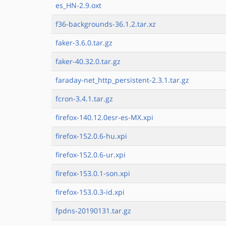
es_HN-2.9.oxt
f36-backgrounds-36.1.2.tar.xz
faker-3.6.0.tar.gz
faker-40.32.0.tar.gz
faraday-net_http_persistent-2.3.1.tar.gz
fcron-3.4.1.tar.gz
firefox-140.12.0esr-es-MX.xpi
firefox-152.0.6-hu.xpi
firefox-152.0.6-ur.xpi
firefox-153.0.1-son.xpi
firefox-153.0.3-id.xpi
fpdns-20190131.tar.gz