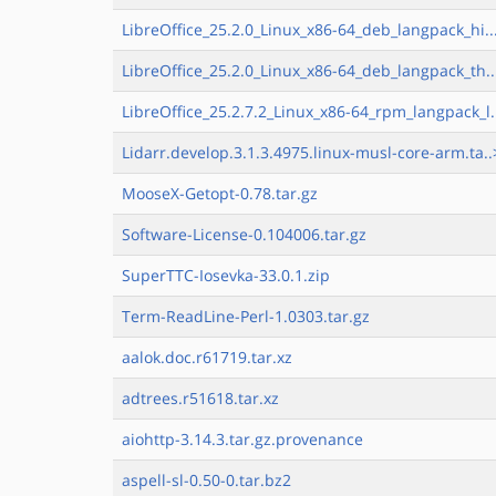
LibreOffice_25.2.0_Linux_x86-64_deb_langpack_hi..
LibreOffice_25.2.0_Linux_x86-64_deb_langpack_th..
LibreOffice_25.2.7.2_Linux_x86-64_rpm_langpack_l.
Lidarr.develop.3.1.3.4975.linux-musl-core-arm.ta..
MooseX-Getopt-0.78.tar.gz
Software-License-0.104006.tar.gz
SuperTTC-Iosevka-33.0.1.zip
Term-ReadLine-Perl-1.0303.tar.gz
aalok.doc.r61719.tar.xz
adtrees.r51618.tar.xz
aiohttp-3.14.3.tar.gz.provenance
aspell-sl-0.50-0.tar.bz2