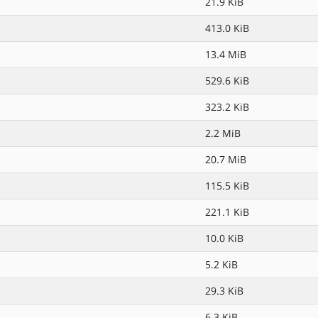
21.9 KiB
413.0 KiB
13.4 MiB
529.6 KiB
323.2 KiB
2.2 MiB
20.7 MiB
115.5 KiB
221.1 KiB
10.0 KiB
5.2 KiB
29.3 KiB
6.3 KiB