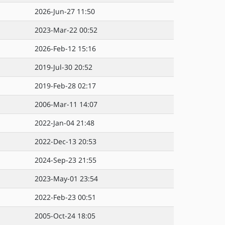
2026-Jun-27 11:50
2023-Mar-22 00:52
2026-Feb-12 15:16
2019-Jul-30 20:52
2019-Feb-28 02:17
2006-Mar-11 14:07
2022-Jan-04 21:48
2022-Dec-13 20:53
2024-Sep-23 21:55
2023-May-01 23:54
2022-Feb-23 00:51
2005-Oct-24 18:05