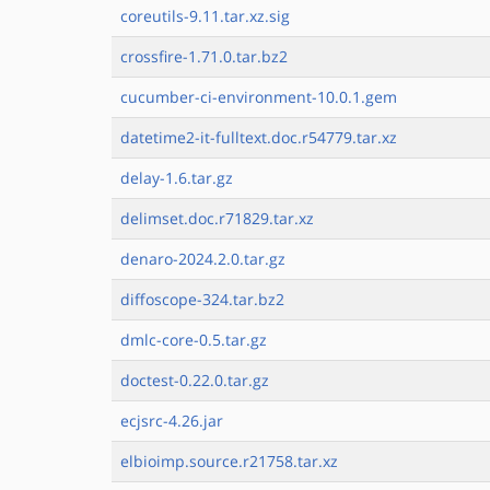
coreutils-9.11.tar.xz.sig
crossfire-1.71.0.tar.bz2
cucumber-ci-environment-10.0.1.gem
datetime2-it-fulltext.doc.r54779.tar.xz
delay-1.6.tar.gz
delimset.doc.r71829.tar.xz
denaro-2024.2.0.tar.gz
diffoscope-324.tar.bz2
dmlc-core-0.5.tar.gz
doctest-0.22.0.tar.gz
ecjsrc-4.26.jar
elbioimp.source.r21758.tar.xz