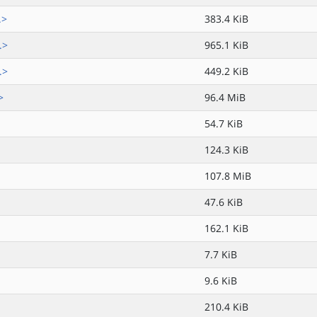
.>
383.4 KiB
.>
965.1 KiB
.>
449.2 KiB
>
96.4 MiB
54.7 KiB
124.3 KiB
107.8 MiB
47.6 KiB
162.1 KiB
7.7 KiB
9.6 KiB
210.4 KiB