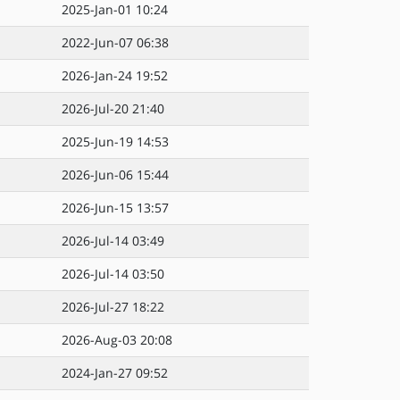
2025-Jan-01 10:24
2022-Jun-07 06:38
2026-Jan-24 19:52
2026-Jul-20 21:40
2025-Jun-19 14:53
2026-Jun-06 15:44
2026-Jun-15 13:57
2026-Jul-14 03:49
2026-Jul-14 03:50
2026-Jul-27 18:22
2026-Aug-03 20:08
2024-Jan-27 09:52