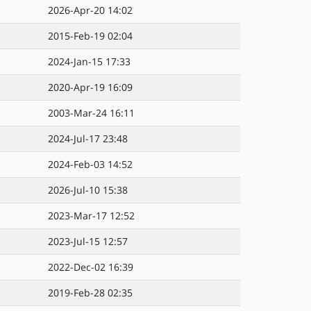
2026-Apr-20 14:02
2015-Feb-19 02:04
2024-Jan-15 17:33
2020-Apr-19 16:09
2003-Mar-24 16:11
2024-Jul-17 23:48
2024-Feb-03 14:52
2026-Jul-10 15:38
2023-Mar-17 12:52
2023-Jul-15 12:57
2022-Dec-02 16:39
2019-Feb-28 02:35