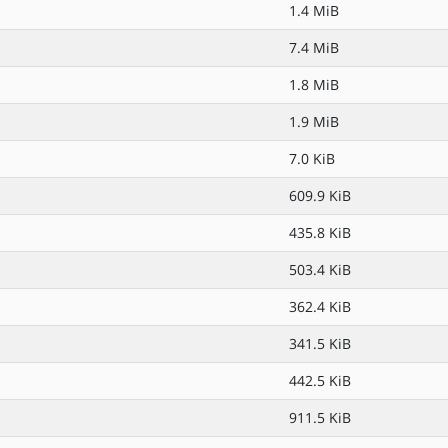
1.4 MiB
7.4 MiB
1.8 MiB
1.9 MiB
7.0 KiB
609.9 KiB
435.8 KiB
503.4 KiB
362.4 KiB
341.5 KiB
442.5 KiB
911.5 KiB