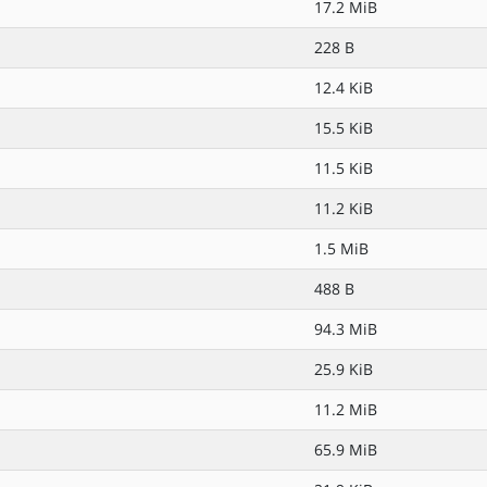
17.2 MiB
228 B
12.4 KiB
15.5 KiB
11.5 KiB
11.2 KiB
1.5 MiB
488 B
94.3 MiB
25.9 KiB
11.2 MiB
65.9 MiB