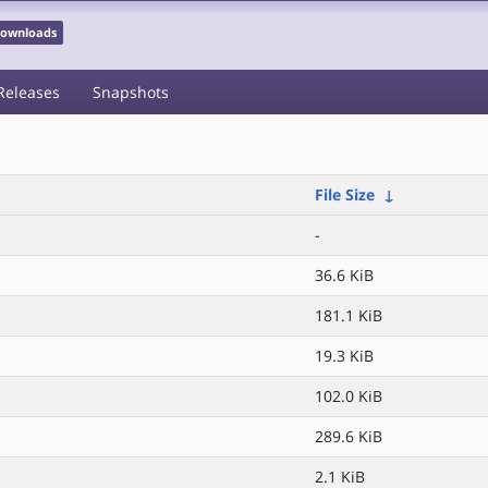
 Downloads
Releases
Snapshots
File Size
↓
-
36.6 KiB
181.1 KiB
19.3 KiB
102.0 KiB
289.6 KiB
2.1 KiB