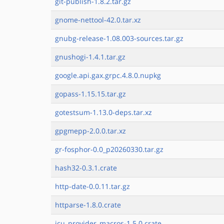
git-publish-1.8.2.tar.gz
gnome-nettool-42.0.tar.xz
gnubg-release-1.08.003-sources.tar.gz
gnushogi-1.4.1.tar.gz
google.api.gax.grpc.4.8.0.nupkg
gopass-1.15.15.tar.gz
gotestsum-1.13.0-deps.tar.xz
gpgmepp-2.0.0.tar.xz
gr-fosphor-0.0_p20260330.tar.gz
hash32-0.3.1.crate
http-date-0.0.11.tar.gz
httparse-1.8.0.crate
icu_provider_macros-1.5.0.crate