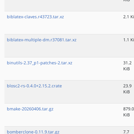
biblatex-claves.r43723.tar.xz
2.1 K
biblatex-multiple-dm.r37081.tar.xz
1.1 K
binutils-2.37_p1-patches-2.tar.xz
31.2
KiB
blosc2-rs-0.4.0+2.15.2.crate
23.9
KiB
bmake-20260406.tar.gz
879.0
KiB
bomberclone-0.11.9.tar.gz
7.7