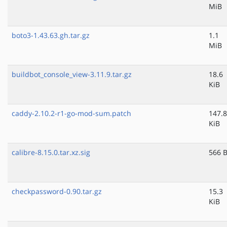
MiB
boto3-1.43.63.gh.tar.gz
1.1
MiB
buildbot_console_view-3.11.9.tar.gz
18.6
KiB
caddy-2.10.2-r1-go-mod-sum.patch
147.8
KiB
calibre-8.15.0.tar.xz.sig
566 
checkpassword-0.90.tar.gz
15.3
KiB