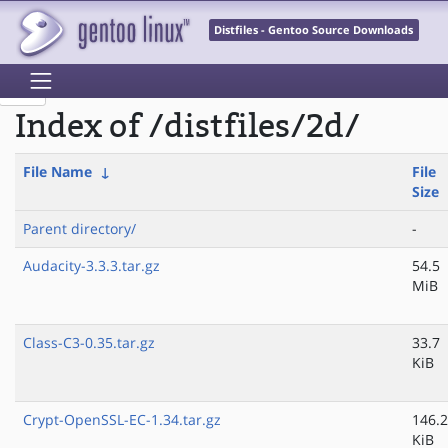
Distfiles - Gentoo Source Downloads
Index of /distfiles/2d/
File Name
↓
File
Size
Parent directory/
-
Audacity-3.3.3.tar.gz
54.5
MiB
Class-C3-0.35.tar.gz
33.7
KiB
Crypt-OpenSSL-EC-1.34.tar.gz
146.2
KiB