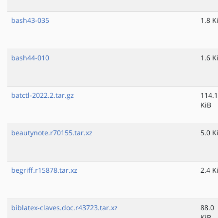
bash43-035
1.8 K
bash44-010
1.6 K
batctl-2022.2.tar.gz
114.1
KiB
beautynote.r70155.tar.xz
5.0 K
begriff.r15878.tar.xz
2.4 K
biblatex-claves.doc.r43723.tar.xz
88.0
KiB