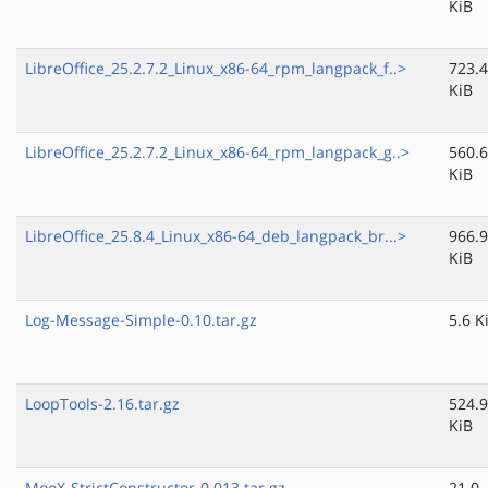
KiB
LibreOffice_25.2.7.2_Linux_x86-64_rpm_langpack_f..>
723.4
KiB
LibreOffice_25.2.7.2_Linux_x86-64_rpm_langpack_g..>
560.6
KiB
LibreOffice_25.8.4_Linux_x86-64_deb_langpack_br...>
966.9
KiB
Log-Message-Simple-0.10.tar.gz
5.6 K
LoopTools-2.16.tar.gz
524.9
KiB
MooX-StrictConstructor-0.013.tar.gz
21.0