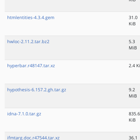
htmlentities-4.3.4.gem
31.0
KiB
hwloc-2.11.2.tar.bz2
5.3
MiB
hyperbar.r48147.tar.xz
2.4 K
hypothesis-6.157.2.gh.tar.gz
9.2
MiB
idna-7.1.0.tar.gz
835.6
KiB
ifmtarg.doc.r47544.tar.xz
36.1