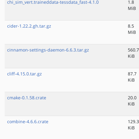
chi_sim_vert.traineddata-tessdata_fast-4.1.0
1.8
MiB
cider-1.22.2.gh.tar.gz
8.5
MiB
cinnamon-settings-daemon-6.6.3.tar.gz
560.7
KiB
cliff-4.15.0.tar.gz
87.7
KiB
cmake-0.1.58.crate
20.0
KiB
combine-4.6.6.crate
129.3
KiB