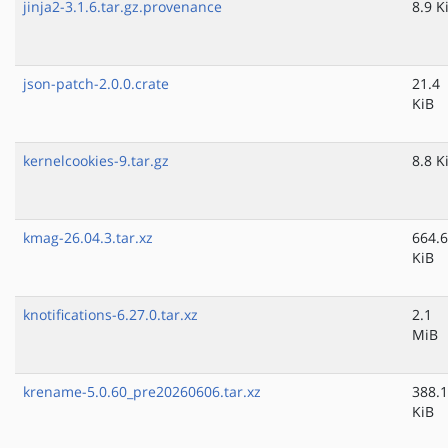
jinja2-3.1.6.tar.gz.provenance
8.9 K
json-patch-2.0.0.crate
21.4
KiB
kernelcookies-9.tar.gz
8.8 K
kmag-26.04.3.tar.xz
664.6
KiB
knotifications-6.27.0.tar.xz
2.1
MiB
krename-5.0.60_pre20260606.tar.xz
388.1
KiB