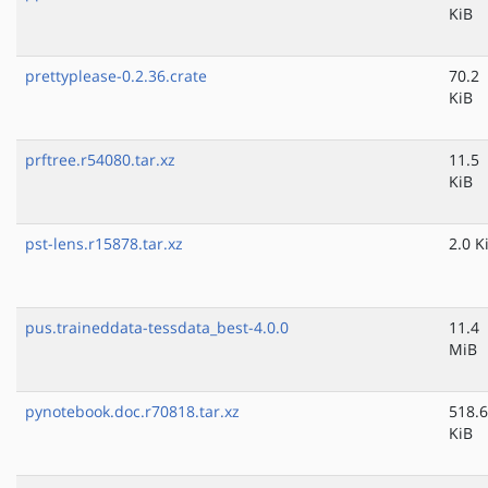
KiB
prettyplease-0.2.36.crate
70.2
KiB
prftree.r54080.tar.xz
11.5
KiB
pst-lens.r15878.tar.xz
2.0 K
pus.traineddata-tessdata_best-4.0.0
11.4
MiB
pynotebook.doc.r70818.tar.xz
518.6
KiB