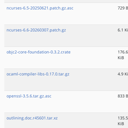
ncurses-6.5-20250621.patch.gz.asc
729 
ncurses-6.6-20260307.patch.gz
6.1 K
objc2-core-foundation-0.3.2.crate
176.6
KiB
ocaml-compiler-libs-0.17.0.tar.gz
4.9 K
openssl-3.5.6.tar.gz.asc
833 
outlining.doc.r45601.tar.xz
135.5
KiB