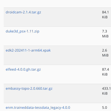
droidcam-2.1.4.tar.gz
84.1
KiB
duke3d_psx-1.11.zip
7.3
MiB
edk2-202411-1-arm64.xpak
2.6
MiB
elfeed-4.0.0.gh.tar.gz
87.4
KiB
embassy-topo-2.0.660.tar.gz
433.1
KiB
enm.traineddata-tessdata_legacy-4.0.0
5.0