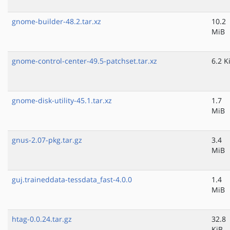
gnome-builder-48.2.tar.xz
10.2
MiB
gnome-control-center-49.5-patchset.tar.xz
6.2 K
gnome-disk-utility-45.1.tar.xz
1.7
MiB
gnus-2.07-pkg.tar.gz
3.4
MiB
guj.traineddata-tessdata_fast-4.0.0
1.4
MiB
htag-0.0.24.tar.gz
32.8
KiB