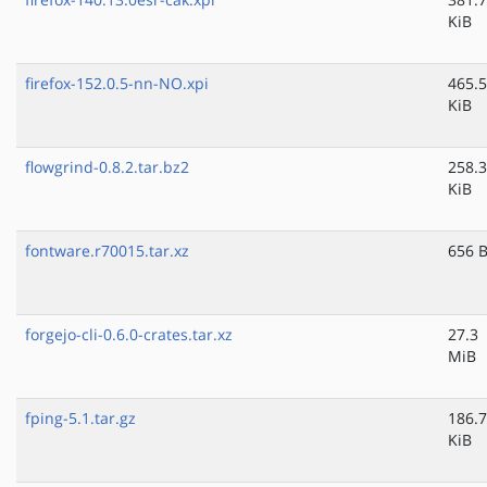
KiB
firefox-152.0.5-nn-NO.xpi
465.5
KiB
flowgrind-0.8.2.tar.bz2
258.3
KiB
fontware.r70015.tar.xz
656 
forgejo-cli-0.6.0-crates.tar.xz
27.3
MiB
fping-5.1.tar.gz
186.7
KiB