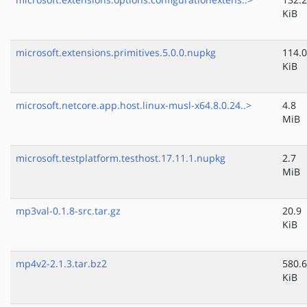
KiB
microsoft.extensions.primitives.5.0.0.nupkg
114.0
KiB
microsoft.netcore.app.host.linux-musl-x64.8.0.24..>
4.8
MiB
microsoft.testplatform.testhost.17.11.1.nupkg
2.7
MiB
mp3val-0.1.8-src.tar.gz
20.9
KiB
mp4v2-2.1.3.tar.bz2
580.6
KiB