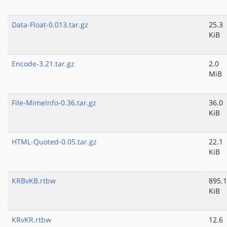
Data-Float-0.013.tar.gz
25.3
KiB
Encode-3.21.tar.gz
2.0
MiB
File-MimeInfo-0.36.tar.gz
36.0
KiB
HTML-Quoted-0.05.tar.gz
22.1
KiB
KRBvKB.rtbw
895.1
KiB
KRvKR.rtbw
12.6