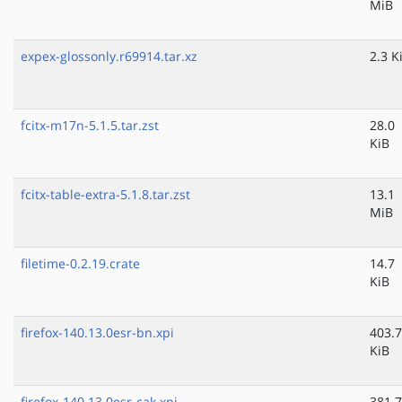
MiB
expex-glossonly.r69914.tar.xz
2.3 K
fcitx-m17n-5.1.5.tar.zst
28.0
KiB
fcitx-table-extra-5.1.8.tar.zst
13.1
MiB
filetime-0.2.19.crate
14.7
KiB
firefox-140.13.0esr-bn.xpi
403.7
KiB
firefox-140.13.0esr-cak.xpi
381.7