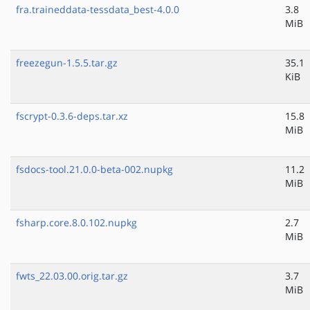
fra.traineddata-tessdata_best-4.0.0
3.8
MiB
freezegun-1.5.5.tar.gz
35.1
KiB
fscrypt-0.3.6-deps.tar.xz
15.8
MiB
fsdocs-tool.21.0.0-beta-002.nupkg
11.2
MiB
fsharp.core.8.0.102.nupkg
2.7
MiB
fwts_22.03.00.orig.tar.gz
3.7
MiB