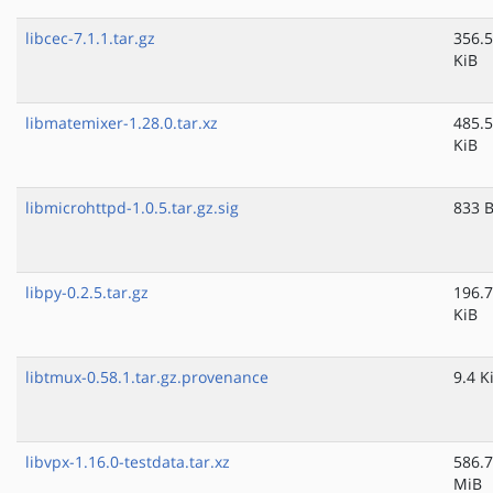
libcec-7.1.1.tar.gz
356.5
KiB
libmatemixer-1.28.0.tar.xz
485.5
KiB
libmicrohttpd-1.0.5.tar.gz.sig
833 
libpy-0.2.5.tar.gz
196.7
KiB
libtmux-0.58.1.tar.gz.provenance
9.4 K
libvpx-1.16.0-testdata.tar.xz
586.7
MiB