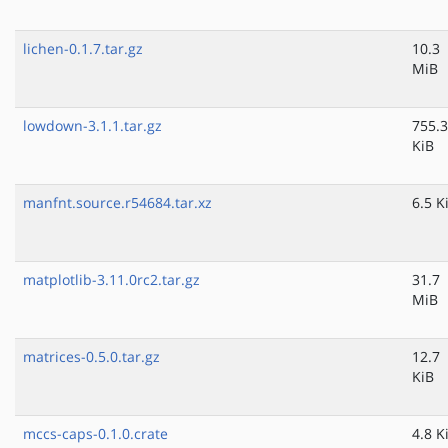
lichen-0.1.7.tar.gz
10.3
MiB
lowdown-3.1.1.tar.gz
755.3
KiB
manfnt.source.r54684.tar.xz
6.5 K
matplotlib-3.11.0rc2.tar.gz
31.7
MiB
matrices-0.5.0.tar.gz
12.7
KiB
mccs-caps-0.1.0.crate
4.8 K