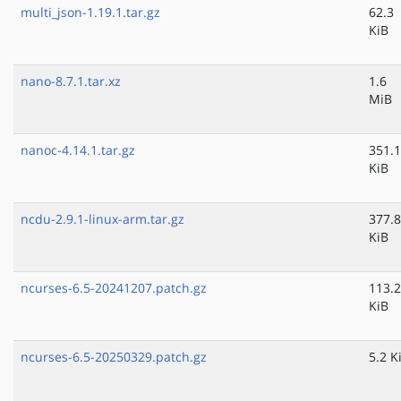
multi_json-1.19.1.tar.gz
62.3
KiB
nano-8.7.1.tar.xz
1.6
MiB
nanoc-4.14.1.tar.gz
351.1
KiB
ncdu-2.9.1-linux-arm.tar.gz
377.8
KiB
ncurses-6.5-20241207.patch.gz
113.2
KiB
ncurses-6.5-20250329.patch.gz
5.2 K