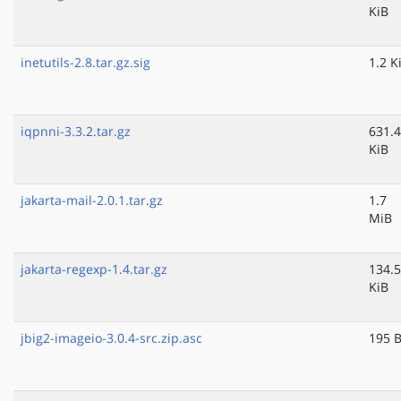
KiB
inetutils-2.8.tar.gz.sig
1.2 K
iqpnni-3.3.2.tar.gz
631.4
KiB
jakarta-mail-2.0.1.tar.gz
1.7
MiB
jakarta-regexp-1.4.tar.gz
134.5
KiB
jbig2-imageio-3.0.4-src.zip.asc
195 