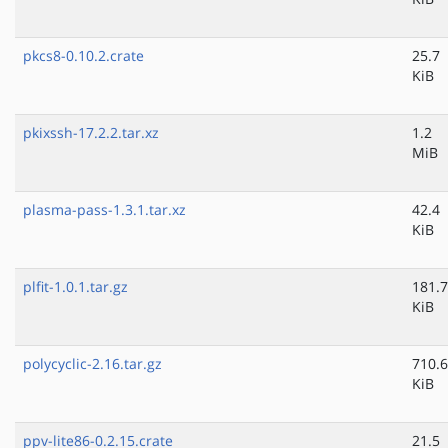
pkcs8-0.10.2.crate
25.7
KiB
pkixssh-17.2.2.tar.xz
1.2
MiB
plasma-pass-1.3.1.tar.xz
42.4
KiB
plfit-1.0.1.tar.gz
181.7
KiB
polycyclic-2.16.tar.gz
710.6
KiB
ppv-lite86-0.2.15.crate
21.5