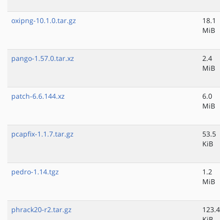
oxipng-10.1.0.tar.gz
18.1
MiB
pango-1.57.0.tar.xz
2.4
MiB
patch-6.6.144.xz
6.0
MiB
pcapfix-1.1.7.tar.gz
53.5
KiB
pedro-1.14.tgz
1.2
MiB
phrack20-r2.tar.gz
123.4
KiB