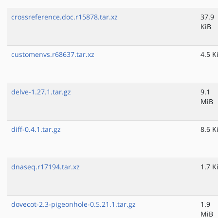
crossreference.doc.r15878.tar.xz
37.9
KiB
customenvs.r68637.tar.xz
4.5 K
delve-1.27.1.tar.gz
9.1
MiB
diff-0.4.1.tar.gz
8.6 K
dnaseq.r17194.tar.xz
1.7 K
dovecot-2.3-pigeonhole-0.5.21.1.tar.gz
1.9
MiB