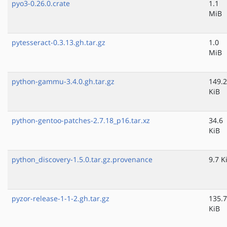
pyo3-0.26.0.crate
1.1
MiB
pytesseract-0.3.13.gh.tar.gz
1.0
MiB
python-gammu-3.4.0.gh.tar.gz
149.2
KiB
python-gentoo-patches-2.7.18_p16.tar.xz
34.6
KiB
python_discovery-1.5.0.tar.gz.provenance
9.7 K
pyzor-release-1-1-2.gh.tar.gz
135.7
KiB