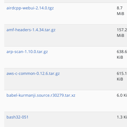
airdcpp-webui-2.14.0.tgz
8.7
MiB
amf-headers-1.4.34.tar.gz
157.2
MiB
arp-scan-1.10.0.tar.gz
638.6
KiB
aws-c-common-0.12.6.tar.gz
615.1
KiB
babel-kurmanji.source.r30279.tar.xz
6.0 K
bash32-051
1.3 K