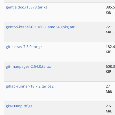
gentle.doc.r15878.tar.xz
385.5
KiB
gentoo-kernel-6.1.180-1.amd64.gpkg.tar
72.1
MiB
git-extras-7.3.0.tar.gz
182.4
KiB
git-manpages-2.54.0.tar.xz
608.3
KiB
gitlab-runner-18.7.2.tar.bz2
2.1
MiB
gkai00mp.ttf.gz
2.6
MiB