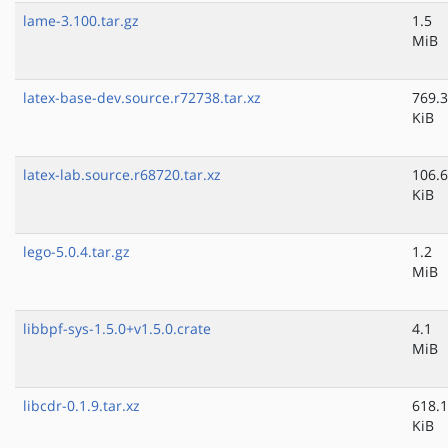
lame-3.100.tar.gz
1.5
MiB
latex-base-dev.source.r72738.tar.xz
769.3
KiB
latex-lab.source.r68720.tar.xz
106.6
KiB
lego-5.0.4.tar.gz
1.2
MiB
libbpf-sys-1.5.0+v1.5.0.crate
4.1
MiB
libcdr-0.1.9.tar.xz
618.1
KiB