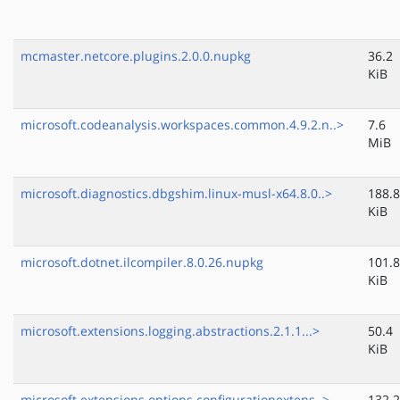
mcmaster.netcore.plugins.2.0.0.nupkg
36.2
KiB
microsoft.codeanalysis.workspaces.common.4.9.2.n..>
7.6
MiB
microsoft.diagnostics.dbgshim.linux-musl-x64.8.0..>
188.8
KiB
microsoft.dotnet.ilcompiler.8.0.26.nupkg
101.8
KiB
microsoft.extensions.logging.abstractions.2.1.1...>
50.4
KiB
microsoft.extensions.options.configurationextens..>
132.2