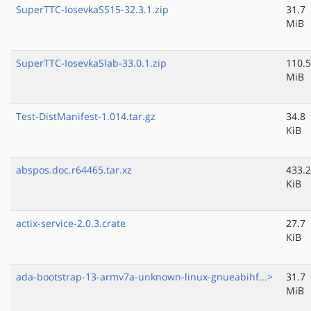
SuperTTC-IosevkaSS15-32.3.1.zip
31.7
MiB
SuperTTC-IosevkaSlab-33.0.1.zip
110.5
MiB
Test-DistManifest-1.014.tar.gz
34.8
KiB
abspos.doc.r64465.tar.xz
433.2
KiB
actix-service-2.0.3.crate
27.7
KiB
ada-bootstrap-13-armv7a-unknown-linux-gnueabihf...>
31.7
MiB