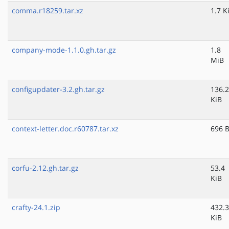
comma.r18259.tar.xz
1.7 K
company-mode-1.1.0.gh.tar.gz
1.8
MiB
configupdater-3.2.gh.tar.gz
136.2
KiB
context-letter.doc.r60787.tar.xz
696 
corfu-2.12.gh.tar.gz
53.4
KiB
crafty-24.1.zip
432.3
KiB