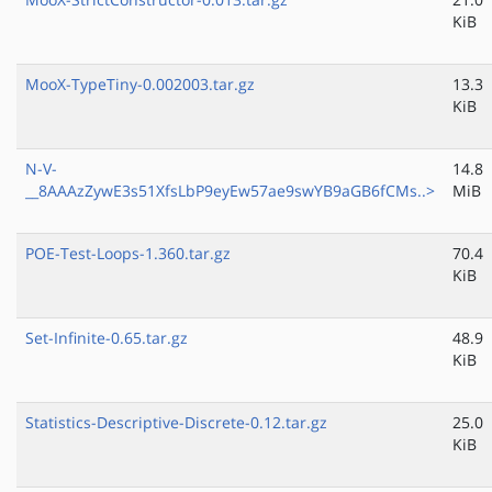
KiB
MooX-TypeTiny-0.002003.tar.gz
13.3
KiB
N-V-
14.8
__8AAAzZywE3s51XfsLbP9eyEw57ae9swYB9aGB6fCMs..>
MiB
POE-Test-Loops-1.360.tar.gz
70.4
KiB
Set-Infinite-0.65.tar.gz
48.9
KiB
Statistics-Descriptive-Discrete-0.12.tar.gz
25.0
KiB