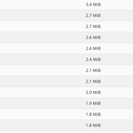
3.4 MiB
2.7 MiB
2.7 MiB
2.6 MiB
2.6 MiB
2.4 MiB
2.1 MiB
2.1 MiB
2.0 MiB
1.9 MiB
1.8 MiB
1.8 MiB