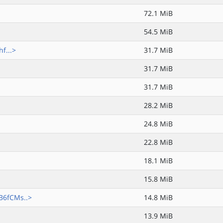
72.1 MiB
54.5 MiB
f...>
31.7 MiB
31.7 MiB
31.7 MiB
28.2 MiB
24.8 MiB
22.8 MiB
18.1 MiB
15.8 MiB
B6fCMs..>
14.8 MiB
13.9 MiB