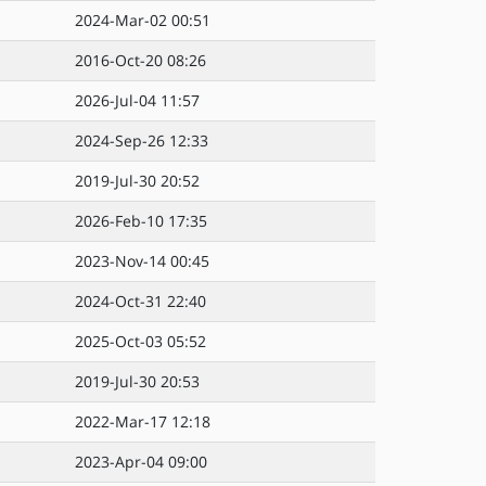
2024-Mar-02 00:51
2016-Oct-20 08:26
2026-Jul-04 11:57
2024-Sep-26 12:33
2019-Jul-30 20:52
2026-Feb-10 17:35
2023-Nov-14 00:45
2024-Oct-31 22:40
2025-Oct-03 05:52
2019-Jul-30 20:53
2022-Mar-17 12:18
2023-Apr-04 09:00