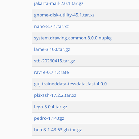
jakarta-mail-2.0.1.tar.gz
gnome-disk-utility-45.1.tar.xz
nano-8.7.1.tar.xz
system.drawing.common.8.0.0.nupkg
lame-3.100.tar.gz
stb-20260415.tar.gz
rav1e-0.7.1.crate
guj.traineddata-tessdata_fast-4.0.0
pkixssh-17.2.2.tar.xz
lego-5.0.4.tar.gz
pedro-1.14.tgz
boto3-1.43.63.gh.tar.gz