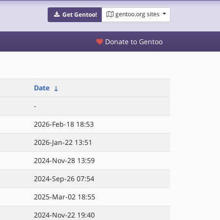
gentoo.org sites
Get Gentoo!
Donate to Gentoo
Date
↓
-
2026-Feb-18 18:53
2026-Jan-22 13:51
2024-Nov-28 13:59
2024-Sep-26 07:54
2025-Mar-02 18:55
2024-Nov-22 19:40