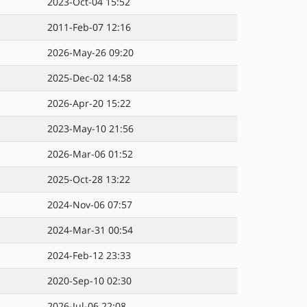
2023-Oct-04 15:52
2011-Feb-07 12:16
2026-May-26 09:20
2025-Dec-02 14:58
2026-Apr-20 15:22
2023-May-10 21:56
2026-Mar-06 01:52
2025-Oct-28 13:22
2024-Nov-06 07:57
2024-Mar-31 00:54
2024-Feb-12 23:33
2020-Sep-10 02:30
2026-Jul-06 22:08