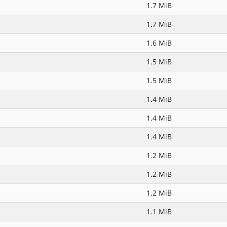
1.7 MiB
1.7 MiB
1.6 MiB
1.5 MiB
1.5 MiB
1.4 MiB
1.4 MiB
1.4 MiB
1.2 MiB
1.2 MiB
1.2 MiB
1.1 MiB