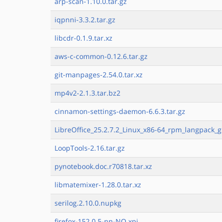
arp-scan-1.10.0.tar.gz
iqpnni-3.3.2.tar.gz
libcdr-0.1.9.tar.xz
aws-c-common-0.12.6.tar.gz
git-manpages-2.54.0.tar.xz
mp4v2-2.1.3.tar.bz2
cinnamon-settings-daemon-6.6.3.tar.gz
LibreOffice_25.2.7.2_Linux_x86-64_rpm_langpack_g
LoopTools-2.16.tar.gz
pynotebook.doc.r70818.tar.xz
libmatemixer-1.28.0.tar.xz
serilog.2.10.0.nupkg
firefox-152.0.5-nn-NO.xpi