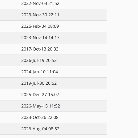
2022-Nov-03 21:52
2023-Nov-30 22:11
2026-Feb-04 08:09
2023-Nov-14 14:17
2017-Oct-13 20:33
2026-Jul-19 20:52
2024-Jan-10 11:04
2019-Jul-30 20:52
2025-Dec-27 15:07
2026-May-15 11:52
2023-Oct-26 22:08
2026-Aug-04 08:52