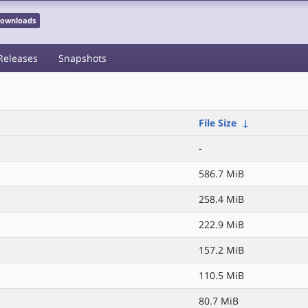
 Downloads
Releases
Snapshots
File Size
↓
-
586.7 MiB
258.4 MiB
222.9 MiB
157.2 MiB
110.5 MiB
80.7 MiB