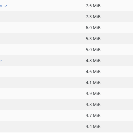
n..>
7.6 MiB
7.3 MiB
6.0 MiB
5.3 MiB
5.0 MiB
>
4.8 MiB
4.6 MiB
4.1 MiB
3.9 MiB
3.8 MiB
3.7 MiB
3.4 MiB