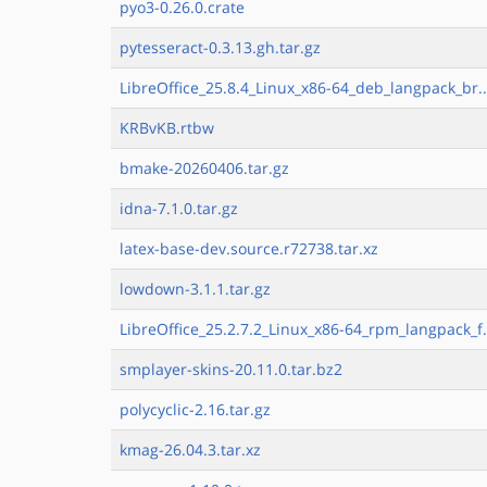
pyo3-0.26.0.crate
pytesseract-0.3.13.gh.tar.gz
LibreOffice_25.8.4_Linux_x86-64_deb_langpack_br..
KRBvKB.rtbw
bmake-20260406.tar.gz
idna-7.1.0.tar.gz
latex-base-dev.source.r72738.tar.xz
lowdown-3.1.1.tar.gz
LibreOffice_25.2.7.2_Linux_x86-64_rpm_langpack_f.
smplayer-skins-20.11.0.tar.bz2
polycyclic-2.16.tar.gz
kmag-26.04.3.tar.xz