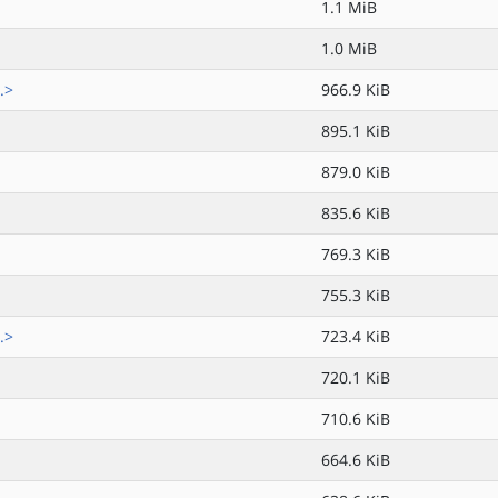
1.1 MiB
1.0 MiB
.>
966.9 KiB
895.1 KiB
879.0 KiB
835.6 KiB
769.3 KiB
755.3 KiB
.>
723.4 KiB
720.1 KiB
710.6 KiB
664.6 KiB