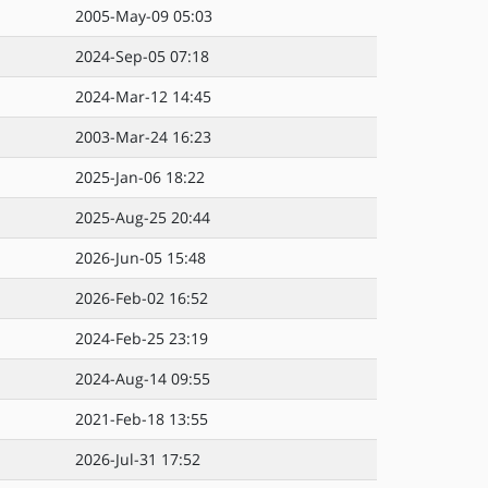
2005-May-09 05:03
2024-Sep-05 07:18
2024-Mar-12 14:45
2003-Mar-24 16:23
2025-Jan-06 18:22
2025-Aug-25 20:44
2026-Jun-05 15:48
2026-Feb-02 16:52
2024-Feb-25 23:19
2024-Aug-14 09:55
2021-Feb-18 13:55
2026-Jul-31 17:52