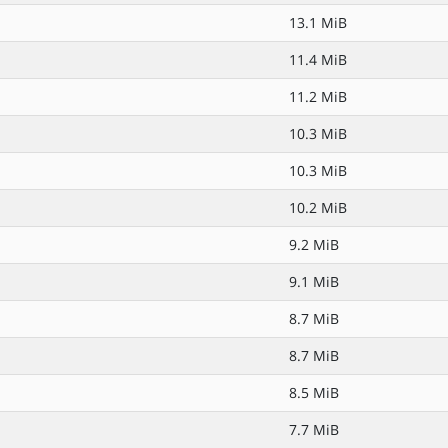
13.1 MiB
11.4 MiB
11.2 MiB
10.3 MiB
10.3 MiB
10.2 MiB
9.2 MiB
9.1 MiB
8.7 MiB
8.7 MiB
8.5 MiB
7.7 MiB