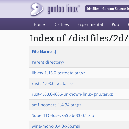
Distfiles - Gentoo Source
Home
Distfiles
Experimental
Pub
Index of /distfiles/2d/
File Name
↓
Parent directory/
libvpx-1.16.0-testdata.tar.xz
rustc-1.93.0-src.tar.xz
rust-1.83.0-i686-unknown-linux-gnu.tar.xz
amf-headers-1.4.34.tar.gz
SuperTTC-IosevkaSlab-33.0.1.zip
wine-mono-9.4.0-x86.msi