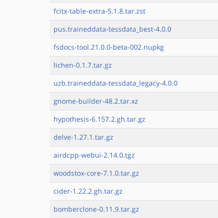
fcitx-table-extra-5.1.8.tar.zst
pus.traineddata-tessdata_best-4.0.0
fsdocs-tool.21.0.0-beta-002.nupkg
lichen-0.1.7.tar.gz
uzb.traineddata-tessdata_legacy-4.0.0
gnome-builder-48.2.tar.xz
hypothesis-6.157.2.gh.tar.gz
delve-1.27.1.tar.gz
airdcpp-webui-2.14.0.tgz
woodstox-core-7.1.0.tar.gz
cider-1.22.2.gh.tar.gz
bomberclone-0.11.9.tar.gz