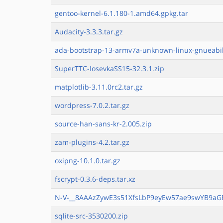
gentoo-kernel-6.1.180-1.amd64.gpkg.tar
Audacity-3.3.3.tar.gz
ada-bootstrap-13-armv7a-unknown-linux-gnueabih
SuperTTC-IosevkaSS15-32.3.1.zip
matplotlib-3.11.0rc2.tar.gz
wordpress-7.0.2.tar.gz
source-han-sans-kr-2.005.zip
zam-plugins-4.2.tar.gz
oxipng-10.1.0.tar.gz
fscrypt-0.3.6-deps.tar.xz
N-V-__8AAAzZywE3s51XfsLbP9eyEw57ae9swYB9aG
sqlite-src-3530200.zip