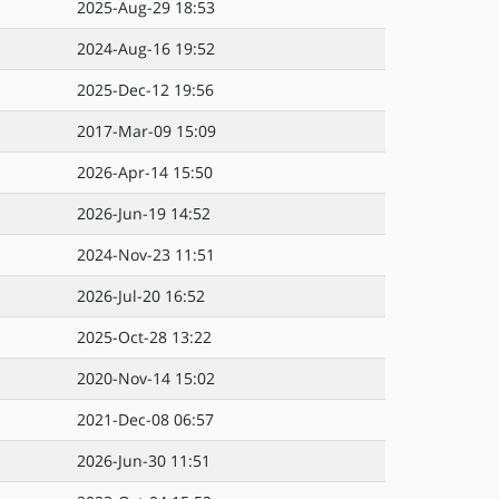
2025-Aug-29 18:53
2024-Aug-16 19:52
2025-Dec-12 19:56
2017-Mar-09 15:09
2026-Apr-14 15:50
2026-Jun-19 14:52
2024-Nov-23 11:51
2026-Jul-20 16:52
2025-Oct-28 13:22
2020-Nov-14 15:02
2021-Dec-08 06:57
2026-Jun-30 11:51