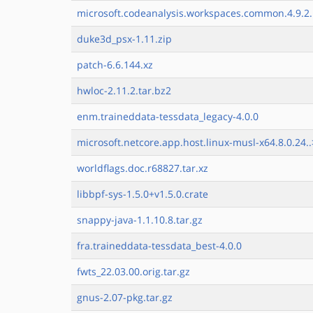
microsoft.codeanalysis.workspaces.common.4.9.2.
duke3d_psx-1.11.zip
patch-6.6.144.xz
hwloc-2.11.2.tar.bz2
enm.traineddata-tessdata_legacy-4.0.0
microsoft.netcore.app.host.linux-musl-x64.8.0.24..
worldflags.doc.r68827.tar.xz
libbpf-sys-1.5.0+v1.5.0.crate
snappy-java-1.1.10.8.tar.gz
fra.traineddata-tessdata_best-4.0.0
fwts_22.03.00.orig.tar.gz
gnus-2.07-pkg.tar.gz