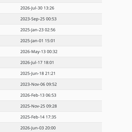
2026-Jul-30 13:26
2023-Sep-25 00:53
2025-Jan-23 02:56
2025-Jan-01 15:01
2026-May-13 00:32
2026-Jul-17 18:01
2025-Jun-18 21:21
2023-Nov-06 09:52
2026-Feb-13 06:53
2025-Nov-25 09:28
2025-Feb-14 17:35
2026-Jun-03 20:00