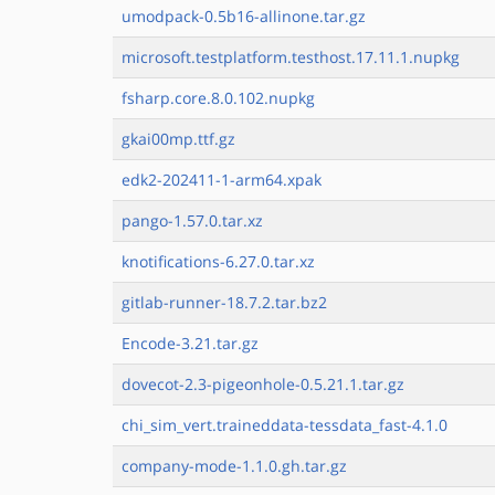
umodpack-0.5b16-allinone.tar.gz
microsoft.testplatform.testhost.17.11.1.nupkg
fsharp.core.8.0.102.nupkg
gkai00mp.ttf.gz
edk2-202411-1-arm64.xpak
pango-1.57.0.tar.xz
knotifications-6.27.0.tar.xz
gitlab-runner-18.7.2.tar.bz2
Encode-3.21.tar.gz
dovecot-2.3-pigeonhole-0.5.21.1.tar.gz
chi_sim_vert.traineddata-tessdata_fast-4.1.0
company-mode-1.1.0.gh.tar.gz