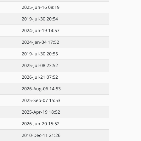
2025-Jun-16 08:19
2019-Jul-30 20:54
2024-Jun-19 14:57
2024-Jan-04 17:52
2019-Jul-30 20:55
2025-Jul-08 23:52
2026-Jul-21 07:52
2026-Aug-06 14:53
2025-Sep-07 15:53
2025-Apr-19 18:52
2026-Jun-20 15:52
2010-Dec-11 21:26