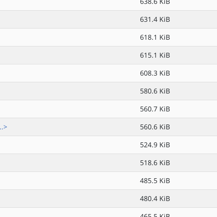
638.6 KiB
631.4 KiB
618.1 KiB
615.1 KiB
608.3 KiB
580.6 KiB
560.7 KiB
..>
560.6 KiB
524.9 KiB
518.6 KiB
485.5 KiB
480.4 KiB
465.5 KiB