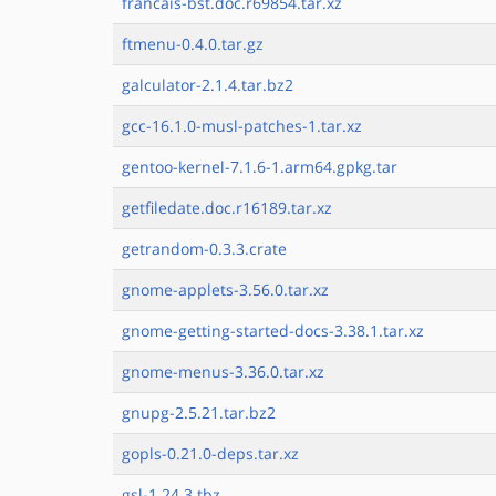
francais-bst.doc.r69854.tar.xz
ftmenu-0.4.0.tar.gz
galculator-2.1.4.tar.bz2
gcc-16.1.0-musl-patches-1.tar.xz
gentoo-kernel-7.1.6-1.arm64.gpkg.tar
getfiledate.doc.r16189.tar.xz
getrandom-0.3.3.crate
gnome-applets-3.56.0.tar.xz
gnome-getting-started-docs-3.38.1.tar.xz
gnome-menus-3.36.0.tar.xz
gnupg-2.5.21.tar.bz2
gopls-0.21.0-deps.tar.xz
gsl-1.24.3.tbz