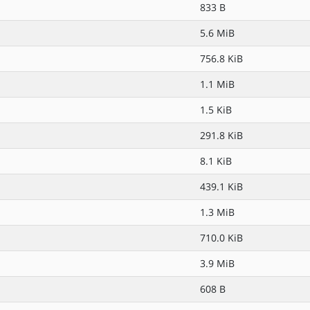
833 B
5.6 MiB
756.8 KiB
1.1 MiB
1.5 KiB
291.8 KiB
8.1 KiB
439.1 KiB
1.3 MiB
710.0 KiB
3.9 MiB
608 B