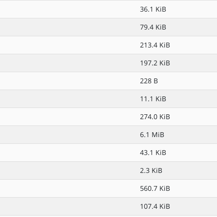
36.1 KiB
79.4 KiB
213.4 KiB
197.2 KiB
228 B
11.1 KiB
274.0 KiB
6.1 MiB
43.1 KiB
2.3 KiB
560.7 KiB
107.4 KiB