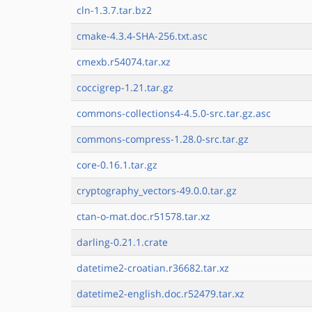
cln-1.3.7.tar.bz2
cmake-4.3.4-SHA-256.txt.asc
cmexb.r54074.tar.xz
coccigrep-1.21.tar.gz
commons-collections4-4.5.0-src.tar.gz.asc
commons-compress-1.28.0-src.tar.gz
core-0.16.1.tar.gz
cryptography_vectors-49.0.0.tar.gz
ctan-o-mat.doc.r51578.tar.xz
darling-0.21.1.crate
datetime2-croatian.r36682.tar.xz
datetime2-english.doc.r52479.tar.xz