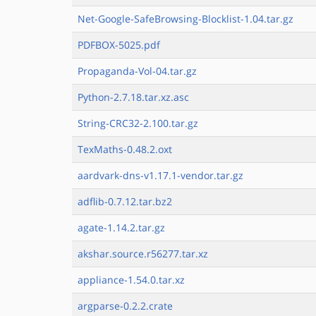
Net-Google-SafeBrowsing-Blocklist-1.04.tar.gz
PDFBOX-5025.pdf
Propaganda-Vol-04.tar.gz
Python-2.7.18.tar.xz.asc
String-CRC32-2.100.tar.gz
TexMaths-0.48.2.oxt
aardvark-dns-v1.17.1-vendor.tar.gz
adflib-0.7.12.tar.bz2
agate-1.14.2.tar.gz
akshar.source.r56277.tar.xz
appliance-1.54.0.tar.xz
argparse-0.2.2.crate