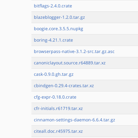
bitflags-2.4.0.crate
blazeblogger-1.2.0.tar.gz
boogie.core.3.5.5.nupkg
boring-4.21.1.crate
browserpass-native-3.1.2-src.tar.gz.asc
canoniclayout.source.r64889.tar.xz
cask-0.9.0.gh.tar.gz
cbindgen-0.29.4-crates.tar.xz
cfg-expr-0.18.0.crate
cfr-initials.r61719.tar.xz
cinnamon-settings-daemon-6.6.4.tar.gz
citeall.doc.r45975.tar.xz