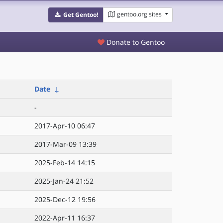
gentoo.org sites
Get Gentoo!
Donate to Gentoo
Date
↓
-
2017-Apr-10 06:47
2017-Mar-09 13:39
2025-Feb-14 14:15
2025-Jan-24 21:52
2025-Dec-12 19:56
2022-Apr-11 16:37