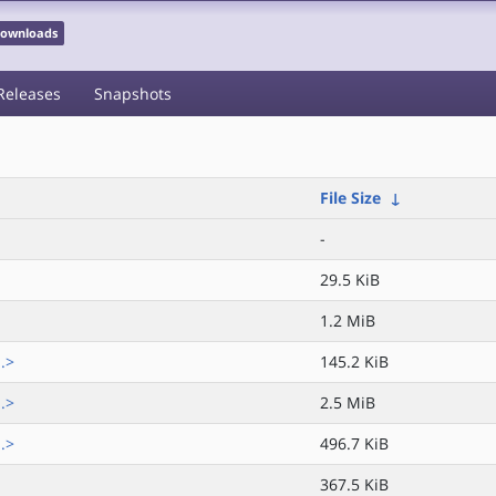
 Downloads
Releases
Snapshots
File Size
↓
-
29.5 KiB
1.2 MiB
.>
145.2 KiB
.>
2.5 MiB
.>
496.7 KiB
367.5 KiB