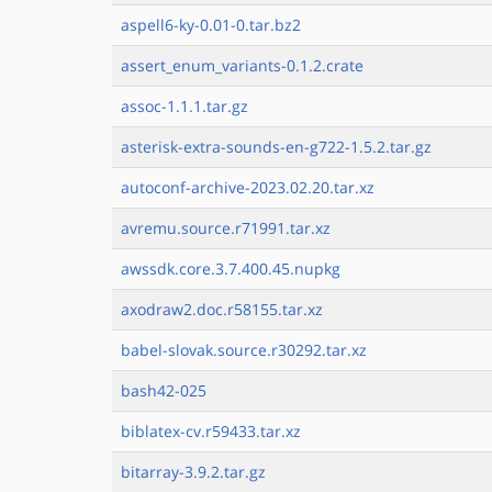
aspell6-ky-0.01-0.tar.bz2
assert_enum_variants-0.1.2.crate
assoc-1.1.1.tar.gz
asterisk-extra-sounds-en-g722-1.5.2.tar.gz
autoconf-archive-2023.02.20.tar.xz
avremu.source.r71991.tar.xz
awssdk.core.3.7.400.45.nupkg
axodraw2.doc.r58155.tar.xz
babel-slovak.source.r30292.tar.xz
bash42-025
biblatex-cv.r59433.tar.xz
bitarray-3.9.2.tar.gz