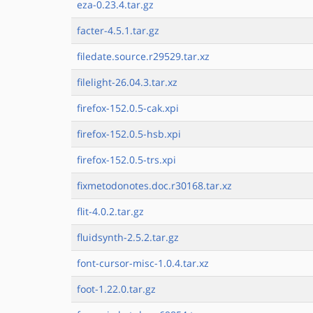
eza-0.23.4.tar.gz
facter-4.5.1.tar.gz
filedate.source.r29529.tar.xz
filelight-26.04.3.tar.xz
firefox-152.0.5-cak.xpi
firefox-152.0.5-hsb.xpi
firefox-152.0.5-trs.xpi
fixmetodonotes.doc.r30168.tar.xz
flit-4.0.2.tar.gz
fluidsynth-2.5.2.tar.gz
font-cursor-misc-1.0.4.tar.xz
foot-1.22.0.tar.gz