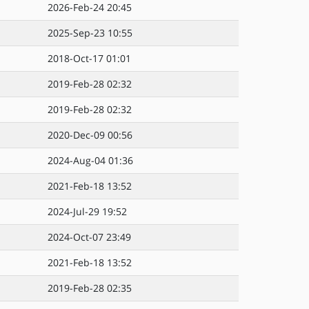
2026-Feb-24 20:45
2025-Sep-23 10:55
2018-Oct-17 01:01
2019-Feb-28 02:32
2019-Feb-28 02:32
2020-Dec-09 00:56
2024-Aug-04 01:36
2021-Feb-18 13:52
2024-Jul-29 19:52
2024-Oct-07 23:49
2021-Feb-18 13:52
2019-Feb-28 02:35