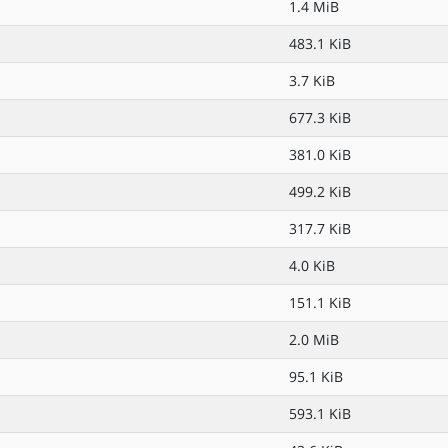
1.4 MiB
483.1 KiB
3.7 KiB
677.3 KiB
381.0 KiB
499.2 KiB
317.7 KiB
4.0 KiB
151.1 KiB
2.0 MiB
95.1 KiB
593.1 KiB