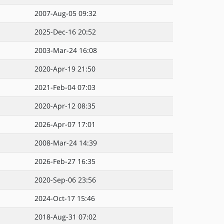
2007-Aug-05 09:32
2025-Dec-16 20:52
2003-Mar-24 16:08
2020-Apr-19 21:50
2021-Feb-04 07:03
2020-Apr-12 08:35
2026-Apr-07 17:01
2008-Mar-24 14:39
2026-Feb-27 16:35
2020-Sep-06 23:56
2024-Oct-17 15:46
2018-Aug-31 07:02