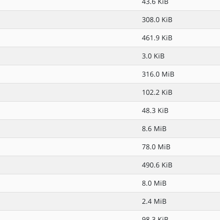
43.6 KiB
308.0 KiB
461.9 KiB
3.0 KiB
316.0 MiB
102.2 KiB
48.3 KiB
8.6 MiB
78.0 MiB
490.6 KiB
8.0 MiB
2.4 MiB
98.3 KiB