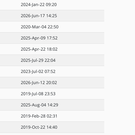
2024-Jan-22 09:20
2026-Jun-17 14:25
2020-Mar-04 22:50
2025-Apr-09 17:52
2025-Apr-22 18:02
2025-Jul-29 22:04
2023-Jul-02 07:52
2026-Jun-12 20:02
2019-Jul-08 23:53
2025-Aug-04 14:29
2019-Feb-28 02:31
2019-Oct-22 14:40