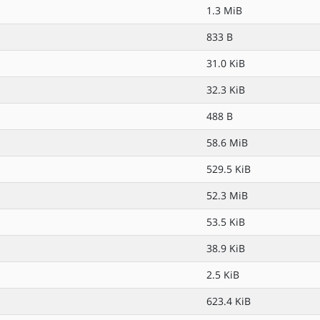
1.3 MiB
833 B
31.0 KiB
32.3 KiB
488 B
58.6 MiB
529.5 KiB
52.3 MiB
53.5 KiB
38.9 KiB
2.5 KiB
623.4 KiB