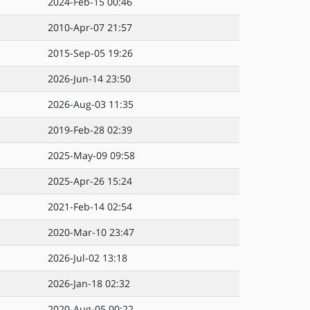
2024-Feb-15 00:46
2010-Apr-07 21:57
2015-Sep-05 19:26
2026-Jun-14 23:50
2026-Aug-03 11:35
2019-Feb-28 02:39
2025-May-09 09:58
2025-Apr-26 15:24
2021-Feb-14 02:54
2020-Mar-10 23:47
2026-Jul-02 13:18
2026-Jan-18 02:32
2020-Aug-05 00:22