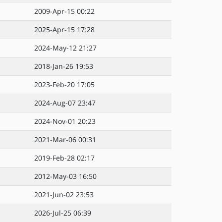
2009-Apr-15 00:22
2025-Apr-15 17:28
2024-May-12 21:27
2018-Jan-26 19:53
2023-Feb-20 17:05
2024-Aug-07 23:47
2024-Nov-01 20:23
2021-Mar-06 00:31
2019-Feb-28 02:17
2012-May-03 16:50
2021-Jun-02 23:53
2026-Jul-25 06:39