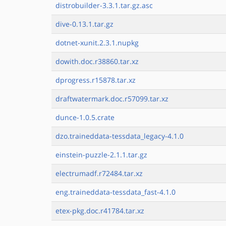
distrobuilder-3.3.1.tar.gz.asc
dive-0.13.1.tar.gz
dotnet-xunit.2.3.1.nupkg
dowith.doc.r38860.tar.xz
dprogress.r15878.tar.xz
draftwatermark.doc.r57099.tar.xz
dunce-1.0.5.crate
dzo.traineddata-tessdata_legacy-4.1.0
einstein-puzzle-2.1.1.tar.gz
electrumadf.r72484.tar.xz
eng.traineddata-tessdata_fast-4.1.0
etex-pkg.doc.r41784.tar.xz