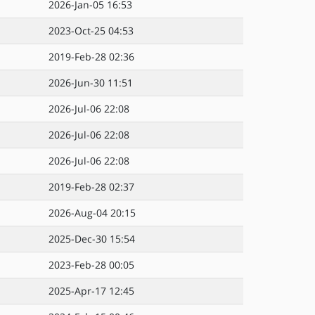
2026-Jan-05 16:53
2023-Oct-25 04:53
2019-Feb-28 02:36
2026-Jun-30 11:51
2026-Jul-06 22:08
2026-Jul-06 22:08
2026-Jul-06 22:08
2019-Feb-28 02:37
2026-Aug-04 20:15
2025-Dec-30 15:54
2023-Feb-28 00:05
2025-Apr-17 12:45