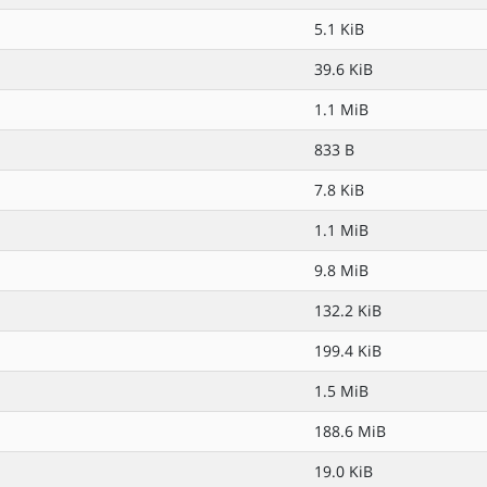
5.1 KiB
39.6 KiB
1.1 MiB
833 B
7.8 KiB
1.1 MiB
9.8 MiB
132.2 KiB
199.4 KiB
1.5 MiB
188.6 MiB
19.0 KiB