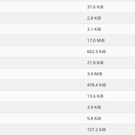
37.6 KiB
2.8 KiB
3.1 KiB
17.0 MiB
662.3 KiB
21.8 KiB
3.4 MiB
478.4 KiB
13.6 KiB
3.9 KiB
9.8 KiB
157.2 KiB