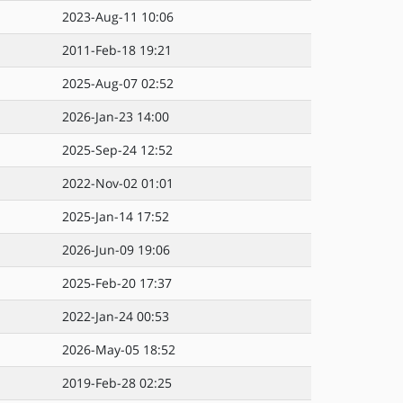
2023-Aug-11 10:06
2011-Feb-18 19:21
2025-Aug-07 02:52
2026-Jan-23 14:00
2025-Sep-24 12:52
2022-Nov-02 01:01
2025-Jan-14 17:52
2026-Jun-09 19:06
2025-Feb-20 17:37
2022-Jan-24 00:53
2026-May-05 18:52
2019-Feb-28 02:25