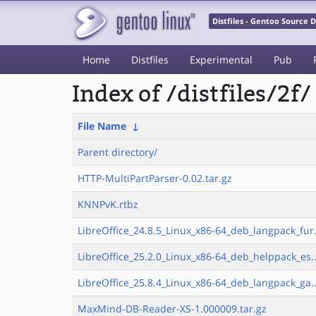
Distfiles - Gentoo Source
Home
Distfiles
Experimental
Pub
Index of /distfiles/2f/
File Name
↓
Parent directory/
HTTP-MultiPartParser-0.02.tar.gz
KNNPvK.rtbz
LibreOffice_24.8.5_Linux_x86-64_deb_langpack_fur.
LibreOffice_25.2.0_Linux_x86-64_deb_helppack_es..
LibreOffice_25.8.4_Linux_x86-64_deb_langpack_ga..
MaxMind-DB-Reader-XS-1.000009.tar.gz