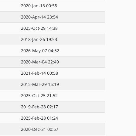
2020-Jan-16 00:55
2020-Apr-14 23:54
2025-Oct-29 14:38
2018-Jan-26 19:53
2026-May-07 04:52
2020-Mar-04 22:49
2021-Feb-14 00:58
2015-Mar-29 15:19
2025-Oct-25 21:52
2019-Feb-28 02:17
2025-Feb-28 01:24
2020-Dec-31 00:57