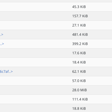
45.3 KiB
157.7 KiB
27.1 KiB
.>
481.4 KiB
..>
399.2 KiB
17.6 KiB
18.4 KiB
c7af..>
62.1 KiB
57.0 KiB
28.0 MiB
111.4 KiB
18.8 KiB