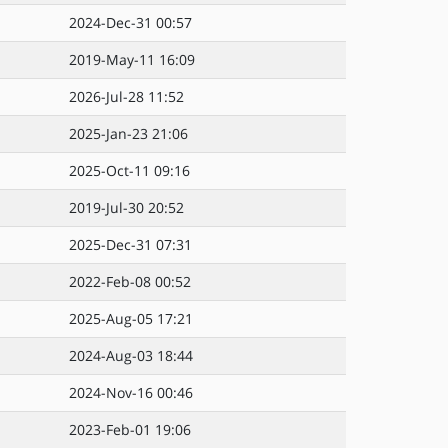
2024-Dec-31 00:57
2019-May-11 16:09
2026-Jul-28 11:52
2025-Jan-23 21:06
2025-Oct-11 09:16
2019-Jul-30 20:52
2025-Dec-31 07:31
2022-Feb-08 00:52
2025-Aug-05 17:21
2024-Aug-03 18:44
2024-Nov-16 00:46
2023-Feb-01 19:06