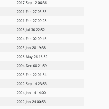
2017-Sep-12 06:36
2021-Feb-27 03:53
2021-Feb-27 00:28
2026-Jul-30 22:52
2024-Feb-02 00:46
2023-Jan-28 19:38
2026-May-26 16:52
2004-Dec-08 21:59
2023-Feb-22 01:54
2022-Sep-14 23:53
2024-Jan-14 14:00
2022-Jan-24 00:53