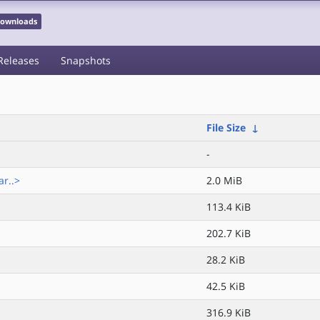
 Downloads
Releases
Snapshots
File Size
↓
-
r..>
2.0 MiB
113.4 KiB
202.7 KiB
28.2 KiB
42.5 KiB
316.9 KiB