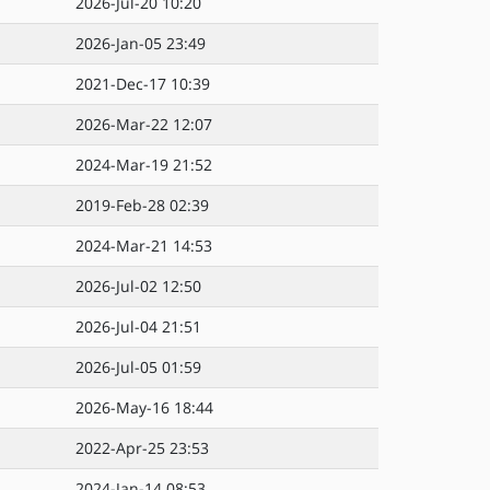
2026-Jul-20 10:20
2026-Jan-05 23:49
2021-Dec-17 10:39
2026-Mar-22 12:07
2024-Mar-19 21:52
2019-Feb-28 02:39
2024-Mar-21 14:53
2026-Jul-02 12:50
2026-Jul-04 21:51
2026-Jul-05 01:59
2026-May-16 18:44
2022-Apr-25 23:53
2024-Jan-14 08:53