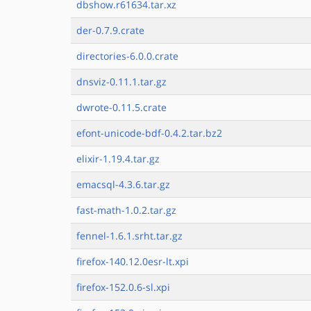
dbshow.r61634.tar.xz
der-0.7.9.crate
directories-6.0.0.crate
dnsviz-0.11.1.tar.gz
dwrote-0.11.5.crate
efont-unicode-bdf-0.4.2.tar.bz2
elixir-1.19.4.tar.gz
emacsql-4.3.6.tar.gz
fast-math-1.0.2.tar.gz
fennel-1.6.1.srht.tar.gz
firefox-140.12.0esr-lt.xpi
firefox-152.0.6-sl.xpi