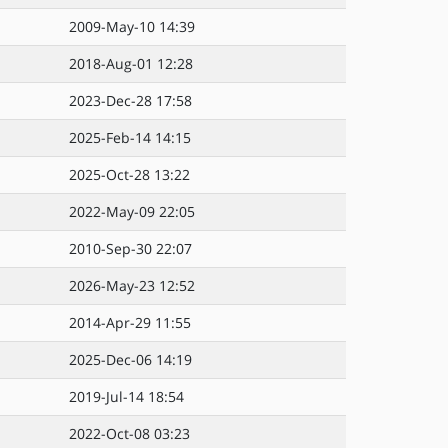
2009-May-10 14:39
2018-Aug-01 12:28
2023-Dec-28 17:58
2025-Feb-14 14:15
2025-Oct-28 13:22
2022-May-09 22:05
2010-Sep-30 22:07
2026-May-23 12:52
2014-Apr-29 11:55
2025-Dec-06 14:19
2019-Jul-14 18:54
2022-Oct-08 03:23