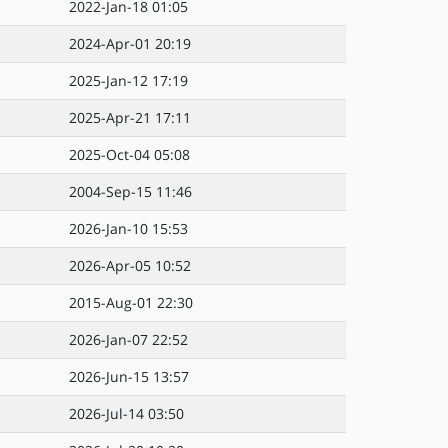
2022-Jan-18 01:05
2024-Apr-01 20:19
2025-Jan-12 17:19
2025-Apr-21 17:11
2025-Oct-04 05:08
2004-Sep-15 11:46
2026-Jan-10 15:53
2026-Apr-05 10:52
2015-Aug-01 22:30
2026-Jan-07 22:52
2026-Jun-15 13:57
2026-Jul-14 03:50