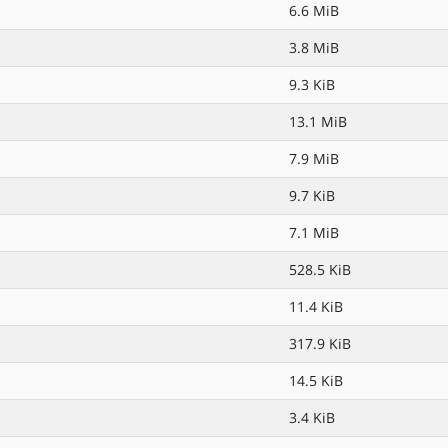
6.6 MiB
3.8 MiB
9.3 KiB
13.1 MiB
7.9 MiB
9.7 KiB
7.1 MiB
528.5 KiB
11.4 KiB
317.9 KiB
14.5 KiB
3.4 KiB