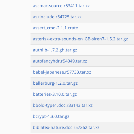
ascmac.source.r53411.tar.xz
askinclude.r54725.tar.xz
assert_cmd-2.1.1.crate
asterisk-extra-sounds-en_GB-siren7-1.5.2.tar.gz
authlib-1.7.2.gh.tar.gz
autofancyhdr.r54049.tar.xz
babel-japanese.r57733.tar.xz
ballerburg-1.2.0.tar.gz
batteries-3.10.0.tar.gz
bbold-type1.doc.r33143.tar.xz
bcrypt-4.3.0.tar.gz
biblatex-nature.doc.r57262.tar.xz