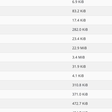
6.9 KiB
83.2 KiB
17.4 KiB
282.0 KiB
23.4 KiB
22.9 MiB
3.4 MiB
31.9 KiB
4.1 KiB
310.8 KiB
371.0 KiB
472.7 KiB