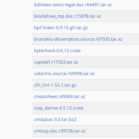
biblatex-swiss-legal.doc.r64491.tar.xz
blockdraw_mp.doc.r15878.tar.xz
bpf-linker-0.9.15.gh.tar.gz
brandeis-dissertation.source.r67935.tar.xz
bytecheck-0.6.12.crate
captdef.r17353.tar.xz
catechis.source.r59998.tar.xz
cfn_lint-1.52.1.tar.gz
cheatsheet.r45069.tar.xz
clap_derive-4.5.13.crate
cmdalias-3.0.tar.bz2
cmtiup.doc.r39728.tar.xz