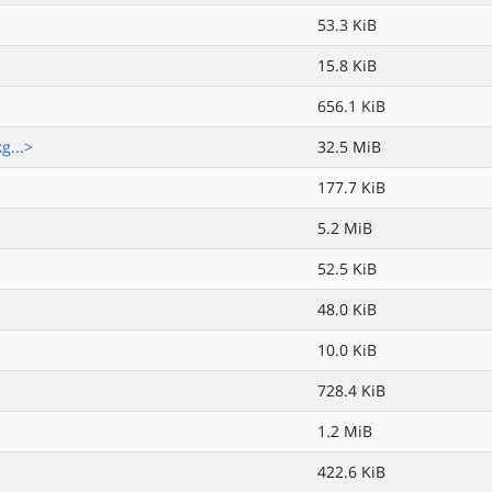
53.3 KiB
15.8 KiB
656.1 KiB
g...>
32.5 MiB
177.7 KiB
5.2 MiB
52.5 KiB
48.0 KiB
10.0 KiB
728.4 KiB
1.2 MiB
422.6 KiB