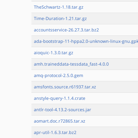
TheSchwartz-1.18.tar.gz
Time-Duration-1.21.tar.gz
accountsservice-26.27.3.tar.bz2
ada-bootstrap-11-hppa2.0-unknown-linux-gnu.gpk
aioquic-1.3.0.tar.gz
amh.traineddata-tessdata_fast-4.0.0
amq-protocol-2.5.0.gem
amsfonts.source.r61937.tar.xz
anstyle-query-1.1.4.crate
antlr-tool-4.13.2-sources.jar
aomart.doc.r72865.tar.xz
apr-util-1.6.3.tar.bz2