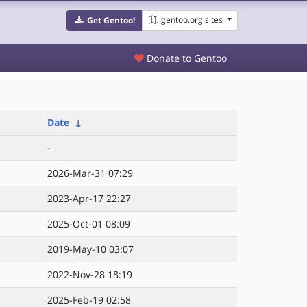
gentoo.org sites
Get Gentoo!
Donate to Gentoo
Date
↓
-
2026-Mar-31 07:29
2023-Apr-17 22:27
2025-Oct-01 08:09
2019-May-10 03:07
2022-Nov-28 18:19
2025-Feb-19 02:58