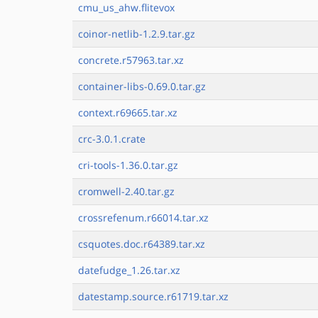
cmu_us_ahw.flitevox
coinor-netlib-1.2.9.tar.gz
concrete.r57963.tar.xz
container-libs-0.69.0.tar.gz
context.r69665.tar.xz
crc-3.0.1.crate
cri-tools-1.36.0.tar.gz
cromwell-2.40.tar.gz
crossrefenum.r66014.tar.xz
csquotes.doc.r64389.tar.xz
datefudge_1.26.tar.xz
datestamp.source.r61719.tar.xz