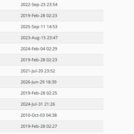
2022-Sep-23 23:54
2019-Feb-28 02:23
2025-Sep-11 14:53
2023-Aug-15 23:47
2024-Feb-04 02:29
2019-Feb-28 02:23
2021-Jul-20 23:52
2026-Jun-29 18:39
2019-Feb-28 02:25
2024-Jul-31 21:26
2010-Oct-03 04:38
2019-Feb-28 02:27