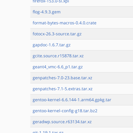
firefox-153.0-si.xpi
flog-4.9.3.gem
format-bytes-macros-0.4.0.crate
fotocx-26.3-source.tar.gz
gapdoc-1.6.7.tar.gz
gcite.source.r15878.tar.xz
geant4_vmc-6.6_p1.tar.gz
genpatches-7.0-23.base.tar.xz
genpatches-7.1-5.extras.tar.xz
gentoo-kernel-6.6.144-1.arm64.gpkg.tar
gentoo-kernel-config-g18.tar.bz2
geradwp.source.r63134.tar.xz
git-1.19.1.tar.gz