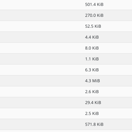
501.4 KiB
270.0 KiB
52.5 KiB
4.4 KiB
8.0 KiB
1.1 KiB
6.3 KiB
4.3 MiB
2.6 KiB
29.4 KiB
2.5 KiB
571.8 KiB