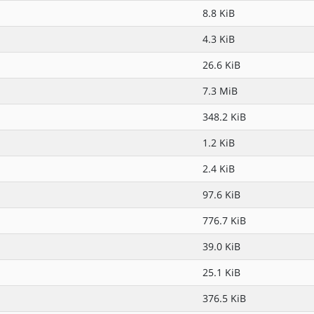
8.8 KiB
4.3 KiB
26.6 KiB
7.3 MiB
348.2 KiB
1.2 KiB
2.4 KiB
97.6 KiB
776.7 KiB
39.0 KiB
25.1 KiB
376.5 KiB