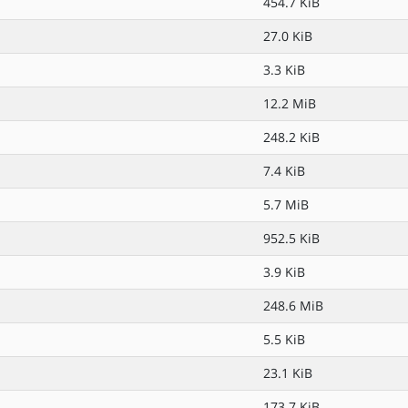
454.7 KiB
27.0 KiB
3.3 KiB
12.2 MiB
248.2 KiB
7.4 KiB
5.7 MiB
952.5 KiB
3.9 KiB
248.6 MiB
5.5 KiB
23.1 KiB
173.7 KiB