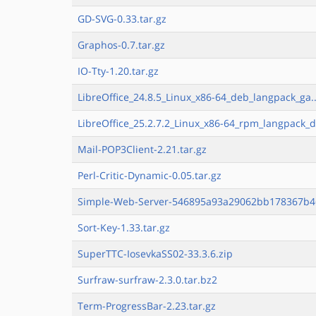
GD-SVG-0.33.tar.gz
Graphos-0.7.tar.gz
IO-Tty-1.20.tar.gz
LibreOffice_24.8.5_Linux_x86-64_deb_langpack_ga..
LibreOffice_25.2.7.2_Linux_x86-64_rpm_langpack_d
Mail-POP3Client-2.21.tar.gz
Perl-Critic-Dynamic-0.05.tar.gz
Simple-Web-Server-546895a93a29062bb178367b46
Sort-Key-1.33.tar.gz
SuperTTC-IosevkaSS02-33.3.6.zip
Surfraw-surfraw-2.3.0.tar.bz2
Term-ProgressBar-2.23.tar.gz