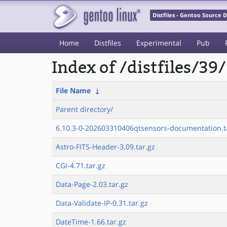
Distfiles - Gentoo Source
Home
Distfiles
Experimental
Pub
Index of /distfiles/39/
File Name
↓
Parent directory/
6.10.3-0-202603310406qtsensors-documentation.ta
Astro-FITS-Header-3.09.tar.gz
CGI-4.71.tar.gz
Data-Page-2.03.tar.gz
Data-Validate-IP-0.31.tar.gz
DateTime-1.66.tar.gz