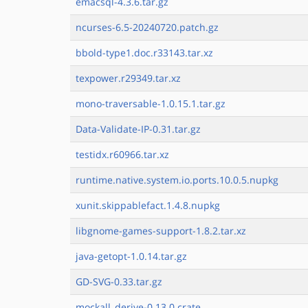
emacsql-4.3.6.tar.gz
ncurses-6.5-20240720.patch.gz
bbold-type1.doc.r33143.tar.xz
texpower.r29349.tar.xz
mono-traversable-1.0.15.1.tar.gz
Data-Validate-IP-0.31.tar.gz
testidx.r60966.tar.xz
runtime.native.system.io.ports.10.0.5.nupkg
xunit.skippablefact.1.4.8.nupkg
libgnome-games-support-1.8.2.tar.xz
java-getopt-1.0.14.tar.gz
GD-SVG-0.33.tar.gz
mockall_derive-0.13.0.crate