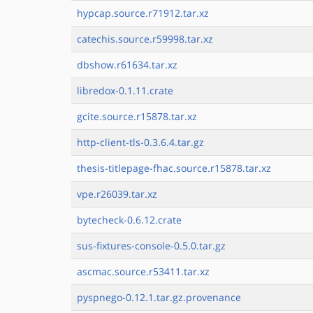
hypcap.source.r71912.tar.xz
catechis.source.r59998.tar.xz
dbshow.r61634.tar.xz
libredox-0.1.11.crate
gcite.source.r15878.tar.xz
http-client-tls-0.3.6.4.tar.gz
thesis-titlepage-fhac.source.r15878.tar.xz
vpe.r26039.tar.xz
bytecheck-0.6.12.crate
sus-fixtures-console-0.5.0.tar.gz
ascmac.source.r53411.tar.xz
pyspnego-0.12.1.tar.gz.provenance