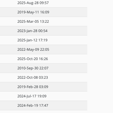
2025-Aug-28 09:57
2019-May-11 16:09
2025-Mar-05 13:22
2023-Jan-28 00:54
2025-Jan-12 17:19
2022-May-09 22:05
2025-Oct-20 16:26
2010-Sep-30 22:07
2022-Oct-08 03:23
2019-Feb-28 03:09
2024-Jul-17 19:09
2024-Feb-19 17:47