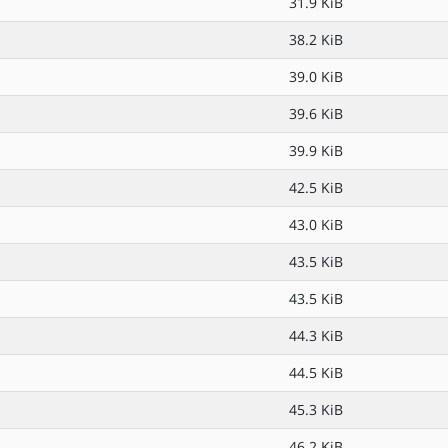
31.9 KiB
38.2 KiB
39.0 KiB
39.6 KiB
39.9 KiB
42.5 KiB
43.0 KiB
43.5 KiB
43.5 KiB
44.3 KiB
44.5 KiB
45.3 KiB
46.2 KiB