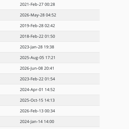
2021-Feb-27 00:28
2026-May-28 04:52
2019-Feb-28 02:42
2018-Feb-22 01:50
2023-Jan-28 19:38
2025-Aug-05 17:21
2026-Jun-08 20:41
2023-Feb-22 01:54
2024-Apr-01 14:52
2025-Oct-15 14:13
2026-Feb-13 00:34
2024-Jan-14 14:00