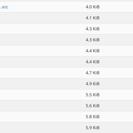
.asc
4.0 KiB
4.1 KiB
4.3 KiB
4.3 KiB
4.4 KiB
4.4 KiB
4.7 KiB
4.9 KiB
5.5 KiB
5.6 KiB
5.8 KiB
5.9 KiB