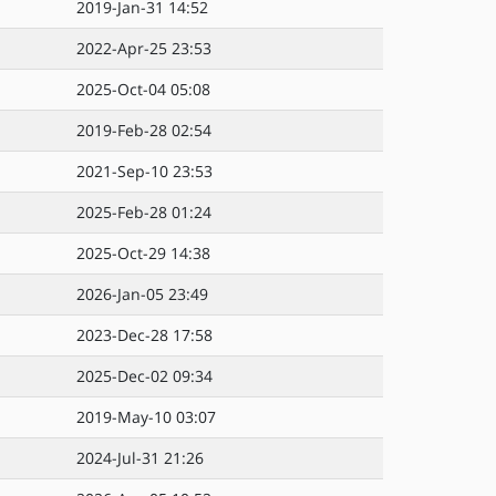
2019-Jan-31 14:52
2022-Apr-25 23:53
2025-Oct-04 05:08
2019-Feb-28 02:54
2021-Sep-10 23:53
2025-Feb-28 01:24
2025-Oct-29 14:38
2026-Jan-05 23:49
2023-Dec-28 17:58
2025-Dec-02 09:34
2019-May-10 03:07
2024-Jul-31 21:26