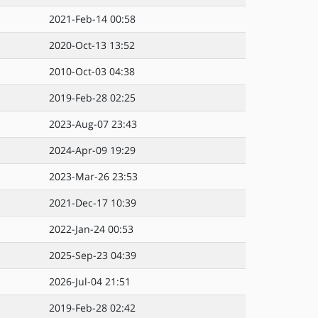
2021-Feb-14 00:58
2020-Oct-13 13:52
2010-Oct-03 04:38
2019-Feb-28 02:25
2023-Aug-07 23:43
2024-Apr-09 19:29
2023-Mar-26 23:53
2021-Dec-17 10:39
2022-Jan-24 00:53
2025-Sep-23 04:39
2026-Jul-04 21:51
2019-Feb-28 02:42