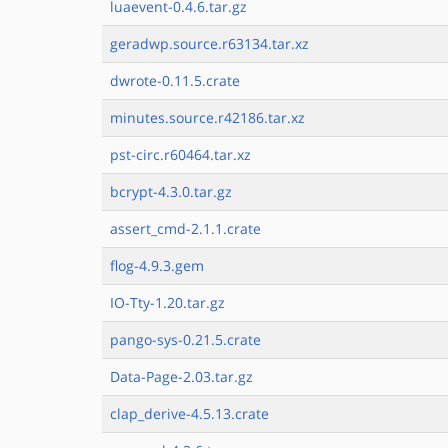
luaevent-0.4.6.tar.gz
geradwp.source.r63134.tar.xz
dwrote-0.11.5.crate
minutes.source.r42186.tar.xz
pst-circ.r60464.tar.xz
bcrypt-4.3.0.tar.gz
assert_cmd-2.1.1.crate
flog-4.9.3.gem
IO-Tty-1.20.tar.gz
pango-sys-0.21.5.crate
Data-Page-2.03.tar.gz
clap_derive-4.5.13.crate