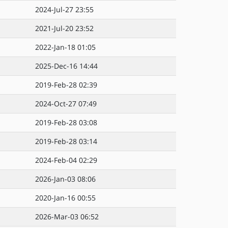
2024-Jul-27 23:55
2021-Jul-20 23:52
2022-Jan-18 01:05
2025-Dec-16 14:44
2019-Feb-28 02:39
2024-Oct-27 07:49
2019-Feb-28 03:08
2019-Feb-28 03:14
2024-Feb-04 02:29
2026-Jan-03 08:06
2020-Jan-16 00:55
2026-Mar-03 06:52