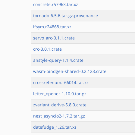
concrete.r57963.tar.xz
tornado-6.5.6.tar.gz.provenance
ifsym.r24868.tar.xz
servo_arc-0.1.1.crate
crc-3.0.1.crate
anstyle-query-1.1.4.crate
wasm-bindgen-shared-0.2.123.crate
crossrefenum.r66014.tar.xz
letter_opener-1.10.0.tar.gz
zvariant_derive-5.8.0.crate
nest_asyncio2-1.7.2.tar.gz
datefudge_1.26.tar.xz