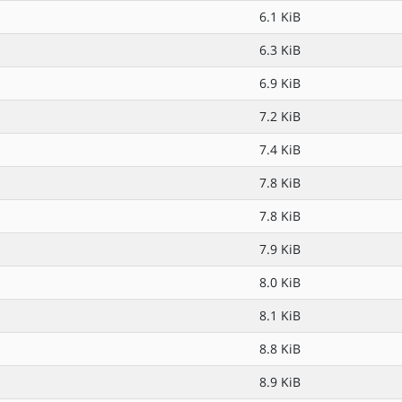
6.1 KiB
6.3 KiB
6.9 KiB
7.2 KiB
7.4 KiB
7.8 KiB
7.8 KiB
7.9 KiB
8.0 KiB
8.1 KiB
8.8 KiB
8.9 KiB