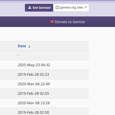
gentoo.org sites
Get Gentoo!
Donate to Gentoo
Date
↓
-
2025-May-23 04:32
2019-Feb-28 02:23
2020-Mar-04 22:49
2019-Feb-28 02:55
2020-Mar-08 23:28
2019-Feb-28 02:50