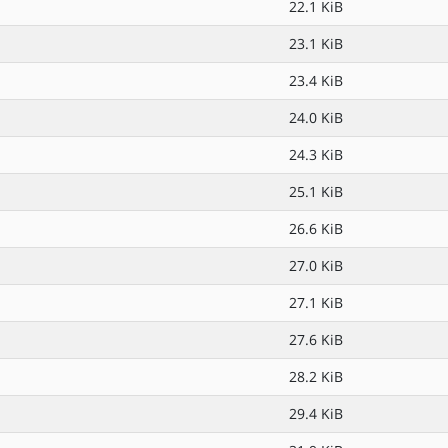
22.1 KiB
23.1 KiB
23.4 KiB
24.0 KiB
24.3 KiB
25.1 KiB
26.6 KiB
27.0 KiB
27.1 KiB
27.6 KiB
28.2 KiB
29.4 KiB