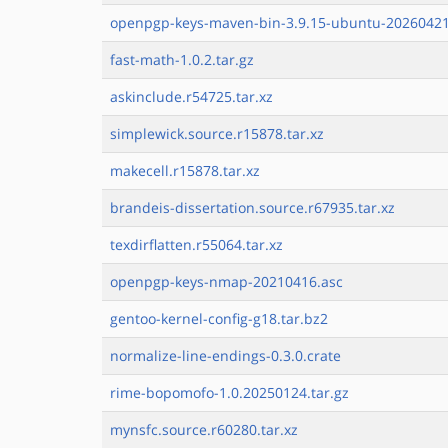
openpgp-keys-maven-bin-3.9.15-ubuntu-20260421
fast-math-1.0.2.tar.gz
askinclude.r54725.tar.xz
simplewick.source.r15878.tar.xz
makecell.r15878.tar.xz
brandeis-dissertation.source.r67935.tar.xz
texdirflatten.r55064.tar.xz
openpgp-keys-nmap-20210416.asc
gentoo-kernel-config-g18.tar.bz2
normalize-line-endings-0.3.0.crate
rime-bopomofo-1.0.20250124.tar.gz
mynsfc.source.r60280.tar.xz