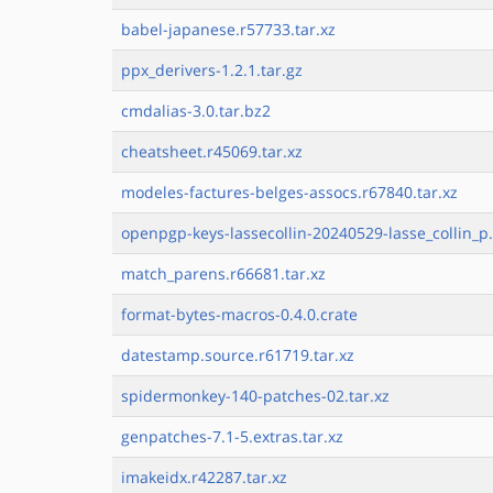
babel-japanese.r57733.tar.xz
ppx_derivers-1.2.1.tar.gz
cmdalias-3.0.tar.bz2
cheatsheet.r45069.tar.xz
modeles-factures-belges-assocs.r67840.tar.xz
openpgp-keys-lassecollin-20240529-lasse_collin_p.
match_parens.r66681.tar.xz
format-bytes-macros-0.4.0.crate
datestamp.source.r61719.tar.xz
spidermonkey-140-patches-02.tar.xz
genpatches-7.1-5.extras.tar.xz
imakeidx.r42287.tar.xz