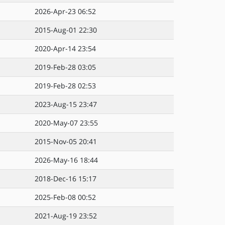
2026-Apr-23 06:52
2015-Aug-01 22:30
2020-Apr-14 23:54
2019-Feb-28 03:05
2019-Feb-28 02:53
2023-Aug-15 23:47
2020-May-07 23:55
2015-Nov-05 20:41
2026-May-16 18:44
2018-Dec-16 15:17
2025-Feb-08 00:52
2021-Aug-19 23:52