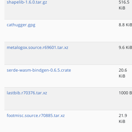
shapelib-1.6.0.tar.gz
516.5
KiB
cathugger.gpg
8.8 Ki
metalogox.source.r69601.tar.xz
9.6 Ki
serde-wasm-bindgen-0.6.5.crate
20.6
KiB
lastbib.r70376.tar.xz
1000 B
footmisc.source.r70885.tar.xz
21.9
KiB