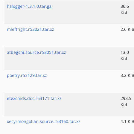
hslogger-1.3.1.0.tar.gz
36.6
KiB
mleftright.r53021.tar.xz
2.6 Ki
atbegshi.source.r53051.tar.xz
13.0
KiB
poetry.r53129.tar.xz
3.2 Ki
etexcmds.doc.r53171.tar.xz
293.5
KiB
xecyrmongolian.source.r53160.tar.xz
4.1 Ki