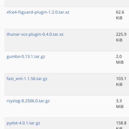
xfce4-fsguard-plugin-1.2.0.tar.xz
62.6
KiB
thunar-vcs-plugin-0.4.0.tar.xz
225.9
KiB
gumbo-0.13.1.tar.gz
2.0
MiB
fast_xml-1.1.56.tar.gz
103.1
KiB
rsyslog-8.2506.0.tar.gz
3.3
MiB
pydot-4.0.1.tar.gz
158.8
KiB