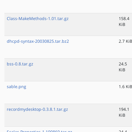
Class-MakeMethods-1.01.tar.gz
158.4
KiB
dhcpd-syntax-20030825.tar.bz2
2.7 Ki
bss-0.8.tar.gz
24.5
KiB
sable.png
1.6 Ki
recordmydesktop-0.3.8.1.tar.gz
194.1
KiB
Scalar-Properties-1.100860.tar.gz
24.4