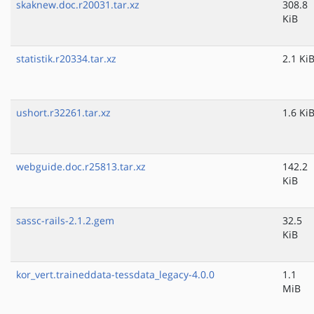
skaknew.doc.r20031.tar.xz
308.8
KiB
statistik.r20334.tar.xz
2.1 Ki
ushort.r32261.tar.xz
1.6 Ki
webguide.doc.r25813.tar.xz
142.2
KiB
sassc-rails-2.1.2.gem
32.5
KiB
kor_vert.traineddata-tessdata_legacy-4.0.0
1.1
MiB