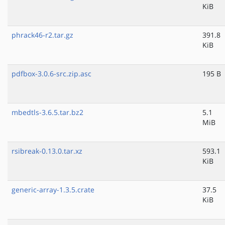
KiB
phrack46-r2.tar.gz
391.8
KiB
pdfbox-3.0.6-src.zip.asc
195 B
mbedtls-3.6.5.tar.bz2
5.1
MiB
rsibreak-0.13.0.tar.xz
593.1
KiB
generic-array-1.3.5.crate
37.5
KiB