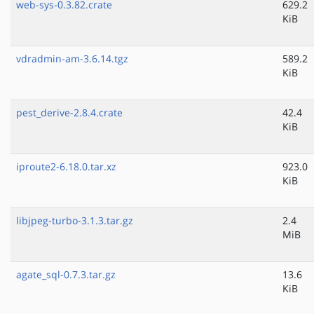
web-sys-0.3.82.crate
629.2
KiB
vdradmin-am-3.6.14.tgz
589.2
KiB
pest_derive-2.8.4.crate
42.4
KiB
iproute2-6.18.0.tar.xz
923.0
KiB
libjpeg-turbo-3.1.3.tar.gz
2.4
MiB
agate_sql-0.7.3.tar.gz
13.6
KiB