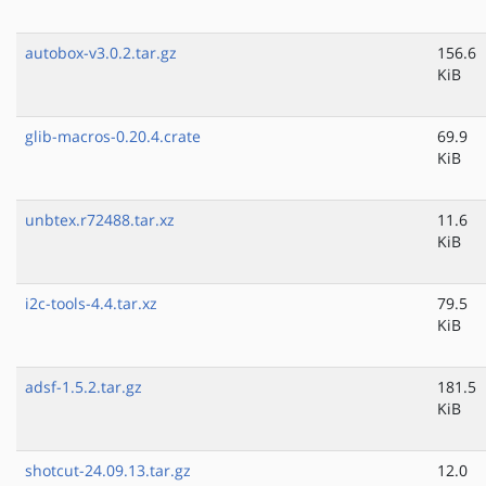
autobox-v3.0.2.tar.gz
156.6
KiB
glib-macros-0.20.4.crate
69.9
KiB
unbtex.r72488.tar.xz
11.6
KiB
i2c-tools-4.4.tar.xz
79.5
KiB
adsf-1.5.2.tar.gz
181.5
KiB
shotcut-24.09.13.tar.gz
12.0