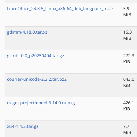
LibreOffice_24.8.5_Linux_x86-64_deb_langpack_tr...>
5.9
MiB
gtkmm-4.18.0.tar.xz
16.3
MiB
gr-rds-0.0_p20250404.tar.gz
272.3
KiB
courier-unicode-2.3.2.tar.bz2
643.0
KiB
nuget.projectmodel.6.14.0.nupkg
426.1
KiB
xu4-1.4.3.tar.gz
7.7
MiB