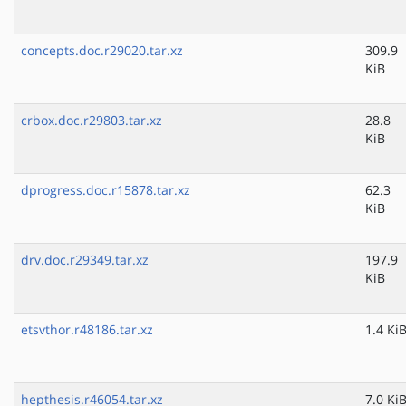
concepts.doc.r29020.tar.xz
309.9
KiB
crbox.doc.r29803.tar.xz
28.8
KiB
dprogress.doc.r15878.tar.xz
62.3
KiB
drv.doc.r29349.tar.xz
197.9
KiB
etsvthor.r48186.tar.xz
1.4 Ki
hepthesis.r46054.tar.xz
7.0 Ki