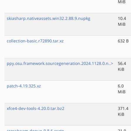
MiB
skiasharp.nativeassets.win32.2.88.9.nupkg
10.4
MiB
collection-basic.r72890.tar.xz
632 B
ppy.osu.framework.sourcegeneration.2024.1128.0.n..>
56.4
KiB
patch-4.19.325.xz
6.0
MiB
xfce4-dev-tools-4.20.0.tar.bz2
371.4
KiB
crossbeam-deque-0.8.6.crate
21.9