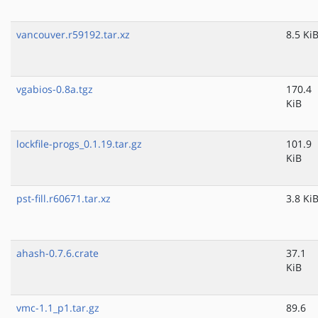
vancouver.r59192.tar.xz
8.5 Ki
vgabios-0.8a.tgz
170.4
KiB
lockfile-progs_0.1.19.tar.gz
101.9
KiB
pst-fill.r60671.tar.xz
3.8 Ki
ahash-0.7.6.crate
37.1
KiB
vmc-1.1_p1.tar.gz
89.6