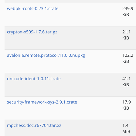
webpki-roots-0.23.1.crate
239.9
KiB
crypton-x509-1.7.6.tar.gz
21.1
KiB
avalonia.remote.protocol.11.0.0.nupkg
122.2
KiB
unicode-ident-1.0.11.crate
41.1
KiB
security-framework-sys-2.9.1.crate
17.9
KiB
mpchess.doc.r67704.tar.xz
1.4
MiB