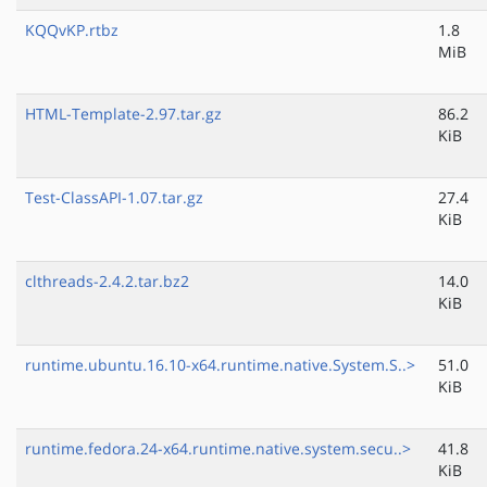
KQQvKP.rtbz
1.8
MiB
HTML-Template-2.97.tar.gz
86.2
KiB
Test-ClassAPI-1.07.tar.gz
27.4
KiB
clthreads-2.4.2.tar.bz2
14.0
KiB
runtime.ubuntu.16.10-x64.runtime.native.System.S..>
51.0
KiB
runtime.fedora.24-x64.runtime.native.system.secu..>
41.8
KiB