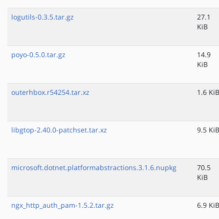
logutils-0.3.5.tar.gz
27.1
KiB
poyo-0.5.0.tar.gz
14.9
KiB
outerhbox.r54254.tar.xz
1.6 Ki
libgtop-2.40.0-patchset.tar.xz
9.5 Ki
microsoft.dotnet.platformabstractions.3.1.6.nupkg
70.5
KiB
ngx_http_auth_pam-1.5.2.tar.gz
6.9 Ki