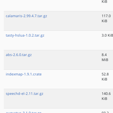
KiB
calamaris-2.99.4.7.tar.gz
117.0
KiB
tasty-hslua-1.0.2.tar.gz
3.0 Ki
abs-2.6.0.tar.gz
8.4
MiB
indexmap-1.9.1.crate
52.8
KiB
speechd-el-2.11.tar.gz
140.6
KiB
augustus-3.1.0.tar.gz
93.2