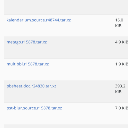
kalendarium.source.r48744.tar.xz
16.0
KiB
metago.r15878.tar.xz
4.9 Ki
multibbl.r15878.tar.xz
1.9 Ki
pbsheet.doc.r24830.tar.xz
393.2
KiB
pst-blur.source.r15878.tar.xz
7.0 Ki