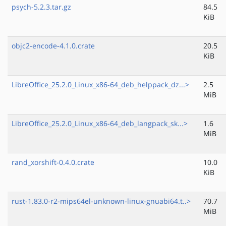
psych-5.2.3.tar.gz
84.5
KiB
objc2-encode-4.1.0.crate
20.5
KiB
LibreOffice_25.2.0_Linux_x86-64_deb_helppack_dz...>
2.5
MiB
LibreOffice_25.2.0_Linux_x86-64_deb_langpack_sk...>
1.6
MiB
rand_xorshift-0.4.0.crate
10.0
KiB
rust-1.83.0-r2-mips64el-unknown-linux-gnuabi64.t..>
70.7
MiB