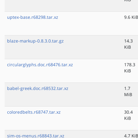
uptex-base.r68298.tar.xz
9.6 Ki
blaze-markup-0.8.3.0.tar.gz
14.3
KiB
circularglyphs.doc.r68476.tar.xz
178.3
KiB
babel-greek.doc.r68532.tar.xz
1.7
MiB
coloredbelts.r68747.tar.xz
30.4
KiB
sim-os-menus.r68843.tar.xz
4.7 Ki