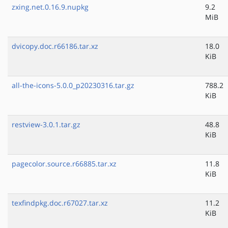
zxing.net.0.16.9.nupkg
9.2
MiB
dvicopy.doc.r66186.tar.xz
18.0
KiB
all-the-icons-5.0.0_p20230316.tar.gz
788.2
KiB
restview-3.0.1.tar.gz
48.8
KiB
pagecolor.source.r66885.tar.xz
11.8
KiB
texfindpkg.doc.r67027.tar.xz
11.2
KiB