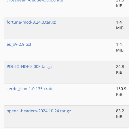
KiB
fortune-mod-3.24.0.tar.xz
1.4
MiB
es_SV-2.9.oxt
1.4
MiB
PDL-IO-HDF-2.003.tar.gz
24.8
KiB
serde_json-1.0.135.crate
150.9
KiB
opencl-headers-2024.10.24.tar.gz
83.2
KiB