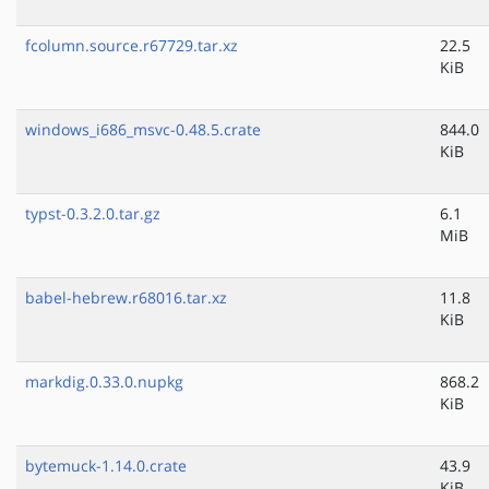
fcolumn.source.r67729.tar.xz
22.5
KiB
windows_i686_msvc-0.48.5.crate
844.0
KiB
typst-0.3.2.0.tar.gz
6.1
MiB
babel-hebrew.r68016.tar.xz
11.8
KiB
markdig.0.33.0.nupkg
868.2
KiB
bytemuck-1.14.0.crate
43.9
KiB