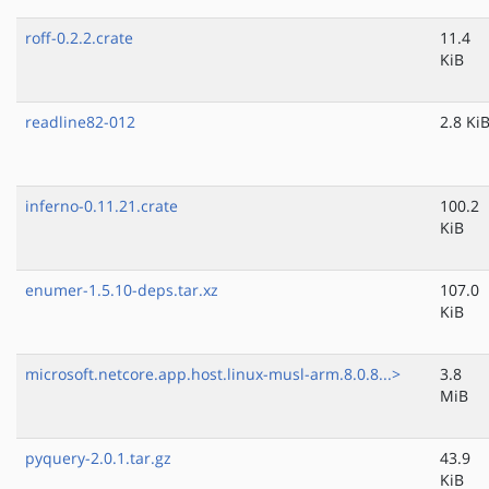
roff-0.2.2.crate
11.4
KiB
readline82-012
2.8 Ki
inferno-0.11.21.crate
100.2
KiB
enumer-1.5.10-deps.tar.xz
107.0
KiB
microsoft.netcore.app.host.linux-musl-arm.8.0.8...>
3.8
MiB
pyquery-2.0.1.tar.gz
43.9
KiB