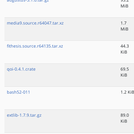
MiB
media9.source.r64047.tar.xz
1.7
MiB
fithesis.source.r64135.tar.xz
44.3
KiB
qoi-0.4.1.crate
69.5
KiB
bash52-011
1.2 Ki
extlib-1.7.9.tar.gz
89.0
KiB