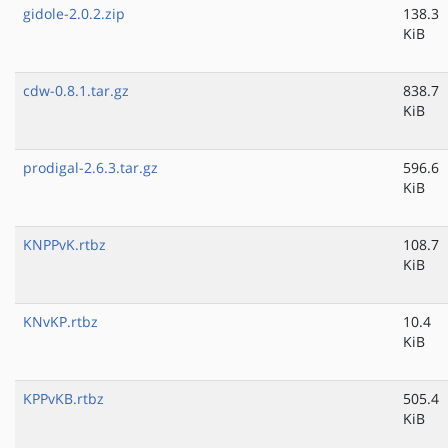
gidole-2.0.2.zip
138.3
KiB
cdw-0.8.1.tar.gz
838.7
KiB
prodigal-2.6.3.tar.gz
596.6
KiB
KNPPvK.rtbz
108.7
KiB
KNvKP.rtbz
10.4
KiB
KPPvKB.rtbz
505.4
KiB