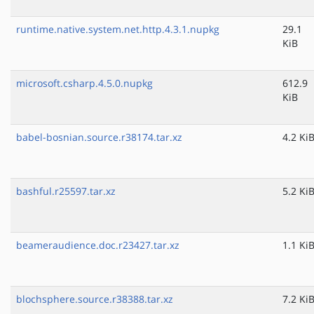
runtime.native.system.net.http.4.3.1.nupkg
29.1
KiB
microsoft.csharp.4.5.0.nupkg
612.9
KiB
babel-bosnian.source.r38174.tar.xz
4.2 Ki
bashful.r25597.tar.xz
5.2 Ki
beameraudience.doc.r23427.tar.xz
1.1 Ki
blochsphere.source.r38388.tar.xz
7.2 Ki