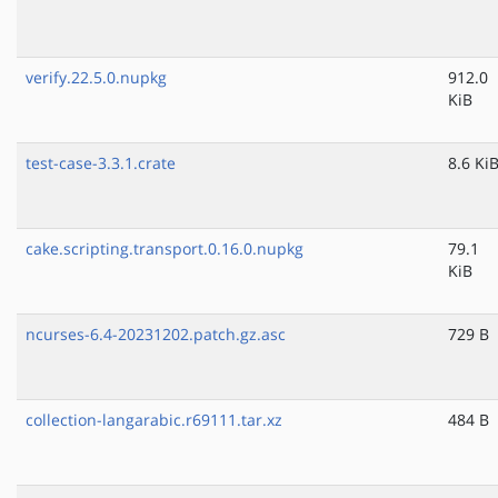
verify.22.5.0.nupkg
912.0
KiB
test-case-3.3.1.crate
8.6 Ki
cake.scripting.transport.0.16.0.nupkg
79.1
KiB
ncurses-6.4-20231202.patch.gz.asc
729 B
collection-langarabic.r69111.tar.xz
484 B