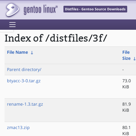
Distfiles - Gentoo Source Downloads
Index of /distfiles/3f/
File Name
↓
File
Size
Parent directory/
-
btyacc-3-0.tar.gz
73.0
KiB
rename-1.3.tar.gz
81.9
KiB
zmac13.zip
80.1
KiB