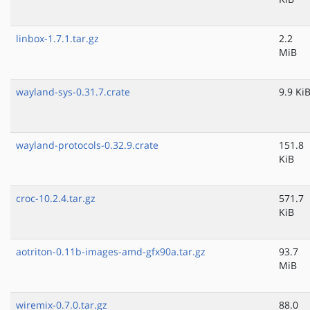
linbox-1.7.1.tar.gz
2.2
MiB
wayland-sys-0.31.7.crate
9.9 Ki
wayland-protocols-0.32.9.crate
151.8
KiB
croc-10.2.4.tar.gz
571.7
KiB
aotriton-0.11b-images-amd-gfx90a.tar.gz
93.7
MiB
wiremix-0.7.0.tar.gz
88.0