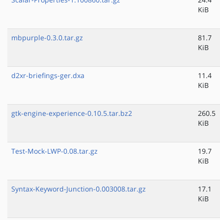
KiB
mbpurple-0.3.0.tar.gz
81.7
KiB
d2xr-briefings-ger.dxa
11.4
KiB
gtk-engine-experience-0.10.5.tar.bz2
260.5
KiB
Test-Mock-LWP-0.08.tar.gz
19.7
KiB
Syntax-Keyword-Junction-0.003008.tar.gz
17.1
KiB