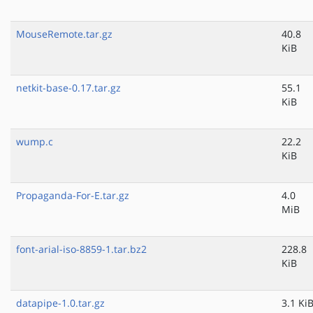
MouseRemote.tar.gz
40.8
KiB
netkit-base-0.17.tar.gz
55.1
KiB
wump.c
22.2
KiB
Propaganda-For-E.tar.gz
4.0
MiB
font-arial-iso-8859-1.tar.bz2
228.8
KiB
datapipe-1.0.tar.gz
3.1 Ki