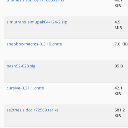
KiB
simutrans_simupak64-124-2.zip
4.9
MiB
snapbox-macros-0.3.10.crate
7.0 KiB
bash52-028.sig
95 B
cursive-0.21.1.crate
42.1
KiB
se2thesis.doc.r72569.tar.xz
581.2
KiB