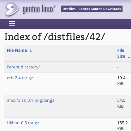
Distfiles - Gentoo Source Downloads
Index of /distfiles/42/
File Name
↓
File
Size
Parent directory/
-
xcb-2.4.tar.gz
19.4
KiB
mac-fdisk_0.1.orig.tar.gz
54.5
KiB
Likhan-0.5.tar.gz
155.2
KiB