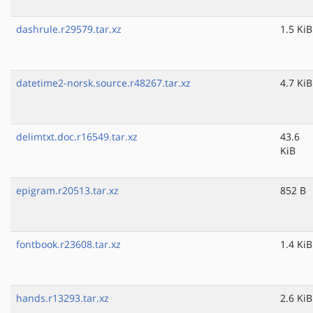
dashrule.r29579.tar.xz
1.5 KiB
datetime2-norsk.source.r48267.tar.xz
4.7 KiB
delimtxt.doc.r16549.tar.xz
43.6
KiB
epigram.r20513.tar.xz
852 B
fontbook.r23608.tar.xz
1.4 KiB
hands.r13293.tar.xz
2.6 KiB