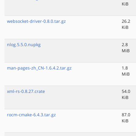
KiB
websocket-driver-0.8.0.tar.gz
26.2
KiB
nlog.5.5.0.nupkg
2.8
MiB
man-pages-zh_CN-1.6.4.2.tar.gz
1.8
MiB
xml-rs-0.8.27.crate
54.0
KiB
rocm-cmake-6.4.3.tar.gz
87.0
KiB