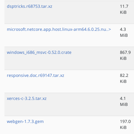
dsptricks.r68753.tar.xz
11.7
KiB
microsoft.netcore.app.host.linux-arm64.6.0.25.nu..>
4.3
MiB
windows_i686_msvc-0.52.0.crate
867.9
KiB
responsive.doc.r69147.tar.xz
82.2
KiB
xerces-c-3.2.5.tar.xz
4.1
MiB
webgen-1.7.3.gem
197.0
KiB