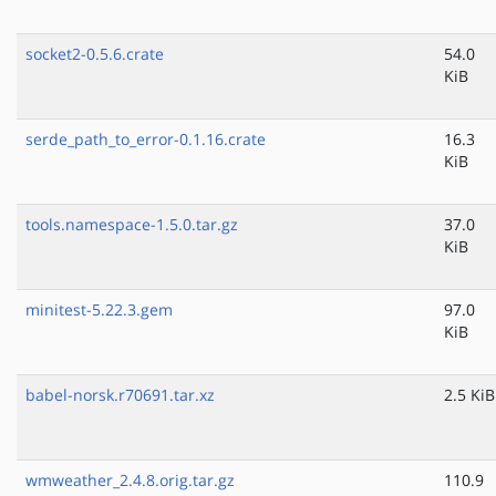
socket2-0.5.6.crate
54.0
KiB
serde_path_to_error-0.1.16.crate
16.3
KiB
tools.namespace-1.5.0.tar.gz
37.0
KiB
minitest-5.22.3.gem
97.0
KiB
babel-norsk.r70691.tar.xz
2.5 KiB
wmweather_2.4.8.orig.tar.gz
110.9