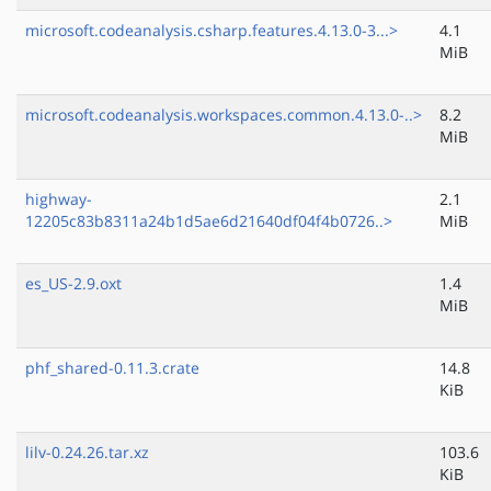
microsoft.codeanalysis.csharp.features.4.13.0-3...>
4.1
MiB
microsoft.codeanalysis.workspaces.common.4.13.0-..>
8.2
MiB
highway-
2.1
12205c83b8311a24b1d5ae6d21640df04f4b0726..>
MiB
es_US-2.9.oxt
1.4
MiB
phf_shared-0.11.3.crate
14.8
KiB
lilv-0.24.26.tar.xz
103.6
KiB