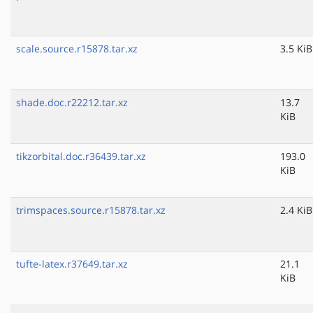
scale.source.r15878.tar.xz
3.5 KiB
shade.doc.r22212.tar.xz
13.7
KiB
tikzorbital.doc.r36439.tar.xz
193.0
KiB
trimspaces.source.r15878.tar.xz
2.4 KiB
tufte-latex.r37649.tar.xz
21.1
KiB