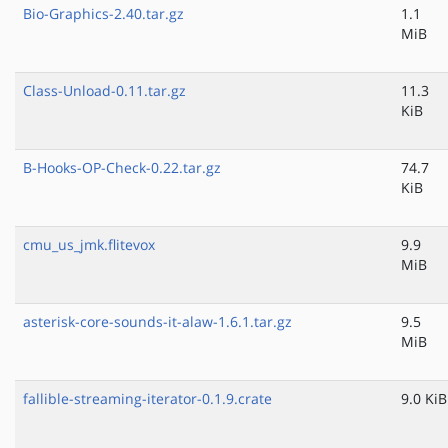
Bio-Graphics-2.40.tar.gz
1.1
MiB
Class-Unload-0.11.tar.gz
11.3
KiB
B-Hooks-OP-Check-0.22.tar.gz
74.7
KiB
cmu_us_jmk.flitevox
9.9
MiB
asterisk-core-sounds-it-alaw-1.6.1.tar.gz
9.5
MiB
fallible-streaming-iterator-0.1.9.crate
9.0 KiB