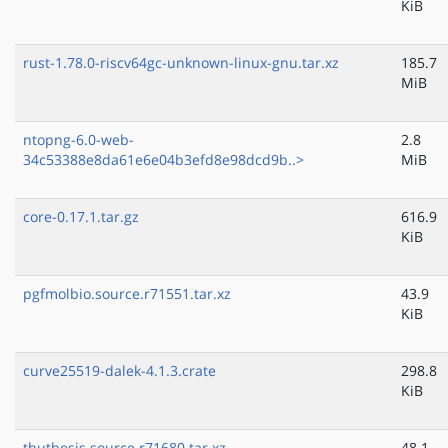
KiB
rust-1.78.0-riscv64gc-unknown-linux-gnu.tar.xz
185.7
MiB
ntopng-6.0-web-
2.8
34c53388e8da61e6e04b3efd8e98dcd9b..>
MiB
core-0.17.1.tar.gz
616.9
KiB
pgfmolbio.source.r71551.tar.xz
43.9
KiB
curve25519-dalek-4.1.3.crate
298.8
KiB
thuthesis.source.r71680.tar.xz
48.1