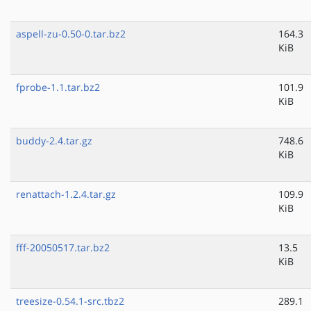
aspell-zu-0.50-0.tar.bz2
164.3
KiB
fprobe-1.1.tar.bz2
101.9
KiB
buddy-2.4.tar.gz
748.6
KiB
renattach-1.2.4.tar.gz
109.9
KiB
fff-20050517.tar.bz2
13.5
KiB
treesize-0.54.1-src.tbz2
289.1