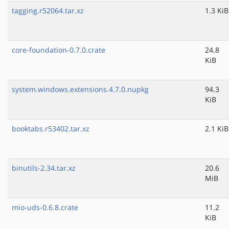
tagging.r52064.tar.xz
1.3 KiB
core-foundation-0.7.0.crate
24.8
KiB
system.windows.extensions.4.7.0.nupkg
94.3
KiB
booktabs.r53402.tar.xz
2.1 KiB
binutils-2.34.tar.xz
20.6
MiB
mio-uds-0.6.8.crate
11.2
KiB