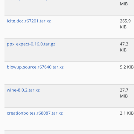
MiB
icite.doc.r67201.tar.xz
265.9
KiB
ppx_expect-0.16.0.tar.gz
47.3
KiB
blowup.source.r67640.tar.xz
5.2 KiB
wine-8.0.2.tar.xz
27.7
MiB
creationboites.r68087.tar.xz
2.1 KiB