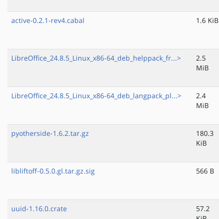
active-0.2.1-rev4.cabal
1.6 KiB
LibreOffice_24.8.5_Linux_x86-64_deb_helppack_fr...>
2.5
MiB
LibreOffice_24.8.5_Linux_x86-64_deb_langpack_pl...>
2.4
MiB
pyotherside-1.6.2.tar.gz
180.3
KiB
libliftoff-0.5.0.gl.tar.gz.sig
566 B
uuid-1.16.0.crate
57.2
KiB