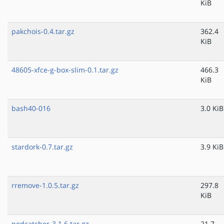
KiB
pakchois-0.4.tar.gz
362.4
KiB
48605-xfce-g-box-slim-0.1.tar.gz
466.3
KiB
bash40-016
3.0 KiB
stardork-0.7.tar.gz
3.9 KiB
rremove-1.0.5.tar.gz
297.8
KiB
podcatcher-3.1.6.tar.gz
21.7