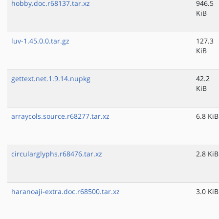
hobby.doc.r68137.tar.xz
946.5
KiB
luv-1.45.0.0.tar.gz
127.3
KiB
gettext.net.1.9.14.nupkg
42.2
KiB
arraycols.source.r68277.tar.xz
6.8 KiB
circularglyphs.r68476.tar.xz
2.8 KiB
haranoaji-extra.doc.r68500.tar.xz
3.0 KiB