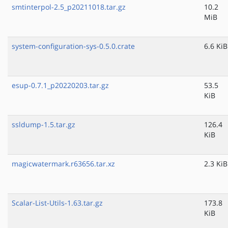
smtinterpol-2.5_p20211018.tar.gz
10.2
MiB
system-configuration-sys-0.5.0.crate
6.6 KiB
esup-0.7.1_p20220203.tar.gz
53.5
KiB
ssldump-1.5.tar.gz
126.4
KiB
magicwatermark.r63656.tar.xz
2.3 KiB
Scalar-List-Utils-1.63.tar.gz
173.8
KiB