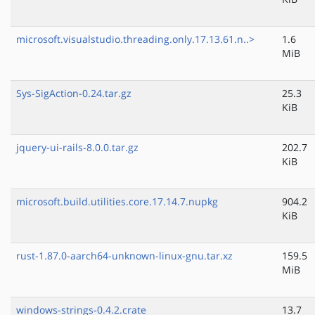
microsoft.visualstudio.threading.only.17.13.61.n..>
1.6
MiB
Sys-SigAction-0.24.tar.gz
25.3
KiB
jquery-ui-rails-8.0.0.tar.gz
202.7
KiB
microsoft.build.utilities.core.17.14.7.nupkg
904.2
KiB
rust-1.87.0-aarch64-unknown-linux-gnu.tar.xz
159.5
MiB
windows-strings-0.4.2.crate
13.7