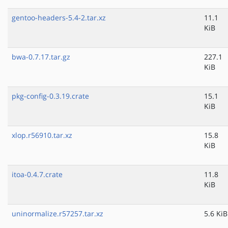
gentoo-headers-5.4-2.tar.xz
11.1
KiB
bwa-0.7.17.tar.gz
227.1
KiB
pkg-config-0.3.19.crate
15.1
KiB
xlop.r56910.tar.xz
15.8
KiB
itoa-0.4.7.crate
11.8
KiB
uninormalize.r57257.tar.xz
5.6 KiB