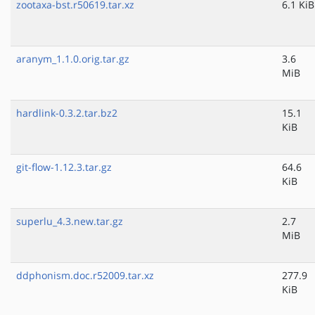
zootaxa-bst.r50619.tar.xz
6.1 KiB
aranym_1.1.0.orig.tar.gz
3.6
MiB
hardlink-0.3.2.tar.bz2
15.1
KiB
git-flow-1.12.3.tar.gz
64.6
KiB
superlu_4.3.new.tar.gz
2.7
MiB
ddphonism.doc.r52009.tar.xz
277.9
KiB