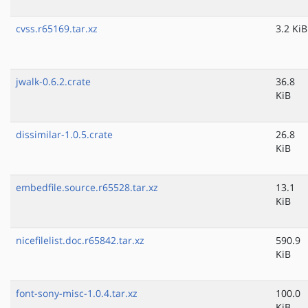
cvss.r65169.tar.xz
3.2 KiB
jwalk-0.6.2.crate
36.8
KiB
dissimilar-1.0.5.crate
26.8
KiB
embedfile.source.r65528.tar.xz
13.1
KiB
nicefilelist.doc.r65842.tar.xz
590.9
KiB
font-sony-misc-1.0.4.tar.xz
100.0
KiB