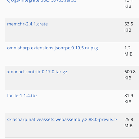
KiB
memchr-2.4.1.crate
63.5
KiB
omnisharp.extensions.jsonrpc.0.19.5.nupkg
1.2
MiB
xmonad-contrib-0.17.0.tar.gz
600.8
KiB
facile-1.1.4.tbz
81.9
KiB
skiasharp.nativeassets.webassembly.2.88.0-previe..>
25.8
MiB