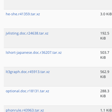
he-she.r41359.tar.xz
3.0 KiB
jvlisting.doc.r24638.tar.xz
192.5
KiB
lshort-japanese.doc.r36207.tar.xz
503.7
KiB
lt3graph.doc.r45913.tar.xz
562.9
KiB
optional.doc.r18131.tar.xz
288.3
KiB
phonrule.r43963.tar.xz
1.1 KiB