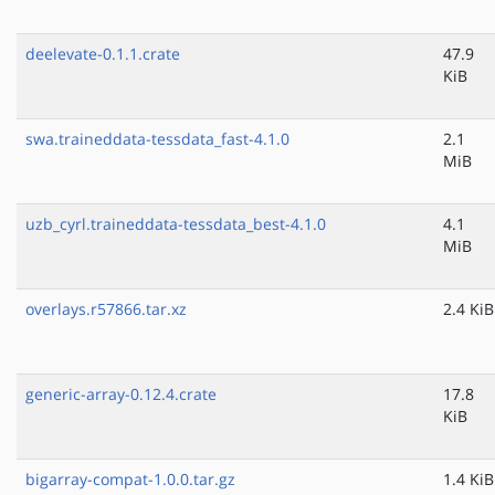
deelevate-0.1.1.crate
47.9
KiB
swa.traineddata-tessdata_fast-4.1.0
2.1
MiB
uzb_cyrl.traineddata-tessdata_best-4.1.0
4.1
MiB
overlays.r57866.tar.xz
2.4 KiB
generic-array-0.12.4.crate
17.8
KiB
bigarray-compat-1.0.0.tar.gz
1.4 KiB