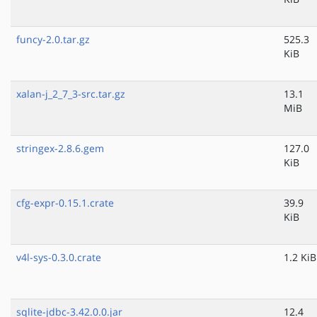
funcy-2.0.tar.gz
525.3
KiB
xalan-j_2_7_3-src.tar.gz
13.1
MiB
stringex-2.8.6.gem
127.0
KiB
cfg-expr-0.15.1.crate
39.9
KiB
v4l-sys-0.3.0.crate
1.2 KiB
sqlite-jdbc-3.42.0.0.jar
12.4