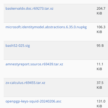
baskervaldx.doc.r69273.tar.xz
204.7
KiB
microsoft.identitymodel.abstractions.6.35.0.nupkg
106.3
KiB
bash52-025.sig
95 B
amnestyreport.source.r69439.tar.xz
11.1
KiB
zx-calculus.r69455.tar.xz
37.5
KiB
openpgp-keys-squid-20240206.asc
131.0
KiB