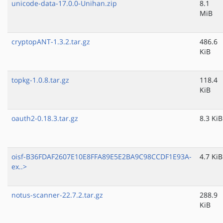
unicode-data-17.0.0-Unihan.zip
8.1
MiB
cryptopANT-1.3.2.tar.gz
486.6
KiB
topkg-1.0.8.tar.gz
118.4
KiB
oauth2-0.18.3.tar.gz
8.3 KiB
oisf-B36FDAF2607E10E8FFA89E5E2BA9C98CCDF1E93A-
4.7 KiB
ex..>
notus-scanner-22.7.2.tar.gz
288.9
KiB