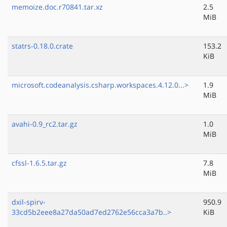
memoize.doc.r70841.tar.xz
2.5
MiB
statrs-0.18.0.crate
153.2
KiB
microsoft.codeanalysis.csharp.workspaces.4.12.0...>
1.9
MiB
avahi-0.9_rc2.tar.gz
1.0
MiB
cfssl-1.6.5.tar.gz
7.8
MiB
dxil-spirv-
950.9
33cd5b2eee8a27da50ad7ed2762e56cca3a7b..>
KiB