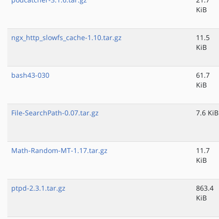
KiB
ngx_http_slowfs_cache-1.10.tar.gz
11.5
KiB
bash43-030
61.7
KiB
File-SearchPath-0.07.tar.gz
7.6 KiB
Math-Random-MT-1.17.tar.gz
11.7
KiB
ptpd-2.3.1.tar.gz
863.4
KiB