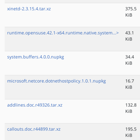
xinetd-2.3.15.4.tar.xz
375.5
KiB
runtime.opensuse.42.1-x64.runtime.native.system...>
43.1
KiB
system.buffers.4.0.0.nupkg
34.4
KiB
microsoft.netcore.dotnethostpolicy.1.0.1.nupkg
16.7
KiB
addlines.doc.r49326.tar.xz
132.8
KiB
callouts.doc.r44899.tar.xz
195.5
KiB