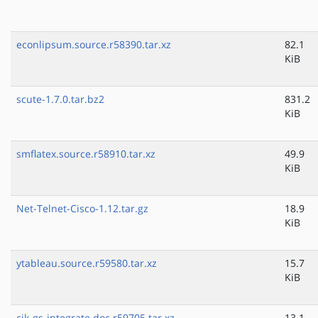
econlipsum.source.r58390.tar.xz
82.1
KiB
scute-1.7.0.tar.bz2
831.2
KiB
smflatex.source.r58910.tar.xz
49.9
KiB
Net-Telnet-Cisco-1.12.tar.gz
18.9
KiB
ytableau.source.r59580.tar.xz
15.7
KiB
cjk-gs-integrate.doc.r59705.tar.xz
13.1