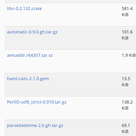
libc-0.2.132.crate
581.4
KiB
automatic-0.9.0.gh.tar.gz
101.6
KiB
amsaddr.r64357.tar.xz
1.9 KiB
haml-rails-2.1.0.gem
13.5
KiB
PerlIO-utf8_strict-0.010.tar.gz
138.2
KiB
parsedatetime-2.6.gh.tar.gz
69.1
KiB