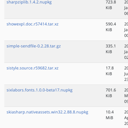
sharpziplib.1.4.2.nupkg
723.8
2
KiB
J
0
showexpl.doc.r57414.tar.xz
590.4
2
KiB
J
0
simple-sendfile-0.2.28.tar.gz
335.1
2
KiB
J
0
sistyle.source.r59682.tar.xz
17.8
2
KiB
J
2
sixlabors.fonts.1.0.0-beta17.nupkg
701.6
2
KiB
M
0
skiasharp.nativeassets.win32.2.88.8.nupkg
10.4
2
MiB
A
2