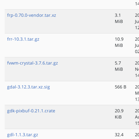
1
frp-0.70.0-vendor.tar.xz
3.1
2
MiB
Ju
1
frr-10.3.1.tar.gz
10.9
2
MiB
J
0
fvwm-crystal-3.7.6.tar.gz
5.7
2
MiB
N
1
gdal-3.12.3.tar.xz.sig
566 B
2
M
1
gdk-pixbuf-0.21.1.crate
20.9
2
KiB
A
1
gdl-1.1.3.tar.gz
32.4
2