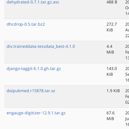
dehydrated-0.7.1.tar.gz.asc
488 B
2
O
1
dhcdrop-0.5.tar.bz2
272.7
2
KiB
A
2
div.traineddata-tessdata_best-4.1.0
4.4
2
MiB
F
1
django-taggit-6.1.0.gh.tar.gz
143.0
2
KiB
S
1
doipubmed.r15878.tar.xz
1.9 KiB
2
F
0
engauge-digitizer-12.9.1.tar.gz
67.6
2
MiB
J
1