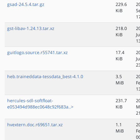
gsad-24.5.4.tar.gz
229.6
2
KiB
S
1
gst-libav-1.24.13.tar.xz
218.0
2
KiB
J
1
guitlogo.source.r55741.tar.xz
17.4
2
KiB
Ju
2
heb.traineddata-tessdata_best-4.1.0
3.5
2
MiB
F
1
hercules-sdl-softfloat-
231.7
2
e053494d988ec0648c92f683a..>
KiB
M
2
hvextern.doc.r69651.tar.xz
1.1
2
MiB
F
0