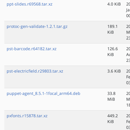
ppt-slides.r69568.tar.xz
4.0 KiB
2
J
0
protoc-gen-validate-1.2.1.tar.gz
189.1
2
KiB
M
2
pst-barcode.r64182.tar.xz
126.6
2
KiB
A
2
pst-electricfield.r29803.tar.xz
3.6 KiB
2
F
0
puppet-agent_8.5.1-1focal_arm64.deb
33.8
2
MiB
M
1
pxfonts.r15878.tar.xz
449.2
2
KiB
F
0