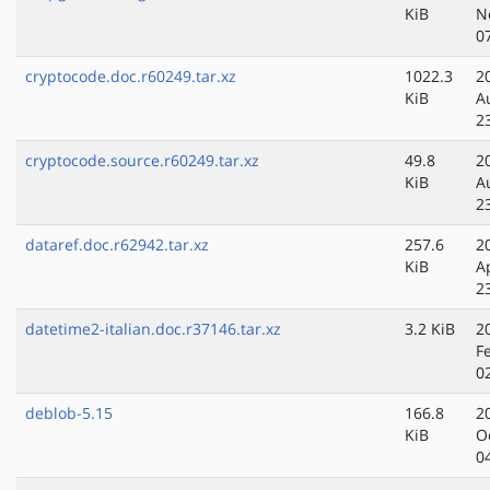
KiB
N
0
cryptocode.doc.r60249.tar.xz
1022.3
2
KiB
A
2
cryptocode.source.r60249.tar.xz
49.8
2
KiB
A
2
dataref.doc.r62942.tar.xz
257.6
2
KiB
A
2
datetime2-italian.doc.r37146.tar.xz
3.2 KiB
2
F
0
deblob-5.15
166.8
2
KiB
O
0