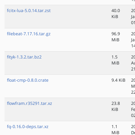
fcitx-lua-5.0.14.tar.zst
40.0
2
KiB
J
0
filebeat-7.17.16.tar.gz
96.9
2
MiB
J
1
fityk-1.3.2.tar.bz2
1.5
2
MiB
A
2
float-cmp-0.8.0.crate
9.4 KiB
2
M
2
flowfram.r35291.tar.xz
23.8
2
KiB
F
0
fq-0.16.0-deps.tar.xz
1.1
2
MiB
D