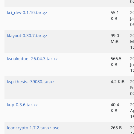
0
kci_dev-0.1.10.tar.gz
55.1
2
KiB
J
0
klayout-0.30.7.tar.gz
99.0
2
MiB
M
1
ksnakeduel-26.04.3.tar.xz
566.5
2
KiB
Ju
1
ksp-thesis.r39080.tar.xz
4.2 KiB
2
F
0
kup-0.3.6.tar.xz
40.4
2
KiB
A
1
leancrypto-1.7.2.tar.xz.asc
265 B
2
A