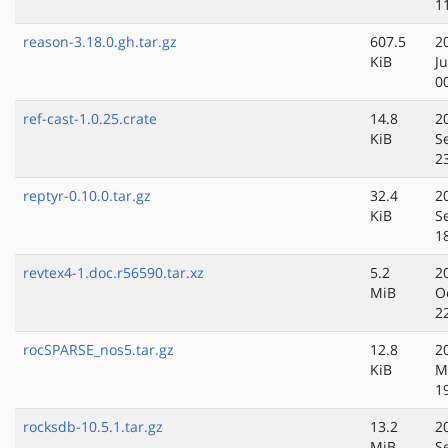
1
reason-3.18.0.gh.tar.gz
607.5
2
KiB
J
0
ref-cast-1.0.25.crate
14.8
2
KiB
S
2
reptyr-0.10.0.tar.gz
32.4
2
KiB
S
1
revtex4-1.doc.r56590.tar.xz
5.2
2
MiB
O
2
rocSPARSE_nos5.tar.gz
12.8
2
KiB
M
1
rocksdb-10.5.1.tar.gz
13.2
2
MiB
S