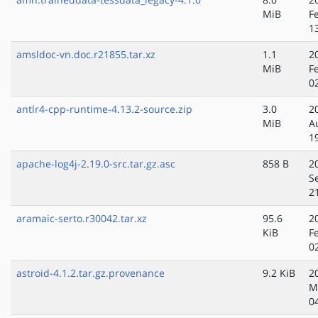
MiB
F
1
amsldoc-vn.doc.r21855.tar.xz
1.1
2
MiB
F
0
antlr4-cpp-runtime-4.13.2-source.zip
3.0
2
MiB
A
1
apache-log4j-2.19.0-src.tar.gz.asc
858 B
2
S
2
aramaic-serto.r30042.tar.xz
95.6
2
KiB
F
0
astroid-4.1.2.tar.gz.provenance
9.2 KiB
2
M
0