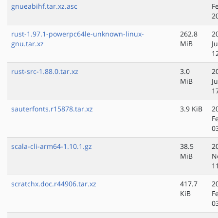
gnueabihf.tar.xz.asc
F
2
rust-1.97.1-powerpc64le-unknown-linux-
262.8
2
gnu.tar.xz
MiB
Ju
1
rust-src-1.88.0.tar.xz
3.0
2
MiB
J
1
sauterfonts.r15878.tar.xz
3.9 KiB
2
F
0
scala-cli-arm64-1.10.1.gz
38.5
2
MiB
N
1
scratchx.doc.r44906.tar.xz
417.7
2
KiB
F
0