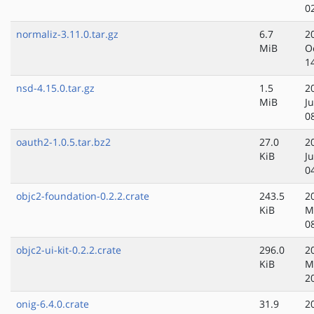
0
normaliz-3.11.0.tar.gz
6.7
2
MiB
O
1
nsd-4.15.0.tar.gz
1.5
2
MiB
Ju
0
oauth2-1.0.5.tar.bz2
27.0
2
KiB
Ju
0
objc2-foundation-0.2.2.crate
243.5
2
KiB
M
0
objc2-ui-kit-0.2.2.crate
296.0
2
KiB
M
2
onig-6.4.0.crate
31.9
2