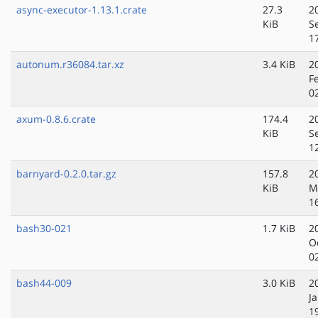
async-executor-1.13.1.crate
27.3
2
KiB
S
1
autonum.r36084.tar.xz
3.4 KiB
2
F
0
axum-0.8.6.crate
174.4
2
KiB
S
1
barnyard-0.2.0.tar.gz
157.8
2
KiB
M
1
bash30-021
1.7 KiB
2
O
0
bash44-009
3.0 KiB
2
J
1