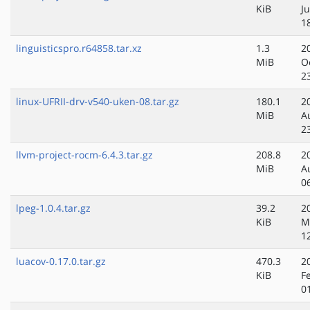
KiB
Ju
1
linguisticspro.r64858.tar.xz
1.3
2
MiB
O
2
linux-UFRII-drv-v540-uken-08.tar.gz
180.1
2
MiB
A
2
llvm-project-rocm-6.4.3.tar.gz
208.8
2
MiB
A
0
lpeg-1.0.4.tar.gz
39.2
2
KiB
M
1
luacov-0.17.0.tar.gz
470.3
2
KiB
F
0