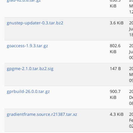
KiB
M
1
gnustep-updater-0.3.tar.bz2
3.6 KiB
2
Ju
1
goaccess-1.9.3.tar.gz
802.6
2
KiB
J
0
gpgme-2.1.0.tar.bz2.sig
147 B
2
M
0
gprbuild-26.0.0.tar.gz
900.7
2
KiB
D
0
gradientframe.source.r21387.tar.xz
4.3 KiB
2
F
0