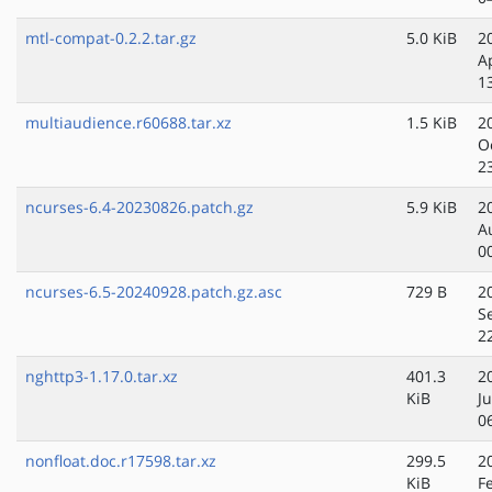
mtl-compat-0.2.2.tar.gz
5.0 KiB
2
A
1
multiaudience.r60688.tar.xz
1.5 KiB
2
O
2
ncurses-6.4-20230826.patch.gz
5.9 KiB
2
A
0
ncurses-6.5-20240928.patch.gz.asc
729 B
2
S
2
nghttp3-1.17.0.tar.xz
401.3
2
KiB
J
0
nonfloat.doc.r17598.tar.xz
299.5
2
KiB
F