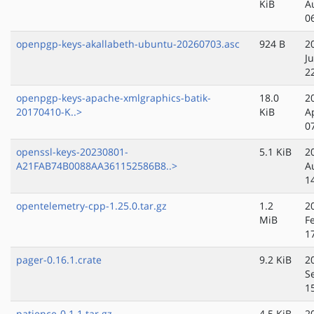
KiB
A
0
openpgp-keys-akallabeth-ubuntu-20260703.asc
924 B
2
Ju
2
openpgp-keys-apache-xmlgraphics-batik-
18.0
2
20170410-K..>
KiB
A
0
openssl-keys-20230801-
5.1 KiB
2
A21FAB74B0088AA361152586B8..>
A
1
opentelemetry-cpp-1.25.0.tar.gz
1.2
2
MiB
F
1
pager-0.16.1.crate
9.2 KiB
2
S
1
patience-0.1.1.tar.gz
4.5 KiB
2