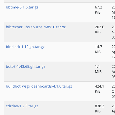
bbtime-0.1.5.tar.gz
67.2
2
KiB
M
1
bibtexperllibs.source.r68910.tar.xz
202.6
2
KiB
N
0
binclock-1.12.gh.tar.gz
14.7
2
KiB
A
1
boto3-1.43.65.gh.tar.gz
1.1
2
MiB
A
0
buildbot_wsgi_dashboards-4.1.0.tar.gz
424.1
2
KiB
O
0
cdrdao-1.2.5.tar.gz
838.3
2
KiB
A