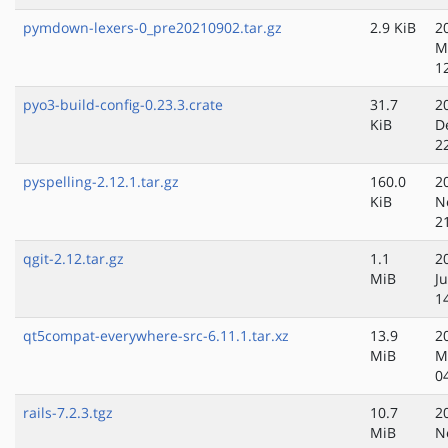
pymdown-lexers-0_pre20210902.tar.gz
2.9 KiB
2
M
1
pyo3-build-config-0.23.3.crate
31.7
2
KiB
D
2
pyspelling-2.12.1.tar.gz
160.0
2
KiB
N
2
qgit-2.12.tar.gz
1.1
2
MiB
Ju
1
qt5compat-everywhere-src-6.11.1.tar.xz
13.9
2
MiB
M
0
rails-7.2.3.tgz
10.7
2
MiB
N