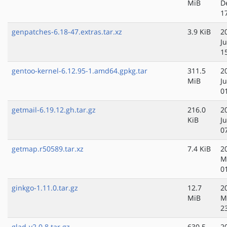
MiB
D
1
genpatches-6.18-47.extras.tar.xz
3.9 KiB
2
Ju
1
gentoo-kernel-6.12.95-1.amd64.gpkg.tar
311.5
2
MiB
Ju
0
getmail-6.19.12.gh.tar.gz
216.0
2
KiB
J
0
getmap.r50589.tar.xz
7.4 KiB
2
M
0
ginkgo-1.11.0.tar.gz
12.7
2
MiB
M
2
glad-v2.0.8.tar.gz
630.5
2