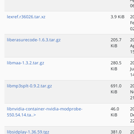
0
lexref.r36026.tar.xz
3.9 KiB
2
F
0
liberasurecode-1.6.3.tar.gz
205.7
2
KiB
A
1
libmaa-1.3.2.tar.gz
280.5
2
KiB
Ju
1
libmp3splt-0.9.2.tar.gz
691.0
2
KiB
N
2
libnvidia-container-nvidia-modprobe-
46.0
2
550.54.14.ta..>
KiB
D
2
libsidplay-1.36.59.tgz
381.0
2