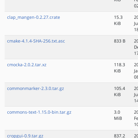
0
clap_mangen-0.2.27.crate
15.3
2
KiB
J
1
cmake-4.1.4-SHA-256.txt.asc
833 B
2
D
1
cmocka-2.0.2.tar.xz
118.3
2
KiB
J
0
commonmarker-2.3.0.tar.gz
105.4
2
KiB
J
1
commons-text-1.15.0-bin.tar.gz
3.0
2
MiB
F
1
cropgui-0.9.tar.gz
837.2
2