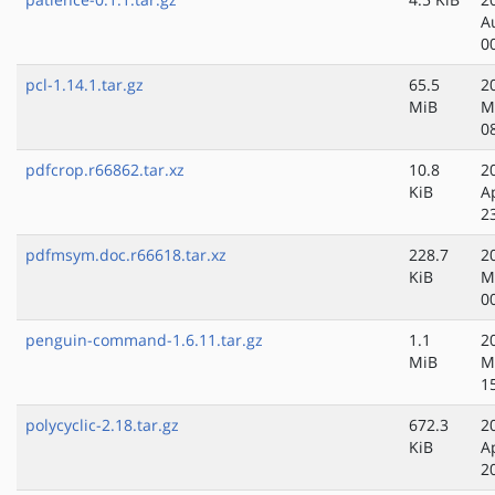
A
0
pcl-1.14.1.tar.gz
65.5
2
MiB
M
0
pdfcrop.r66862.tar.xz
10.8
2
KiB
A
2
pdfmsym.doc.r66618.tar.xz
228.7
2
KiB
M
0
penguin-command-1.6.11.tar.gz
1.1
2
MiB
M
1
polycyclic-2.18.tar.gz
672.3
2
KiB
A
2