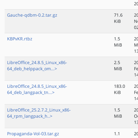
2
Gauche-qdbm-0.2.tar.gz
71.6
2
KiB
N
0
KBPvKR.rtbz
1.5
2
MiB
M
1
LibreOffice_24.8.5_Linux_x86-
2.5
2
64_deb_helppack_om...>
MiB
F
1
LibreOffice_24.8.5_Linux_x86-
183.0
2
64_deb_langpack_tn...>
KiB
F
1
LibreOffice_25.2.7.2_Linux_x86-
1.5
2
64_rpm_langpack_h..>
MiB
O
1
Propaganda-Vol-03.tar.gz
1.1
2