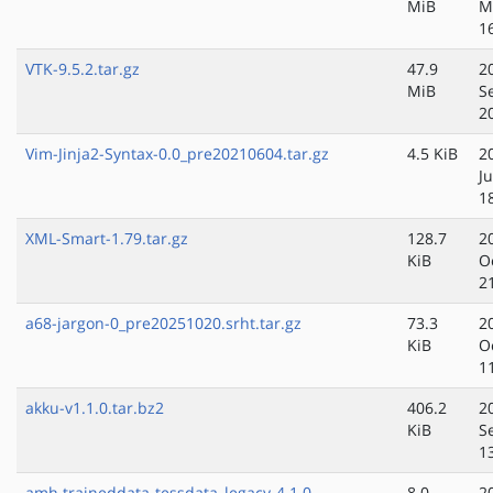
MiB
M
1
VTK-9.5.2.tar.gz
47.9
2
MiB
S
2
Vim-Jinja2-Syntax-0.0_pre20210604.tar.gz
4.5 KiB
2
J
1
XML-Smart-1.79.tar.gz
128.7
2
KiB
O
2
a68-jargon-0_pre20251020.srht.tar.gz
73.3
2
KiB
O
1
akku-v1.1.0.tar.bz2
406.2
2
KiB
S
1
amh.traineddata-tessdata_legacy-4.1.0
8.0
2