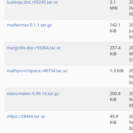
luatexja.doc.r69245.tar.xz
3.1
2
MiB
D
0
madwimax-0.1.1.tar.gz
142.1
2
KiB
Ju
0
marginfix.doc.r55064.tar.xz
237.4
2
KiB
M
2
mathpunctspace.r46754.tar.xz
1.3 KiB
2
F
0
menumaker-0.99.14.tar.gz
200.8
2
KiB
N
0
mfpic.r28444.tar.xz
45.9
2
KiB
F
0