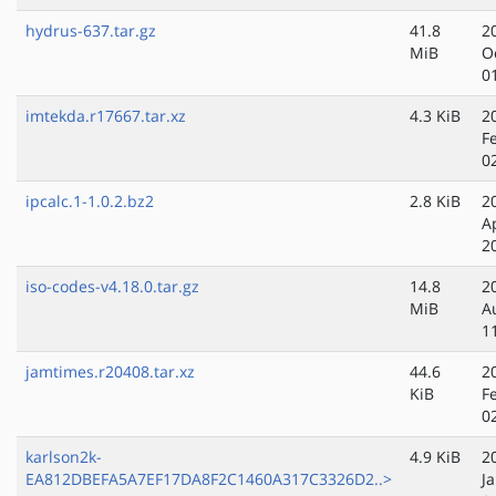
hydrus-637.tar.gz
41.8
2
MiB
O
0
imtekda.r17667.tar.xz
4.3 KiB
2
F
0
ipcalc.1-1.0.2.bz2
2.8 KiB
2
A
2
iso-codes-v4.18.0.tar.gz
14.8
2
MiB
A
1
jamtimes.r20408.tar.xz
44.6
2
KiB
F
0
karlson2k-
4.9 KiB
2
EA812DBEFA5A7EF17DA8F2C1460A317C3326D2..>
J