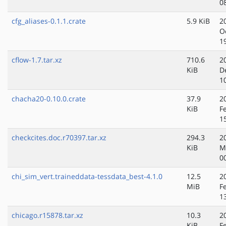
0
cfg_aliases-0.1.1.crate
5.9 KiB
2
O
1
cflow-1.7.tar.xz
710.6
2
KiB
D
1
chacha20-0.10.0.crate
37.9
2
KiB
F
1
checkcites.doc.r70397.tar.xz
294.3
2
KiB
M
0
chi_sim_vert.traineddata-tessdata_best-4.1.0
12.5
2
MiB
F
1
chicago.r15878.tar.xz
10.3
2
KiB
F