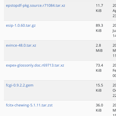
epstopdf-pkg.source.r71084.tar.xz
11.7
2
KiB
A
2
esip-1.0.60.tar.gz
89.3
2
KiB
J
1
evince-48.0.tar.xz
2.8
2
MiB
M
1
expex-glossonly.doc.r69713.tar.xz
73.4
2
KiB
F
0
fcgi-0.9.2.2.gem
15.5
2
KiB
O
2
fcitx-chewing-5.1.11.tar.zst
36.0
2
KiB
M
1