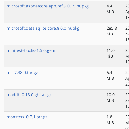
microsoft.aspnetcore.app.ref.9.0.15.nupkg
4.4
2
MiB
A
1
microsoft.data.sqlite.core.8.0.0.nupkg
285.8
2
KiB
N
1
minitest-hooks-1.5.0.gem
11.0
2
KiB
M
1
mlt-7.38.0.tar.gz
6.4
2
MiB
A
2
moddb-0.13.0.gh.tar.gz
10.0
2
MiB
S
1
monsterz-0.7.1.tar.gz
1.8
2
MiB
M
0