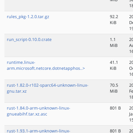
1
rules_pkg-1.2.0.tar.gz
92.2
2
KiB
D
1
run_script-0.10.0.crate
1.1
2
MiB
A
1
runtime.linux-
41.1
2
arm.microsoft.netcore.dotnetapphos..>
KiB
O
1
rust-1.82.0-r102-sparc64-unknown-linux-
70.5
2
gnu.tar.xz
MiB
F
1
rust-1.84.0-arm-unknown-linux-
801 B
2
gnueabihf.tar.xz.asc
J
1
rust-1.93.1-arm-unknown-linux-
801 B
2