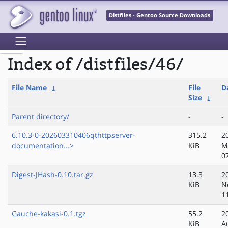
Distfiles - Gentoo Source Downloads
Index of /distfiles/46/
File Name
↓
File
D
Size
↓
Parent directory/
-
-
6.10.3-0-202603310406qthttpserver-
315.2
2
documentation...>
KiB
M
0
Digest-JHash-0.10.tar.gz
13.3
2
KiB
N
1
Gauche-kakasi-0.1.tgz
55.2
2
KiB
A