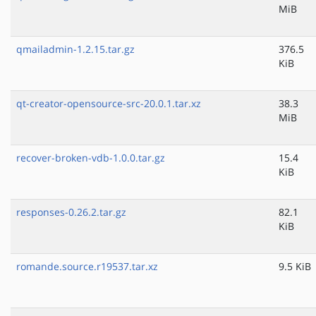
MiB
qmailadmin-1.2.15.tar.gz
376.5
KiB
qt-creator-opensource-src-20.0.1.tar.xz
38.3
MiB
recover-broken-vdb-1.0.0.tar.gz
15.4
KiB
responses-0.26.2.tar.gz
82.1
KiB
romande.source.r19537.tar.xz
9.5 KiB