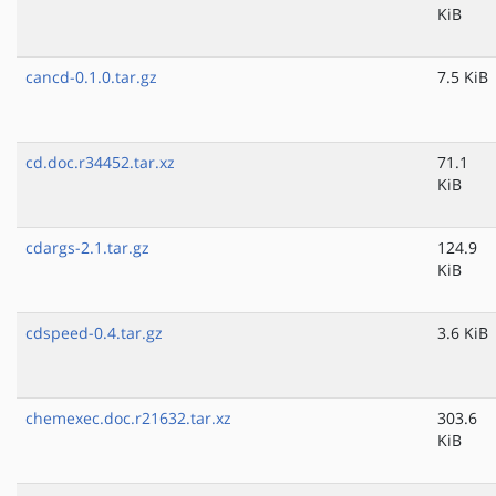
KiB
cancd-0.1.0.tar.gz
7.5 KiB
cd.doc.r34452.tar.xz
71.1
KiB
cdargs-2.1.tar.gz
124.9
KiB
cdspeed-0.4.tar.gz
3.6 KiB
chemexec.doc.r21632.tar.xz
303.6
KiB