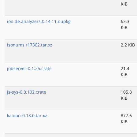
KiB
ionide.analyzers.0.14.11.nupkg
63.3
KiB
isonums.r17362.tar.xz
2.2 KiB
jobserver-0.1.25.crate
21.4
KiB
js-sys-0.3.102.crate
105.8
KiB
kaidan-0.13.0.tar.xz
877.6
KiB