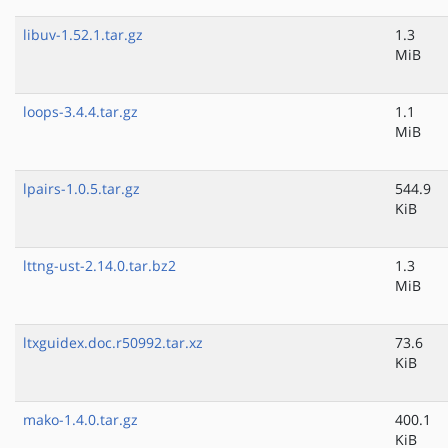
libuv-1.52.1.tar.gz
1.3
MiB
loops-3.4.4.tar.gz
1.1
MiB
lpairs-1.0.5.tar.gz
544.9
KiB
lttng-ust-2.14.0.tar.bz2
1.3
MiB
ltxguidex.doc.r50992.tar.xz
73.6
KiB
mako-1.4.0.tar.gz
400.1
KiB