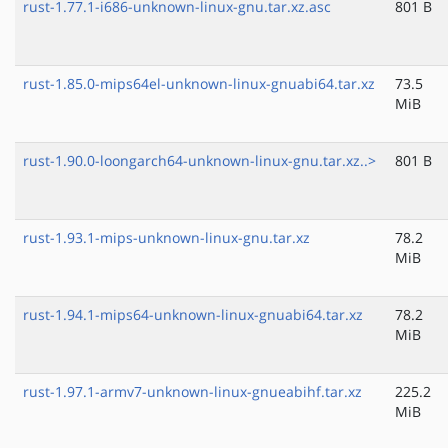
rust-1.77.1-i686-unknown-linux-gnu.tar.xz.asc
801 B
rust-1.85.0-mips64el-unknown-linux-gnuabi64.tar.xz
73.5
MiB
rust-1.90.0-loongarch64-unknown-linux-gnu.tar.xz..>
801 B
rust-1.93.1-mips-unknown-linux-gnu.tar.xz
78.2
MiB
rust-1.94.1-mips64-unknown-linux-gnuabi64.tar.xz
78.2
MiB
rust-1.97.1-armv7-unknown-linux-gnueabihf.tar.xz
225.2
MiB