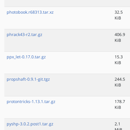
photobook.r68313.tar.xz
32.5
KiB
phrack43-r2.tar.gz
406.9
KiB
ppx_let-0.17.0.tar.gz
15.3
KiB
propshaft-0.9.1-git.tgz
244.5
KiB
protontricks-1.13.1.tar.gz
178.7
KiB
pyshp-3.0.2.post1.tar.gz
2.1
MiB