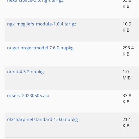
KiB
ngx_mogilefs_module-1.0.4.tar.gz
10.9
KiB
nuget.projectmodel.7.6.0.nupkg
293.4
KiB
nunit.4.3.2.nupkg
1.0
MiB
ocserv-20230505.asc
33.8
KiB
ofxsharp.netstandard.1.0.0.nupkg
21.1
KiB