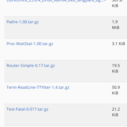
KiB
Padre-1.00.tar.gz
1.9
MiB
Proc-WaitStat-1.00.tar.gz
3.1 KiB
Router-Simple-0.17.tar.gz
19.5
KiB
Term-ReadLine-TTYtter-1.4.tar.gz
50.9
KiB
Test-Fatal-0.017.tar.gz
21.2
KiB