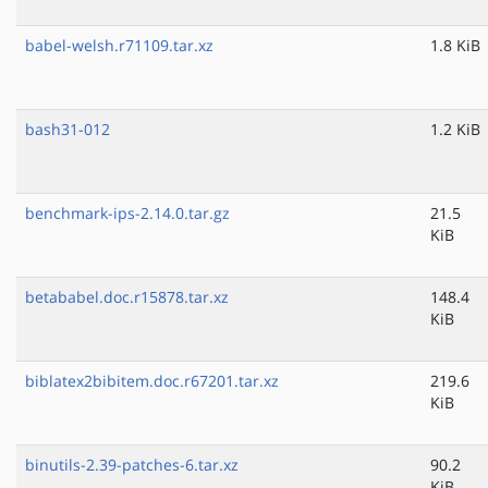
babel-welsh.r71109.tar.xz
1.8 KiB
bash31-012
1.2 KiB
benchmark-ips-2.14.0.tar.gz
21.5
KiB
betababel.doc.r15878.tar.xz
148.4
KiB
biblatex2bibitem.doc.r67201.tar.xz
219.6
KiB
binutils-2.39-patches-6.tar.xz
90.2
KiB