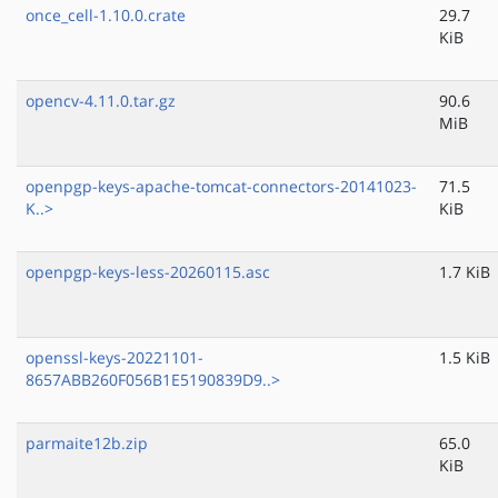
once_cell-1.10.0.crate
29.7
KiB
opencv-4.11.0.tar.gz
90.6
MiB
openpgp-keys-apache-tomcat-connectors-20141023-
71.5
K..>
KiB
openpgp-keys-less-20260115.asc
1.7 KiB
openssl-keys-20221101-
1.5 KiB
8657ABB260F056B1E5190839D9..>
parmaite12b.zip
65.0
KiB