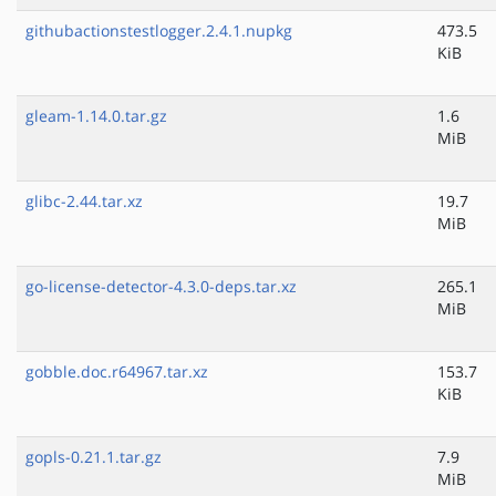
githubactionstestlogger.2.4.1.nupkg
473.5
KiB
gleam-1.14.0.tar.gz
1.6
MiB
glibc-2.44.tar.xz
19.7
MiB
go-license-detector-4.3.0-deps.tar.xz
265.1
MiB
gobble.doc.r64967.tar.xz
153.7
KiB
gopls-0.21.1.tar.gz
7.9
MiB