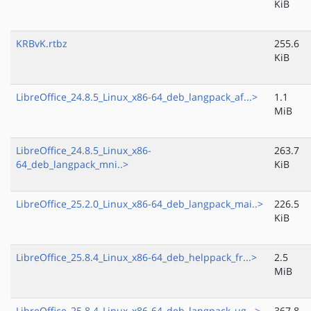
KiB
KRBvK.rtbz
255.6
KiB
LibreOffice_24.8.5_Linux_x86-64_deb_langpack_af...>
1.1
MiB
LibreOffice_24.8.5_Linux_x86-
263.7
64_deb_langpack_mni..>
KiB
LibreOffice_25.2.0_Linux_x86-64_deb_langpack_mai..>
226.5
KiB
LibreOffice_25.8.4_Linux_x86-64_deb_helppack_fr...>
2.5
MiB
LibreOffice_25.8.4_Linux_x86-64_deb_langpack_ug...>
367.8