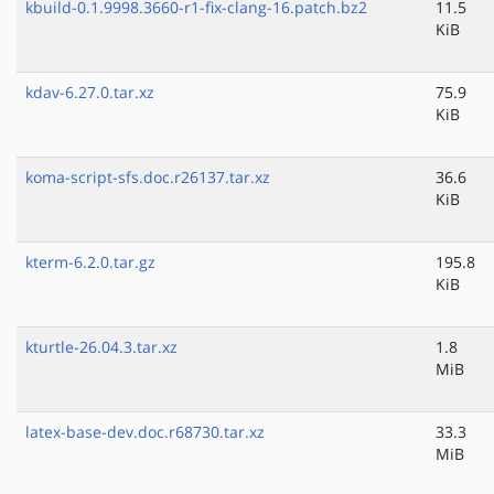
kbuild-0.1.9998.3660-r1-fix-clang-16.patch.bz2
11.5
KiB
kdav-6.27.0.tar.xz
75.9
KiB
koma-script-sfs.doc.r26137.tar.xz
36.6
KiB
kterm-6.2.0.tar.gz
195.8
KiB
kturtle-26.04.3.tar.xz
1.8
MiB
latex-base-dev.doc.r68730.tar.xz
33.3
MiB