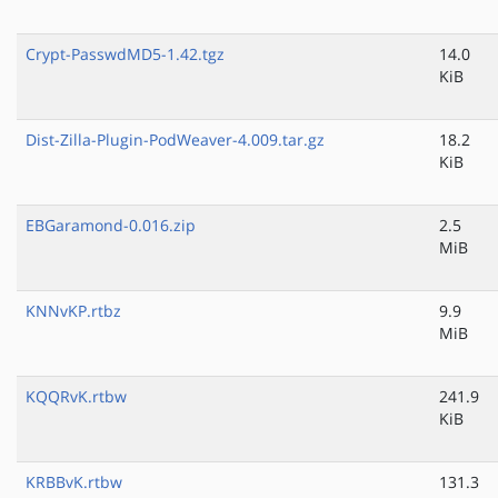
Crypt-PasswdMD5-1.42.tgz
14.0
KiB
Dist-Zilla-Plugin-PodWeaver-4.009.tar.gz
18.2
KiB
EBGaramond-0.016.zip
2.5
MiB
KNNvKP.rtbz
9.9
MiB
KQQRvK.rtbw
241.9
KiB
KRBBvK.rtbw
131.3