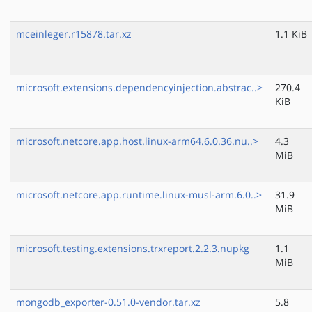
mceinleger.r15878.tar.xz
1.1 KiB
microsoft.extensions.dependencyinjection.abstrac..>
270.4
KiB
microsoft.netcore.app.host.linux-arm64.6.0.36.nu..>
4.3
MiB
microsoft.netcore.app.runtime.linux-musl-arm.6.0..>
31.9
MiB
microsoft.testing.extensions.trxreport.2.2.3.nupkg
1.1
MiB
mongodb_exporter-0.51.0-vendor.tar.xz
5.8