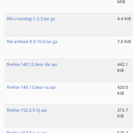
MiB
fifo-cronolog-1.2.3.tar.gz
4.4 KiB
file-embed-0.0.16.0.tar.gz
7.0 KiB
firefox-140.12.0esr-de.xpi
442.1
KiB
firefox-140.13.0esr-ia.xpi
420.0
KiB
firefox-152.0.5-lij.xpi
315.7
KiB
firefox-153.0.1-ja.xpi
525.3