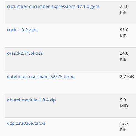
cucumber-cucumber-expressions-17.1.0.gem
25.0
KiB
curb-1.0.9.gem
95.0
KiB
cvs2cl-2.71.pl.bz2
24.8
KiB
datetime2-usorbian.r52375.tar.xz
2.7 KiB
dbuml-module-1.0.4.zip
5.9
MiB
dcpic.r30206.tar.xz
13.7
KiB