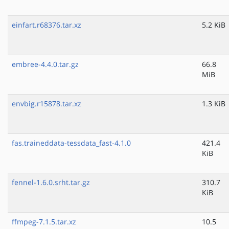
einfart.r68376.tar.xz
5.2 KiB
embree-4.4.0.tar.gz
66.8
MiB
envbig.r15878.tar.xz
1.3 KiB
fas.traineddata-tessdata_fast-4.1.0
421.4
KiB
fennel-1.6.0.srht.tar.gz
310.7
KiB
ffmpeg-7.1.5.tar.xz
10.5