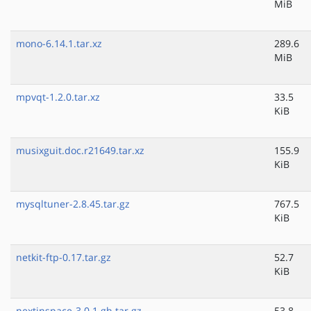
MiB
mono-6.14.1.tar.xz
289.6
MiB
mpvqt-1.2.0.tar.xz
33.5
KiB
musixguit.doc.r21649.tar.xz
155.9
KiB
mysqltuner-2.8.45.tar.gz
767.5
KiB
netkit-ftp-0.17.tar.gz
52.7
KiB
nextinspace-3.0.1.gh.tar.gz
53.8