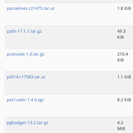
parselines.r21475.tar.xz
1.8 KiB
path-17.1.1.tar.gz
49.3
KiB
pconsole-1.0.tar.gz
210.4
KiB
pdf14.r17583.tar.xz
1.1 KiB
pecl-xattr-1.4.0.tgz
8.2 KiB
pgbadger-13.2.tar.gz
4.2
MiB