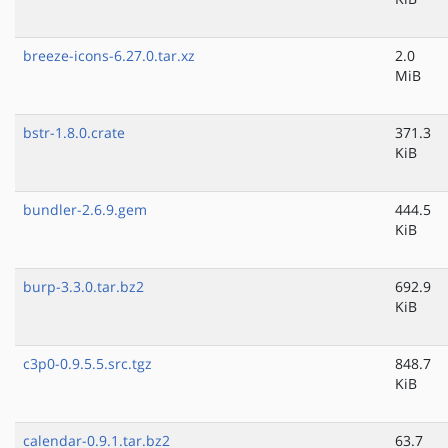
breeze-icons-6.27.0.tar.xz
2.0
MiB
bstr-1.8.0.crate
371.3
KiB
bundler-2.6.9.gem
444.5
KiB
burp-3.3.0.tar.bz2
692.9
KiB
c3p0-0.9.5.5.src.tgz
848.7
KiB
calendar-0.9.1.tar.bz2
63.7