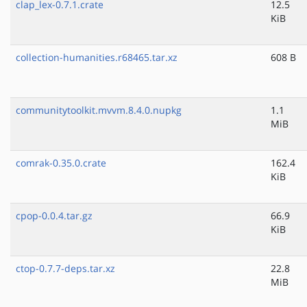
clap_lex-0.7.1.crate
12.5
KiB
collection-humanities.r68465.tar.xz
608 B
communitytoolkit.mvvm.8.4.0.nupkg
1.1
MiB
comrak-0.35.0.crate
162.4
KiB
cpop-0.0.4.tar.gz
66.9
KiB
ctop-0.7.7-deps.tar.xz
22.8
MiB