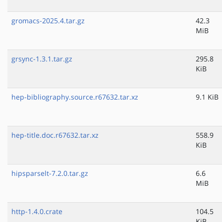
gromacs-2025.4.tar.gz
42.3
MiB
grsync-1.3.1.tar.gz
295.8
KiB
hep-bibliography.source.r67632.tar.xz
9.1 KiB
hep-title.doc.r67632.tar.xz
558.9
KiB
hipsparselt-7.2.0.tar.gz
6.6
MiB
http-1.4.0.crate
104.5
KiB