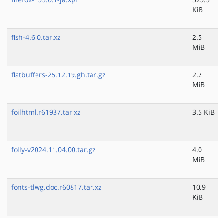
KiB
fish-4.6.0.tar.xz
2.5
MiB
flatbuffers-25.12.19.gh.tar.gz
2.2
MiB
foilhtml.r61937.tar.xz
3.5 KiB
folly-v2024.11.04.00.tar.gz
4.0
MiB
fonts-tlwg.doc.r60817.tar.xz
10.9
KiB