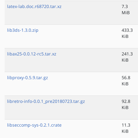
latex-lab.doc.r68720.tar.xz
7.3
MiB
lib3ds-1.3.0.zip
433.3
KiB
libax25-0.0.12-rc5.tar.xz
241.3
KiB
libproxy-0.5.9.tar.gz
56.8
KiB
libretro-info-0.0.1_pre20180723.tar.gz
92.8
KiB
libseccomp-sys-0.2.1.crate
11.3
KiB