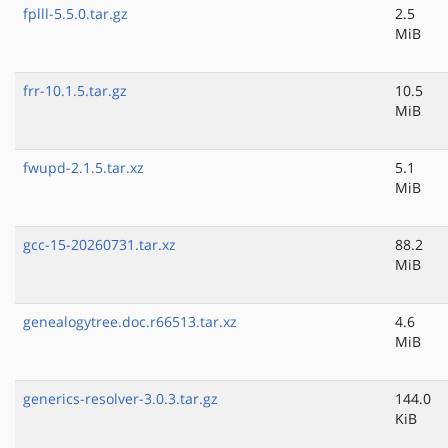
fplll-5.5.0.tar.gz
2.5
MiB
frr-10.1.5.tar.gz
10.5
MiB
fwupd-2.1.5.tar.xz
5.1
MiB
gcc-15-20260731.tar.xz
88.2
MiB
genealogytree.doc.r66513.tar.xz
4.6
MiB
generics-resolver-3.0.3.tar.gz
144.0
KiB