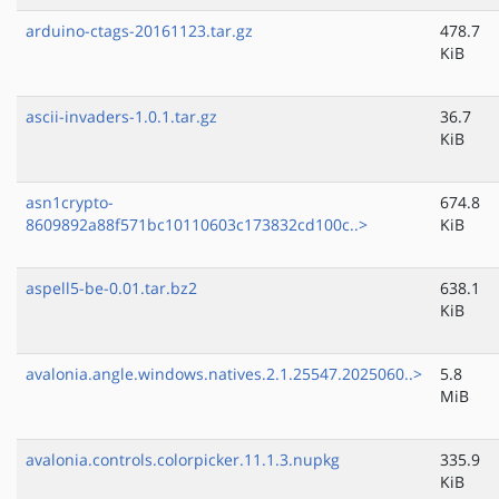
arduino-ctags-20161123.tar.gz
478.7
KiB
ascii-invaders-1.0.1.tar.gz
36.7
KiB
asn1crypto-
674.8
8609892a88f571bc10110603c173832cd100c..>
KiB
aspell5-be-0.01.tar.bz2
638.1
KiB
avalonia.angle.windows.natives.2.1.25547.2025060..>
5.8
MiB
avalonia.controls.colorpicker.11.1.3.nupkg
335.9
KiB