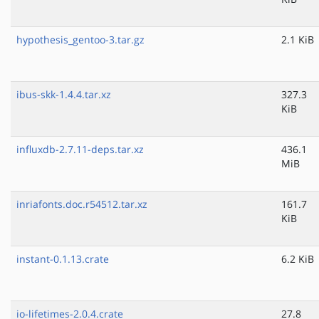
hypothesis_gentoo-3.tar.gz
2.1 KiB
ibus-skk-1.4.4.tar.xz
327.3
KiB
influxdb-2.7.11-deps.tar.xz
436.1
MiB
inriafonts.doc.r54512.tar.xz
161.7
KiB
instant-0.1.13.crate
6.2 KiB
io-lifetimes-2.0.4.crate
27.8