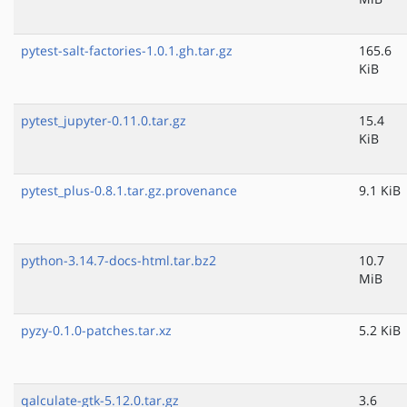
pytest-salt-factories-1.0.1.gh.tar.gz
165.6
KiB
pytest_jupyter-0.11.0.tar.gz
15.4
KiB
pytest_plus-0.8.1.tar.gz.provenance
9.1 KiB
python-3.14.7-docs-html.tar.bz2
10.7
MiB
pyzy-0.1.0-patches.tar.xz
5.2 KiB
qalculate-gtk-5.12.0.tar.gz
3.6