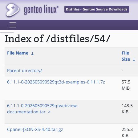
Distfiles - Gentoo Source Downloads
Index of /distfiles/54/
File Name
↓
File
Size
↓
Parent directory/
-
6.11.1-0-202605090529qt3d-examples-6.11.1.7z
57.5
MiB
6.11.1-0-202605090529qtwebview-
148.5
documentation.tar..>
KiB
Cpanel-JSON-XS-4.40.tar.gz
255.3
KiB