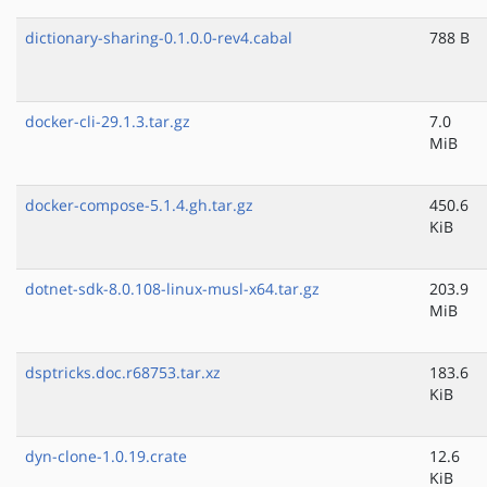
dictionary-sharing-0.1.0.0-rev4.cabal
788 B
docker-cli-29.1.3.tar.gz
7.0
MiB
docker-compose-5.1.4.gh.tar.gz
450.6
KiB
dotnet-sdk-8.0.108-linux-musl-x64.tar.gz
203.9
MiB
dsptricks.doc.r68753.tar.xz
183.6
KiB
dyn-clone-1.0.19.crate
12.6
KiB