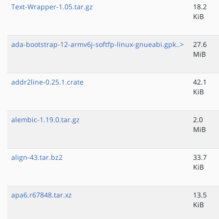
Text-Wrapper-1.05.tar.gz
18.2
KiB
ada-bootstrap-12-armv6j-softfp-linux-gnueabi.gpk..>
27.6
MiB
addr2line-0.25.1.crate
42.1
KiB
alembic-1.19.0.tar.gz
2.0
MiB
align-43.tar.bz2
33.7
KiB
apa6.r67848.tar.xz
13.5
KiB