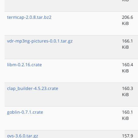
termcap-2.0.8.tar.bz2
206.6
KiB
vdr-mp3ng-pictures-0.0.1.tar.gz
166.1
KiB
libm-0.2.16.crate
160.4
KiB
clap_builder-4.5.23.crate
160.3
KiB
goblin-0.7.1.crate
160.1
KiB
ovs-3.6.0.tar.gz
157.9