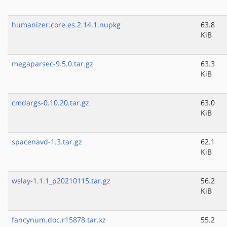
humanizer.core.es.2.14.1.nupkg
63.8
KiB
megaparsec-9.5.0.tar.gz
63.3
KiB
cmdargs-0.10.20.tar.gz
63.0
KiB
spacenavd-1.3.tar.gz
62.1
KiB
wslay-1.1.1_p20210115.tar.gz
56.2
KiB
fancynum.doc.r15878.tar.xz
55.2