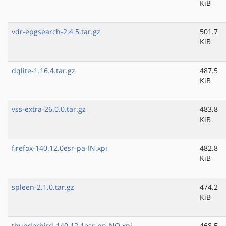
KiB
vdr-epgsearch-2.4.5.tar.gz
501.7
KiB
dqlite-1.16.4.tar.gz
487.5
KiB
vss-extra-26.0.0.tar.gz
483.8
KiB
firefox-140.12.0esr-pa-IN.xpi
482.8
KiB
spleen-2.1.0.tar.gz
474.2
KiB
thunderbird-140.12.1esr-nn-NO.xpi
468.5