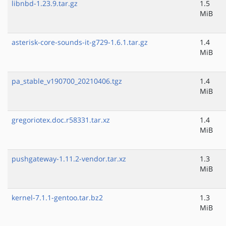
libnbd-1.23.9.tar.gz
1.5
MiB
asterisk-core-sounds-it-g729-1.6.1.tar.gz
1.4
MiB
pa_stable_v190700_20210406.tgz
1.4
MiB
gregoriotex.doc.r58331.tar.xz
1.4
MiB
pushgateway-1.11.2-vendor.tar.xz
1.3
MiB
kernel-7.1.1-gentoo.tar.bz2
1.3
MiB