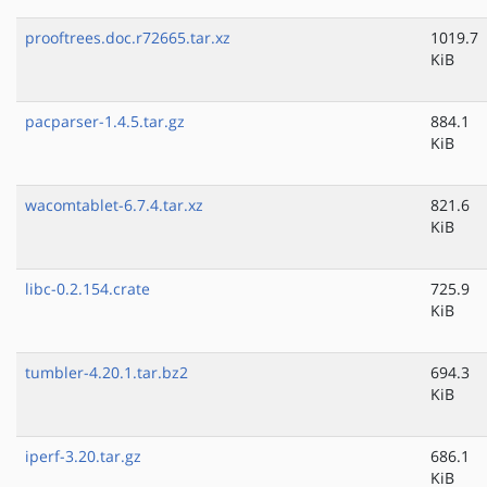
prooftrees.doc.r72665.tar.xz
1019.7
KiB
pacparser-1.4.5.tar.gz
884.1
KiB
wacomtablet-6.7.4.tar.xz
821.6
KiB
libc-0.2.154.crate
725.9
KiB
tumbler-4.20.1.tar.bz2
694.3
KiB
iperf-3.20.tar.gz
686.1
KiB