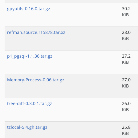
gpyutils-0.16.0.tar.gz
30.2
KiB
refman.source.r15878.tar.xz
28.0
KiB
p1_pgsql-1.1.36.tar.gz
27.2
KiB
Memory-Process-0.06.tar.gz
27.0
KiB
tree-diff-0.3.0.1.tar.gz
26.0
KiB
tzlocal-5.4.gh.tar.gz
25.8
KiB