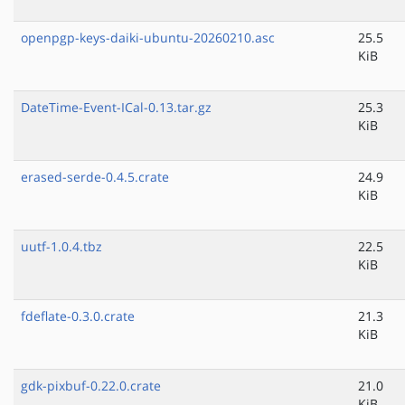
openpgp-keys-daiki-ubuntu-20260210.asc
25.5
KiB
DateTime-Event-ICal-0.13.tar.gz
25.3
KiB
erased-serde-0.4.5.crate
24.9
KiB
uutf-1.0.4.tbz
22.5
KiB
fdeflate-0.3.0.crate
21.3
KiB
gdk-pixbuf-0.22.0.crate
21.0
KiB