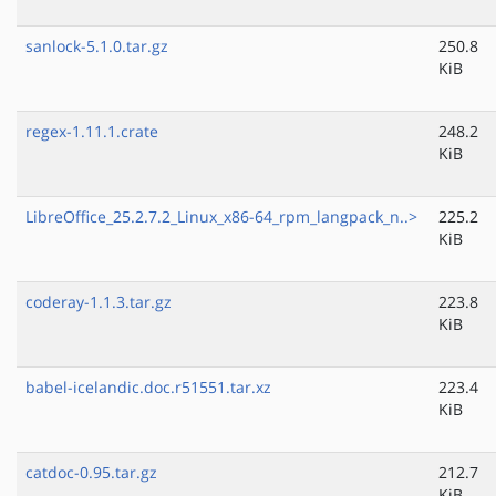
sanlock-5.1.0.tar.gz
250.8
KiB
regex-1.11.1.crate
248.2
KiB
LibreOffice_25.2.7.2_Linux_x86-64_rpm_langpack_n..>
225.2
KiB
coderay-1.1.3.tar.gz
223.8
KiB
babel-icelandic.doc.r51551.tar.xz
223.4
KiB
catdoc-0.95.tar.gz
212.7
KiB