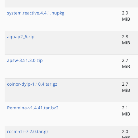
system.reactive.4.4.1.nupkg
2.9
MiB
aquap2_6.zip
2.8
MiB
apsw-3.51.3.0.zip
2.7
MiB
coinor-dylp-1.10.4.tar.gz
2.7
MiB
Remmina-v1.4.41.tar.bz2
2.1
MiB
rocm-clr-7.2.0.tar.gz
2.0
MiB