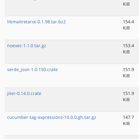
KiB
libmaitretarot-0.1.98.tar.bz2
154.4
KiB
noexec-1.1.0.tar.gz
153.4
KiB
serde_json-1.0.150.crate
151.9
KiB
jiter-0.14.0.crate
151.9
KiB
cucumber-tag-expressions-10.0.0.gh.tar.gz
147.7
KiB