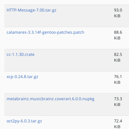
HTTP-Message-7.00.tar.gz
93.0
KiB
calamares-3.3.14f-gentoo-patches.patch
88.6
KiB
cc-1.1.30.crate
82.5
KiB
xcp-0.24.8.tar.gz
76.1
KiB
metabrainz.musicbrainz.coverart.6.0.0.nupkg
73.3
KiB
oct2py-6.0.3.tar.gz
72.4
KiB