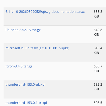
6.11.1-0-202605090529qtsvg-documentation.tar.xz
655.8
KiB
libiodbc-3.52.15.tar.gz
642.8
KiB
microsoft.build.tasks.git.10.0.301.nupkg
615.4
KiB
fcron-3.4.0.tar.gz
605.7
KiB
thunderbird-153.0-uk.xpi
582.2
KiB
thunderbird-153.0.1-tr.xpi
503.5