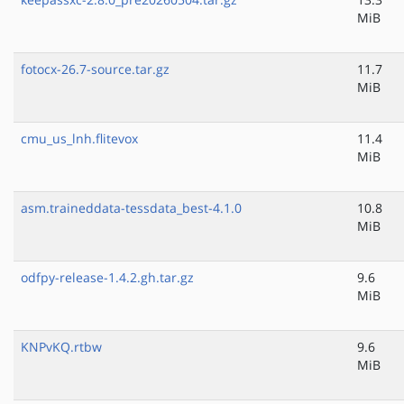
MiB
fotocx-26.7-source.tar.gz
11.7
MiB
cmu_us_lnh.flitevox
11.4
MiB
asm.traineddata-tessdata_best-4.1.0
10.8
MiB
odfpy-release-1.4.2.gh.tar.gz
9.6
MiB
KNPvKQ.rtbw
9.6
MiB