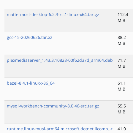
mattermost-desktop-6.2.3-rc.1-linux-x64.tar.gz
112.4
MiB
gcc-15-20260626.tar.xz
88.2
MiB
plexmediaserver_1.43.3.10828-00f62d37d_arm64.deb
71.7
MiB
bazel-8.4.1-linux-x86_64
61.1
MiB
mysql-workbench-community-8.0.46-src.tar.gz
55.5
MiB
runtime.linux-musl-arm64.microsoft.dotnet.ilcomp..>
41.0