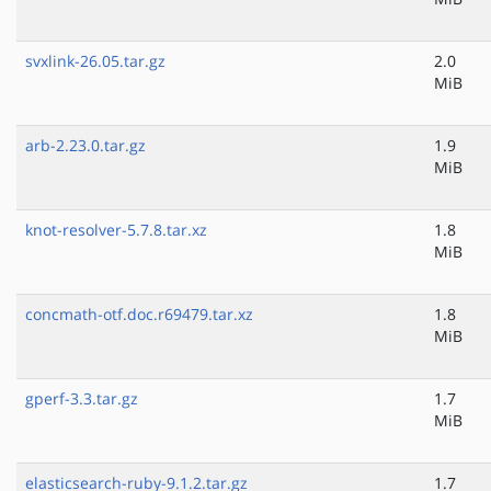
svxlink-26.05.tar.gz
2.0
MiB
arb-2.23.0.tar.gz
1.9
MiB
knot-resolver-5.7.8.tar.xz
1.8
MiB
concmath-otf.doc.r69479.tar.xz
1.8
MiB
gperf-3.3.tar.gz
1.7
MiB
elasticsearch-ruby-9.1.2.tar.gz
1.7