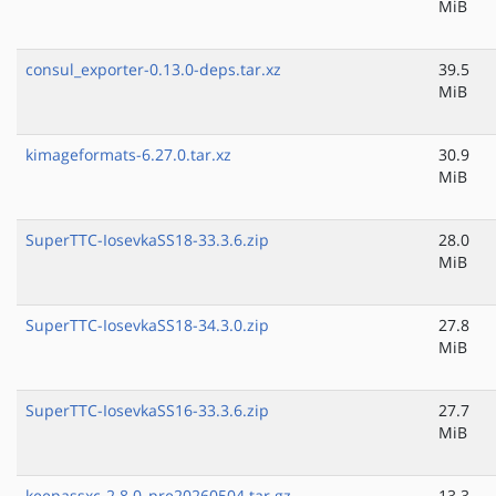
MiB
consul_exporter-0.13.0-deps.tar.xz
39.5
MiB
kimageformats-6.27.0.tar.xz
30.9
MiB
SuperTTC-IosevkaSS18-33.3.6.zip
28.0
MiB
SuperTTC-IosevkaSS18-34.3.0.zip
27.8
MiB
SuperTTC-IosevkaSS16-33.3.6.zip
27.7
MiB
keepassxc-2.8.0_pre20260504.tar.gz
13.3