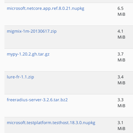
microsoft.netcore.app.ref.8.0.21.nupkg
6.5
MiB
migmix-1m-20130617.zip
4.1
MiB
mypy-1.20.2.gh.tar.gz
3.7
MiB
lure-fr-1.1.zip
3.4
MiB
freeradius-server-3.2.6.tar.bz2
3.3
MiB
microsoft.testplatform.testhost.18.3.0.nupkg
3.1
MiB