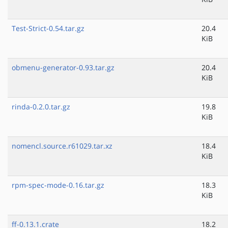
Test-Strict-0.54.tar.gz
20.4
KiB
obmenu-generator-0.93.tar.gz
20.4
KiB
rinda-0.2.0.tar.gz
19.8
KiB
nomencl.source.r61029.tar.xz
18.4
KiB
rpm-spec-mode-0.16.tar.gz
18.3
KiB
ff-0.13.1.crate
18.2