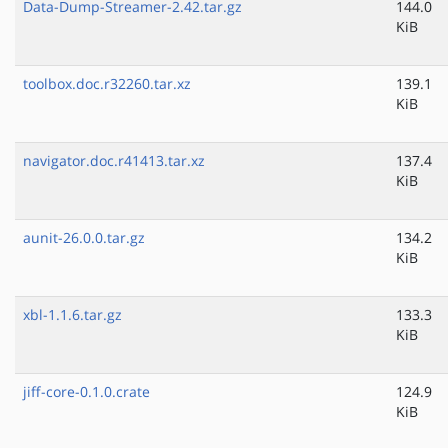
Data-Dump-Streamer-2.42.tar.gz
144.0
KiB
toolbox.doc.r32260.tar.xz
139.1
KiB
navigator.doc.r41413.tar.xz
137.4
KiB
aunit-26.0.0.tar.gz
134.2
KiB
xbl-1.1.6.tar.gz
133.3
KiB
jiff-core-0.1.0.crate
124.9
KiB