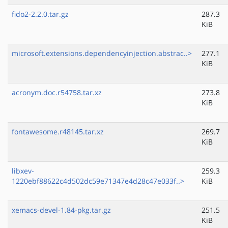
fido2-2.2.0.tar.gz
287.3
KiB
microsoft.extensions.dependencyinjection.abstrac..>
277.1
KiB
acronym.doc.r54758.tar.xz
273.8
KiB
fontawesome.r48145.tar.xz
269.7
KiB
libxev-
259.3
1220ebf88622c4d502dc59e71347e4d28c47e033f..>
KiB
xemacs-devel-1.84-pkg.tar.gz
251.5
KiB