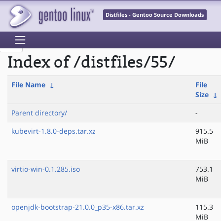
Distfiles - Gentoo Source Downloads
Index of /distfiles/55/
File Name
↓
File
Size
↓
Parent directory/
-
kubevirt-1.8.0-deps.tar.xz
915.5
MiB
virtio-win-0.1.285.iso
753.1
MiB
openjdk-bootstrap-21.0.0_p35-x86.tar.xz
115.3
MiB