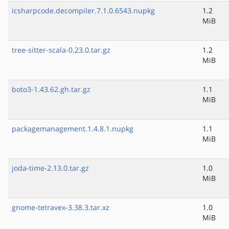
icsharpcode.decompiler.7.1.0.6543.nupkg
1.2
MiB
tree-sitter-scala-0.23.0.tar.gz
1.2
MiB
boto3-1.43.62.gh.tar.gz
1.1
MiB
packagemanagement.1.4.8.1.nupkg
1.1
MiB
joda-time-2.13.0.tar.gz
1.0
MiB
gnome-tetravex-3.38.3.tar.xz
1.0
MiB