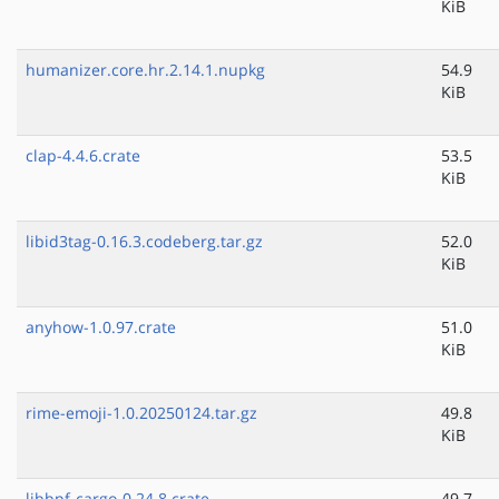
KiB
humanizer.core.hr.2.14.1.nupkg
54.9
KiB
clap-4.4.6.crate
53.5
KiB
libid3tag-0.16.3.codeberg.tar.gz
52.0
KiB
anyhow-1.0.97.crate
51.0
KiB
rime-emoji-1.0.20250124.tar.gz
49.8
KiB
libbpf-cargo-0.24.8.crate
49.7