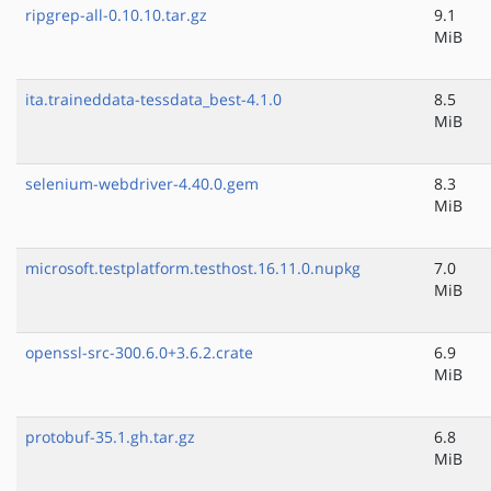
ripgrep-all-0.10.10.tar.gz
9.1
MiB
ita.traineddata-tessdata_best-4.1.0
8.5
MiB
selenium-webdriver-4.40.0.gem
8.3
MiB
microsoft.testplatform.testhost.16.11.0.nupkg
7.0
MiB
openssl-src-300.6.0+3.6.2.crate
6.9
MiB
protobuf-35.1.gh.tar.gz
6.8
MiB