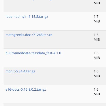
MiB
ibus-libpinyin-1.15.8.tar.gz
1.7
MiB
mathgreeks.doc.r71248.tar.xz
1.6
MiB
bul.traineddata-tessdata_fast-4.1.0
1.6
MiB
monit-5.34.4.tar.gz
1.6
MiB
e16-docs-0.16.8.0.2.tar.gz
1.6
MiB