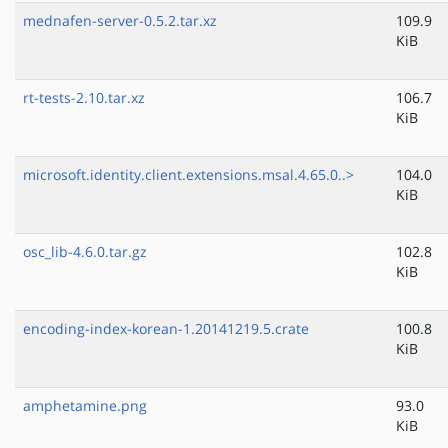
mednafen-server-0.5.2.tar.xz
109.9
KiB
rt-tests-2.10.tar.xz
106.7
KiB
microsoft.identity.client.extensions.msal.4.65.0..>
104.0
KiB
osc_lib-4.6.0.tar.gz
102.8
KiB
encoding-index-korean-1.20141219.5.crate
100.8
KiB
amphetamine.png
93.0
KiB