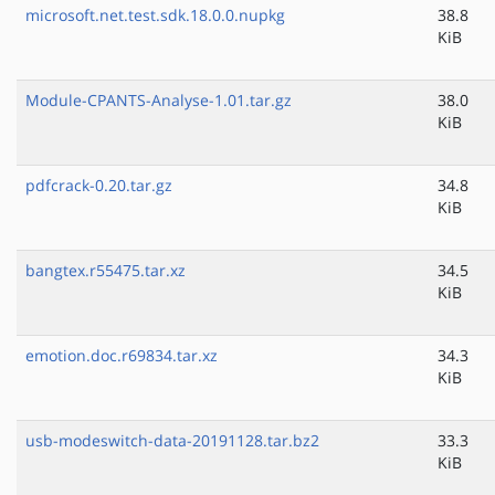
microsoft.net.test.sdk.18.0.0.nupkg
38.8
KiB
Module-CPANTS-Analyse-1.01.tar.gz
38.0
KiB
pdfcrack-0.20.tar.gz
34.8
KiB
bangtex.r55475.tar.xz
34.5
KiB
emotion.doc.r69834.tar.xz
34.3
KiB
usb-modeswitch-data-20191128.tar.bz2
33.3
KiB