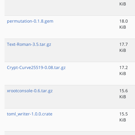
KiB
permutation-0.1.8.gem
18.0
KiB
Text-Roman-3.5.tar.gz
17.7
KiB
Crypt-Curve25519-0.08.tar.gz
17.2
KiB
xrootconsole-0.6.tar.gz
15.6
KiB
toml_writer-1.0.0.crate
15.5
KiB