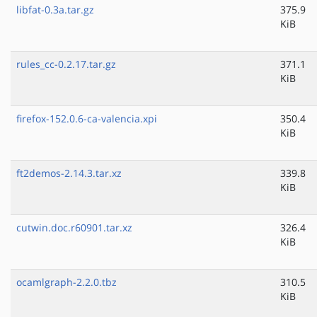
libfat-0.3a.tar.gz
375.9
KiB
rules_cc-0.2.17.tar.gz
371.1
KiB
firefox-152.0.6-ca-valencia.xpi
350.4
KiB
ft2demos-2.14.3.tar.xz
339.8
KiB
cutwin.doc.r60901.tar.xz
326.4
KiB
ocamlgraph-2.2.0.tbz
310.5
KiB