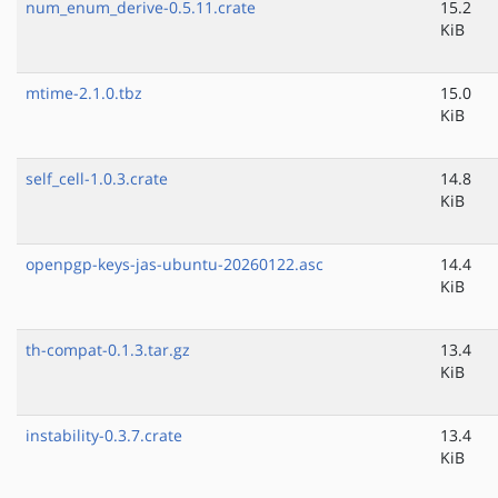
num_enum_derive-0.5.11.crate
15.2
KiB
mtime-2.1.0.tbz
15.0
KiB
self_cell-1.0.3.crate
14.8
KiB
openpgp-keys-jas-ubuntu-20260122.asc
14.4
KiB
th-compat-0.1.3.tar.gz
13.4
KiB
instability-0.3.7.crate
13.4
KiB