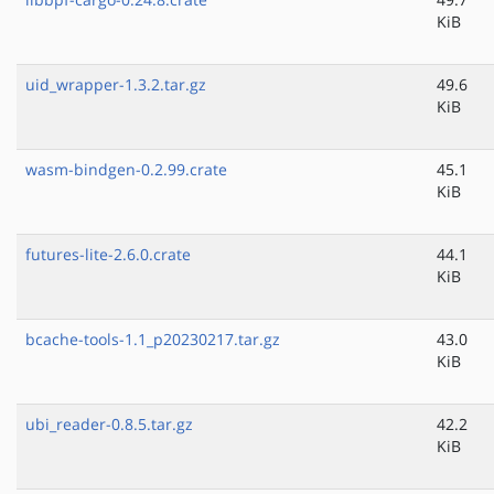
KiB
uid_wrapper-1.3.2.tar.gz
49.6
KiB
wasm-bindgen-0.2.99.crate
45.1
KiB
futures-lite-2.6.0.crate
44.1
KiB
bcache-tools-1.1_p20230217.tar.gz
43.0
KiB
ubi_reader-0.8.5.tar.gz
42.2
KiB