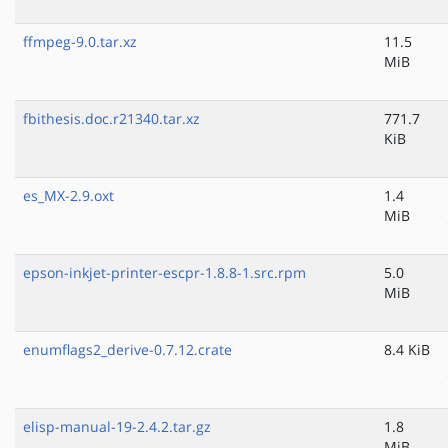
ffmpeg-9.0.tar.xz
11.5
MiB
fbithesis.doc.r21340.tar.xz
771.7
KiB
es_MX-2.9.oxt
1.4
MiB
epson-inkjet-printer-escpr-1.8.8-1.src.rpm
5.0
MiB
enumflags2_derive-0.7.12.crate
8.4 KiB
elisp-manual-19-2.4.2.tar.gz
1.8
MiB