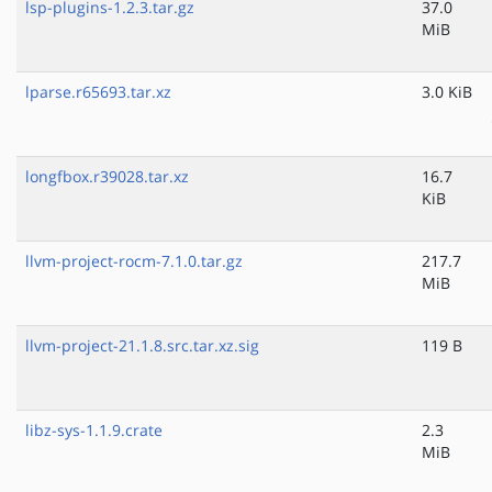
lsp-plugins-1.2.3.tar.gz
37.0
MiB
lparse.r65693.tar.xz
3.0 KiB
longfbox.r39028.tar.xz
16.7
KiB
llvm-project-rocm-7.1.0.tar.gz
217.7
MiB
llvm-project-21.1.8.src.tar.xz.sig
119 B
libz-sys-1.1.9.crate
2.3
MiB