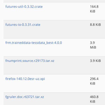
futures-util-0.3.32.crate
164.8
KiB
futures-io-0.3.31.crate
8.8 KiB
frm.traineddata-tessdata_best-4.0.0
3.9
MiB
fnumprint.source.r29173.tar.xz
3.9 KiB
firefox-140.12.0esr-uz.xpi
296.4
KiB
fgruler.doc.r63721.tar.xz
460.8
KiB