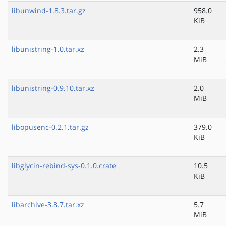
libunwind-1.8.3.tar.gz
958.0
KiB
libunistring-1.0.tar.xz
2.3
MiB
libunistring-0.9.10.tar.xz
2.0
MiB
libopusenc-0.2.1.tar.gz
379.0
KiB
libglycin-rebind-sys-0.1.0.crate
10.5
KiB
libarchive-3.8.7.tar.xz
5.7
MiB