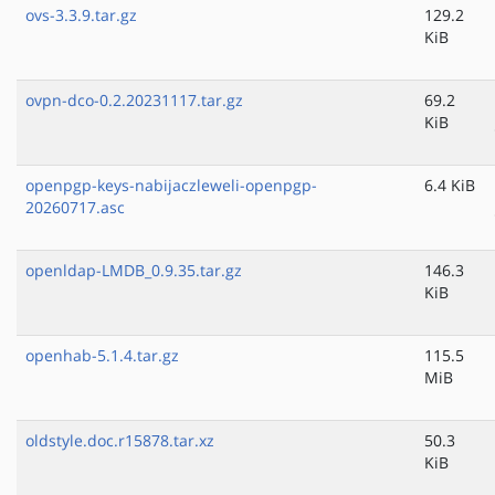
ovs-3.3.9.tar.gz
129.2
KiB
ovpn-dco-0.2.20231117.tar.gz
69.2
KiB
openpgp-keys-nabijaczleweli-openpgp-
6.4 KiB
20260717.asc
openldap-LMDB_0.9.35.tar.gz
146.3
KiB
openhab-5.1.4.tar.gz
115.5
MiB
oldstyle.doc.r15878.tar.xz
50.3
KiB