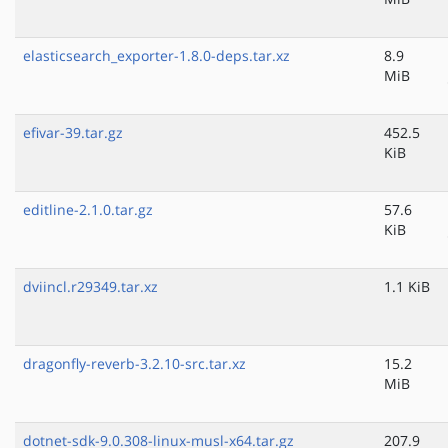
elasticsearch_exporter-1.8.0-deps.tar.xz
8.9
MiB
efivar-39.tar.gz
452.5
KiB
editline-2.1.0.tar.gz
57.6
KiB
dviincl.r29349.tar.xz
1.1 KiB
dragonfly-reverb-3.2.10-src.tar.xz
15.2
MiB
dotnet-sdk-9.0.308-linux-musl-x64.tar.gz
207.9