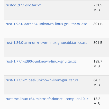
rustc-1.97.1-src.tar.xz
231.5
MiB
rust-1.92.0-aarch64-unknown-linux-gnu.tar.xz.asc
801 B
rust-1.84.0-arm-unknown-linux-gnueabi.tar.xz.asc
801 B
rust-1.77.1-s390x-unknown-linux-gnu.tar.xz
189.7
MiB
rust-1.77.1-mipsel-unknown-linux-gnu.tar.xz
64.3
MiB
runtime.linux-x64.microsoft.dotnet.ilcompiler.10..>
13.2
MiB