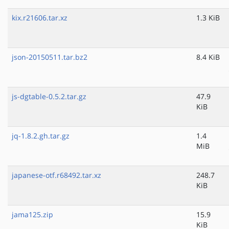
kix.r21606.tar.xz
1.3 KiB
json-20150511.tar.bz2
8.4 KiB
js-dgtable-0.5.2.tar.gz
47.9
KiB
jq-1.8.2.gh.tar.gz
1.4
MiB
japanese-otf.r68492.tar.xz
248.7
KiB
jama125.zip
15.9
KiB