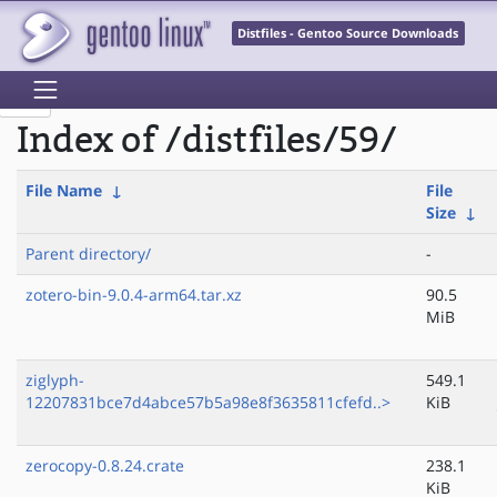
Distfiles - Gentoo Source Downloads
Index of /distfiles/59/
File Name
↓
File
Size
↓
Parent directory/
-
zotero-bin-9.0.4-arm64.tar.xz
90.5
MiB
ziglyph-
549.1
12207831bce7d4abce57b5a98e8f3635811cfefd..>
KiB
zerocopy-0.8.24.crate
238.1
KiB