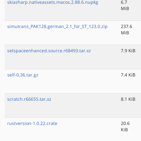
skiasharp.nativeassets.macos.2.88.6.nupkg
6.7
MiB
simutrans_PAK128.german_2.1_for_ST_123.0.zip
237.6
MiB
setspaceenhanced.source.r68493.tar.xz
7.9 KiB
self-0.36.tar.gz
7.4 KiB
scratch.r66655.tar.xz
8.1 KiB
rustversion-1.0.22.crate
20.6
KiB