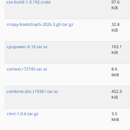
cxx-build-1.0.192.crate
97.6
KiB
crispy-bootstrap5-2026.3.gh.tar.gz
32.8
KiB
cpupower-6.16.tar.xz
103.1
KiB
context.r72745.tar.xz
8.6
MiB
combine.doc.r19361.tar.xz
452.3
KiB
cmrt-1.0.6.tar.gz
3.5
MiB