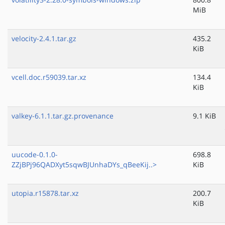
MiB
velocity-2.4.1.tar.gz
435.2
KiB
vcell.doc.r59039.tar.xz
134.4
KiB
valkey-6.1.1.tar.gz.provenance
9.1 KiB
uucode-0.1.0-
698.8
ZZjBPj96QADXyt5sqwBJUnhaDYs_qBeeKij..>
KiB
utopia.r15878.tar.xz
200.7
KiB