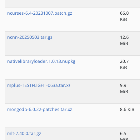
ncurses-6.4-20231007.patch.gz
66.0
KiB
ncnn-20250503.tar.gz
12.6
MiB
nativelibraryloader.1.0.13.nupkg
20.7
KiB
mplus-TESTFLIGHT-063a.tar.xz
9.9
MiB
mongodb-6.0.22-patches.tar.xz
8.6 KiB
mlt-7.40.0.tar.gz
6.5
MiB