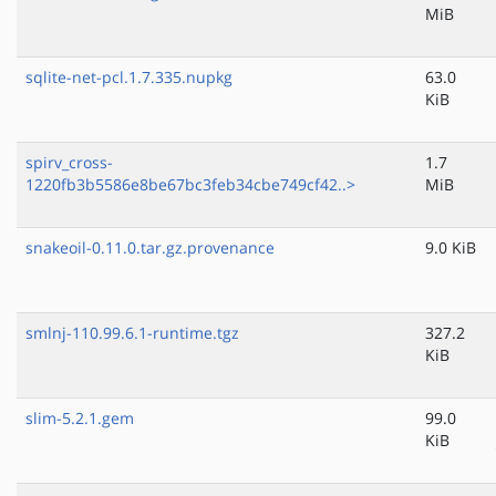
MiB
sqlite-net-pcl.1.7.335.nupkg
63.0
KiB
spirv_cross-
1.7
1220fb3b5586e8be67bc3feb34cbe749cf42..>
MiB
snakeoil-0.11.0.tar.gz.provenance
9.0 KiB
smlnj-110.99.6.1-runtime.tgz
327.2
KiB
slim-5.2.1.gem
99.0
KiB