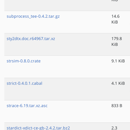
subprocess_tee-0.4.2.tar.gz
14.6
KiB
sty2dtx.doc.r64967.tar.xz
179.8
KiB
strsim-0.8.0.crate
9.1 KiB
strict-0.4.0.1.cabal
4.1 KiB
strace-6.19.tar.xz.asc
833 B
stardict-xdict-ce-gb-2.4.2.tar.bz2
2.3