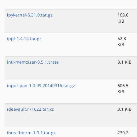
ipykernel-6.31.0.tar.gz
163.6
KiB
ippl-1.4.14.tar.gz
52.8
KiB
intl-memoizer-0.5.1.crate
8.1 KiB
input-pad-1.0.99.20140916.tar.gz
606.5
KiB
ideavault.r71622.tar.xz
3.1 KiB
ibus-fbterm-1.0.1.tar.gz
239.2