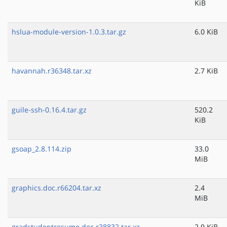
KiB
hslua-module-version-1.0.3.tar.gz
6.0 KiB
havannah.r36348.tar.xz
2.7 KiB
guile-ssh-0.16.4.tar.gz
520.2
KiB
gsoap_2.8.114.zip
33.0
MiB
graphics.doc.r66204.tar.xz
2.4
MiB
gradstudentresume.doc.r38832.tar.xz
2.9 KiB