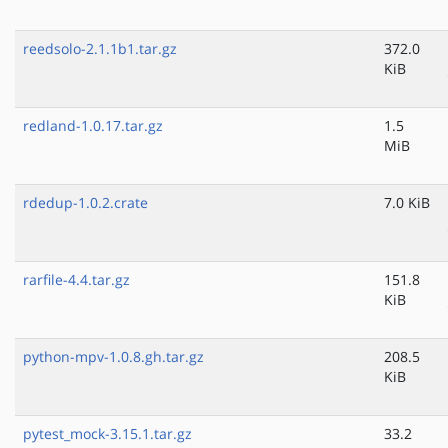
reedsolo-2.1.1b1.tar.gz
372.0
KiB
redland-1.0.17.tar.gz
1.5
MiB
rdedup-1.0.2.crate
7.0 KiB
rarfile-4.4.tar.gz
151.8
KiB
python-mpv-1.0.8.gh.tar.gz
208.5
KiB
pytest_mock-3.15.1.tar.gz
33.2