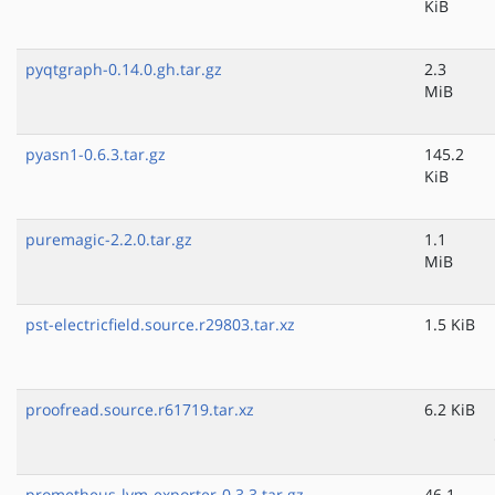
KiB
pyqtgraph-0.14.0.gh.tar.gz
2.3
MiB
pyasn1-0.6.3.tar.gz
145.2
KiB
puremagic-2.2.0.tar.gz
1.1
MiB
pst-electricfield.source.r29803.tar.xz
1.5 KiB
proofread.source.r61719.tar.xz
6.2 KiB
prometheus-lvm-exporter-0.3.3.tar.gz
46.1