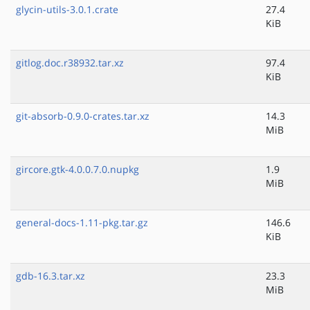
glycin-utils-3.0.1.crate
27.4
KiB
gitlog.doc.r38932.tar.xz
97.4
KiB
git-absorb-0.9.0-crates.tar.xz
14.3
MiB
gircore.gtk-4.0.0.7.0.nupkg
1.9
MiB
general-docs-1.11-pkg.tar.gz
146.6
KiB
gdb-16.3.tar.xz
23.3
MiB