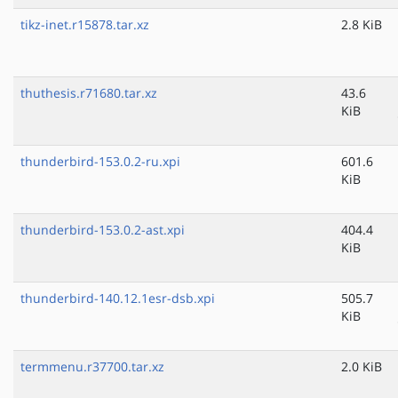
tikz-inet.r15878.tar.xz
2.8 KiB
thuthesis.r71680.tar.xz
43.6
KiB
thunderbird-153.0.2-ru.xpi
601.6
KiB
thunderbird-153.0.2-ast.xpi
404.4
KiB
thunderbird-140.12.1esr-dsb.xpi
505.7
KiB
termmenu.r37700.tar.xz
2.0 KiB