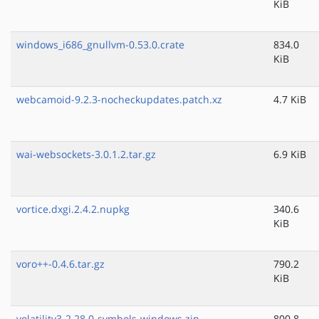
KiB
windows_i686_gnullvm-0.53.0.crate
834.0
KiB
webcamoid-9.2.3-nocheckupdates.patch.xz
4.7 KiB
wai-websockets-3.0.1.2.tar.gz
6.9 KiB
vortice.dxgi.2.4.2.nupkg
340.6
KiB
voro++-0.4.6.tar.gz
790.2
KiB
volatility3-2.28.0-symbols-windows.zip
800.8