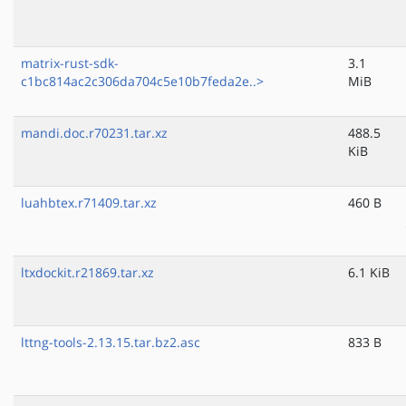
matrix-rust-sdk-
3.1
c1bc814ac2c306da704c5e10b7feda2e..>
MiB
mandi.doc.r70231.tar.xz
488.5
KiB
luahbtex.r71409.tar.xz
460 B
ltxdockit.r21869.tar.xz
6.1 KiB
lttng-tools-2.13.15.tar.bz2.asc
833 B