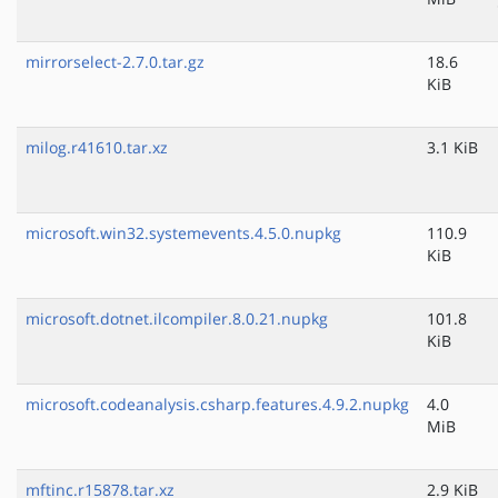
mirrorselect-2.7.0.tar.gz
18.6
KiB
milog.r41610.tar.xz
3.1 KiB
microsoft.win32.systemevents.4.5.0.nupkg
110.9
KiB
microsoft.dotnet.ilcompiler.8.0.21.nupkg
101.8
KiB
microsoft.codeanalysis.csharp.features.4.9.2.nupkg
4.0
MiB
mftinc.r15878.tar.xz
2.9 KiB