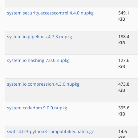
system.security.accesscontrol.4.4.0.nupkg
549.1
KiB
system.io.pipelines.4.7.3.nupkg
188.4
KiB
system.io.hashing.7.0.0.nupkg
127.6
KiB
system.io.compression.4.3.0.nupkg
473.8
KiB
system.codedom.9.0.0.nupkg
395.6
KiB
swift-4.0.3-python3-compatibility.patch.gz
14.6
KiB