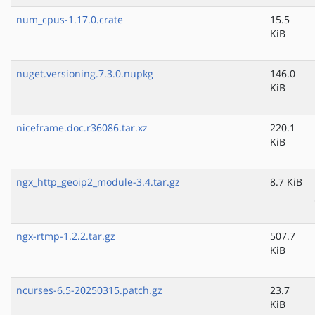
num_cpus-1.17.0.crate
15.5
KiB
nuget.versioning.7.3.0.nupkg
146.0
KiB
niceframe.doc.r36086.tar.xz
220.1
KiB
ngx_http_geoip2_module-3.4.tar.gz
8.7 KiB
ngx-rtmp-1.2.2.tar.gz
507.7
KiB
ncurses-6.5-20250315.patch.gz
23.7
KiB