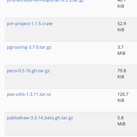
KiB
pin-project-1.1.5.crate
52.9
KiB
pgrouting-3.7.0.tar.gz
3.7
MiB
peco-0.5.10.gh.tar.gz
79.8
KiB
pax-utils-1.3.11.tar.xz
120.7
KiB
pablodraw-3.3.14_beta.gh.tar.gz
5.8
MiB