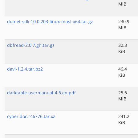
MiB
dotnet-sdk-10.0.203-linux-musl-x64.tar.gz
230.9
MiB
dbfread-2.0.7.gh.tar.gz
32.3
KiB
davl-1.2.4.tar.bz2
46.4
KiB
darktable-usermanual-4.6.en.pdf
25.6
MiB
cyber.doc.r46776.tar.xz
241.2
KiB