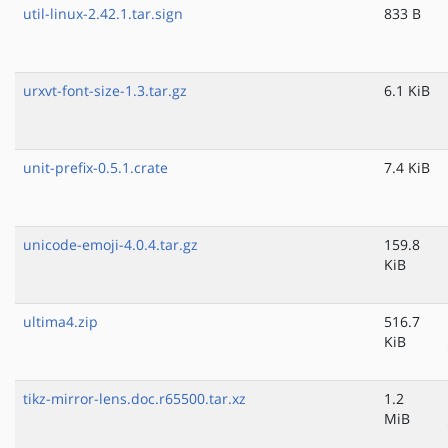
util-linux-2.42.1.tar.sign
833 B
urxvt-font-size-1.3.tar.gz
6.1 KiB
unit-prefix-0.5.1.crate
7.4 KiB
unicode-emoji-4.0.4.tar.gz
159.8
KiB
ultima4.zip
516.7
KiB
tikz-mirror-lens.doc.r65500.tar.xz
1.2
MiB