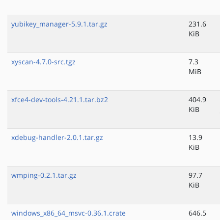
yubikey_manager-5.9.1.tar.gz
231.6
KiB
xyscan-4.7.0-src.tgz
7.3
MiB
xfce4-dev-tools-4.21.1.tar.bz2
404.9
KiB
xdebug-handler-2.0.1.tar.gz
13.9
KiB
wmping-0.2.1.tar.gz
97.7
KiB
windows_x86_64_msvc-0.36.1.crate
646.5