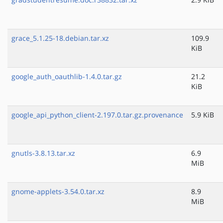
grace_5.1.25-18.debian.tar.xz
109.9
KiB
google_auth_oauthlib-1.4.0.tar.gz
21.2
KiB
google_api_python_client-2.197.0.tar.gz.provenance
5.9 KiB
gnutls-3.8.13.tar.xz
6.9
MiB
gnome-applets-3.54.0.tar.xz
8.9
MiB