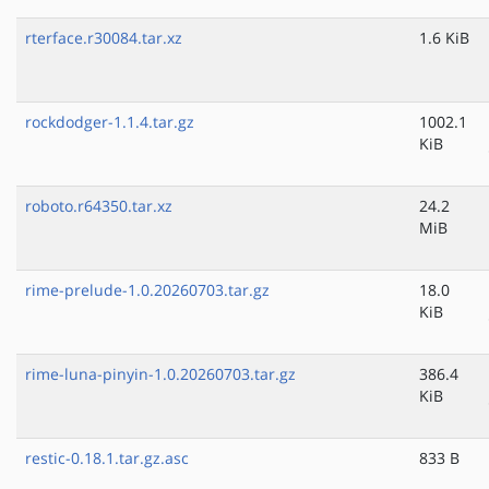
rterface.r30084.tar.xz
1.6 KiB
rockdodger-1.1.4.tar.gz
1002.1
KiB
roboto.r64350.tar.xz
24.2
MiB
rime-prelude-1.0.20260703.tar.gz
18.0
KiB
rime-luna-pinyin-1.0.20260703.tar.gz
386.4
KiB
restic-0.18.1.tar.gz.asc
833 B