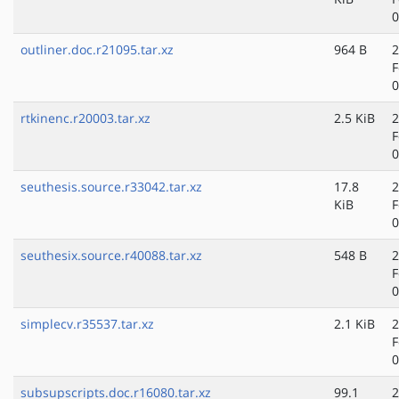
0
outliner.doc.r21095.tar.xz
964 B
2
F
0
rtkinenc.r20003.tar.xz
2.5 KiB
2
F
0
seuthesis.source.r33042.tar.xz
17.8
2
KiB
F
0
seuthesix.source.r40088.tar.xz
548 B
2
F
0
simplecv.r35537.tar.xz
2.1 KiB
2
F
0
subsupscripts.doc.r16080.tar.xz
99.1
2