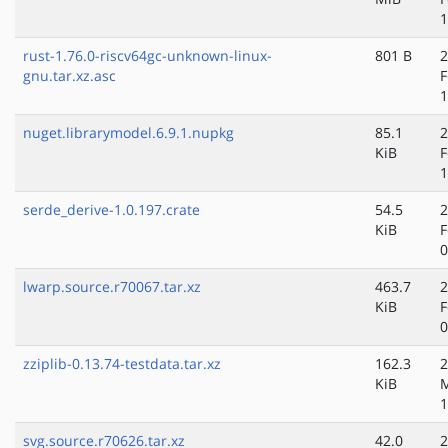
1
rust-1.76.0-riscv64gc-unknown-linux-
801 B
2
gnu.tar.xz.asc
F
1
nuget.librarymodel.6.9.1.nupkg
85.1
2
KiB
F
1
serde_derive-1.0.197.crate
54.5
2
KiB
F
0
lwarp.source.r70067.tar.xz
463.7
2
KiB
F
0
zziplib-0.13.74-testdata.tar.xz
162.3
2
KiB
M
1
svg.source.r70626.tar.xz
42.0
2