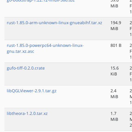
MiB
F
1
rust-1.85.0-arm-unknown-linux-gnueabihf.tar.xz
194.9
2
MiB
F
1
rust-1.85.0-powerpc64-unknown-linux-
801 B
2
gnu.tar.xz.asc
F
1
gufo-tiff-0.2.0.crate
15.6
2
KiB
F
1
libQGLViewer-2.9.1.tar.gz
2.4
2
MiB
M
1
libtheora-1.2.0.tar.xz
1.7
2
MiB
M
2