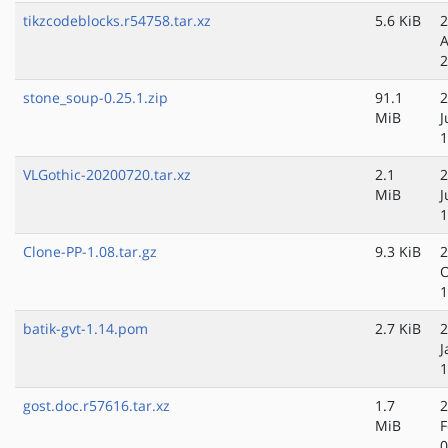
tikzcodeblocks.r54758.tar.xz
5.6 KiB
2
A
2
stone_soup-0.25.1.zip
91.1
2
MiB
J
1
VLGothic-20200720.tar.xz
2.1
2
MiB
J
1
Clone-PP-1.08.tar.gz
9.3 KiB
2
O
1
batik-gvt-1.14.pom
2.7 KiB
2
J
1
gost.doc.r57616.tar.xz
1.7
2
MiB
F
0