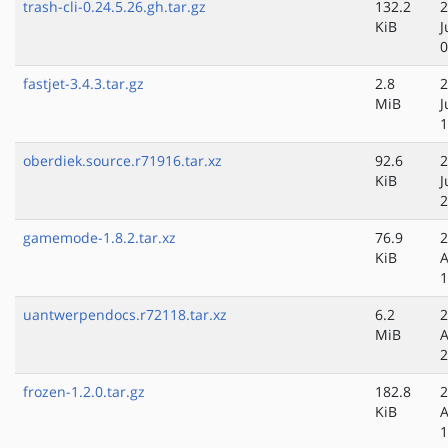
trash-cli-0.24.5.26.gh.tar.gz
132.2
2
KiB
J
0
fastjet-3.4.3.tar.gz
2.8
2
MiB
J
1
oberdiek.source.r71916.tar.xz
92.6
2
KiB
J
2
gamemode-1.8.2.tar.xz
76.9
2
KiB
A
1
uantwerpendocs.r72118.tar.xz
6.2
2
MiB
A
2
frozen-1.2.0.tar.gz
182.8
2
KiB
A
1