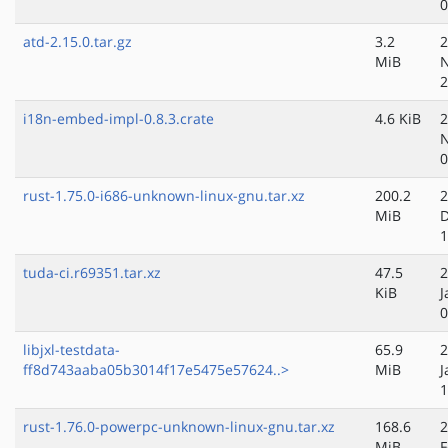
0
atd-2.15.0.tar.gz
3.2
2
MiB
N
2
i18n-embed-impl-0.8.3.crate
4.6 KiB
2
N
0
rust-1.75.0-i686-unknown-linux-gnu.tar.xz
200.2
2
MiB
D
1
tuda-ci.r69351.tar.xz
47.5
2
KiB
J
0
libjxl-testdata-
65.9
2
ff8d743aaba05b3014f17e5475e57624..>
MiB
J
1
rust-1.76.0-powerpc-unknown-linux-gnu.tar.xz
168.6
2
MiB
F