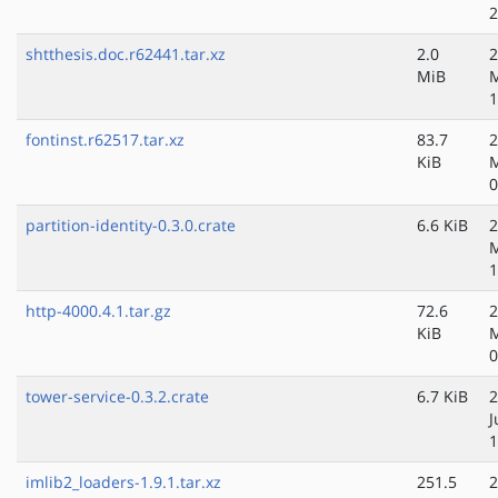
2
shtthesis.doc.r62441.tar.xz
2.0
2
MiB
M
1
fontinst.r62517.tar.xz
83.7
2
KiB
M
0
partition-identity-0.3.0.crate
6.6 KiB
2
M
1
http-4000.4.1.tar.gz
72.6
2
KiB
0
tower-service-0.3.2.crate
6.7 KiB
2
J
1
imlib2_loaders-1.9.1.tar.xz
251.5
2