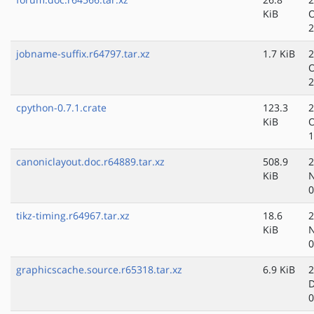
KiB
O
2
jobname-suffix.r64797.tar.xz
1.7 KiB
2
O
2
cpython-0.7.1.crate
123.3
2
KiB
O
1
canoniclayout.doc.r64889.tar.xz
508.9
2
KiB
N
0
tikz-timing.r64967.tar.xz
18.6
2
KiB
N
0
graphicscache.source.r65318.tar.xz
6.9 KiB
2
D
0