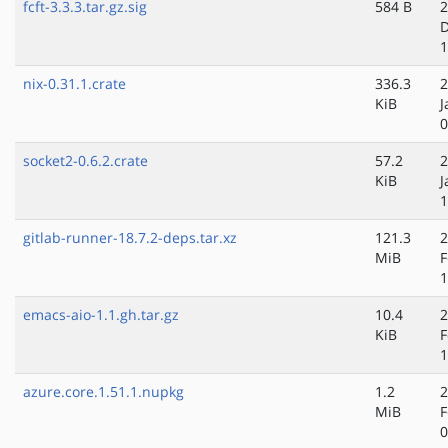
fcft-3.3.3.tar.gz.sig
584 B
2
D
1
nix-0.31.1.crate
336.3
2
KiB
J
0
socket2-0.6.2.crate
57.2
2
KiB
J
1
gitlab-runner-18.7.2-deps.tar.xz
121.3
2
MiB
F
1
emacs-aio-1.1.gh.tar.gz
10.4
2
KiB
F
1
azure.core.1.51.1.nupkg
1.2
2
MiB
F
0