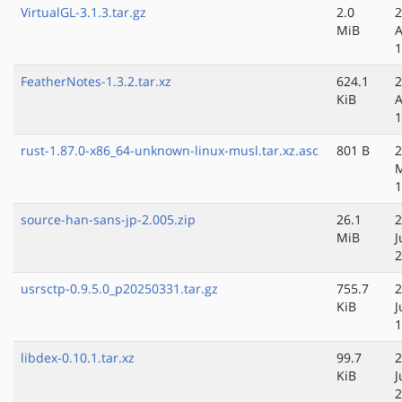
VirtualGL-3.1.3.tar.gz
2.0
2
MiB
A
1
FeatherNotes-1.3.2.tar.xz
624.1
2
KiB
A
1
rust-1.87.0-x86_64-unknown-linux-musl.tar.xz.asc
801 B
2
1
source-han-sans-jp-2.005.zip
26.1
2
MiB
J
2
usrsctp-0.9.5.0_p20250331.tar.gz
755.7
2
KiB
J
1
libdex-0.10.1.tar.xz
99.7
2
KiB
J
2