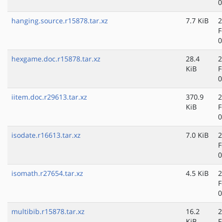
0
hanging.source.r15878.tar.xz
7.7 KiB
2
F
0
hexgame.doc.r15878.tar.xz
28.4
2
KiB
F
0
iitem.doc.r29613.tar.xz
370.9
2
KiB
F
0
isodate.r16613.tar.xz
7.0 KiB
2
F
0
isomath.r27654.tar.xz
4.5 KiB
2
F
0
multibib.r15878.tar.xz
16.2
2
KiB
F