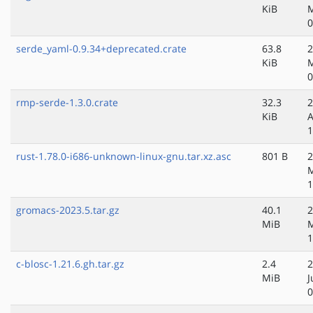
KiB
M
0
serde_yaml-0.9.34+deprecated.crate
63.8
2
KiB
M
0
rmp-serde-1.3.0.crate
32.3
2
KiB
A
1
rust-1.78.0-i686-unknown-linux-gnu.tar.xz.asc
801 B
2
1
gromacs-2023.5.tar.gz
40.1
2
MiB
1
c-blosc-1.21.6.gh.tar.gz
2.4
2
MiB
J
0