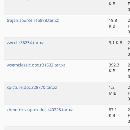
KiB
F
0
trajan.source.r15878.tar.xz
19.8
2
KiB
F
0
vwcol.r36254.tar.xz
3.1 KiB
2
F
0
wsemclassic.doc.r31532.tar.xz
392.3
2
KiB
F
0
xpicture.doc.r28770.tar.xz
1.2
2
MiB
F
0
zhmetrics-uptex.doc.r40728.tar.xz
87.1
2
KiB
F
0