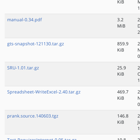
KiB
M
1
manual-0.34.pdf
3.2
2
MiB
D
2
gts-snapshot-121130.tar.gz
859.9
2
KiB
N
0
SRU-1.01.tar.gz
25.9
2
KiB
O
1
Spreadsheet-WriteExcel-2.40.tar.gz
469.7
2
KiB
N
0
prank.source.140603.tgz
146.8
2
KiB
J
1
Test-RequiresInternet-0.05.tar.gz
10.8
2