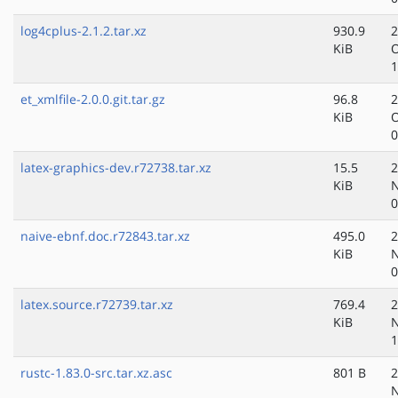
log4cplus-2.1.2.tar.xz
930.9
2
KiB
O
1
et_xmlfile-2.0.0.git.tar.gz
96.8
2
KiB
O
0
latex-graphics-dev.r72738.tar.xz
15.5
2
KiB
N
0
naive-ebnf.doc.r72843.tar.xz
495.0
2
KiB
N
0
latex.source.r72739.tar.xz
769.4
2
KiB
N
1
rustc-1.83.0-src.tar.xz.asc
801 B
2
N