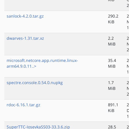
2
sanlock-4.2.0.tar.gz
290.2
2
KiB
N
1
dwarves-1.31.tar.xz
2.2
2
MiB
N
2
microsoft.netcore.app.runtime.linux-
35.4
2
arm64.9.0.11..>
MiB
N
1
spectre.console.0.54.0.nupkg
1.7
2
MiB
N
2
rdoc-6.16.1.tar.gz
891.1
2
KiB
D
1
SuperTTC-IosevkaSS03-33.3.6.zip
28.5
2