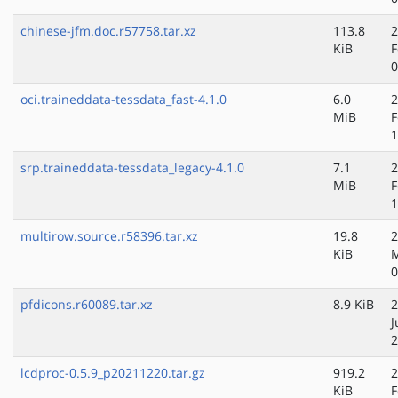
chinese-jfm.doc.r57758.tar.xz
113.8
2
KiB
F
0
oci.traineddata-tessdata_fast-4.1.0
6.0
2
MiB
F
1
srp.traineddata-tessdata_legacy-4.1.0
7.1
2
MiB
F
1
multirow.source.r58396.tar.xz
19.8
2
KiB
M
0
pfdicons.r60089.tar.xz
8.9 KiB
2
J
2
lcdproc-0.5.9_p20211220.tar.gz
919.2
2
KiB
F