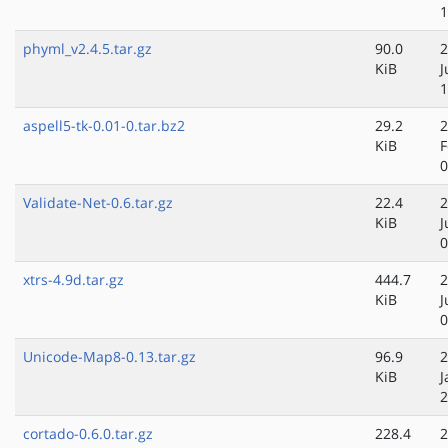
1
phyml_v2.4.5.tar.gz
90.0
2
KiB
J
1
aspell5-tk-0.01-0.tar.bz2
29.2
2
KiB
F
0
Validate-Net-0.6.tar.gz
22.4
2
KiB
J
0
xtrs-4.9d.tar.gz
444.7
2
KiB
J
0
Unicode-Map8-0.13.tar.gz
96.9
2
KiB
J
2
cortado-0.6.0.tar.gz
228.4
2