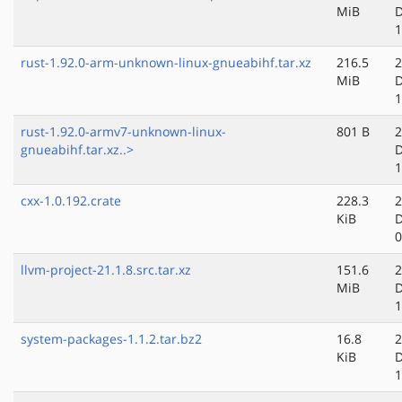
MiB
D
1
rust-1.92.0-arm-unknown-linux-gnueabihf.tar.xz
216.5
2
MiB
D
1
rust-1.92.0-armv7-unknown-linux-
801 B
2
gnueabihf.tar.xz..>
D
1
cxx-1.0.192.crate
228.3
2
KiB
D
0
llvm-project-21.1.8.src.tar.xz
151.6
2
MiB
D
1
system-packages-1.1.2.tar.bz2
16.8
2
KiB
D
1