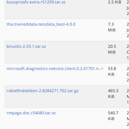
bussproofs-extra.r51299.tar.xz
2.5 KiB
2
J
2
tha.traineddata-tessdata_best-4.0.0
7.3
2
MiB
J
2
binutils-2.33.1.tar.xz
20.5
2
MiB
O
1
microsoft.diagnostics.netcore.client.0.2.61701.n..>
53.8
2
KiB
D
2
robotfindskitten-2.8284271.702.tar.gz
465.3
2
KiB
M
1
rmpage.doc.r54080.tar.xz
540.7
2
KiB
M
2