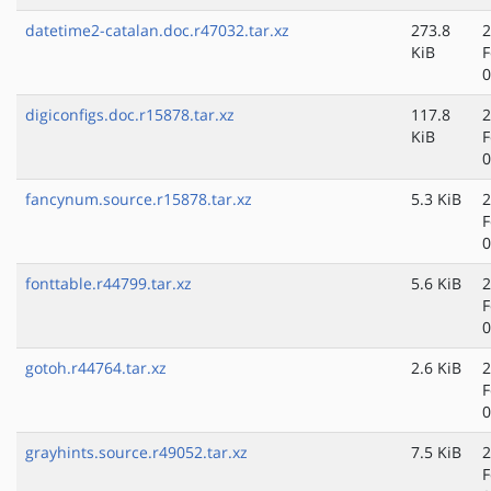
datetime2-catalan.doc.r47032.tar.xz
273.8
2
KiB
F
0
digiconfigs.doc.r15878.tar.xz
117.8
2
KiB
F
0
fancynum.source.r15878.tar.xz
5.3 KiB
2
F
0
fonttable.r44799.tar.xz
5.6 KiB
2
F
0
gotoh.r44764.tar.xz
2.6 KiB
2
F
0
grayhints.source.r49052.tar.xz
7.5 KiB
2
F