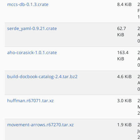
mccs-db-0.1.3.crate
8.4 KiB
2
F
1
serde_yaml-0.9.21.crate
62.7
2
KiB
A
0
aho-corasick-1.0.1.crate
163.4
2
KiB
A
0
build-docbook-catalog-2.4.tar.bz2
4.6 KiB
2
A
0
huffman.r67071.tar.xz
3.0 KiB
2
2
movement-arrows.r67270.tar.xz
1.9 KiB
2
J
2