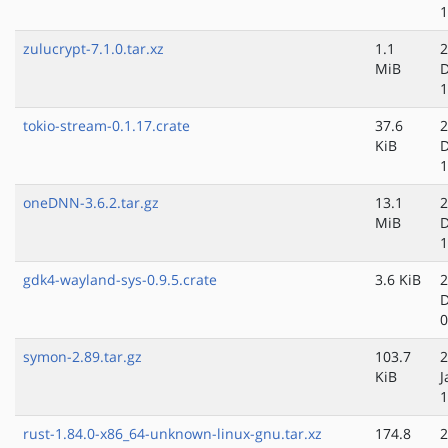
1
zulucrypt-7.1.0.tar.xz
1.1
2
MiB
D
1
tokio-stream-0.1.17.crate
37.6
2
KiB
D
1
oneDNN-3.6.2.tar.gz
13.1
2
MiB
D
1
gdk4-wayland-sys-0.9.5.crate
3.6 KiB
2
D
0
symon-2.89.tar.gz
103.7
2
KiB
J
1
rust-1.84.0-x86_64-unknown-linux-gnu.tar.xz
174.8
2