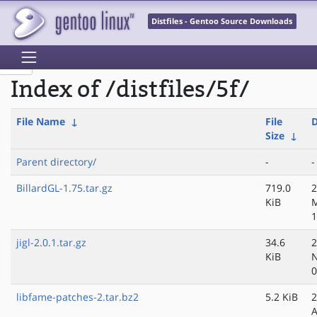
Distfiles - Gentoo Source Downloads
Index of /distfiles/5f/
File Name
↓
File
D
Size
↓
Parent directory/
-
-
BillardGL-1.75.tar.gz
719.0
2
KiB
M
1
jigl-2.0.1.tar.gz
34.6
2
KiB
N
0
libfame-patches-2.tar.bz2
5.2 KiB
2
A