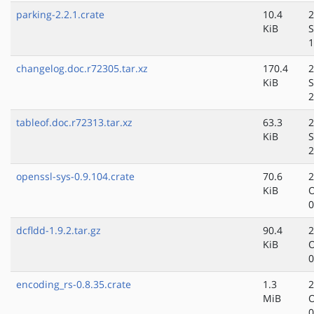
parking-2.2.1.crate
10.4
2
KiB
S
1
changelog.doc.r72305.tar.xz
170.4
2
KiB
S
2
tableof.doc.r72313.tar.xz
63.3
2
KiB
S
2
openssl-sys-0.9.104.crate
70.6
2
KiB
O
0
dcfldd-1.9.2.tar.gz
90.4
2
KiB
O
0
encoding_rs-0.8.35.crate
1.3
2
MiB
O
0