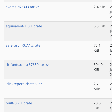
examz.r67303.tar.xz
2.4 KiB
2
J
2
equivalent-1.0.1.crate
6.5 KiB
2
J
2
safe_arch-0.7.1.crate
75.1
2
KiB
J
1
rit-fonts.doc.r67659.tar.xz
304.0
2
KiB
J
2
jdiskreport-2beta5.jar
2.7
2
MiB
O
1
built-0.7.1.crate
20.6
2
KiB
O