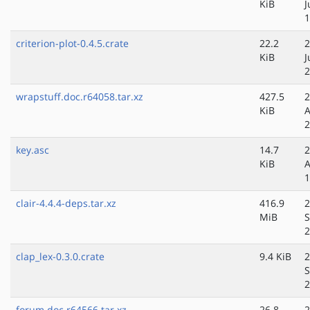
KiB
J
1
criterion-plot-0.4.5.crate
22.2
2
KiB
J
2
wrapstuff.doc.r64058.tar.xz
427.5
2
KiB
A
2
key.asc
14.7
2
KiB
A
1
clair-4.4.4-deps.tar.xz
416.9
2
MiB
S
2
clap_lex-0.3.0.crate
9.4 KiB
2
S
2
forum.doc.r64566.tar.xz
26.8
2