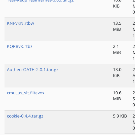
KiB
0
KNPvKN.rtbw
13.5
2
MiB
M
1
KQRBvK.rtbz
2.1
2
MiB
M
1
Authen-OATH-2.0.1.tar.gz
13.0
2
KiB
A
1
cmu_us_slt.flitevox
10.6
2
MiB
S
0
cookie-0.4.4.tar.gz
5.9 KiB
2
M
0