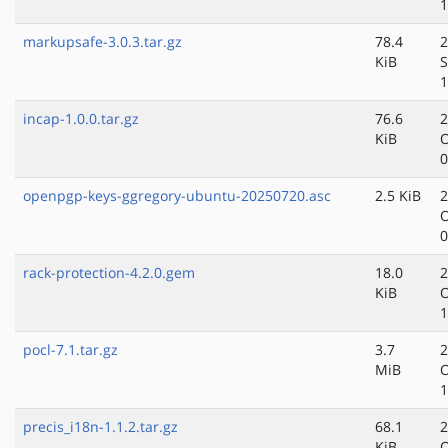
1
markupsafe-3.0.3.tar.gz
78.4
2
KiB
S
1
incap-1.0.0.tar.gz
76.6
2
KiB
O
0
openpgp-keys-ggregory-ubuntu-20250720.asc
2.5 KiB
2
O
0
rack-protection-4.2.0.gem
18.0
2
KiB
O
1
pocl-7.1.tar.gz
3.7
2
MiB
O
1
precis_i18n-1.1.2.tar.gz
68.1
2
KiB
O