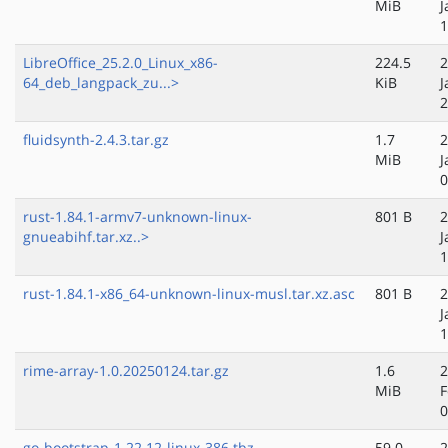
MiB
J
1
LibreOffice_25.2.0_Linux_x86-
224.5
2
64_deb_langpack_zu...>
KiB
J
2
fluidsynth-2.4.3.tar.gz
1.7
2
MiB
J
0
rust-1.84.1-armv7-unknown-linux-
801 B
2
gnueabihf.tar.xz..>
J
1
rust-1.84.1-x86_64-unknown-linux-musl.tar.xz.asc
801 B
2
J
1
rime-array-1.0.20250124.tar.gz
1.6
2
MiB
F
0
go-bootstrap-1.22.12-linux-386.tbz
59.0
2