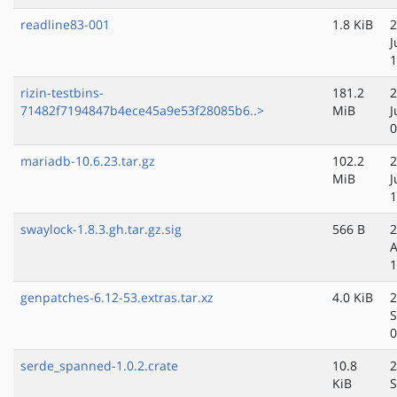
readline83-001
1.8 KiB
2
J
1
rizin-testbins-
181.2
2
71482f7194847b4ece45a9e53f28085b6..>
MiB
J
0
mariadb-10.6.23.tar.gz
102.2
2
MiB
J
1
swaylock-1.8.3.gh.tar.gz.sig
566 B
2
A
1
genpatches-6.12-53.extras.tar.xz
4.0 KiB
2
S
0
serde_spanned-1.0.2.crate
10.8
2
KiB
S