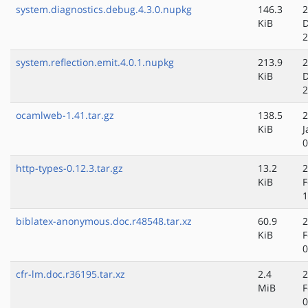
system.diagnostics.debug.4.3.0.nupkg
146.3
2
KiB
D
2
system.reflection.emit.4.0.1.nupkg
213.9
2
KiB
D
2
ocamlweb-1.41.tar.gz
138.5
2
KiB
J
0
http-types-0.12.3.tar.gz
13.2
2
KiB
F
1
biblatex-anonymous.doc.r48548.tar.xz
60.9
2
KiB
F
0
cfr-lm.doc.r36195.tar.xz
2.4
2
MiB
F
0