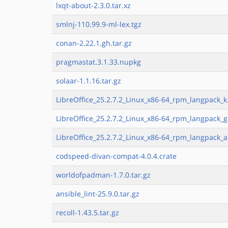
lxqt-about-2.3.0.tar.xz
smlnj-110.99.9-ml-lex.tgz
conan-2.22.1.gh.tar.gz
pragmastat.3.1.33.nupkg
solaar-1.1.16.tar.gz
LibreOffice_25.2.7.2_Linux_x86-64_rpm_langpack_k
LibreOffice_25.2.7.2_Linux_x86-64_rpm_langpack_g
LibreOffice_25.2.7.2_Linux_x86-64_rpm_langpack_a
codspeed-divan-compat-4.0.4.crate
worldofpadman-1.7.0.tar.gz
ansible_lint-25.9.0.tar.gz
recoll-1.43.5.tar.gz