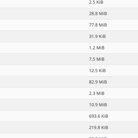
2.5 KiB
28.8 MiB
77.8 MiB
31.9 KiB
1.2 MiB
7.5 MiB
12.5 KiB
82.9 MiB
2.3 MiB
10.9 MiB
693.6 KiB
219.8 KiB