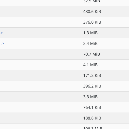
32.5 MiB
480.6 KiB
376.0 KiB
.>
1.3 MiB
..>
2.4 MiB
70.7 MiB
4.1 MiB
171.2 KiB
396.2 KiB
3.3 MiB
764.1 KiB
188.8 KiB
106.3 MiB