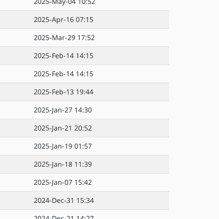
2025-May-04 10:52
2025-Apr-16 07:15
2025-Mar-29 17:52
2025-Feb-14 14:15
2025-Feb-14 14:15
2025-Feb-13 19:44
2025-Jan-27 14:30
2025-Jan-21 20:52
2025-Jan-19 01:57
2025-Jan-18 11:39
2025-Jan-07 15:42
2024-Dec-31 15:34
2024-Dec-21 14:27