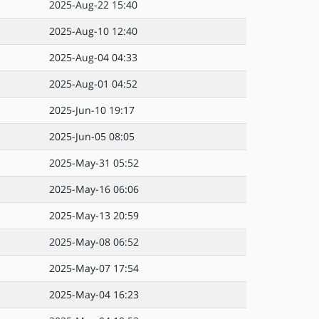
2025-Aug-22 15:40
2025-Aug-10 12:40
2025-Aug-04 04:33
2025-Aug-01 04:52
2025-Jun-10 19:17
2025-Jun-05 08:05
2025-May-31 05:52
2025-May-16 06:06
2025-May-13 20:59
2025-May-08 06:52
2025-May-07 17:54
2025-May-04 16:23