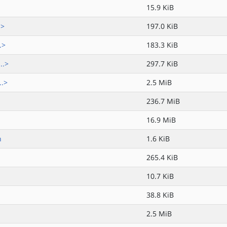
15.9 KiB
.>
197.0 KiB
.>
183.3 KiB
..>
297.7 KiB
..>
2.5 MiB
236.7 MiB
16.9 MiB
h
1.6 KiB
265.4 KiB
10.7 KiB
38.8 KiB
2.5 MiB