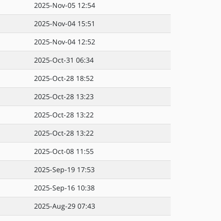
2025-Nov-05 12:54
2025-Nov-04 15:51
2025-Nov-04 12:52
2025-Oct-31 06:34
2025-Oct-28 18:52
2025-Oct-28 13:23
2025-Oct-28 13:22
2025-Oct-28 13:22
2025-Oct-08 11:55
2025-Sep-19 17:53
2025-Sep-16 10:38
2025-Aug-29 07:43