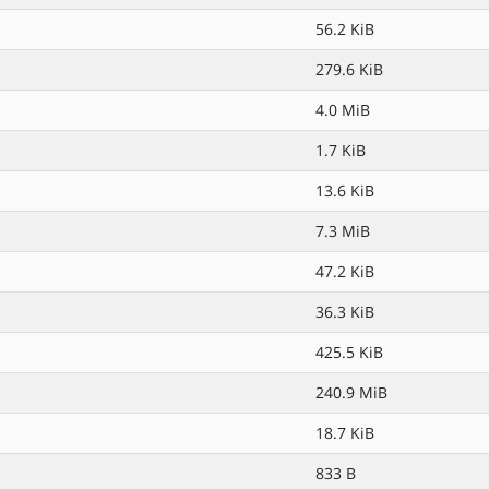
56.2 KiB
279.6 KiB
4.0 MiB
1.7 KiB
13.6 KiB
7.3 MiB
47.2 KiB
36.3 KiB
425.5 KiB
240.9 MiB
18.7 KiB
833 B