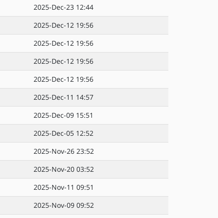
2025-Dec-23 12:44
2025-Dec-12 19:56
2025-Dec-12 19:56
2025-Dec-12 19:56
2025-Dec-12 19:56
2025-Dec-11 14:57
2025-Dec-09 15:51
2025-Dec-05 12:52
2025-Nov-26 23:52
2025-Nov-20 03:52
2025-Nov-11 09:51
2025-Nov-09 09:52