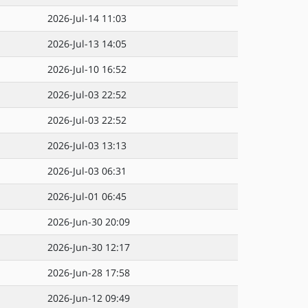
2026-Jul-14 11:03
2026-Jul-13 14:05
2026-Jul-10 16:52
2026-Jul-03 22:52
2026-Jul-03 22:52
2026-Jul-03 13:13
2026-Jul-03 06:31
2026-Jul-01 06:45
2026-Jun-30 20:09
2026-Jun-30 12:17
2026-Jun-28 17:58
2026-Jun-12 09:49