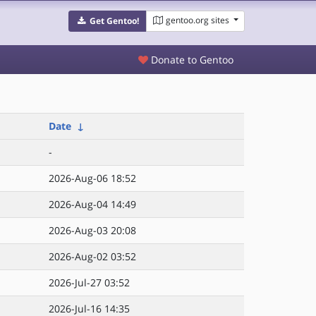
gentoo.org sites
Get Gentoo!
Donate to Gentoo
Date
↓
-
2026-Aug-06 18:52
2026-Aug-04 14:49
2026-Aug-03 20:08
2026-Aug-02 03:52
2026-Jul-27 03:52
2026-Jul-16 14:35