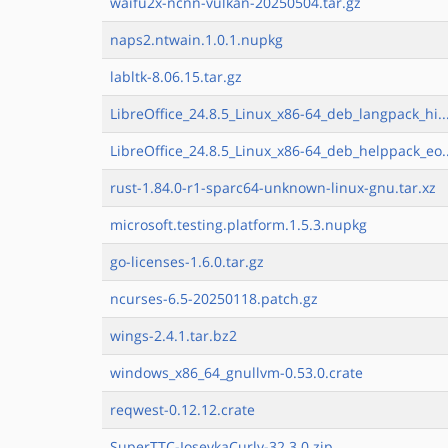
waifu2x-ncnn-vulkan-20250504.tar.gz
naps2.ntwain.1.0.1.nupkg
labltk-8.06.15.tar.gz
LibreOffice_24.8.5_Linux_x86-64_deb_langpack_hi..
LibreOffice_24.8.5_Linux_x86-64_deb_helppack_eo.
rust-1.84.0-r1-sparc64-unknown-linux-gnu.tar.xz
microsoft.testing.platform.1.5.3.nupkg
go-licenses-1.6.0.tar.gz
ncurses-6.5-20250118.patch.gz
wings-2.4.1.tar.bz2
windows_x86_64_gnullvm-0.53.0.crate
reqwest-0.12.12.crate
SuperTTC-IosevkaCurly-32.3.0.zip