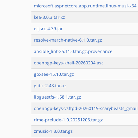
microsoft.aspnetcore.app.runtime.linux-musl-x64.
kea-3.0.3.tar.xz
ecjsrc-4.39.jar
resolve-march-native-6.1.0.tar.gz
ansible_lint-25.11.0.tar.gz.provenance
openpgp-keys-khali-20260204.asc
gpxsee-15.10.tar.gz
glibc-2.43.tar.xz
libguestfs-1.58.1.tar.gz
openpgp-keys-vsftpd-20260119-scarybeasts_gmail
rime-prelude-1.0.20251206.tar.gz
zmusic-1.3.0.tar.gz