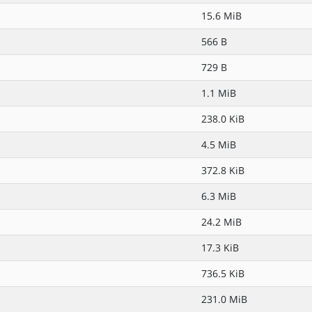
15.6 MiB
566 B
729 B
1.1 MiB
238.0 KiB
4.5 MiB
372.8 KiB
6.3 MiB
24.2 MiB
17.3 KiB
736.5 KiB
231.0 MiB