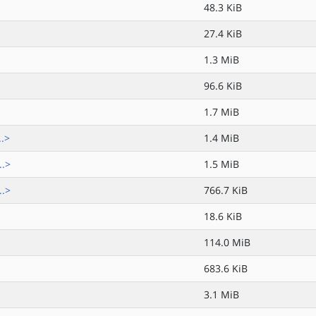
48.3 KiB
27.4 KiB
1.3 MiB
96.6 KiB
1.7 MiB
..>
1.4 MiB
..>
1.5 MiB
..>
766.7 KiB
18.6 KiB
114.0 MiB
683.6 KiB
3.1 MiB