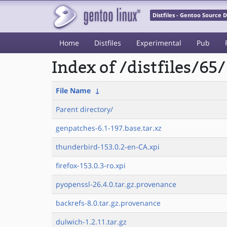
Distfiles - Gentoo Source
Home
Distfiles
Experimental
Pub
Index of /distfiles/65/
File Name
↓
Parent directory/
genpatches-6.1-197.base.tar.xz
thunderbird-153.0.2-en-CA.xpi
firefox-153.0.3-ro.xpi
pyopenssl-26.4.0.tar.gz.provenance
backrefs-8.0.tar.gz.provenance
dulwich-1.2.11.tar.gz