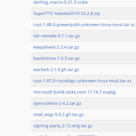
darling_macro-0.21.3.crate
SuperTTC-IosevkaSS10-33.2.8.zip
rust-1.88.0-powerpc64-unknown-linux-musl.tar.xz
vdr-remote-0.7.1.tar.gz
keepalived-2.3.4.tar.gz
backintime-1.5.5.tar.gz
warlock-2.1.0.gh.tar.gz
rust-1.87.0-riscv64gc-unknown-linux-musl.tar.xz
microsoft.build.tasks.core.17.14.7.nupkg
opencolorio-2.4.2.tar.gz
mod_wsgi-5.0.2.gh.tar.gz
signing-party_2.12.orig.tar.gz