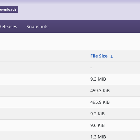
 Downloads
Releases
Snapshots
File Size
↓
-
9.3 MiB
459.3 KiB
495.9 KiB
9.2 KiB
9.6 KiB
1.3 MiB