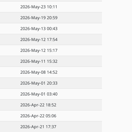
2026-May-23 10:11
2026-May-19 20:59
2026-May-13 00:43
2026-May-12 17:54
2026-May-12 15:17
2026-May-11 15:32
2026-May-08 14:52
2026-May-01 20:33
2026-May-01 03:40
2026-Apr-22 18:52
2026-Apr-22 05:06
2026-Apr-21 17:37