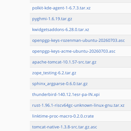
polkit-kde-agent-1-6.7.3.tar.xz
pyghmi-1.6.19.tar.gz
kwidgetsaddons-6.28.0.tar.xz
openpgp-keys-rozenman-ubuntu-20260703.asc
openpgp-keys-acme-ubuntu-20260703.asc
apache-tomcat-10.1.57-src.tar.gz
zope_testing-6.2.tar.gz
sphinx_argparse-0.6.0.tar.gz
thunderbird-140.12.1esr-pa-IN.xpi
rust-1.96.1-riscv64gc-unknown-linux-gnu.tar.xz
linktime-proc-macro-0.2.0.crate
tomcat-native-1.3.8-src.tar.gz.asc