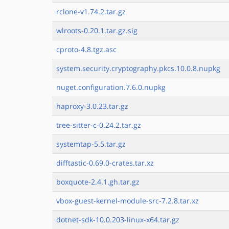
rclone-v1.74.2.tar.gz
wlroots-0.20.1.tar.gz.sig
cproto-4.8.tgz.asc
system.security.cryptography.pkcs.10.0.8.nupkg
nuget.configuration.7.6.0.nupkg
haproxy-3.0.23.tar.gz
tree-sitter-c-0.24.2.tar.gz
systemtap-5.5.tar.gz
difftastic-0.69.0-crates.tar.xz
boxquote-2.4.1.gh.tar.gz
vbox-guest-kernel-module-src-7.2.8.tar.xz
dotnet-sdk-10.0.203-linux-x64.tar.gz