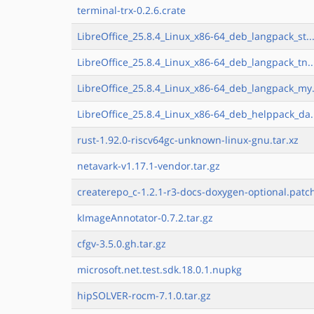
terminal-trx-0.2.6.crate
LibreOffice_25.8.4_Linux_x86-64_deb_langpack_st..
LibreOffice_25.8.4_Linux_x86-64_deb_langpack_tn..
LibreOffice_25.8.4_Linux_x86-64_deb_langpack_my.
LibreOffice_25.8.4_Linux_x86-64_deb_helppack_da.
rust-1.92.0-riscv64gc-unknown-linux-gnu.tar.xz
netavark-v1.17.1-vendor.tar.gz
createrepo_c-1.2.1-r3-docs-doxygen-optional.patc
kImageAnnotator-0.7.2.tar.gz
cfgv-3.5.0.gh.tar.gz
microsoft.net.test.sdk.18.0.1.nupkg
hipSOLVER-rocm-7.1.0.tar.gz