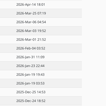
2026-Apr-14 18:01
2026-Mar-25 07:19
2026-Mar-06 04:54
2026-Mar-03 19:52
2026-Mar-01 21:52
2026-Feb-04 03:52
2026-Jan-31 11:09
2026-Jan-23 22:44
2026-Jan-19 19:43
2026-Jan-19 03:53
2025-Dec-25 14:53
2025-Dec-24 18:52