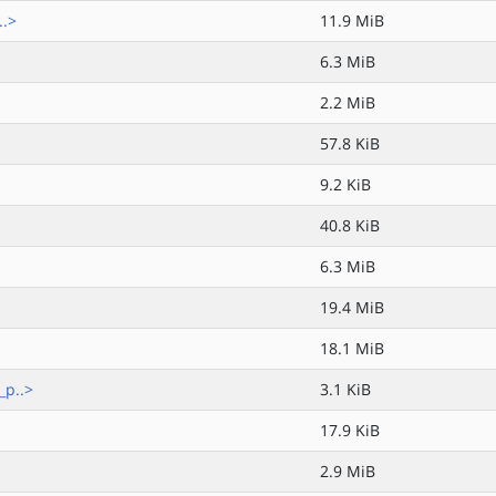
..>
11.9 MiB
6.3 MiB
2.2 MiB
57.8 KiB
9.2 KiB
40.8 KiB
6.3 MiB
19.4 MiB
18.1 MiB
_p..>
3.1 KiB
17.9 KiB
2.9 MiB