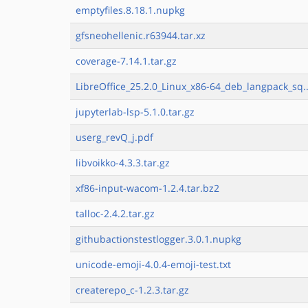
emptyfiles.8.18.1.nupkg
gfsneohellenic.r63944.tar.xz
coverage-7.14.1.tar.gz
LibreOffice_25.2.0_Linux_x86-64_deb_langpack_sq..
jupyterlab-lsp-5.1.0.tar.gz
userg_revQ_j.pdf
libvoikko-4.3.3.tar.gz
xf86-input-wacom-1.2.4.tar.bz2
talloc-2.4.2.tar.gz
githubactionstestlogger.3.0.1.nupkg
unicode-emoji-4.0.4-emoji-test.txt
createrepo_c-1.2.3.tar.gz