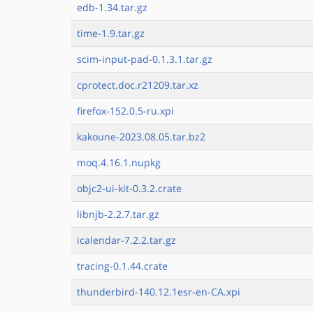
edb-1.34.tar.gz
time-1.9.tar.gz
scim-input-pad-0.1.3.1.tar.gz
cprotect.doc.r21209.tar.xz
firefox-152.0.5-ru.xpi
kakoune-2023.08.05.tar.bz2
moq.4.16.1.nupkg
objc2-ui-kit-0.3.2.crate
libnjb-2.2.7.tar.gz
icalendar-7.2.2.tar.gz
tracing-0.1.44.crate
thunderbird-140.12.1esr-en-CA.xpi