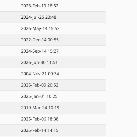
2026-Feb-19 18:52
2024-Jul-26 23:48
2026-May-14 15:53
2022-Dec-14 00:55
2024-Sep-14 15:27
2026-Jun-30 11:51
2004-Nov-21 09:34
2025-Feb-09 20:52
2025-Jan-01 10:25
2019-Mar-24 10:19
2025-Feb-06 18:38
2025-Feb-14 14:15