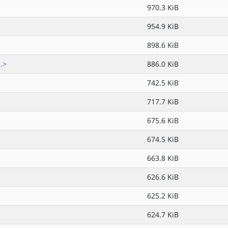
970.3 KiB
954.9 KiB
898.6 KiB
.>
886.0 KiB
742.5 KiB
717.7 KiB
675.6 KiB
674.5 KiB
663.8 KiB
626.6 KiB
625.2 KiB
624.7 KiB