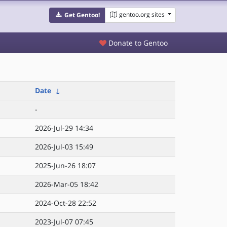
gentoo.org sites
Get Gentoo!
Donate to Gentoo
Date
↓
-
2026-Jul-29 14:34
2026-Jul-03 15:49
2025-Jun-26 18:07
2026-Mar-05 18:42
2024-Oct-28 22:52
2023-Jul-07 07:45