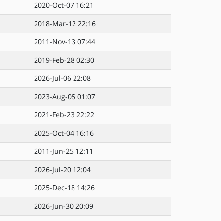
2020-Oct-07 16:21
2018-Mar-12 22:16
2011-Nov-13 07:44
2019-Feb-28 02:30
2026-Jul-06 22:08
2023-Aug-05 01:07
2021-Feb-23 22:22
2025-Oct-04 16:16
2011-Jun-25 12:11
2026-Jul-20 12:04
2025-Dec-18 14:26
2026-Jun-30 20:09