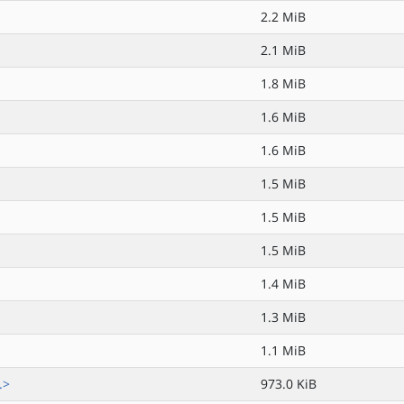
2.2 MiB
2.1 MiB
1.8 MiB
1.6 MiB
1.6 MiB
1.5 MiB
1.5 MiB
1.5 MiB
1.4 MiB
1.3 MiB
1.1 MiB
.>
973.0 KiB