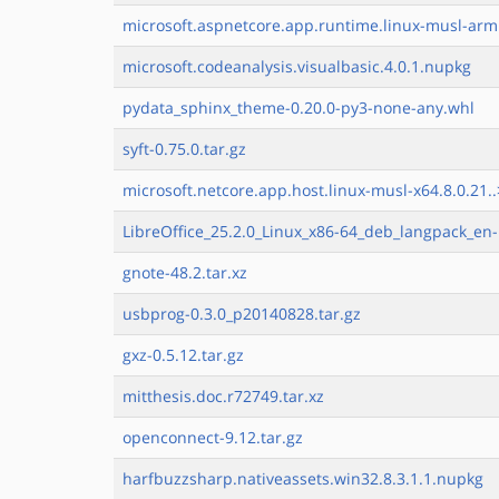
microsoft.aspnetcore.app.runtime.linux-musl-arm.
microsoft.codeanalysis.visualbasic.4.0.1.nupkg
pydata_sphinx_theme-0.20.0-py3-none-any.whl
syft-0.75.0.tar.gz
microsoft.netcore.app.host.linux-musl-x64.8.0.21..
LibreOffice_25.2.0_Linux_x86-64_deb_langpack_en-
gnote-48.2.tar.xz
usbprog-0.3.0_p20140828.tar.gz
gxz-0.5.12.tar.gz
mitthesis.doc.r72749.tar.xz
openconnect-9.12.tar.gz
harfbuzzsharp.nativeassets.win32.8.3.1.1.nupkg