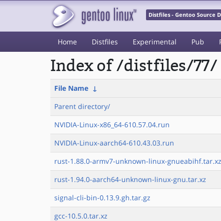
Distfiles - Gentoo Source
Home
Distfiles
Experimental
Pub
Index of /distfiles/77/
File Name
↓
Parent directory/
NVIDIA-Linux-x86_64-610.57.04.run
NVIDIA-Linux-aarch64-610.43.03.run
rust-1.88.0-armv7-unknown-linux-gnueabihf.tar.x
rust-1.94.0-aarch64-unknown-linux-gnu.tar.xz
signal-cli-bin-0.13.9.gh.tar.gz
gcc-10.5.0.tar.xz