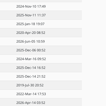
2024-Nov-10 17:49
2025-Nov-11 11:37
2025-Jan-18 19:07
2020-Apr-20 08:52
2026-Jun-05 10:59
2025-Dec-06 00:52
2024-Mar-16 09:52
2025-Dec-14 16:52
2025-Dec-14 21:52
2019-Jul-30 20:52
2022-Mar-14 17:53
2026-Apr-14 03:52