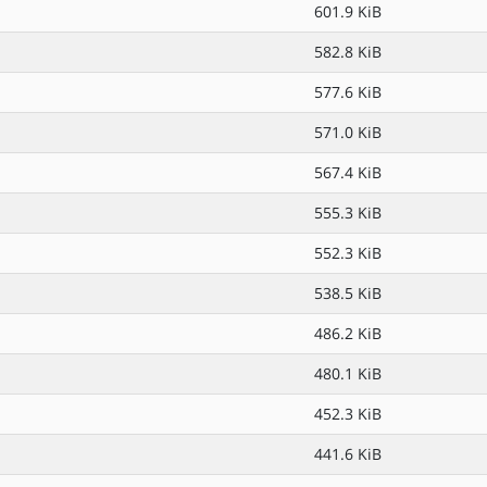
601.9 KiB
582.8 KiB
577.6 KiB
571.0 KiB
567.4 KiB
555.3 KiB
552.3 KiB
538.5 KiB
486.2 KiB
480.1 KiB
452.3 KiB
441.6 KiB