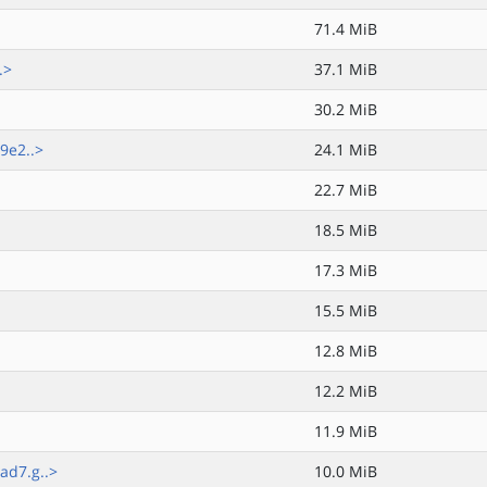
71.4 MiB
.>
37.1 MiB
30.2 MiB
9e2..>
24.1 MiB
22.7 MiB
18.5 MiB
17.3 MiB
15.5 MiB
12.8 MiB
12.2 MiB
11.9 MiB
d7.g..>
10.0 MiB