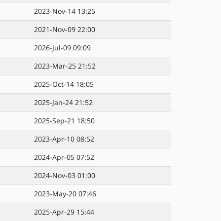
2023-Nov-14 13:25
2021-Nov-09 22:00
2026-Jul-09 09:09
2023-Mar-25 21:52
2025-Oct-14 18:05
2025-Jan-24 21:52
2025-Sep-21 18:50
2023-Apr-10 08:52
2024-Apr-05 07:52
2024-Nov-03 01:00
2023-May-20 07:46
2025-Apr-29 15:44