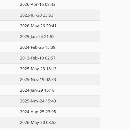
2026-Apr-16 08:43
2022-Jul-20 23:53
2026-May-26 20:41
2025-Jan-24 21:52
2024-Feb-26 15:39
2013-Feb-19 02:57
2025-May-23 18:13
2025-Nov-19 02:33
2024-Jan-29 16:18
2025-Nov-24 15:49
2024-Aug-25 23:05
2026-May-30 08:52