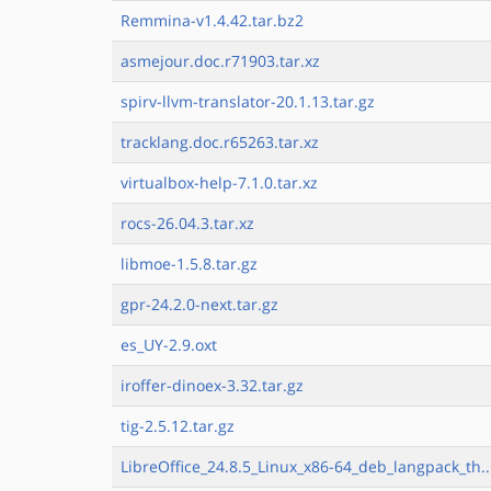
Remmina-v1.4.42.tar.bz2
asmejour.doc.r71903.tar.xz
spirv-llvm-translator-20.1.13.tar.gz
tracklang.doc.r65263.tar.xz
virtualbox-help-7.1.0.tar.xz
rocs-26.04.3.tar.xz
libmoe-1.5.8.tar.gz
gpr-24.2.0-next.tar.gz
es_UY-2.9.oxt
iroffer-dinoex-3.32.tar.gz
tig-2.5.12.tar.gz
LibreOffice_24.8.5_Linux_x86-64_deb_langpack_th..