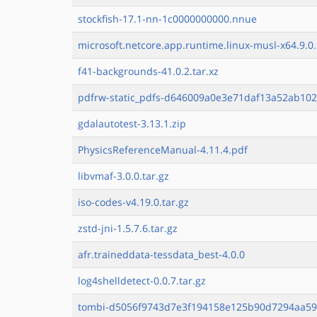
stockfish-17.1-nn-1c0000000000.nnue
microsoft.netcore.app.runtime.linux-musl-x64.9.0.
f41-backgrounds-41.0.2.tar.xz
pdfrw-static_pdfs-d646009a0e3e71daf13a52ab102
gdalautotest-3.13.1.zip
PhysicsReferenceManual-4.11.4.pdf
libvmaf-3.0.0.tar.gz
iso-codes-v4.19.0.tar.gz
zstd-jni-1.5.7.6.tar.gz
afr.traineddata-tessdata_best-4.0.0
log4shelldetect-0.0.7.tar.gz
tombi-d5056f9743d7e3f194158e125b90d7294aa59a