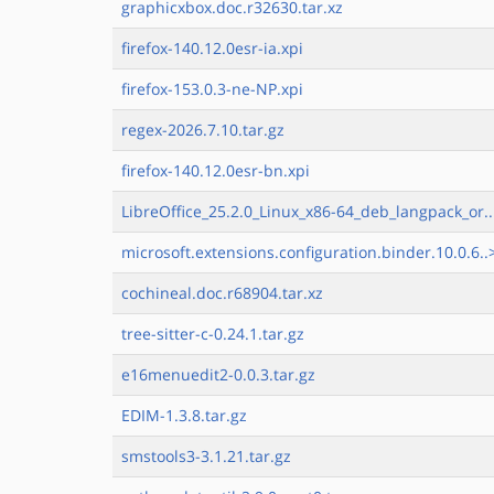
graphicxbox.doc.r32630.tar.xz
firefox-140.12.0esr-ia.xpi
firefox-153.0.3-ne-NP.xpi
regex-2026.7.10.tar.gz
firefox-140.12.0esr-bn.xpi
LibreOffice_25.2.0_Linux_x86-64_deb_langpack_or..
microsoft.extensions.configuration.binder.10.0.6..
cochineal.doc.r68904.tar.xz
tree-sitter-c-0.24.1.tar.gz
e16menuedit2-0.0.3.tar.gz
EDIM-1.3.8.tar.gz
smstools3-3.1.21.tar.gz