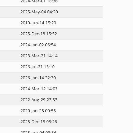
2024-Mar-01 18:36
2025-May-04 04:20
2010-Jun-14 15:20
2025-Dec-18 15:52
2024-Jan-02 06:54
2023-Mar-21 14:14
2026-Jul-21 13:10
2026-Jan-14 22:30
2024-Mar-12 14:03
2022-Aug-29 23:53
2020-Jan-25 00:55
2025-Dec-18 08:26
2025-Jun-04 09:34