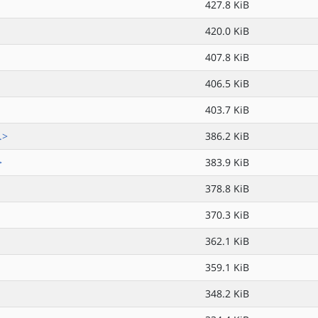
427.8 KiB
420.0 KiB
407.8 KiB
406.5 KiB
403.7 KiB
.>
386.2 KiB
>
383.9 KiB
378.8 KiB
370.3 KiB
362.1 KiB
359.1 KiB
348.2 KiB