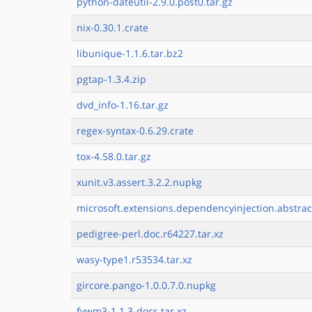
python-dateutil-2.9.0.post0.tar.gz
nix-0.30.1.crate
libunique-1.1.6.tar.bz2
pgtap-1.3.4.zip
dvd_info-1.16.tar.gz
regex-syntax-0.6.29.crate
tox-4.58.0.tar.gz
xunit.v3.assert.3.2.2.nupkg
microsoft.extensions.dependencyinjection.abstrac
pedigree-perl.doc.r64227.tar.xz
wasy-type1.r53534.tar.xz
gircore.pango-1.0.0.7.0.nupkg
fvwm3-1.1.3-docs.tar.xz