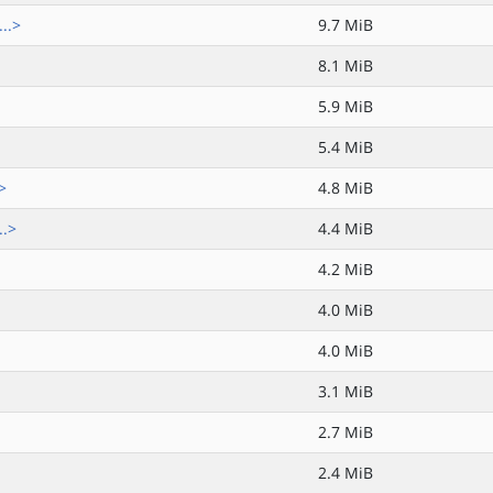
..>
9.7 MiB
8.1 MiB
5.9 MiB
5.4 MiB
>
4.8 MiB
..>
4.4 MiB
4.2 MiB
4.0 MiB
4.0 MiB
3.1 MiB
2.7 MiB
2.4 MiB