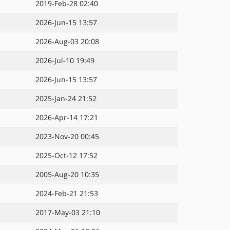
2019-Feb-28 02:40
2026-Jun-15 13:57
2026-Aug-03 20:08
2026-Jul-10 19:49
2026-Jun-15 13:57
2025-Jan-24 21:52
2026-Apr-14 17:21
2023-Nov-20 00:45
2025-Oct-12 17:52
2005-Aug-20 10:35
2024-Feb-21 21:53
2017-May-03 21:10