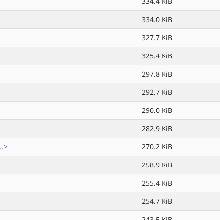
334.4 KiB
334.0 KiB
327.7 KiB
325.4 KiB
297.8 KiB
292.7 KiB
290.0 KiB
282.9 KiB
..>
270.2 KiB
258.9 KiB
255.4 KiB
254.7 KiB
243.5 KiB