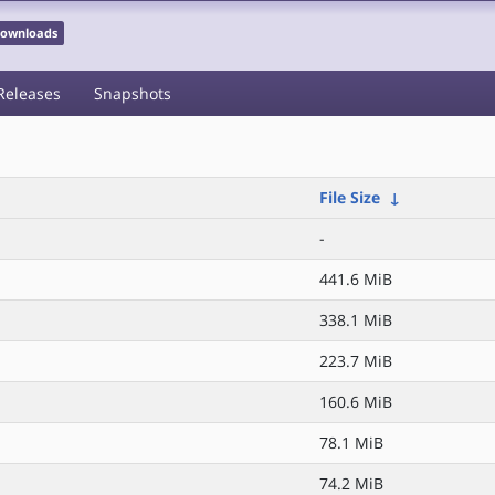
 Downloads
Releases
Snapshots
File Size
↓
-
441.6 MiB
338.1 MiB
z
223.7 MiB
160.6 MiB
78.1 MiB
74.2 MiB