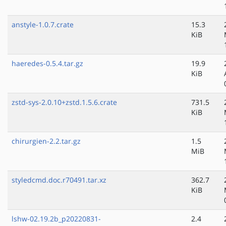
anstyle-1.0.7.crate
15.3
KiB
haeredes-0.5.4.tar.gz
19.9
KiB
zstd-sys-2.0.10+zstd.1.5.6.crate
731.5
KiB
chirurgien-2.2.tar.gz
1.5
MiB
styledcmd.doc.r70491.tar.xz
362.7
KiB
lshw-02.19.2b_p20220831-
2.4