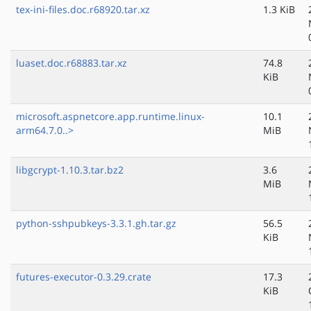
tex-ini-files.doc.r68920.tar.xz
1.3 KiB
luaset.doc.r68883.tar.xz
74.8
KiB
microsoft.aspnetcore.app.runtime.linux-
10.1
arm64.7.0..>
MiB
libgcrypt-1.10.3.tar.bz2
3.6
MiB
python-sshpubkeys-3.3.1.gh.tar.gz
56.5
KiB
futures-executor-0.3.29.crate
17.3
KiB