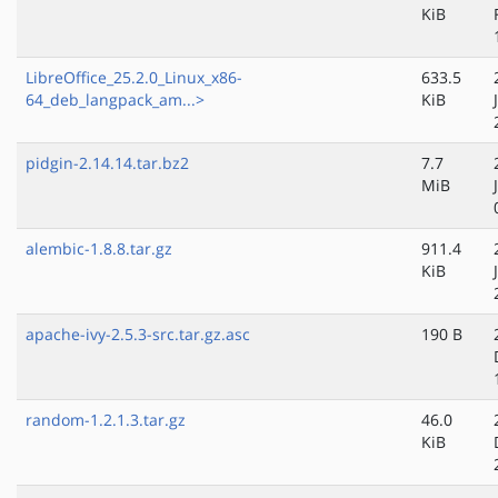
KiB
LibreOffice_25.2.0_Linux_x86-
633.5
64_deb_langpack_am...>
KiB
pidgin-2.14.14.tar.bz2
7.7
MiB
alembic-1.8.8.tar.gz
911.4
KiB
apache-ivy-2.5.3-src.tar.gz.asc
190 B
random-1.2.1.3.tar.gz
46.0
KiB