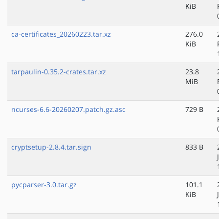
KiB
ca-certificates_20260223.tar.xz
276.0
KiB
tarpaulin-0.35.2-crates.tar.xz
23.8
MiB
ncurses-6.6-20260207.patch.gz.asc
729 B
cryptsetup-2.8.4.tar.sign
833 B
pycparser-3.0.tar.gz
101.1
KiB