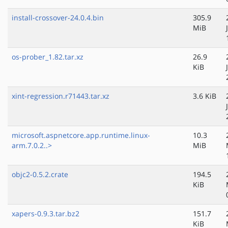
install-crossover-24.0.4.bin
305.9
MiB
os-prober_1.82.tar.xz
26.9
KiB
xint-regression.r71443.tar.xz
3.6 KiB
microsoft.aspnetcore.app.runtime.linux-
10.3
arm.7.0.2..>
MiB
objc2-0.5.2.crate
194.5
KiB
xapers-0.9.3.tar.bz2
151.7
KiB