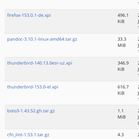
firefox-153.0.1-de.xpi
496.1
KiB
pandoc-3.10.1-linux-amd64.tar.gz
33.3
MiB
thunderbird-140.13.0esr-uz.xpi
346.9
KiB
thunderbird-153.0-el.xpi
616.7
KiB
boto3-1.43.52.gh.tar.gz
1.1
MiB
cfn_lint-1.53.1.tar.gz
4.3