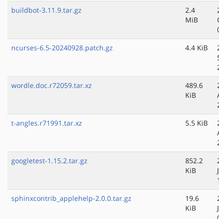
buildbot-3.11.9.tar.gz
2.4
MiB
ncurses-6.5-20240928.patch.gz
4.4 KiB
wordle.doc.r72059.tar.xz
489.6
KiB
t-angles.r71991.tar.xz
5.5 KiB
googletest-1.15.2.tar.gz
852.2
KiB
sphinxcontrib_applehelp-2.0.0.tar.gz
19.6
KiB