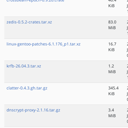
KiB
zedis-0.5.2-crates.tar.xz
83.0
MiB
linux-gentoo-patches-6.1.176_p1.tar.xz
16.7
KiB
krfb-26.04.3.tar.xz
1.2
MiB
clatter-0.4.3.gh.tar.gz
345.4
KiB
dnscrypt-proxy-2.1.16.tar.gz
3.4
MiB