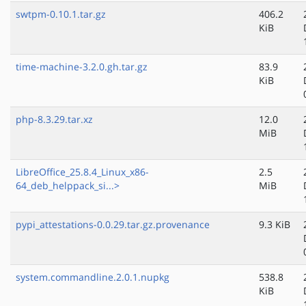
swtpm-0.10.1.tar.gz
406.2
KiB
time-machine-3.2.0.gh.tar.gz
83.9
KiB
php-8.3.29.tar.xz
12.0
MiB
LibreOffice_25.8.4_Linux_x86-
2.5
64_deb_helppack_si...>
MiB
pypi_attestations-0.0.29.tar.gz.provenance
9.3 KiB
system.commandline.2.0.1.nupkg
538.8
KiB