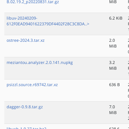
B.02.19.2_p20220831.tar.gz
MiB
libuv-20240209-
6.2 KiB
612F0EAD9401622379DF4402F28C3C8DA..>
ostree-2024.3.tar.xz
2.0
MiB
meziantou.analyzer.2.0.141.nupkg
3.2
MiB
psizzl.source.r69742.tar.xz
636 B
dagger-0.9.8.tar.gz
7.0
MiB
libusb-1.0.27.tar.bz2
628.6