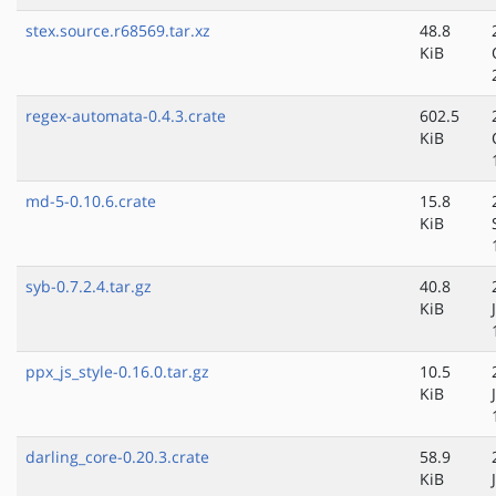
stex.source.r68569.tar.xz
48.8
KiB
regex-automata-0.4.3.crate
602.5
KiB
md-5-0.10.6.crate
15.8
KiB
syb-0.7.2.4.tar.gz
40.8
KiB
ppx_js_style-0.16.0.tar.gz
10.5
KiB
darling_core-0.20.3.crate
58.9
KiB