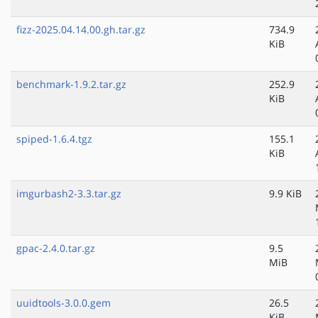
fizz-2025.04.14.00.gh.tar.gz
734.9
KiB
benchmark-1.9.2.tar.gz
252.9
KiB
spiped-1.6.4.tgz
155.1
KiB
imgurbash2-3.3.tar.gz
9.9 KiB
gpac-2.4.0.tar.gz
9.5
MiB
uuidtools-3.0.0.gem
26.5
KiB