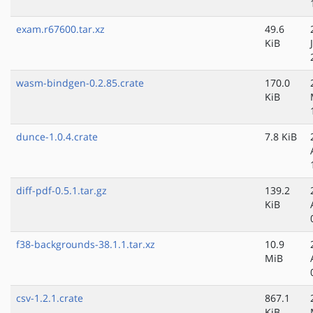
exam.r67600.tar.xz
49.6
KiB
wasm-bindgen-0.2.85.crate
170.0
KiB
dunce-1.0.4.crate
7.8 KiB
diff-pdf-0.5.1.tar.gz
139.2
KiB
f38-backgrounds-38.1.1.tar.xz
10.9
MiB
csv-1.2.1.crate
867.1
KiB