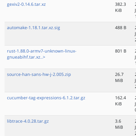
gexiv2-0.14.6.tar.xz
382.3
KiB
automake-1.18.1.tar.xz.sig
488 B
rust-1.88.0-armv7-unknown-linux-
801 B
gnueabihf.tar.xz..>
source-han-sans-hw-j-2.005.zip
26.7
MiB
cucumber-tag-expressions-6.1.2.tar.gz
162.4
KiB
libtrace-4.0.28.tar.gz
3.6
MiB