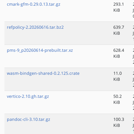
cmark-gfm-0.29.0.13.tar.gz
293.1
KiB
refpolicy-2.20260616.tar.bz2
639.7
KiB
pms-9_p20260614-prebuilt.tar.xz
628.4
KiB
wasm-bindgen-shared-0.2.125.crate
11.0
KiB
vertico-2.10.gh.tar.gz
50.2
KiB
pandoc-cli-3.10.tar.gz
100.3
KiB