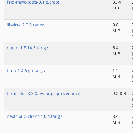
find-msvc-tools-0.1.8.crate
30.4
KiB
libvirt-12.0.0.tar.xz
9.8
MiB
rspamd-3.14.3.tar.gz
6.4
MiB
btop-1.4.6.gh.tar.gz
1.2
MiB
termcolor-3.3.0.py.tar.gz.provenance
9.2 KiB
nextcloud-client-4.0.4.tar.gz
8.4
MiB