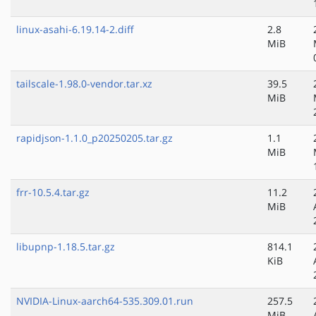
linux-asahi-6.19.14-2.diff
2.8
MiB
tailscale-1.98.0-vendor.tar.xz
39.5
MiB
rapidjson-1.1.0_p20250205.tar.gz
1.1
MiB
frr-10.5.4.tar.gz
11.2
MiB
libupnp-1.18.5.tar.gz
814.1
KiB
NVIDIA-Linux-aarch64-535.309.01.run
257.5
MiB