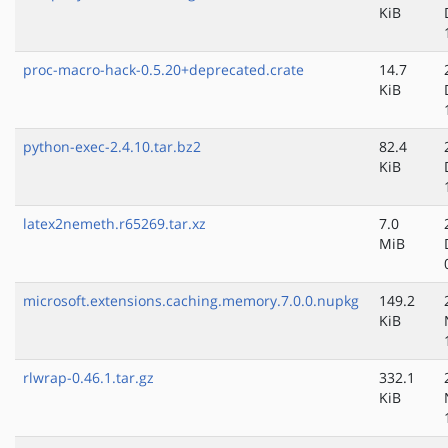
KiB
proc-macro-hack-0.5.20+deprecated.crate
14.7
KiB
python-exec-2.4.10.tar.bz2
82.4
KiB
latex2nemeth.r65269.tar.xz
7.0
MiB
microsoft.extensions.caching.memory.7.0.0.nupkg
149.2
KiB
rlwrap-0.46.1.tar.gz
332.1
KiB