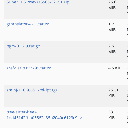
SuperTTC-IosevkaSS05-32.2.1.zip
26.6
MiB
gtranslator-47.1.tar.xz
1.2
MiB
pgrx-0.12.9.tar.gz
2.6
MiB
zref-vario.r72795.tar.xz
4.5 KiB
smlnj-110.99.6.1-ml-lpt.tgz
261.1
KiB
tree-sitter-heex-
33.1
1dd45142fbb05562e35b2040c6129c9..>
KiB