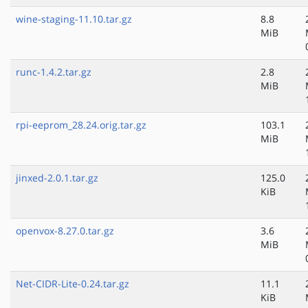
wine-staging-11.10.tar.gz
8.8
MiB
runc-1.4.2.tar.gz
2.8
MiB
rpi-eeprom_28.24.orig.tar.gz
103.1
MiB
jinxed-2.0.1.tar.gz
125.0
KiB
openvox-8.27.0.tar.gz
3.6
MiB
Net-CIDR-Lite-0.24.tar.gz
11.1
KiB