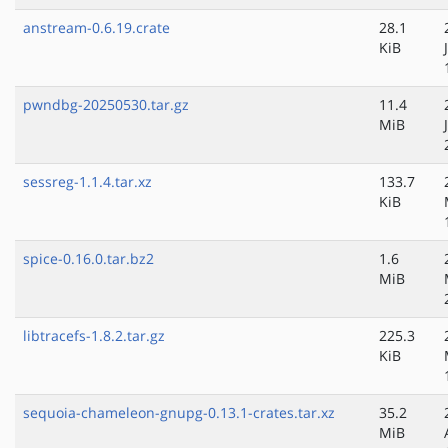
anstream-0.6.19.crate
28.1
KiB
pwndbg-20250530.tar.gz
11.4
MiB
sessreg-1.1.4.tar.xz
133.7
KiB
spice-0.16.0.tar.bz2
1.6
MiB
libtracefs-1.8.2.tar.gz
225.3
KiB
sequoia-chameleon-gnupg-0.13.1-crates.tar.xz
35.2
MiB