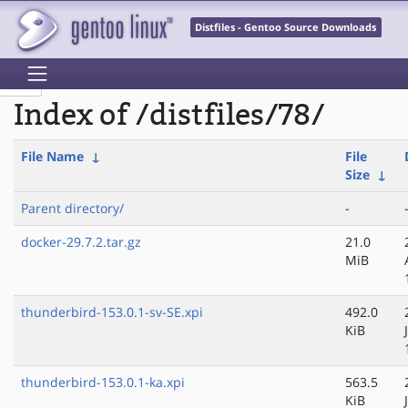
Distfiles - Gentoo Source Downloads
Index of /distfiles/78/
File Name
↓
File
Size
↓
Parent directory/
-
docker-29.7.2.tar.gz
21.0
MiB
thunderbird-153.0.1-sv-SE.xpi
492.0
KiB
thunderbird-153.0.1-ka.xpi
563.5
KiB