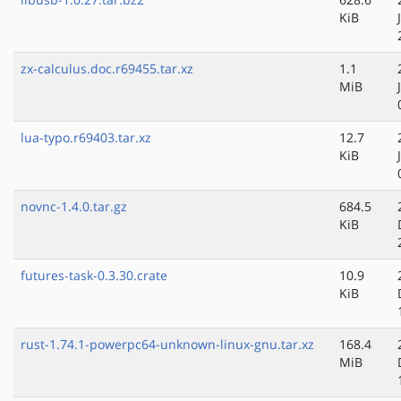
KiB
zx-calculus.doc.r69455.tar.xz
1.1
MiB
lua-typo.r69403.tar.xz
12.7
KiB
novnc-1.4.0.tar.gz
684.5
KiB
futures-task-0.3.30.crate
10.9
KiB
rust-1.74.1-powerpc64-unknown-linux-gnu.tar.xz
168.4
MiB