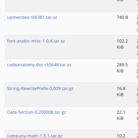
upmendex.r66381.tar.xz
740 B
font-arabic-misc-1.0.4.tar.xz
102.2
KiB
codeanatomy.doc.r65648.tar.xz
289.5
KiB
String-RewritePrefix-0.009.tar.gz
16.8
KiB
Data-Section-0.200008.tar.gz
22.1
KiB
company-math-1.5.1.tar.gz
10.2