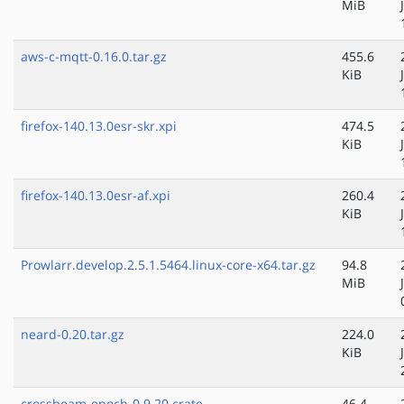
MiB
aws-c-mqtt-0.16.0.tar.gz
455.6
KiB
firefox-140.13.0esr-skr.xpi
474.5
KiB
firefox-140.13.0esr-af.xpi
260.4
KiB
Prowlarr.develop.2.5.1.5464.linux-core-x64.tar.gz
94.8
MiB
neard-0.20.tar.gz
224.0
KiB
crossbeam-epoch-0.9.20.crate
46.4