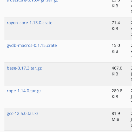
KiB
rayon-core-1.13.0.crate
71.4
KiB
gvdb-macros-0.1.15.crate
15.0
KiB
base-0.17.3.tar.gz
467.0
KiB
rope-1.14.0.tar.gz
289.8
KiB
gcc-12.5.0.tar.xz
81.9
MiB