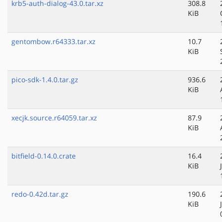
krb5-auth-dialog-43.0.tar.xz
308.8
KiB
gentombow.r64333.tar.xz
10.7
KiB
pico-sdk-1.4.0.tar.gz
936.6
KiB
xecjk.source.r64059.tar.xz
87.9
KiB
bitfield-0.14.0.crate
16.4
KiB
redo-0.42d.tar.gz
190.6
KiB