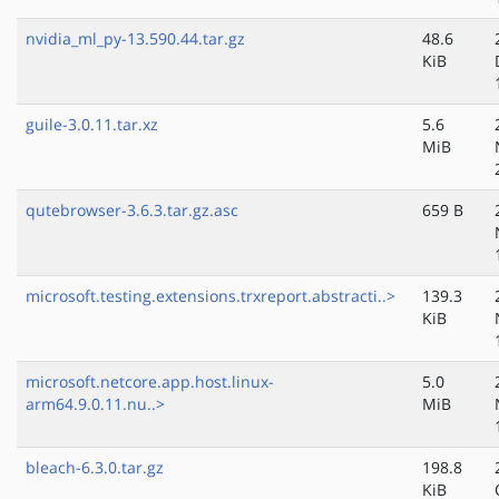
nvidia_ml_py-13.590.44.tar.gz
48.6
KiB
guile-3.0.11.tar.xz
5.6
MiB
qutebrowser-3.6.3.tar.gz.asc
659 B
microsoft.testing.extensions.trxreport.abstracti..>
139.3
KiB
microsoft.netcore.app.host.linux-
5.0
arm64.9.0.11.nu..>
MiB
bleach-6.3.0.tar.gz
198.8
KiB