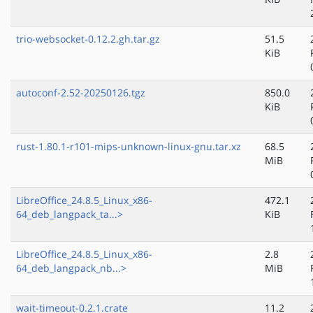
trio-websocket-0.12.2.gh.tar.gz
51.5
KiB
autoconf-2.52-20250126.tgz
850.0
KiB
rust-1.80.1-r101-mips-unknown-linux-gnu.tar.xz
68.5
MiB
LibreOffice_24.8.5_Linux_x86-
472.1
64_deb_langpack_ta...>
KiB
LibreOffice_24.8.5_Linux_x86-
2.8
64_deb_langpack_nb...>
MiB
wait-timeout-0.2.1.crate
11.2