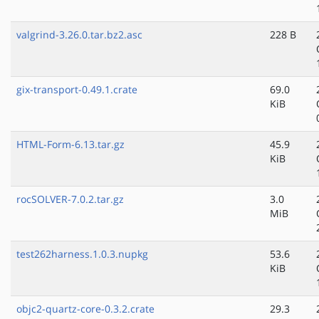
valgrind-3.26.0.tar.bz2.asc
228 B
gix-transport-0.49.1.crate
69.0
KiB
HTML-Form-6.13.tar.gz
45.9
KiB
rocSOLVER-7.0.2.tar.gz
3.0
MiB
test262harness.1.0.3.nupkg
53.6
KiB
objc2-quartz-core-0.3.2.crate
29.3