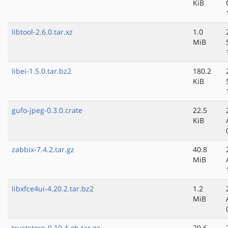
KiB
libtool-2.6.0.tar.xz
1.0
MiB
libei-1.5.0.tar.bz2
180.2
KiB
gufo-jpeg-0.3.0.crate
22.5
KiB
zabbix-7.4.2.tar.gz
40.8
MiB
libxfce4ui-4.20.2.tar.bz2
1.2
MiB
truststore-0.10.4.gh.tar.gz
29.6