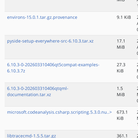
environs-15.0.1.tar.gz.provenance
9.1 KiB
pyside-setup-everywhere-src-6.10.3.tar.xz
17.1
MiB
6.10.3-0-202603310406qt5compat-examples-
27.3
6.10.3.7z
KiB
6.10.3-0-202603310406qtqml-
1.5
documentation.tar.xz
MiB
microsoft.codeanalysis.csharp.scripting.5.3.0.nu..>
673.1
KiB
libtracecmd-1.5.5.tar.gz
361.1