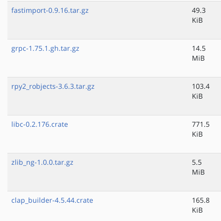
fastimport-0.9.16.tar.gz
49.3
KiB
grpc-1.75.1.gh.tar.gz
14.5
MiB
rpy2_robjects-3.6.3.tar.gz
103.4
KiB
libc-0.2.176.crate
771.5
KiB
zlib_ng-1.0.0.tar.gz
5.5
MiB
clap_builder-4.5.44.crate
165.8
KiB