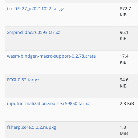
tcc-0.9.27_p20211022.tar.gz
872.7
KiB
xmpincl.doc.r60593.tar.xz
96.1
KiB
wasm-bindgen-macro-support-0.2.78.crate
17.4
KiB
FCGI-0.82.tar.gz
94.6
KiB
inputnormalization.source.r59850.tar.xz
2.8 KiB
fsharp.core.5.0.2.nupkg
1.3
MiB