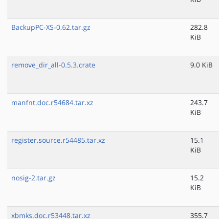
BackupPC-XS-0.62.tar.gz
282.8
KiB
remove_dir_all-0.5.3.crate
9.0 KiB
manfnt.doc.r54684.tar.xz
243.7
KiB
register.source.r54485.tar.xz
15.1
KiB
nosig-2.tar.gz
15.2
KiB
xbmks.doc.r53448.tar.xz
355.7