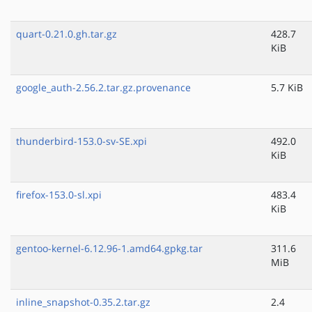
quart-0.21.0.gh.tar.gz
428.7
KiB
google_auth-2.56.2.tar.gz.provenance
5.7 KiB
thunderbird-153.0-sv-SE.xpi
492.0
KiB
firefox-153.0-sl.xpi
483.4
KiB
gentoo-kernel-6.12.96-1.amd64.gpkg.tar
311.6
MiB
inline_snapshot-0.35.2.tar.gz
2.4