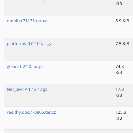
KiB
nmbib.r71138.tar.xz
8.9 KiB
platforms-0.0.10.tar.gz
7.5 KiB
glean-1.24.0.tar.gz
74.8
KiB
Net_SMTP-1.12.1.tgz
17.3
KiB
rec-thy.doc.r70806.tar.xz
125.3
KiB