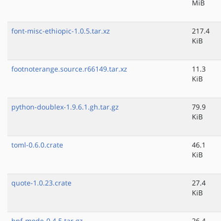
MiB
font-misc-ethiopic-1.0.5.tar.xz
217.4
KiB
footnoterange.source.r66149.tar.xz
11.3
KiB
python-doublex-1.9.6.1.gh.tar.gz
79.9
KiB
toml-0.6.0.crate
46.1
KiB
quote-1.0.23.crate
27.4
KiB
bnf-mode-0.4.5.tar.gz
26.4