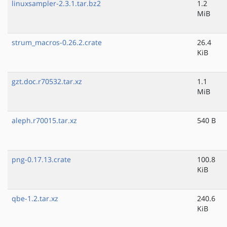
linuxsampler-2.3.1.tar.bz2
1.2
MiB
strum_macros-0.26.2.crate
26.4
KiB
gzt.doc.r70532.tar.xz
1.1
MiB
aleph.r70015.tar.xz
540 B
png-0.17.13.crate
100.8
KiB
qbe-1.2.tar.xz
240.6
KiB