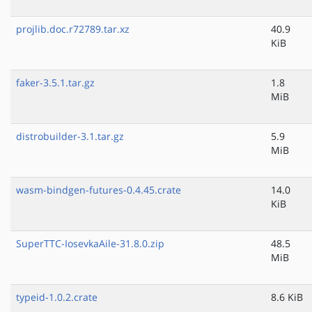
projlib.doc.r72789.tar.xz
40.9
KiB
faker-3.5.1.tar.gz
1.8
MiB
distrobuilder-3.1.tar.gz
5.9
MiB
wasm-bindgen-futures-0.4.45.crate
14.0
KiB
SuperTTC-IosevkaAile-31.8.0.zip
48.5
MiB
typeid-1.0.2.crate
8.6 KiB