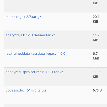
KiB
milter-regex-2.7.tar.gz
20.1
KiB
angrydd_1.0.1-13.debian.tar.xz
11.7
KiB
lao.traineddata-tessdata_legacy-4.0.0
6.7
MiB
anonymouspro.source.r51631.tar.xz
11.9
KiB
dotlessi.doc.r51476.tar.xz
676 B