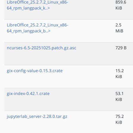
LibreOffice_25.2.7.2_Linux_x86-
859.6
64_rpm_langpack_k..>
KiB
LibreOffice_25.2.7.2_Linux_x86-
2.5
64_rpm_langpack_b..>
MiB
ncurses-6.5-20251025.patch.gz.asc
729 B
gix-config-value-0.15.3.crate
15.2
KiB
gix-index-0.42.1.crate
53.1
KiB
jupyterlab_server-2.28.0.tar.gz
75.2
KiB