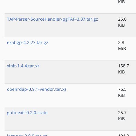
KiB
TAP-Parser-SourceHandler-pgTAP-3.37.tar.gz
25.0
KiB
exabgp-4.2.23.tar.gz
2.8
MiB
xinit-1.4.4.tar.xz
158.7
KiB
openrdap-0.9.1-vendor.tar.xz
76.5
KiB
gufo-exif-0.2.0.crate
25.7
KiB
jeepney-0.9.0.tar.gz
104.3