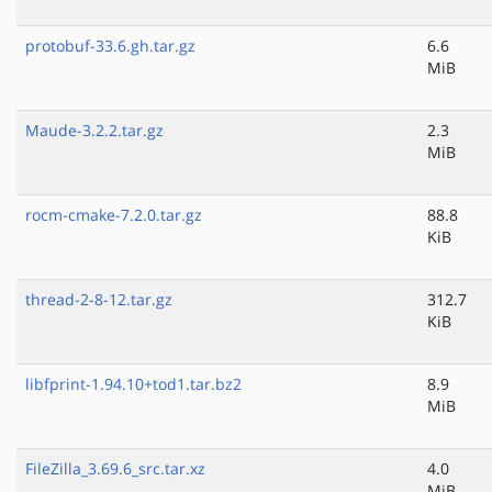
protobuf-33.6.gh.tar.gz
6.6
MiB
Maude-3.2.2.tar.gz
2.3
MiB
rocm-cmake-7.2.0.tar.gz
88.8
KiB
thread-2-8-12.tar.gz
312.7
KiB
libfprint-1.94.10+tod1.tar.bz2
8.9
MiB
FileZilla_3.69.6_src.tar.xz
4.0
MiB