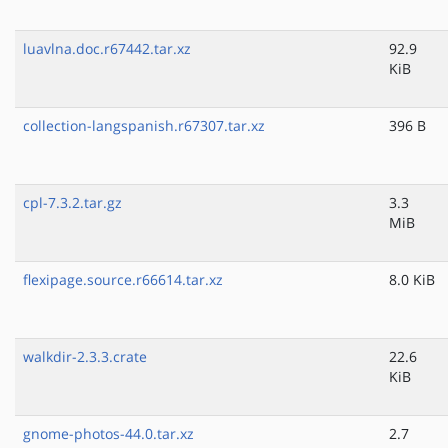
luavlna.doc.r67442.tar.xz
92.9
KiB
collection-langspanish.r67307.tar.xz
396 B
cpl-7.3.2.tar.gz
3.3
MiB
flexipage.source.r66614.tar.xz
8.0 KiB
walkdir-2.3.3.crate
22.6
KiB
gnome-photos-44.0.tar.xz
2.7