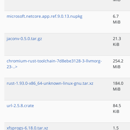
microsoft.netcore.app.ref.9.0.13.nupkg
6.7
MiB
jaconv-0.5.0.tar.gz
21.3
KiB
chromium-rust-toolchain-7d8ebe3128-3-llvmorg-
254.2
23-..>
MiB
rust-1.93.0-x86_64-unknown-linux-gnu.tar.xz
184.0
MiB
url-2.5.8.crate
84.5
KiB
xfsprogs-6.18.0.tar.xz
1.5