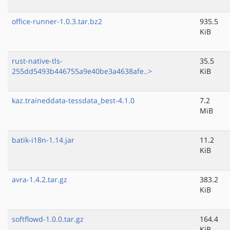
office-runner-1.0.3.tar.bz2
935.5
KiB
rust-native-tls-
35.5
255dd5493b446755a9e40be3a4638afe..>
KiB
kaz.traineddata-tessdata_best-4.1.0
7.2
MiB
batik-i18n-1.14.jar
11.2
KiB
avra-1.4.2.tar.gz
383.2
KiB
softflowd-1.0.0.tar.gz
164.4
KiB