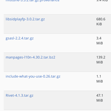
libsidplayfp-3.0.2.tar.gz
680.6
KiB
gsasl-2.2.4.tar.gz
3.4
MiB
manpages-l10n-4.30.2.tar.bz2
139.2
MiB
include-what-you-use-0.26.tar.gz
1.1
MiB
Rivet-4.1.3.tar.gz
47.1
MiB