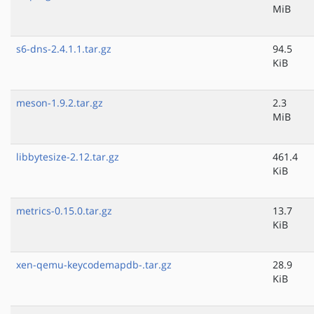
MiB
s6-dns-2.4.1.1.tar.gz
94.5
KiB
meson-1.9.2.tar.gz
2.3
MiB
libbytesize-2.12.tar.gz
461.4
KiB
metrics-0.15.0.tar.gz
13.7
KiB
xen-qemu-keycodemapdb-.tar.gz
28.9
KiB