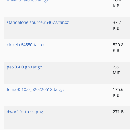
KiB
standalone.source.r64677.tar.xz
37.7
KiB
cinzel.r64550.tar.xz
520.8
KiB
pet-0.4.0.gh.tar.gz
2.6
MiB
foma-0.10.0_p20220612.tar.gz
175.6
KiB
dwarf-fortress.png
271 B