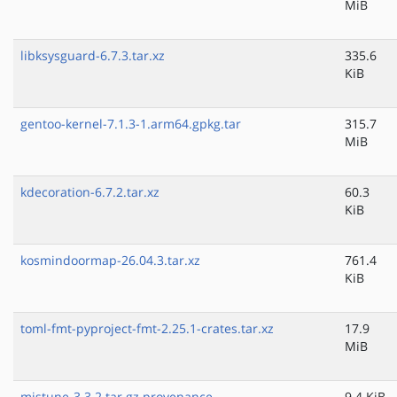
MiB
libksysguard-6.7.3.tar.xz
335.6
KiB
gentoo-kernel-7.1.3-1.arm64.gpkg.tar
315.7
MiB
kdecoration-6.7.2.tar.xz
60.3
KiB
kosmindoormap-26.04.3.tar.xz
761.4
KiB
toml-fmt-pyproject-fmt-2.25.1-crates.tar.xz
17.9
MiB
mistune-3.3.2.tar.gz.provenance
9.4 KiB