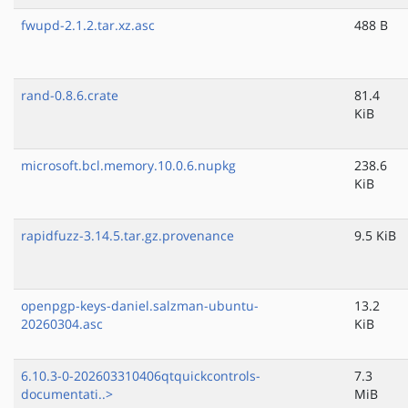
fwupd-2.1.2.tar.xz.asc
488 B
rand-0.8.6.crate
81.4
KiB
microsoft.bcl.memory.10.0.6.nupkg
238.6
KiB
rapidfuzz-3.14.5.tar.gz.provenance
9.5 KiB
openpgp-keys-daniel.salzman-ubuntu-
13.2
20260304.asc
KiB
6.10.3-0-202603310406qtquickcontrols-
7.3
documentati..>
MiB