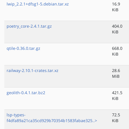
lwip_2.2.1+dfsg1-5.debian.tar.xz
16.9
KiB
poetry_core-2.4.1.tar.gz
404.0
KiB
qtile-0.36.0.tar.gz
668.0
KiB
railway-2.10.1-crates.tar.xz
28.6
MiB
geolith-0.4.1.tar.bz2
421.5
KiB
lsp-types-
72.5
f4dfa89a21ca35cd929b70354b1583fabae325..>
KiB