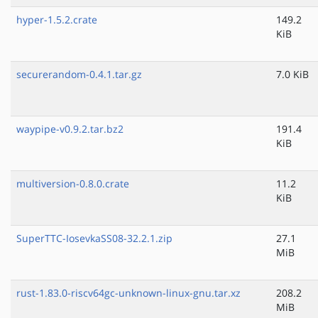
hyper-1.5.2.crate
149.2
KiB
securerandom-0.4.1.tar.gz
7.0 KiB
waypipe-v0.9.2.tar.bz2
191.4
KiB
multiversion-0.8.0.crate
11.2
KiB
SuperTTC-IosevkaSS08-32.2.1.zip
27.1
MiB
rust-1.83.0-riscv64gc-unknown-linux-gnu.tar.xz
208.2
MiB