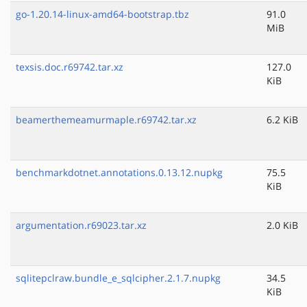
go-1.20.14-linux-amd64-bootstrap.tbz
91.0
MiB
texsis.doc.r69742.tar.xz
127.0
KiB
beamerthemeamurmaple.r69742.tar.xz
6.2 KiB
benchmarkdotnet.annotations.0.13.12.nupkg
75.5
KiB
argumentation.r69023.tar.xz
2.0 KiB
sqlitepclraw.bundle_e_sqlcipher.2.1.7.nupkg
34.5
KiB