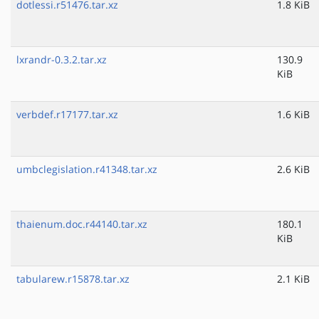
dotlessi.r51476.tar.xz
1.8 KiB
lxrandr-0.3.2.tar.xz
130.9
KiB
verbdef.r17177.tar.xz
1.6 KiB
umbclegislation.r41348.tar.xz
2.6 KiB
thaienum.doc.r44140.tar.xz
180.1
KiB
tabularew.r15878.tar.xz
2.1 KiB