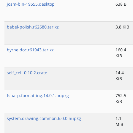
josm-bin-19555.desktop
638 B
babel-polish.r62680.tar.xz
3.8 KiB
byrne.doc.r61943.tar.xz
160.4
KiB
self_cell-0.10.2.crate
14.4
KiB
fsharp.formatting.14.0.1.nupkg
752.5
KiB
system.drawing.common.6.0.0.nupkg
1.1
MiB