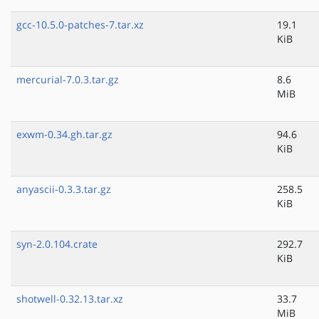
gcc-10.5.0-patches-7.tar.xz
19.1
KiB
mercurial-7.0.3.tar.gz
8.6
MiB
exwm-0.34.gh.tar.gz
94.6
KiB
anyascii-0.3.3.tar.gz
258.5
KiB
syn-2.0.104.crate
292.7
KiB
shotwell-0.32.13.tar.xz
33.7
MiB