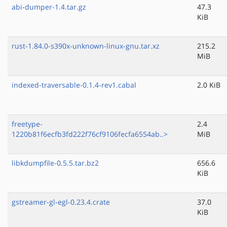
abi-dumper-1.4.tar.gz
47.3
KiB
rust-1.84.0-s390x-unknown-linux-gnu.tar.xz
215.2
MiB
indexed-traversable-0.1.4-rev1.cabal
2.0 KiB
freetype-
2.4
1220b81f6ecfb3fd222f76cf9106fecfa6554ab..>
MiB
libkdumpfile-0.5.5.tar.bz2
656.6
KiB
gstreamer-gl-egl-0.23.4.crate
37.0
KiB