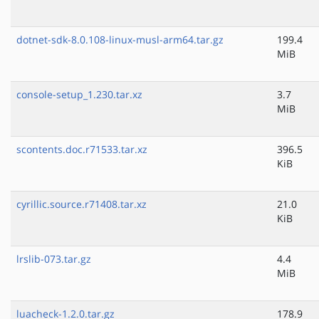
dotnet-sdk-8.0.108-linux-musl-arm64.tar.gz
199.4
MiB
console-setup_1.230.tar.xz
3.7
MiB
scontents.doc.r71533.tar.xz
396.5
KiB
cyrillic.source.r71408.tar.xz
21.0
KiB
lrslib-073.tar.gz
4.4
MiB
luacheck-1.2.0.tar.gz
178.9