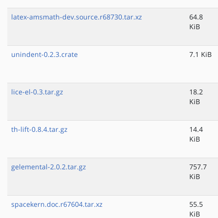
latex-amsmath-dev.source.r68730.tar.xz
64.8
KiB
unindent-0.2.3.crate
7.1 KiB
lice-el-0.3.tar.gz
18.2
KiB
th-lift-0.8.4.tar.gz
14.4
KiB
gelemental-2.0.2.tar.gz
757.7
KiB
spacekern.doc.r67604.tar.xz
55.5
KiB