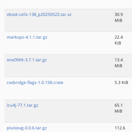
vboot-utils-138_p20250522.tar.xz
30.9
MiB
markups-4.1.1.tar.gz
22.4
KiB
oneDNN-3.7.1.tar.gz
13.4
MiB
cxxbridge-flags-1.0.158.crate
5.3 KiB
icu4j-77.1.tar.gz
65.1
MiB
plutosvg-0.0.6.tar.gz
112.6