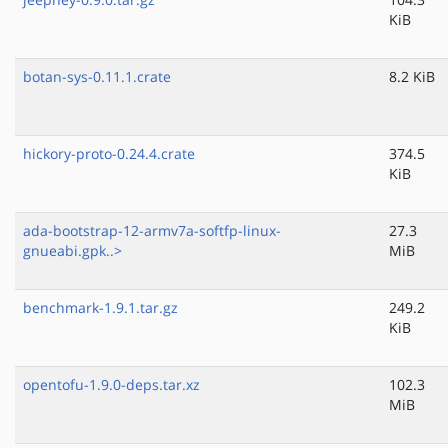
KiB
botan-sys-0.11.1.crate
8.2 KiB
hickory-proto-0.24.4.crate
374.5
KiB
ada-bootstrap-12-armv7a-softfp-linux-
27.3
gnueabi.gpk..>
MiB
benchmark-1.9.1.tar.gz
249.2
KiB
opentofu-1.9.0-deps.tar.xz
102.3
MiB