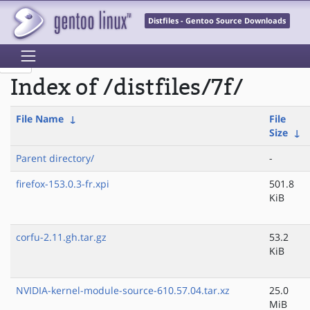
Distfiles - Gentoo Source Downloads
Index of /distfiles/7f/
File Name
↓
File
Size
↓
Parent directory/
-
firefox-153.0.3-fr.xpi
501.8
KiB
corfu-2.11.gh.tar.gz
53.2
KiB
NVIDIA-kernel-module-source-610.57.04.tar.xz
25.0
MiB