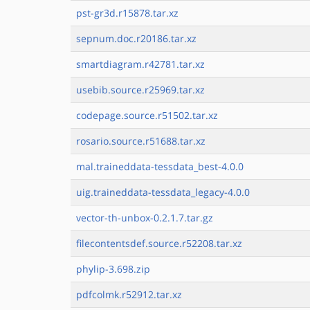
pst-gr3d.r15878.tar.xz
sepnum.doc.r20186.tar.xz
smartdiagram.r42781.tar.xz
usebib.source.r25969.tar.xz
codepage.source.r51502.tar.xz
rosario.source.r51688.tar.xz
mal.traineddata-tessdata_best-4.0.0
uig.traineddata-tessdata_legacy-4.0.0
vector-th-unbox-0.2.1.7.tar.gz
filecontentsdef.source.r52208.tar.xz
phylip-3.698.zip
pdfcolmk.r52912.tar.xz