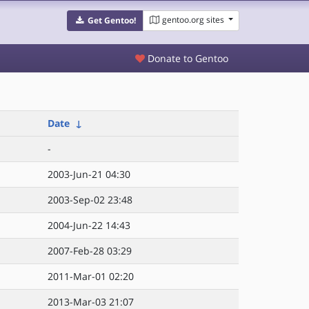
gentoo.org sites
Get Gentoo!
Donate to Gentoo
Date
↓
-
2003-Jun-21 04:30
2003-Sep-02 23:48
2004-Jun-22 14:43
2007-Feb-28 03:29
2011-Mar-01 02:20
2013-Mar-03 21:07