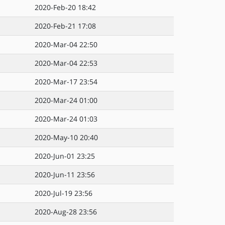
2020-Feb-20 18:42
2020-Feb-21 17:08
2020-Mar-04 22:50
2020-Mar-04 22:53
2020-Mar-17 23:54
2020-Mar-24 01:00
2020-Mar-24 01:03
2020-May-10 20:40
2020-Jun-01 23:25
2020-Jun-11 23:56
2020-Jul-19 23:56
2020-Aug-28 23:56