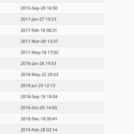
2015-Sep-28 16:50
2017-Jan-27 19:53
2017-Feb-18 00:31
2017-Mar-09 13:37
2017-May-18 17:02
2018-Jan-26 19:53
2018-May-22 20:53
2018-Jul-29 12:13
2018-Sep-18 19:04
2018-Oct-05 14:00
2018-Dec-18 00:41
2019-Feb-28 02:14