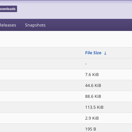
 Downloads
Releases
Snapshots
File Size
↓
-
7.6 KiB
44.6 KiB
88.6 KiB
113.5 KiB
2.9 KiB
195 B