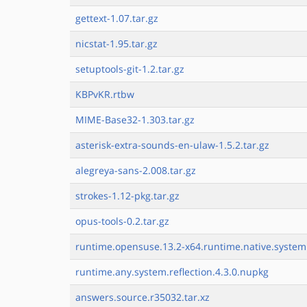
gettext-1.07.tar.gz
nicstat-1.95.tar.gz
setuptools-git-1.2.tar.gz
KBPvKR.rtbw
MIME-Base32-1.303.tar.gz
asterisk-extra-sounds-en-ulaw-1.5.2.tar.gz
alegreya-sans-2.008.tar.gz
strokes-1.12-pkg.tar.gz
opus-tools-0.2.tar.gz
runtime.opensuse.13.2-x64.runtime.native.system.
runtime.any.system.reflection.4.3.0.nupkg
answers.source.r35032.tar.xz