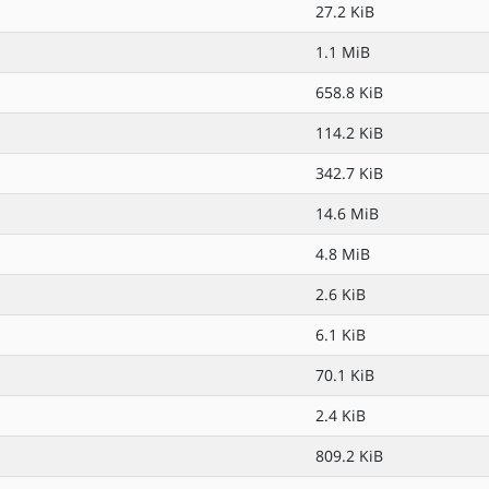
27.2 KiB
1.1 MiB
658.8 KiB
114.2 KiB
342.7 KiB
14.6 MiB
4.8 MiB
2.6 KiB
6.1 KiB
70.1 KiB
2.4 KiB
809.2 KiB