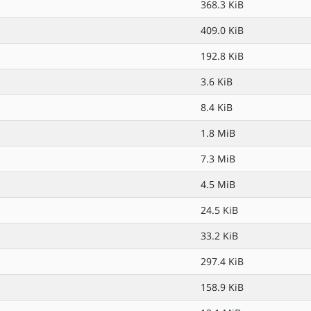
368.3 KiB
409.0 KiB
192.8 KiB
3.6 KiB
8.4 KiB
1.8 MiB
7.3 MiB
4.5 MiB
24.5 KiB
33.2 KiB
297.4 KiB
158.9 KiB