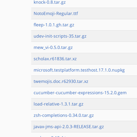
knock-0.8.tar.gz
NotoEmoji-Regular.ttf
fleep-1.0.1.gh.tar.gz
udev-init-scripts-35.tar.gz
mew_vi-0.5.0.tar.gz
scholax.r61836.tar.xz
microsoft.testplatform.testhost.17.1.0.nupkg
twemojis.doc.r62930.tar.xz
cucumber-cucumber-expressions-15.2.0.gem
load-relative-1.3.1.tar.gz
zsh-completions-0.34.0.tar.gz
javax-jms-api-2.0.3-RELEASE.tar.gz