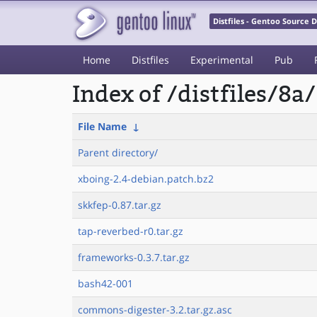
Distfiles - Gentoo Source
Home
Distfiles
Experimental
Pub
Index of /distfiles/8a/
File Name
↓
Parent directory/
xboing-2.4-debian.patch.bz2
skkfep-0.87.tar.gz
tap-reverbed-r0.tar.gz
frameworks-0.3.7.tar.gz
bash42-001
commons-digester-3.2.tar.gz.asc