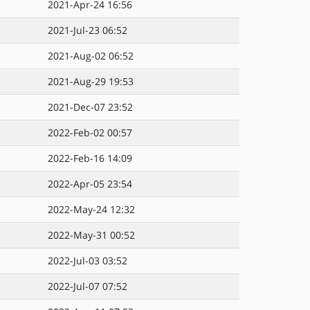
2021-Apr-24 16:56
2021-Jul-23 06:52
2021-Aug-02 06:52
2021-Aug-29 19:53
2021-Dec-07 23:52
2022-Feb-02 00:57
2022-Feb-16 14:09
2022-Apr-05 23:54
2022-May-24 12:32
2022-May-31 00:52
2022-Jul-03 03:52
2022-Jul-07 07:52