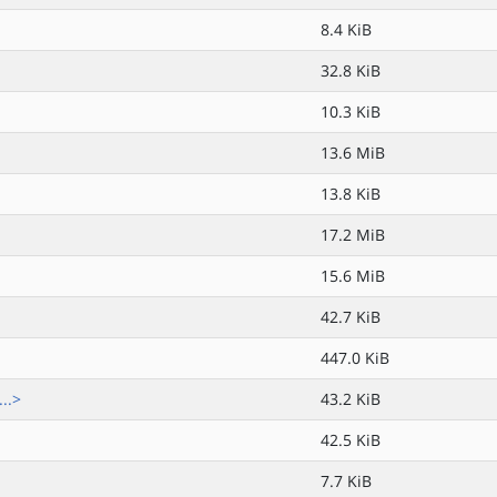
8.4 KiB
32.8 KiB
10.3 KiB
13.6 MiB
13.8 KiB
17.2 MiB
15.6 MiB
42.7 KiB
447.0 KiB
..>
43.2 KiB
42.5 KiB
7.7 KiB