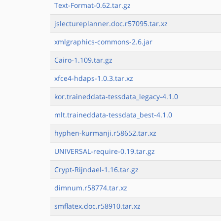
Text-Format-0.62.tar.gz
jslectureplanner.doc.r57095.tar.xz
xmlgraphics-commons-2.6.jar
Cairo-1.109.tar.gz
xfce4-hdaps-1.0.3.tar.xz
kor.traineddata-tessdata_legacy-4.1.0
mlt.traineddata-tessdata_best-4.1.0
hyphen-kurmanji.r58652.tar.xz
UNIVERSAL-require-0.19.tar.gz
Crypt-Rijndael-1.16.tar.gz
dimnum.r58774.tar.xz
smflatex.doc.r58910.tar.xz