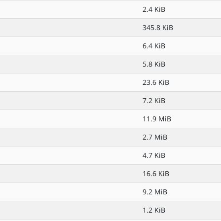
2.4 KiB
345.8 KiB
6.4 KiB
5.8 KiB
23.6 KiB
7.2 KiB
11.9 MiB
2.7 MiB
4.7 KiB
16.6 KiB
9.2 MiB
1.2 KiB