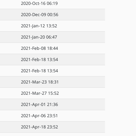
2020-Oct-16 06:19
2020-Dec-09 00:56
2021-Jan-12 13:52
2021-Jan-20 06:47
2021-Feb-08 18:44
2021-Feb-18 13:54
2021-Feb-18 13:54
2021-Mar-23 18:31
2021-Mar-27 15:52
2021-Apr-01 21:36
2021-Apr-06 23:51
2021-Apr-18 23:52