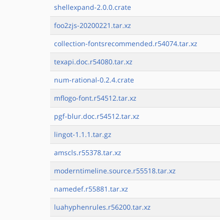
shellexpand-2.0.0.crate
foo2zjs-20200221.tar.xz
collection-fontsrecommended.r54074.tar.xz
texapi.doc.r54080.tar.xz
num-rational-0.2.4.crate
mflogo-font.r54512.tar.xz
pgf-blur.doc.r54512.tar.xz
lingot-1.1.1.tar.gz
amscls.r55378.tar.xz
moderntimeline.source.r55518.tar.xz
namedef.r55881.tar.xz
luahyphenrules.r56200.tar.xz