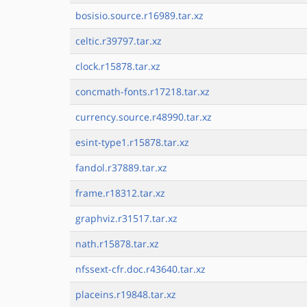
bosisio.source.r16989.tar.xz
celtic.r39797.tar.xz
clock.r15878.tar.xz
concmath-fonts.r17218.tar.xz
currency.source.r48990.tar.xz
esint-type1.r15878.tar.xz
fandol.r37889.tar.xz
frame.r18312.tar.xz
graphviz.r31517.tar.xz
nath.r15878.tar.xz
nfssext-cfr.doc.r43640.tar.xz
placeins.r19848.tar.xz