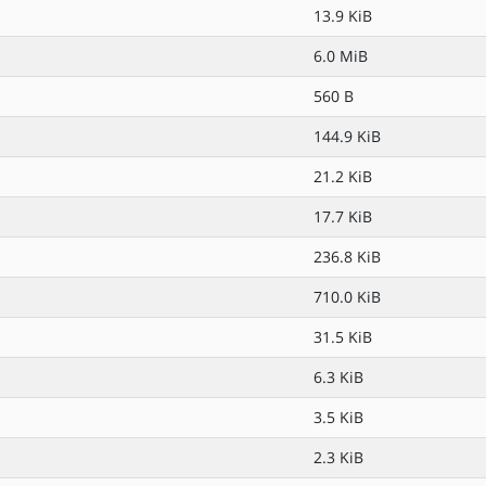
13.9 KiB
6.0 MiB
560 B
144.9 KiB
21.2 KiB
17.7 KiB
236.8 KiB
710.0 KiB
31.5 KiB
6.3 KiB
3.5 KiB
2.3 KiB