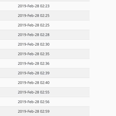
2019-Feb-28 02:23
2019-Feb-28 02:25
2019-Feb-28 02:25
2019-Feb-28 02:28
2019-Feb-28 02:30
2019-Feb-28 02:35
2019-Feb-28 02:36
2019-Feb-28 02:39
2019-Feb-28 02:40
2019-Feb-28 02:55
2019-Feb-28 02:56
2019-Feb-28 02:59