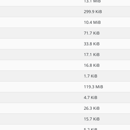
13.1 MiB
299.9 KiB
10.4 MiB
71.7 KiB
33.8 KiB
17.1 KiB
16.8 KiB
1.7 KiB
119.3 MiB
4.7 KiB
26.3 KiB
15.7 KiB
5.2 KiB