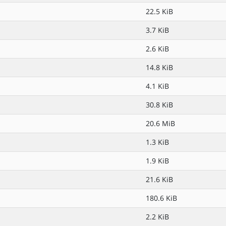
22.5 KiB
3.7 KiB
2.6 KiB
14.8 KiB
4.1 KiB
30.8 KiB
20.6 MiB
1.3 KiB
1.9 KiB
21.6 KiB
180.6 KiB
2.2 KiB