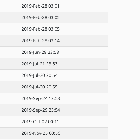
2019-Feb-28 03:01
2019-Feb-28 03:05
2019-Feb-28 03:05
2019-Feb-28 03:14
2019-Jun-28 23:53
2019-Jul-21 23:53
2019-Jul-30 20:54
2019-Jul-30 20:55
2019-Sep-24 12:58
2019-Sep-29 23:54
2019-Oct-02 00:11
2019-Nov-25 00:56