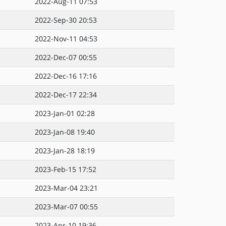
2022-Aug-11 07:53
2022-Sep-30 20:53
2022-Nov-11 04:53
2022-Dec-07 00:55
2022-Dec-16 17:16
2022-Dec-17 22:34
2023-Jan-01 02:28
2023-Jan-08 19:40
2023-Jan-28 18:19
2023-Feb-15 17:52
2023-Mar-04 23:21
2023-Mar-07 00:55
2023-Apr-10 19:36