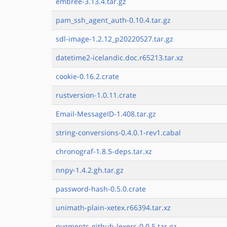
embree-3.13.4.tar.gz
pam_ssh_agent_auth-0.10.4.tar.gz
sdl-image-1.2.12_p20220527.tar.gz
datetime2-icelandic.doc.r65213.tar.xz
cookie-0.16.2.crate
rustversion-1.0.11.crate
Email-MessageID-1.408.tar.gz
string-conversions-0.4.0.1-rev1.cabal
chronograf-1.8.5-deps.tar.xz
nnpy-1.4.2.gh.tar.gz
password-hash-0.5.0.crate
unimath-plain-xetex.r66394.tar.xz
pygments-github-lexers-0.0.5.tar.gz