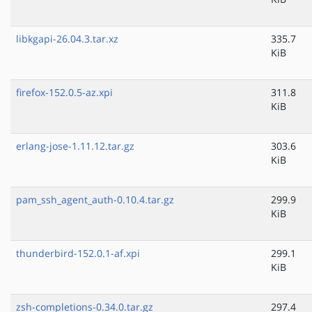
libkgapi-26.04.3.tar.xz
335.7
KiB
firefox-152.0.5-az.xpi
311.8
KiB
erlang-jose-1.11.12.tar.gz
303.6
KiB
pam_ssh_agent_auth-0.10.4.tar.gz
299.9
KiB
thunderbird-152.0.1-af.xpi
299.1
KiB
zsh-completions-0.34.0.tar.gz
297.4