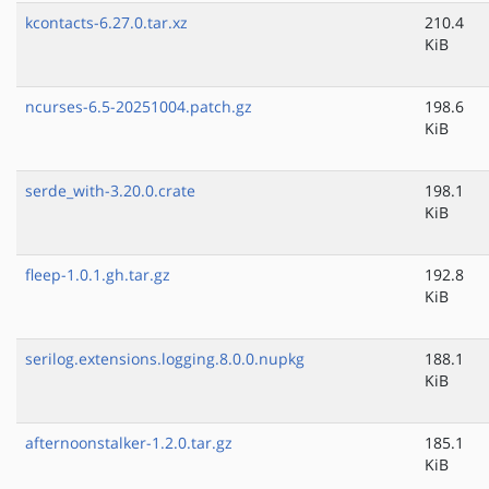
kcontacts-6.27.0.tar.xz
210.4
KiB
ncurses-6.5-20251004.patch.gz
198.6
KiB
serde_with-3.20.0.crate
198.1
KiB
fleep-1.0.1.gh.tar.gz
192.8
KiB
serilog.extensions.logging.8.0.0.nupkg
188.1
KiB
afternoonstalker-1.2.0.tar.gz
185.1
KiB