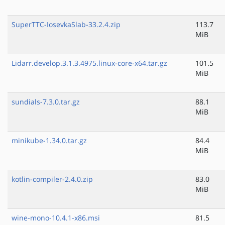
SuperTTC-IosevkaSlab-33.2.4.zip
113.7
MiB
Lidarr.develop.3.1.3.4975.linux-core-x64.tar.gz
101.5
MiB
sundials-7.3.0.tar.gz
88.1
MiB
minikube-1.34.0.tar.gz
84.4
MiB
kotlin-compiler-2.4.0.zip
83.0
MiB
wine-mono-10.4.1-x86.msi
81.5