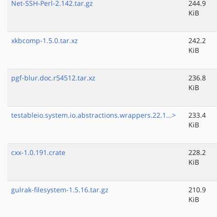
Net-SSH-Perl-2.142.tar.gz
244.9
KiB
xkbcomp-1.5.0.tar.xz
242.2
KiB
pgf-blur.doc.r54512.tar.xz
236.8
KiB
testableio.system.io.abstractions.wrappers.22.1...>
233.4
KiB
cxx-1.0.191.crate
228.2
KiB
gulrak-filesystem-1.5.16.tar.gz
210.9
KiB