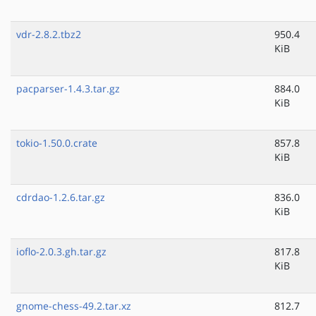
vdr-2.8.2.tbz2
950.4
KiB
pacparser-1.4.3.tar.gz
884.0
KiB
tokio-1.50.0.crate
857.8
KiB
cdrdao-1.2.6.tar.gz
836.0
KiB
ioflo-2.0.3.gh.tar.gz
817.8
KiB
gnome-chess-49.2.tar.xz
812.7