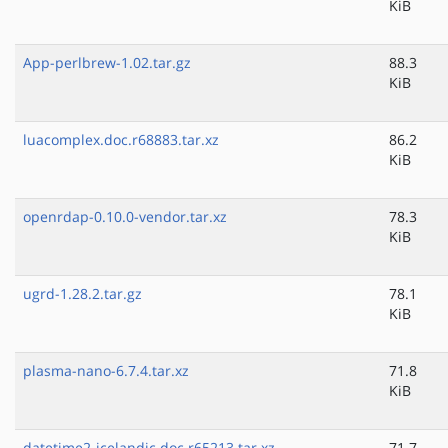
KiB
App-perlbrew-1.02.tar.gz
88.3
KiB
luacomplex.doc.r68883.tar.xz
86.2
KiB
openrdap-0.10.0-vendor.tar.xz
78.3
KiB
ugrd-1.28.2.tar.gz
78.1
KiB
plasma-nano-6.7.4.tar.xz
71.8
KiB
datetime2-icelandic.doc.r65213.tar.xz
71.7