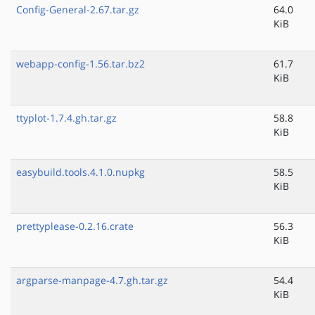
Config-General-2.67.tar.gz
64.0
KiB
webapp-config-1.56.tar.bz2
61.7
KiB
ttyplot-1.7.4.gh.tar.gz
58.8
KiB
easybuild.tools.4.1.0.nupkg
58.5
KiB
prettyplease-0.2.16.crate
56.3
KiB
argparse-manpage-4.7.gh.tar.gz
54.4
KiB