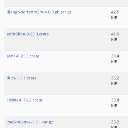
django-sortedm2m-4.0.0.gh.tar.gz
42.5
KiB
addr2line-0.25.0.crate
41.0
KiB
asn1-0.21.3.crate
39.4
KiB
duct-1.1.1.crate
36.2
KiB
cookie-0.16.2.crate
33.8
KiB
load-relative-1.3.1.tar.gz
33.2
KiB