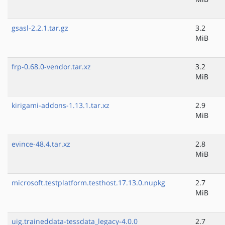
gsasl-2.2.1.tar.gz
3.2
MiB
frp-0.68.0-vendor.tar.xz
3.2
MiB
kirigami-addons-1.13.1.tar.xz
2.9
MiB
evince-48.4.tar.xz
2.8
MiB
microsoft.testplatform.testhost.17.13.0.nupkg
2.7
MiB
uig.traineddata-tessdata_legacy-4.0.0
2.7