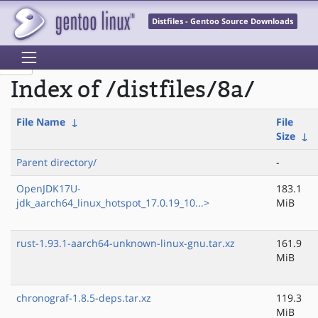
Distfiles - Gentoo Source Downloads
Index of /distfiles/8a/
File Name
↓
File
Size
↓
Parent directory/
-
OpenJDK17U-
183.1
jdk_aarch64_linux_hotspot_17.0.19_10...>
MiB
rust-1.93.1-aarch64-unknown-linux-gnu.tar.xz
161.9
MiB
chronograf-1.8.5-deps.tar.xz
119.3
MiB