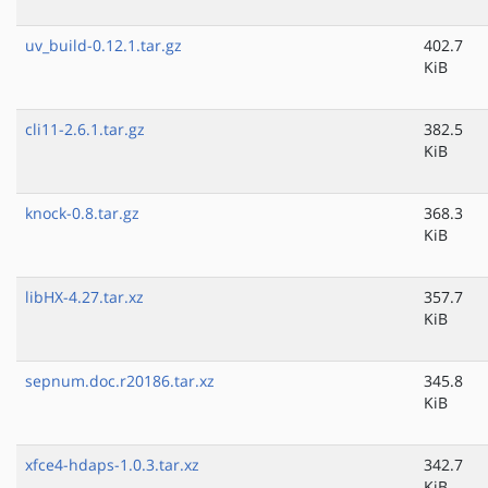
uv_build-0.12.1.tar.gz
402.7
KiB
cli11-2.6.1.tar.gz
382.5
KiB
knock-0.8.tar.gz
368.3
KiB
libHX-4.27.tar.xz
357.7
KiB
sepnum.doc.r20186.tar.xz
345.8
KiB
xfce4-hdaps-1.0.3.tar.xz
342.7
KiB