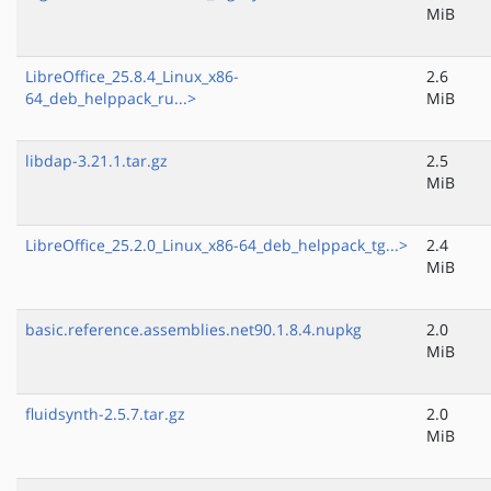
MiB
LibreOffice_25.8.4_Linux_x86-
2.6
64_deb_helppack_ru...>
MiB
libdap-3.21.1.tar.gz
2.5
MiB
LibreOffice_25.2.0_Linux_x86-64_deb_helppack_tg...>
2.4
MiB
basic.reference.assemblies.net90.1.8.4.nupkg
2.0
MiB
fluidsynth-2.5.7.tar.gz
2.0
MiB