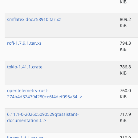
KiB
smflatex.doc.r58910.tar.xz
809.2
KiB
rofi-1.7.9.1.tar.xz
794.3
KiB
tokio-1.41.1.crate
786.8
KiB
opentelemetry-rust-
760.0
274b4d324794280ce6f4def095a34..>
KiB
6.11.1-0-202605090529qtassistant-
717.9
documentation.t..>
KiB
lingot-1.1.1.tar.gz
710.0