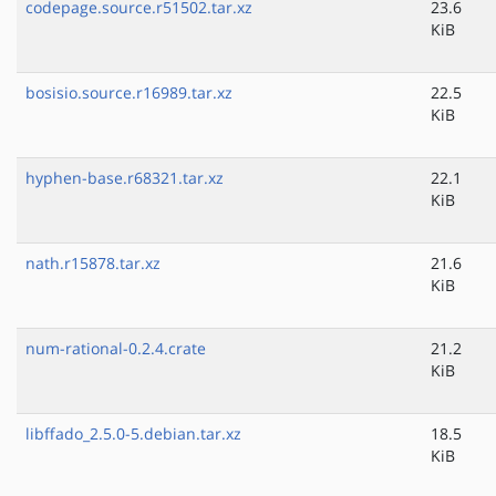
codepage.source.r51502.tar.xz
23.6
KiB
bosisio.source.r16989.tar.xz
22.5
KiB
hyphen-base.r68321.tar.xz
22.1
KiB
nath.r15878.tar.xz
21.6
KiB
num-rational-0.2.4.crate
21.2
KiB
libffado_2.5.0-5.debian.tar.xz
18.5
KiB