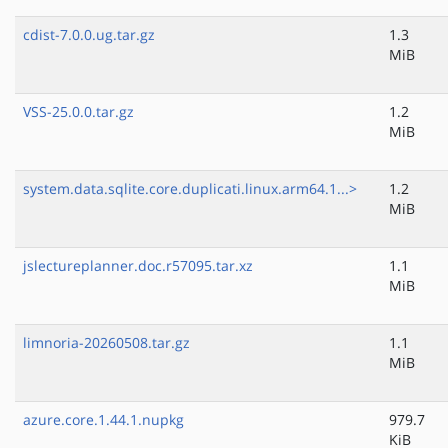
cdist-7.0.0.ug.tar.gz
1.3
MiB
VSS-25.0.0.tar.gz
1.2
MiB
system.data.sqlite.core.duplicati.linux.arm64.1...>
1.2
MiB
jslectureplanner.doc.r57095.tar.xz
1.1
MiB
limnoria-20260508.tar.gz
1.1
MiB
azure.core.1.44.1.nupkg
979.7
KiB