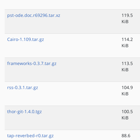
pst-ode.doc.r69296.tar.xz
119.5
KiB
Cairo-1.109.tar.gz
114.2
KiB
frameworks-0.3.7.tar.gz
113.5
KiB
rss-0.3.1.tar.gz
104.9
KiB
thor-git-1.4.0.tgz
100.5
KiB
tap-reverbed-r0.tar.gz
88.6