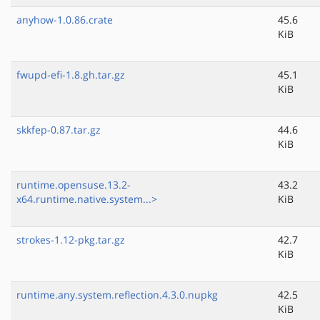
anyhow-1.0.86.crate
45.6
KiB
fwupd-efi-1.8.gh.tar.gz
45.1
KiB
skkfep-0.87.tar.gz
44.6
KiB
runtime.opensuse.13.2-
43.2
x64.runtime.native.system...>
KiB
strokes-1.12-pkg.tar.gz
42.7
KiB
runtime.any.system.reflection.4.3.0.nupkg
42.5
KiB