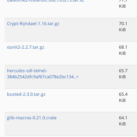
KiB
Crypt-Rijndael-1.16.tar.gz
70.1
KiB
ounit2-2.2.7.tar.gz
68.1
KiB
hercules-sdl-telnet-
65.7
384b2542dfc9af67ca078e2bc134..>
KiB
busted-2.3.0.tar.gz
65.4
KiB
glib-macros-0.21.0.crate
64.1
KiB