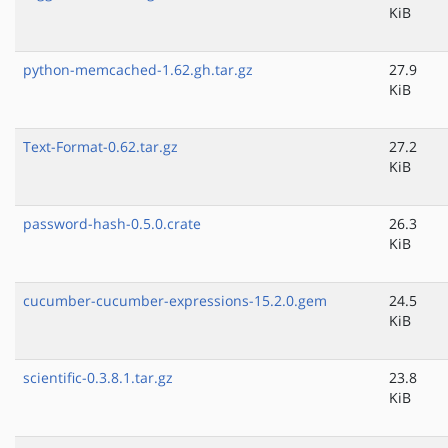
KiB
python-memcached-1.62.gh.tar.gz
27.9
KiB
Text-Format-0.62.tar.gz
27.2
KiB
password-hash-0.5.0.crate
26.3
KiB
cucumber-cucumber-expressions-15.2.0.gem
24.5
KiB
scientific-0.3.8.1.tar.gz
23.8
KiB