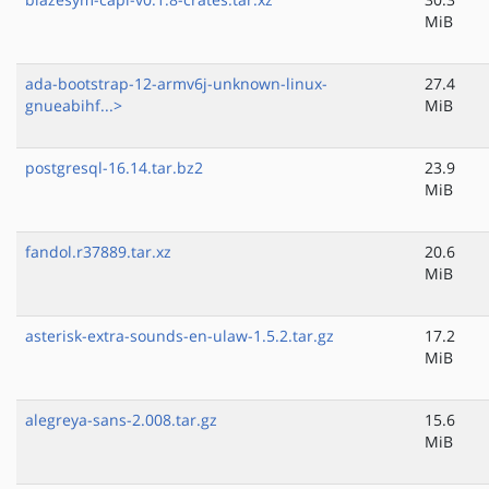
MiB
ada-bootstrap-12-armv6j-unknown-linux-
27.4
gnueabihf...>
MiB
postgresql-16.14.tar.bz2
23.9
MiB
fandol.r37889.tar.xz
20.6
MiB
asterisk-extra-sounds-en-ulaw-1.5.2.tar.gz
17.2
MiB
alegreya-sans-2.008.tar.gz
15.6
MiB