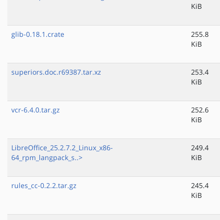
KiB
glib-0.18.1.crate
255.8
KiB
superiors.doc.r69387.tar.xz
253.4
KiB
vcr-6.4.0.tar.gz
252.6
KiB
LibreOffice_25.2.7.2_Linux_x86-
249.4
64_rpm_langpack_s..>
KiB
rules_cc-0.2.2.tar.gz
245.4
KiB