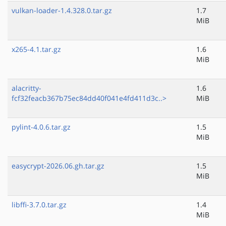
vulkan-loader-1.4.328.0.tar.gz
1.7
MiB
x265-4.1.tar.gz
1.6
MiB
alacritty-
1.6
fcf32feacb367b75ec84dd40f041e4fd411d3c..>
MiB
pylint-4.0.6.tar.gz
1.5
MiB
easycrypt-2026.06.gh.tar.gz
1.5
MiB
libffi-3.7.0.tar.gz
1.4
MiB