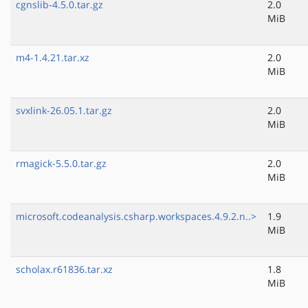
cgnslib-4.5.0.tar.gz
2.0
MiB
m4-1.4.21.tar.xz
2.0
MiB
svxlink-26.05.1.tar.gz
2.0
MiB
rmagick-5.5.0.tar.gz
2.0
MiB
microsoft.codeanalysis.csharp.workspaces.4.9.2.n..>
1.9
MiB
scholax.r61836.tar.xz
1.8
MiB