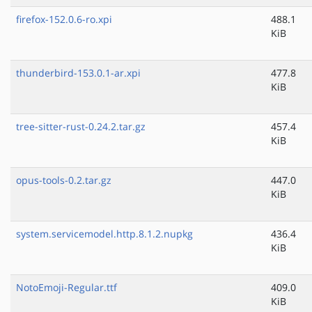
firefox-152.0.6-ro.xpi
488.1
KiB
thunderbird-153.0.1-ar.xpi
477.8
KiB
tree-sitter-rust-0.24.2.tar.gz
457.4
KiB
opus-tools-0.2.tar.gz
447.0
KiB
system.servicemodel.http.8.1.2.nupkg
436.4
KiB
NotoEmoji-Regular.ttf
409.0
KiB