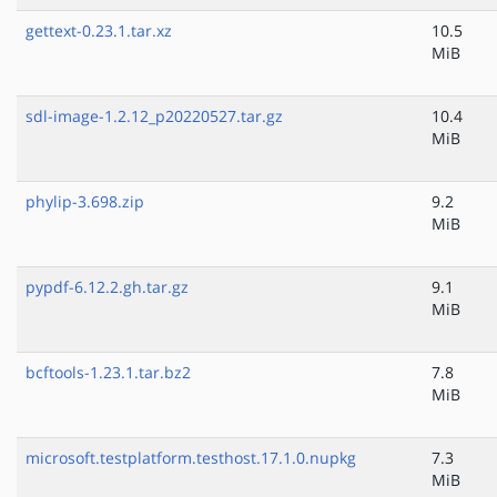
gettext-0.23.1.tar.xz
10.5
MiB
sdl-image-1.2.12_p20220527.tar.gz
10.4
MiB
phylip-3.698.zip
9.2
MiB
pypdf-6.12.2.gh.tar.gz
9.1
MiB
bcftools-1.23.1.tar.bz2
7.8
MiB
microsoft.testplatform.testhost.17.1.0.nupkg
7.3
MiB