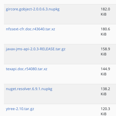
gircore.gobject-2.0.0.6.3.nupkg
182.0
KiB
nfssext-cfr.doc.r43640.tar.xz
180.6
KiB
javax-jms-api-2.0.3-RELEASE.tar.gz
158.9
KiB
texapi.doc.r54080.tar.xz
144.9
KiB
nuget.resolver.6.9.1.nupkg
138.2
KiB
ytree-2.10.tar.gz
120.3
KiB