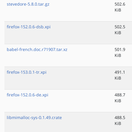
stevedore-5.8.0.tar.gz
502.6
KiB
firefox-152.0.6-dsb.xpi
502.5
KiB
babel-french.doc.r71907.tar.xz
501.9
KiB
firefox-153.0.1-tr.xpi
491.1
KiB
firefox-152.0.6-de.xpi
488.7
KiB
libmimalloc-sys-0.1.49.crate
488.5
KiB