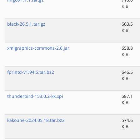
KiB
black-26.5.1.tar.gz
663.5
KiB
xmlgraphics-commons-2.6.jar
658.8
KiB
fprintd-v1.94.5.tar.bz2
646.5
KiB
thunderbird-153.0.2-kk.xpi
587.1
KiB
kakoune-2024.05.18.tar.bz2
574.6
KiB