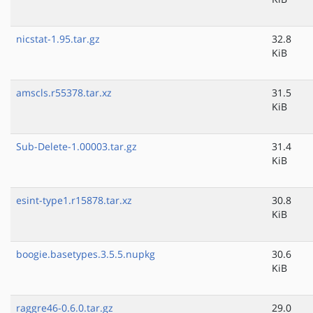
nicstat-1.95.tar.gz
32.8
KiB
amscls.r55378.tar.xz
31.5
KiB
Sub-Delete-1.00003.tar.gz
31.4
KiB
esint-type1.r15878.tar.xz
30.8
KiB
boogie.basetypes.3.5.5.nupkg
30.6
KiB
raggre46-0.6.0.tar.gz
29.0