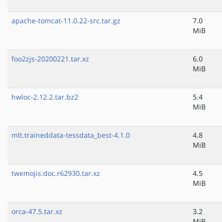
apache-tomcat-11.0.22-src.tar.gz
7.0
MiB
foo2zjs-20200221.tar.xz
6.0
MiB
hwloc-2.12.2.tar.bz2
5.4
MiB
mlt.traineddata-tessdata_best-4.1.0
4.8
MiB
twemojis.doc.r62930.tar.xz
4.5
MiB
orca-47.5.tar.xz
3.2
MiB