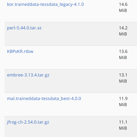
kor.traineddata-tessdata_legacy-4.1.0
14.6
MiB
perl-5.44.0.tar.xz
14.2
MiB
KBPvKR.rtbw
13.6
MiB
embree-3.13.4.tar.gz
13.1
MiB
mal.traineddata-tessdata_best-4.0.0
11.9
MiB
jfrog-cli-2.54.0.tar.gz
11.1
MiB