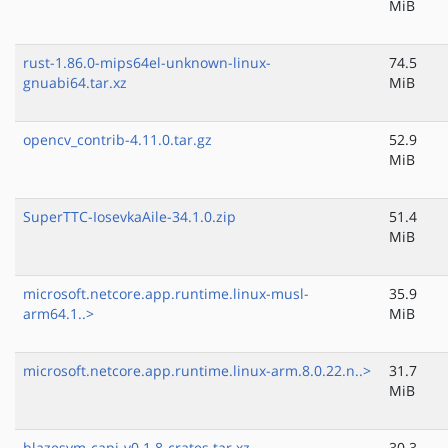
MiB
rust-1.86.0-mips64el-unknown-linux-
74.5
gnuabi64.tar.xz
MiB
opencv_contrib-4.11.0.tar.gz
52.9
MiB
SuperTTC-IosevkaAile-34.1.0.zip
51.4
MiB
microsoft.netcore.app.runtime.linux-musl-
35.9
arm64.1..>
MiB
microsoft.netcore.app.runtime.linux-arm.8.0.22.n..>
31.7
MiB
blazesym-capi-v0.1.8-crates.tar.xz
30.3