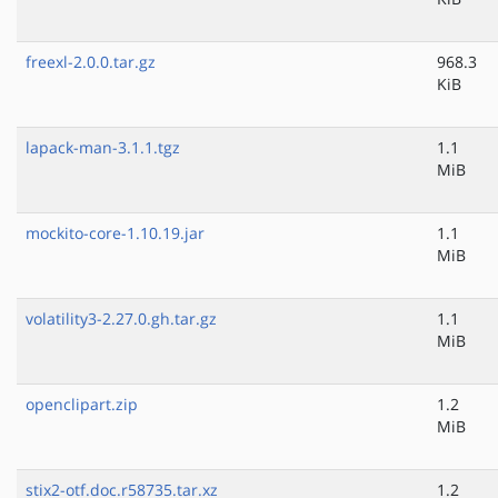
freexl-2.0.0.tar.gz
968.3
KiB
lapack-man-3.1.1.tgz
1.1
MiB
mockito-core-1.10.19.jar
1.1
MiB
volatility3-2.27.0.gh.tar.gz
1.1
MiB
openclipart.zip
1.2
MiB
stix2-otf.doc.r58735.tar.xz
1.2