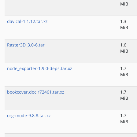
MiB
davical-1.1.12.tar.xz
1.3
MiB
Raster3D_3.0-6.tar
1.6
MiB
node_exporter-1.9.0-deps.tar.xz
1.7
MiB
bookcover.doc.r72461.tar.xz
1.7
MiB
org-mode-9.8.8.tar.xz
1.7
MiB