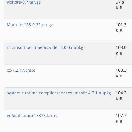
visitors-0.7.tar.gz
97.8
KiB
Math-Int128-0.22.tar.gz
101.3
KiB
microsoft.bcl.timeprovider.8.0.0.nupkg
103.0
KiB
cc-1.2.17.crate
103.3
KiB
system.runtime.compilerservices.unsafe.4.7.1.nupkg
104.3
KiB
eukdate.doc.r15878.tar.xz
107.7
KiB