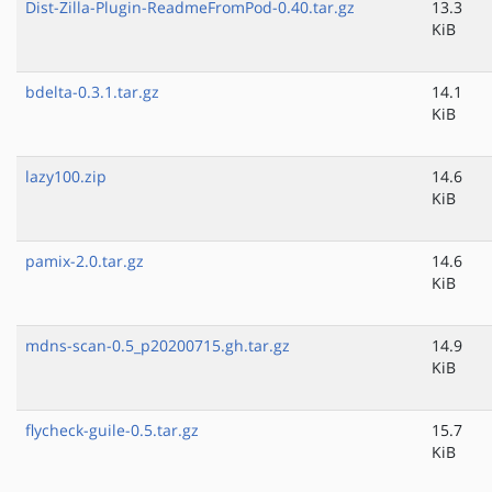
Dist-Zilla-Plugin-ReadmeFromPod-0.40.tar.gz
13.3
KiB
bdelta-0.3.1.tar.gz
14.1
KiB
lazy100.zip
14.6
KiB
pamix-2.0.tar.gz
14.6
KiB
mdns-scan-0.5_p20200715.gh.tar.gz
14.9
KiB
flycheck-guile-0.5.tar.gz
15.7
KiB