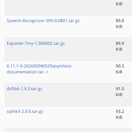
KiB
Speech-Recognizer-SPX-0.0801.tar.gz
89.0
KiB
Exporter-Tiny-1.006002.tar.gz
89.9
KiB
6.11.1-0-202605090529qtqmltest-
90.3
documentation.tar..>
KiB
dcfldd-1.9.3.tar.gz
91.0
KiB
sqlite3-2.9.0.tar.gz
93.2
KiB