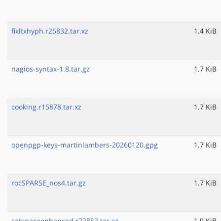
fixltxhyph.r25832.tar.xz
1.4 KiB
nagios-syntax-1.8.tar.gz
1.7 KiB
cooking.r15878.tar.xz
1.7 KiB
openpgp-keys-martinlambers-20260120.gpg
1.7 KiB
rocSPARSE_nos4.tar.gz
1.7 KiB
setspaceenhanced.r72852.tar.xz
1.9 KiB