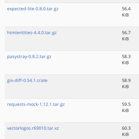
expected-lite-0.8.0.tar.gz
56.4
KiB
htmlentities-4.4.0.tar.gz
56.7
KiB
pasystray-0.8.2.tar.gz
58.3
KiB
gix-diff-0.54.1.crate
58.9
KiB
requests-mock-1.12.1.tar.gz
59.5
KiB
vectorlogos.r69010.tar.xz
60.3
KiB