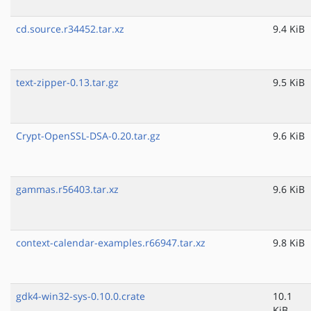
cd.source.r34452.tar.xz
9.4 KiB
text-zipper-0.13.tar.gz
9.5 KiB
Crypt-OpenSSL-DSA-0.20.tar.gz
9.6 KiB
gammas.r56403.tar.xz
9.6 KiB
context-calendar-examples.r66947.tar.xz
9.8 KiB
gdk4-win32-sys-0.10.0.crate
10.1
KiB