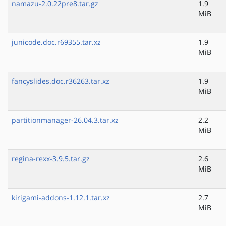
namazu-2.0.22pre8.tar.gz
1.9
MiB
junicode.doc.r69355.tar.xz
1.9
MiB
fancyslides.doc.r36263.tar.xz
1.9
MiB
partitionmanager-26.04.3.tar.xz
2.2
MiB
regina-rexx-3.9.5.tar.gz
2.6
MiB
kirigami-addons-1.12.1.tar.xz
2.7
MiB