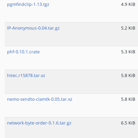
pgmfindclip-1.13.tgz
4.9 KiB
IP-Anonymous-0.04.tar.gz
5.2 KiB
phf-0.10.1.crate
5.3 KiB
hitec.r15878.tar.xz
5.8 KiB
nemo-sendto-clamtk-0.05.tar.xz
5.8 KiB
network-byte-order-0.1.6.tar.gz
6.5 KiB