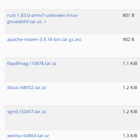
rust-1.83.0-armv7-unknown-linux-
801 B
gnueabihf.tar.xz..>
apache-maven-3.9.16-bin.tar.gz.asc
902 B
fixpdfmag.r15878.tar.xz
1.1 KiB
ditaa.r48932.tar.xz
1.2 KiB
vgrid.r32457.tar.xz
1.2 KiB
xevlna.r43864.tar.xz
1.3 KiB