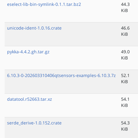
eselect-lib-bin-symlink-0.1.1.tar.bz2
44.3
KiB
unicode-ident-1.0.16.crate
46.6
KiB
pykka-4.4.2.gh.tar.gz
49.0
KiB
6.10.3-0-202603310406qtsensors-examples-6.10.3.7z
52.1
KiB
datatool.r52663.tar.xz
54.1
KiB
serde_derive-1.0.152.crate
54.3
KiB