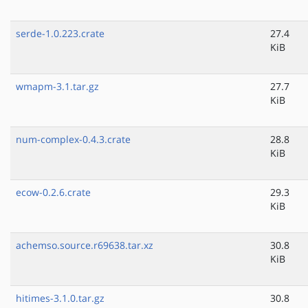
serde-1.0.223.crate
27.4
KiB
wmapm-3.1.tar.gz
27.7
KiB
num-complex-0.4.3.crate
28.8
KiB
ecow-0.2.6.crate
29.3
KiB
achemso.source.r69638.tar.xz
30.8
KiB
hitimes-3.1.0.tar.gz
30.8