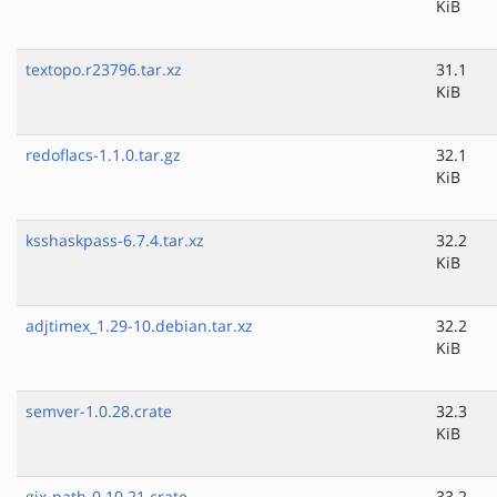
KiB
textopo.r23796.tar.xz
31.1
KiB
redoflacs-1.1.0.tar.gz
32.1
KiB
ksshaskpass-6.7.4.tar.xz
32.2
KiB
adjtimex_1.29-10.debian.tar.xz
32.2
KiB
semver-1.0.28.crate
32.3
KiB
gix-path-0.10.21.crate
33.2