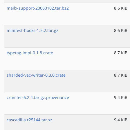
mailx-support-20060102.tar.bz2
8.6 KiB
minitest-hooks-1.5.2.tar.gz
8.6 KiB
typetag-impl-0.1.8.crate
8.7 KiB
sharded-vec-writer-0.3.0.crate
8.7 KiB
croniter-6.2.4.tar.gz.provenance
9.4 KiB
cascadilla.r25144.tar.xz
9.4 KiB