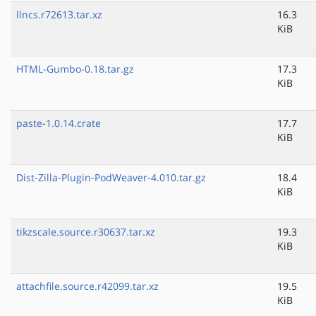
llncs.r72613.tar.xz
16.3
KiB
HTML-Gumbo-0.18.tar.gz
17.3
KiB
paste-1.0.14.crate
17.7
KiB
Dist-Zilla-Plugin-PodWeaver-4.010.tar.gz
18.4
KiB
tikzscale.source.r30637.tar.xz
19.3
KiB
attachfile.source.r42099.tar.xz
19.5
KiB