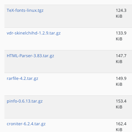
TeX-fonts-linux.tgz
124.3
KiB
vdr-skinelchihd-1.2.9.tar.gz
133.9
KiB
HTML-Parser-3.83.tar.gz
147.7
KiB
rarfile-4.2.tar.gz
149.9
KiB
pinfo-0.6.13.tar.gz
153.4
KiB
croniter-6.2.4.tar.gz
162.4
KiB