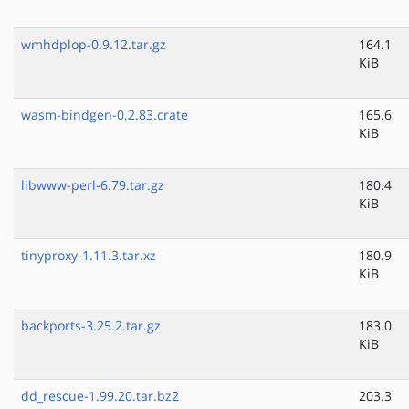
wmhdplop-0.9.12.tar.gz
164.1
KiB
wasm-bindgen-0.2.83.crate
165.6
KiB
libwww-perl-6.79.tar.gz
180.4
KiB
tinyproxy-1.11.3.tar.xz
180.9
KiB
backports-3.25.2.tar.gz
183.0
KiB
dd_rescue-1.99.20.tar.bz2
203.3