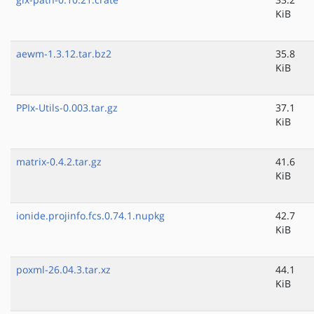
KiB
aewm-1.3.12.tar.bz2
35.8
KiB
PPIx-Utils-0.003.tar.gz
37.1
KiB
matrix-0.4.2.tar.gz
41.6
KiB
ionide.projinfo.fcs.0.74.1.nupkg
42.7
KiB
poxml-26.04.3.tar.xz
44.1
KiB