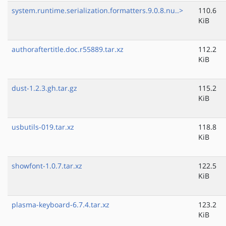
system.runtime.serialization.formatters.9.0.8.nu..>
110.6
KiB
authoraftertitle.doc.r55889.tar.xz
112.2
KiB
dust-1.2.3.gh.tar.gz
115.2
KiB
usbutils-019.tar.xz
118.8
KiB
showfont-1.0.7.tar.xz
122.5
KiB
plasma-keyboard-6.7.4.tar.xz
123.2
KiB