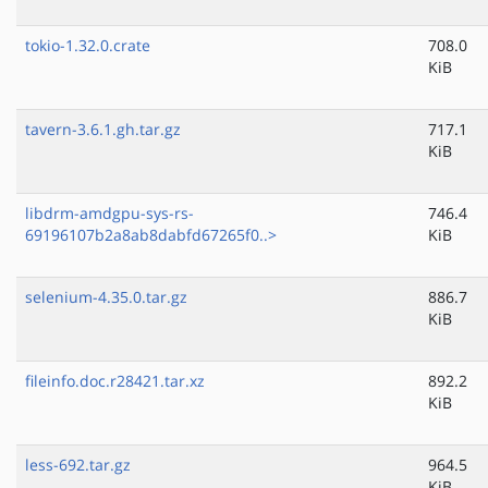
tokio-1.32.0.crate
708.0
KiB
tavern-3.6.1.gh.tar.gz
717.1
KiB
libdrm-amdgpu-sys-rs-
746.4
69196107b2a8ab8dabfd67265f0..>
KiB
selenium-4.35.0.tar.gz
886.7
KiB
fileinfo.doc.r28421.tar.xz
892.2
KiB
less-692.tar.gz
964.5
KiB