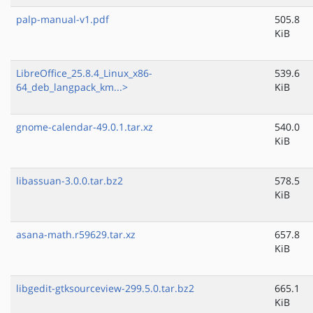
palp-manual-v1.pdf
505.8
KiB
LibreOffice_25.8.4_Linux_x86-
539.6
64_deb_langpack_km...>
KiB
gnome-calendar-49.0.1.tar.xz
540.0
KiB
libassuan-3.0.0.tar.bz2
578.5
KiB
asana-math.r59629.tar.xz
657.8
KiB
libgedit-gtksourceview-299.5.0.tar.bz2
665.1
KiB