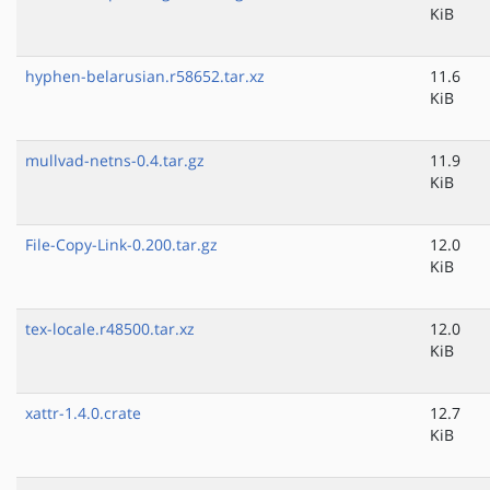
KiB
hyphen-belarusian.r58652.tar.xz
11.6
KiB
mullvad-netns-0.4.tar.gz
11.9
KiB
File-Copy-Link-0.200.tar.gz
12.0
KiB
tex-locale.r48500.tar.xz
12.0
KiB
xattr-1.4.0.crate
12.7
KiB