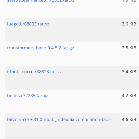
luagcd.r68893.tar.xz
2.6 KiB
transformers-base-0.4.5.2.tar.gz
2.8 KiB
iffont.source.r38823.tar.xz
3.4 KiB
boites.r32235.tar.xz
4.2 KiB
bitcoin-core-31.0-multi_index-fix-compilation-fa..>
4.6 KiB