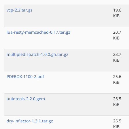
vcp-2.2.tar.gz
19.6
KiB
lua-resty-memcached-0.17.tar.gz
20.7
KiB
multipledispatch-1.0.0.gh.tar.gz
23.7
KiB
PDFBOX-1100-2.pdf
25.6
KiB
uuidtools-2.2.0.gem
26.5
KiB
dry-inflector-1.3.1.tar.gz
26.5
KiB