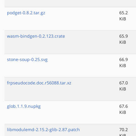
podget-0.8.2.tar.gz
65.2
KiB
wasm-bindgen-0.2.123.crate
65.9
KiB
stone-soup-0.25.svg
66.9
KiB
frpseudocode.doc.r56088.tar.xz
67.0
KiB
glob.1.1.9.nupkg
67.6
KiB
libmodulemd-2.15.2-glib-2.87.patch
70.2
KiB