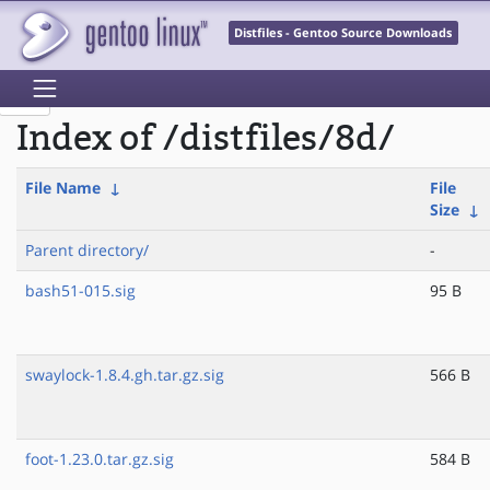
Distfiles - Gentoo Source Downloads
Index of /distfiles/8d/
File Name
↓
File
Size
↓
Parent directory/
-
bash51-015.sig
95 B
swaylock-1.8.4.gh.tar.gz.sig
566 B
foot-1.23.0.tar.gz.sig
584 B