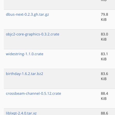
dbus-next-0.2.3.gh.tar.gz
79.8
KiB
objc2-core-graphics-0.3.2.crate
83.0
KiB
widestring-1.1.0.crate
83.1
KiB
birthday-1.6.2.tar.bz2
83.6
KiB
crossbeam-channel-0.5.12.crate
88.4
KiB
liblxqt-2.4.0.tar.xz
88.6