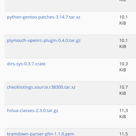
python-gentoo-patches-3.14.7.tar.xz
10.1
KiB
plymouth-openrc-plugin-0.4.0.tar.gz
10.1
KiB
dirs-sys-0.3.7.crate
10.3
KiB
checklistings.source.r38300.tar.xz
10.7
KiB
hslua-classes-2.3.0.tar.gz
11.3
KiB
kramdown-parser-gfm-1.1.0.gem
11.5