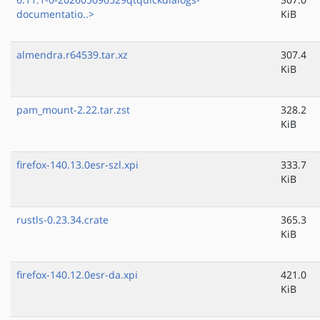
documentatio..>
KiB
almendra.r64539.tar.xz
307.4
KiB
pam_mount-2.22.tar.zst
328.2
KiB
firefox-140.13.0esr-szl.xpi
333.7
KiB
rustls-0.23.34.crate
365.3
KiB
firefox-140.12.0esr-da.xpi
421.0
KiB