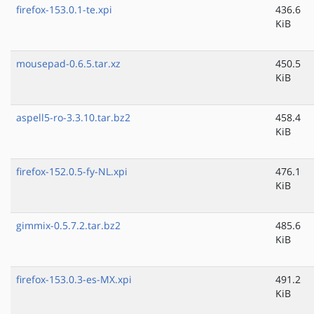
firefox-153.0.1-te.xpi
436.6
KiB
mousepad-0.6.5.tar.xz
450.5
KiB
aspell5-ro-3.3.10.tar.bz2
458.4
KiB
firefox-152.0.5-fy-NL.xpi
476.1
KiB
gimmix-0.5.7.2.tar.bz2
485.6
KiB
firefox-153.0.3-es-MX.xpi
491.2
KiB