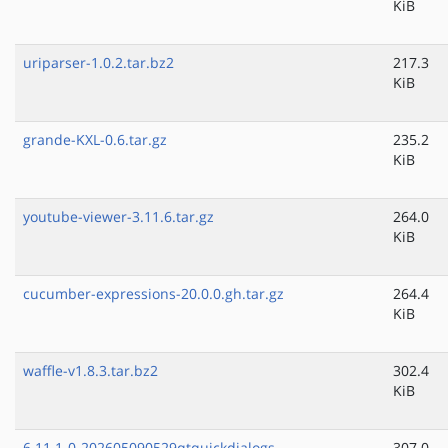
KiB
uriparser-1.0.2.tar.bz2
217.3
KiB
grande-KXL-0.6.tar.gz
235.2
KiB
youtube-viewer-3.11.6.tar.gz
264.0
KiB
cucumber-expressions-20.0.0.gh.tar.gz
264.4
KiB
waffle-v1.8.3.tar.bz2
302.4
KiB
6.11.1-0-202605090529qtquickdialogs-
307.0