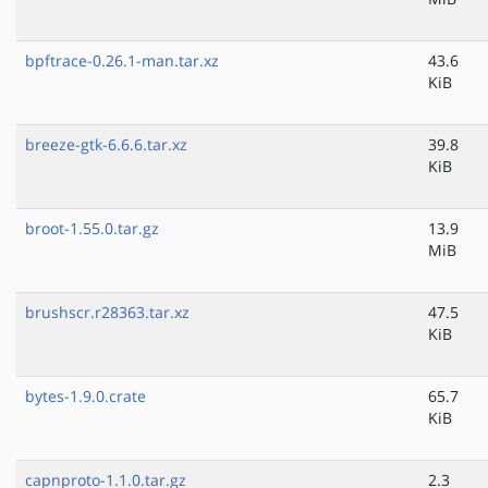
bpftrace-0.26.1-man.tar.xz
43.6
KiB
breeze-gtk-6.6.6.tar.xz
39.8
KiB
broot-1.55.0.tar.gz
13.9
MiB
brushscr.r28363.tar.xz
47.5
KiB
bytes-1.9.0.crate
65.7
KiB
capnproto-1.1.0.tar.gz
2.3