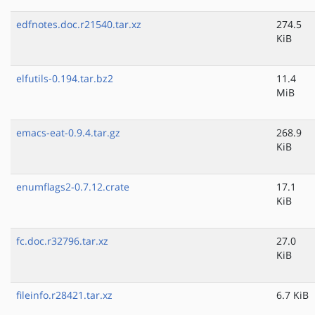
edfnotes.doc.r21540.tar.xz
274.5
KiB
elfutils-0.194.tar.bz2
11.4
MiB
emacs-eat-0.9.4.tar.gz
268.9
KiB
enumflags2-0.7.12.crate
17.1
KiB
fc.doc.r32796.tar.xz
27.0
KiB
fileinfo.r28421.tar.xz
6.7 KiB