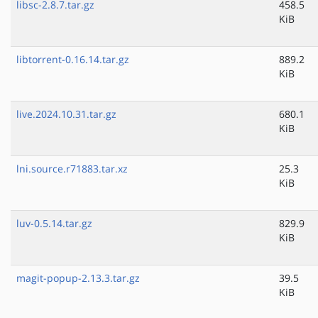
libsc-2.8.7.tar.gz
458.5
KiB
libtorrent-0.16.14.tar.gz
889.2
KiB
live.2024.10.31.tar.gz
680.1
KiB
lni.source.r71883.tar.xz
25.3
KiB
luv-0.5.14.tar.gz
829.9
KiB
magit-popup-2.13.3.tar.gz
39.5
KiB