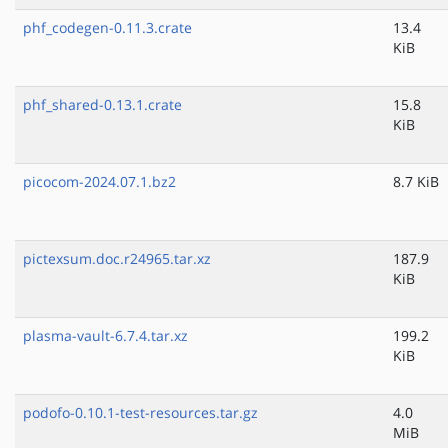
phf_codegen-0.11.3.crate
13.4
KiB
phf_shared-0.13.1.crate
15.8
KiB
picocom-2024.07.1.bz2
8.7 KiB
pictexsum.doc.r24965.tar.xz
187.9
KiB
plasma-vault-6.7.4.tar.xz
199.2
KiB
podofo-0.10.1-test-resources.tar.gz
4.0
MiB