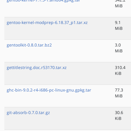
MiB
gentoo-kernel-modprep-6.18.37_p1.tar.xz
9.1
MiB
gentoolkit-0.8.0.tar.bz2
3.0
MiB
gettitlestring.doc.r53170.tar.xz
310.4
KiB
ghc-bin-9.0.2-r4-i686-pc-linux-gnu.gpkg.tar
77.3
MiB
git-absorb-0.7.0.tar.gz
30.6
KiB