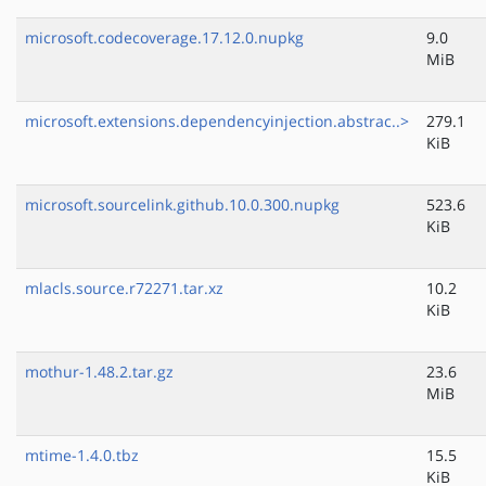
microsoft.codecoverage.17.12.0.nupkg
9.0
MiB
microsoft.extensions.dependencyinjection.abstrac..>
279.1
KiB
microsoft.sourcelink.github.10.0.300.nupkg
523.6
KiB
mlacls.source.r72271.tar.xz
10.2
KiB
mothur-1.48.2.tar.gz
23.6
MiB
mtime-1.4.0.tbz
15.5
KiB