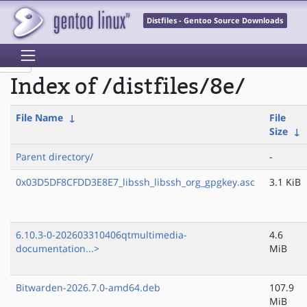
Distfiles - Gentoo Source Downloads
Index of /distfiles/8e/
File Name
↓
File
Size
↓
Parent directory/
-
0x03D5DF8CFDD3E8E7_libssh_libssh_org_gpgkey.asc
3.1 KiB
6.10.3-0-202603310406qtmultimedia-
4.6
documentation...>
MiB
Bitwarden-2026.7.0-amd64.deb
107.9
MiB