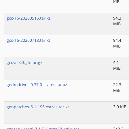
KiB
gcc-16-20260516.tar.xz
94.3
MiB
gcc-16-20260718.tar.xz
94.4
MiB
gcovr-8.3.gh.tar.gz
4.1
MiB
geckodriver-0.37.0-crates.tar.xz
22.3
MiB
genpatches-6.1-196.extras.tar.xz
3.9 KiB
gentoo-kernel-7.1.5-1.amd64.gpkg.tar
342.2