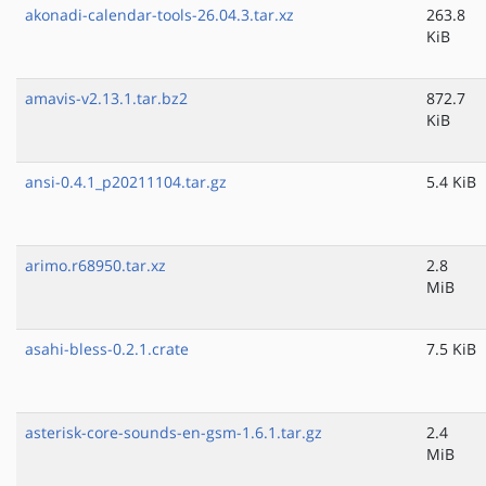
akonadi-calendar-tools-26.04.3.tar.xz
263.8
KiB
amavis-v2.13.1.tar.bz2
872.7
KiB
ansi-0.4.1_p20211104.tar.gz
5.4 KiB
arimo.r68950.tar.xz
2.8
MiB
asahi-bless-0.2.1.crate
7.5 KiB
asterisk-core-sounds-en-gsm-1.6.1.tar.gz
2.4
MiB