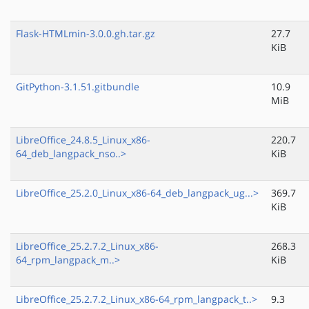
Flask-HTMLmin-3.0.0.gh.tar.gz
27.7
KiB
GitPython-3.1.51.gitbundle
10.9
MiB
LibreOffice_24.8.5_Linux_x86-
220.7
64_deb_langpack_nso..>
KiB
LibreOffice_25.2.0_Linux_x86-64_deb_langpack_ug...>
369.7
KiB
LibreOffice_25.2.7.2_Linux_x86-
268.3
64_rpm_langpack_m..>
KiB
LibreOffice_25.2.7.2_Linux_x86-64_rpm_langpack_t..>
9.3