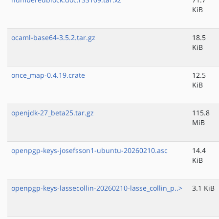
KiB
ocaml-base64-3.5.2.tar.gz
18.5
KiB
once_map-0.4.19.crate
12.5
KiB
openjdk-27_beta25.tar.gz
115.8
MiB
openpgp-keys-josefsson1-ubuntu-20260210.asc
14.4
KiB
openpgp-keys-lassecollin-20260210-lasse_collin_p..>
3.1 KiB