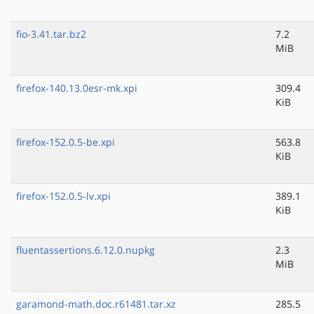
fio-3.41.tar.bz2
7.2
MiB
firefox-140.13.0esr-mk.xpi
309.4
KiB
firefox-152.0.5-be.xpi
563.8
KiB
firefox-152.0.5-lv.xpi
389.1
KiB
fluentassertions.6.12.0.nupkg
2.3
MiB
garamond-math.doc.r61481.tar.xz
285.5