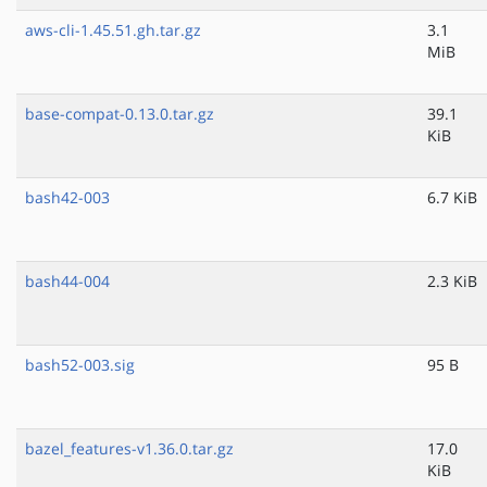
aws-cli-1.45.51.gh.tar.gz
3.1
MiB
base-compat-0.13.0.tar.gz
39.1
KiB
bash42-003
6.7 KiB
bash44-004
2.3 KiB
bash52-003.sig
95 B
bazel_features-v1.36.0.tar.gz
17.0
KiB