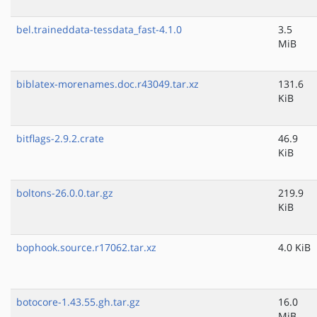
bel.traineddata-tessdata_fast-4.1.0
3.5
MiB
biblatex-morenames.doc.r43049.tar.xz
131.6
KiB
bitflags-2.9.2.crate
46.9
KiB
boltons-26.0.0.tar.gz
219.9
KiB
bophook.source.r17062.tar.xz
4.0 KiB
botocore-1.43.55.gh.tar.gz
16.0
MiB