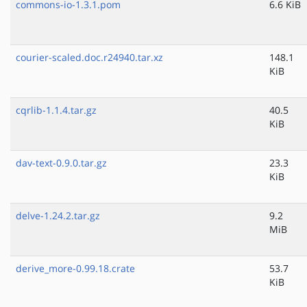
commons-io-1.3.1.pom
6.6 KiB
courier-scaled.doc.r24940.tar.xz
148.1
KiB
cqrlib-1.1.4.tar.gz
40.5
KiB
dav-text-0.9.0.tar.gz
23.3
KiB
delve-1.24.2.tar.gz
9.2
MiB
derive_more-0.99.18.crate
53.7
KiB