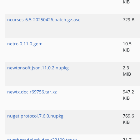
KiB
ncurses-6.5-20250426.patch.gz.asc
729 B
netrc-0.11.0.gem
10.5
KiB
newtonsoft.json.11.0.2.nupkg
2.3
MiB
newtx.doc.r69756.tar.xz
947.2
KiB
nuget.protocol.7.6.0.nupkg
769.6
KiB
numberedblock.doc.r33109.tar.xz
71.7