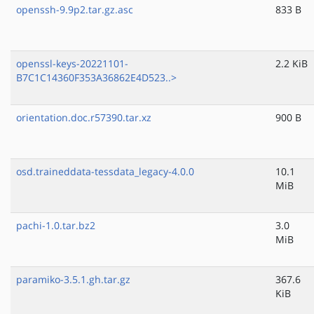
openssh-9.9p2.tar.gz.asc
833 B
openssl-keys-20221101-
2.2 KiB
B7C1C14360F353A36862E4D523..>
orientation.doc.r57390.tar.xz
900 B
osd.traineddata-tessdata_legacy-4.0.0
10.1
MiB
pachi-1.0.tar.bz2
3.0
MiB
paramiko-3.5.1.gh.tar.gz
367.6
KiB