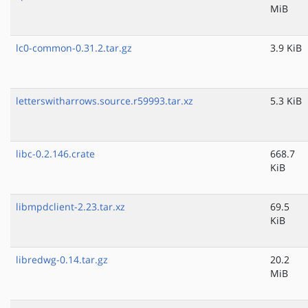
MiB
lc0-common-0.31.2.tar.gz
3.9 KiB
letterswitharrows.source.r59993.tar.xz
5.3 KiB
libc-0.2.146.crate
668.7
KiB
libmpdclient-2.23.tar.xz
69.5
KiB
libredwg-0.14.tar.gz
20.2
MiB