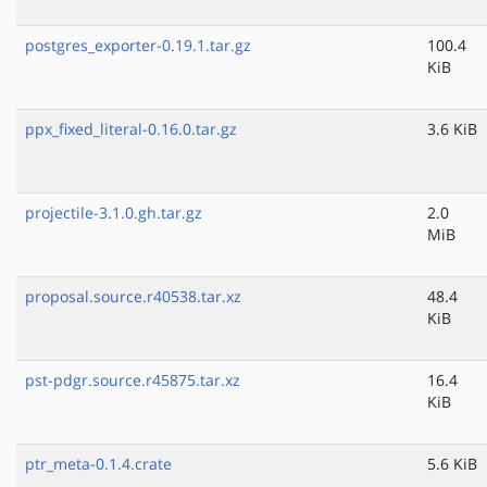
postgres_exporter-0.19.1.tar.gz
100.4
KiB
ppx_fixed_literal-0.16.0.tar.gz
3.6 KiB
projectile-3.1.0.gh.tar.gz
2.0
MiB
proposal.source.r40538.tar.xz
48.4
KiB
pst-pdgr.source.r45875.tar.xz
16.4
KiB
ptr_meta-0.1.4.crate
5.6 KiB