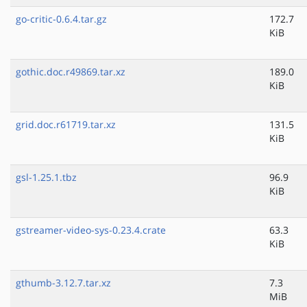
go-critic-0.6.4.tar.gz
172.7
KiB
gothic.doc.r49869.tar.xz
189.0
KiB
grid.doc.r61719.tar.xz
131.5
KiB
gsl-1.25.1.tbz
96.9
KiB
gstreamer-video-sys-0.23.4.crate
63.3
KiB
gthumb-3.12.7.tar.xz
7.3
MiB