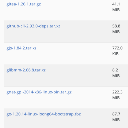
gitea-1.26.1.tar.gz
41.1
MiB
github-cli-2.93.0-deps.tar.xz
58.8
MiB
gjs-1.84.2.tar.xz
772.0
KiB
glibmm-2.66.8.tar.xz
8.2
MiB
gnat-gpl-2014-x86-linux-bin.tar.gz
222.3
MiB
go-1.20.14-linux-loong64-bootstrap.tbz
87.7
MiB