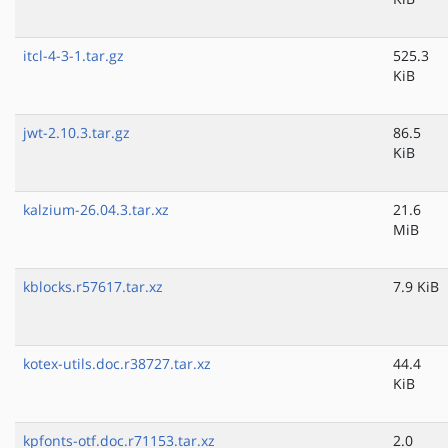
itcl-4-3-1.tar.gz
525.3
KiB
jwt-2.10.3.tar.gz
86.5
KiB
kalzium-26.04.3.tar.xz
21.6
MiB
kblocks.r57617.tar.xz
7.9 KiB
kotex-utils.doc.r38727.tar.xz
44.4
KiB
kpfonts-otf.doc.r71153.tar.xz
2.0