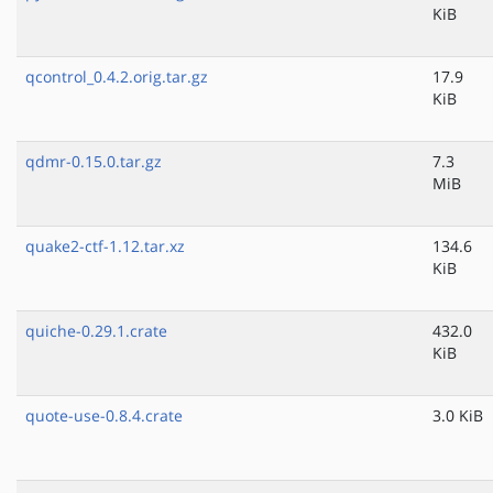
KiB
qcontrol_0.4.2.orig.tar.gz
17.9
KiB
qdmr-0.15.0.tar.gz
7.3
MiB
quake2-ctf-1.12.tar.xz
134.6
KiB
quiche-0.29.1.crate
432.0
KiB
quote-use-0.8.4.crate
3.0 KiB