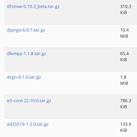
dfshow-0.10.3_beta.tar.gz
310.3
KiB
django-6.0.7.tar.gz
10.4
MiB
dkimpy-1.1.8.tar.gz
65.4
KiB
drgn-0.1.0.tar.gz
1.8
MiB
e3-core-22.10.0.tar.gz
786.3
KiB
ed25519-1.3.0.tar.gz
133.9
KiB