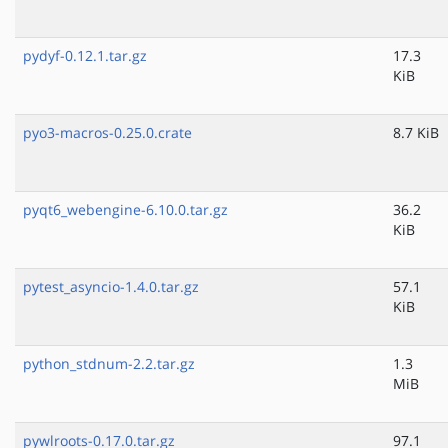
pydyf-0.12.1.tar.gz
17.3
KiB
pyo3-macros-0.25.0.crate
8.7 KiB
pyqt6_webengine-6.10.0.tar.gz
36.2
KiB
pytest_asyncio-1.4.0.tar.gz
57.1
KiB
python_stdnum-2.2.tar.gz
1.3
MiB
pywlroots-0.17.0.tar.gz
97.1