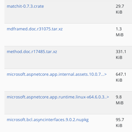
matchit-0.7.3.crate
29.7
KiB
mdframed.doc.r31075.tar.xz
1.3
MiB
method.doc.r17485.tar.xz
331.1
KiB
microsoft.aspnetcore.app.internal.assets.10.0.7...>
647.1
KiB
microsoft.aspnetcore.app.runtime.linux-x64.6.0.3..>
9.8
MiB
microsoft.bcl.asyncinterfaces.9.0.2.nupkg
95.7
KiB