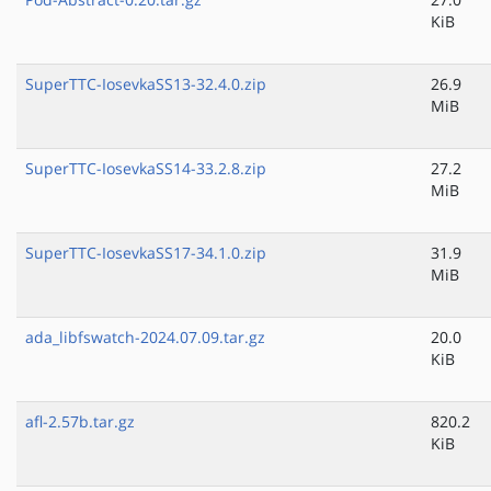
KiB
SuperTTC-IosevkaSS13-32.4.0.zip
26.9
MiB
SuperTTC-IosevkaSS14-33.2.8.zip
27.2
MiB
SuperTTC-IosevkaSS17-34.1.0.zip
31.9
MiB
ada_libfswatch-2024.07.09.tar.gz
20.0
KiB
afl-2.57b.tar.gz
820.2
KiB