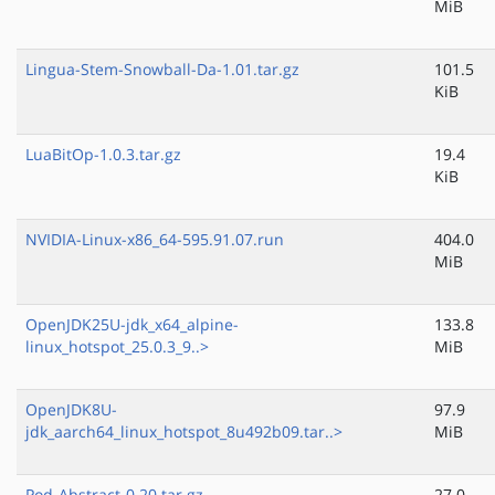
MiB
Lingua-Stem-Snowball-Da-1.01.tar.gz
101.5
KiB
LuaBitOp-1.0.3.tar.gz
19.4
KiB
NVIDIA-Linux-x86_64-595.91.07.run
404.0
MiB
OpenJDK25U-jdk_x64_alpine-
133.8
linux_hotspot_25.0.3_9..>
MiB
OpenJDK8U-
97.9
jdk_aarch64_linux_hotspot_8u492b09.tar..>
MiB
Pod-Abstract-0.20.tar.gz
27.0