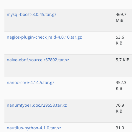
mysql-boost-8.0.45.tar.gz
469.7
MiB
nagios-plugin-check_raid-4.0.10.tar.gz
53.6
KiB
naive-ebnf.source.r67892.tar.xz
5.7 KiB
nanoc-core-4.14.5.tar.gz
352.3
KiB
nanumtype1.doc.r29558.tar.xz
76.9
KiB
nautilus-python-4.1.0.tar.xz
31.0