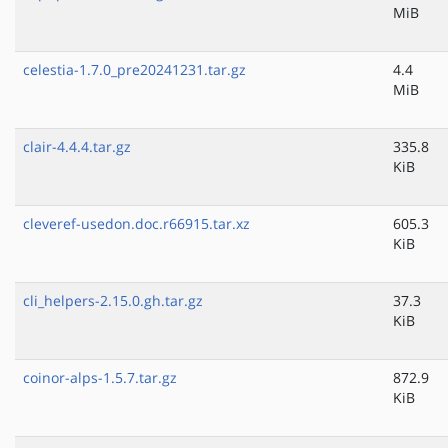
MiB
celestia-1.7.0_pre20241231.tar.gz
4.4
MiB
clair-4.4.4.tar.gz
335.8
KiB
cleveref-usedon.doc.r66915.tar.xz
605.3
KiB
cli_helpers-2.15.0.gh.tar.gz
37.3
KiB
coinor-alps-1.5.7.tar.gz
872.9
KiB