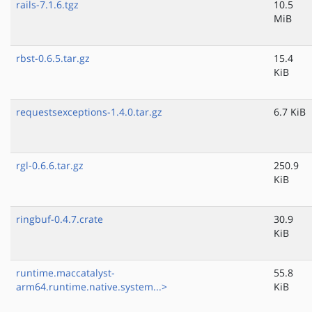
rails-7.1.6.tgz
10.5
MiB
rbst-0.6.5.tar.gz
15.4
KiB
requestsexceptions-1.4.0.tar.gz
6.7 KiB
rgl-0.6.6.tar.gz
250.9
KiB
ringbuf-0.4.7.crate
30.9
KiB
runtime.maccatalyst-
55.8
arm64.runtime.native.system...>
KiB