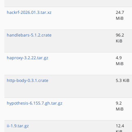
hackrf-2026.01.3.tar.xz
24.7
MiB
handlebars-5.1.2.crate
96.2
KiB
haproxy-3.2.22.tar.gz
4.9
MiB
http-body-0.3.1.crate
5.3 KiB
hypothesis-6.155.7.gh.tar.gz
9.2
MiB
ii-1.9.tar.gz
12.4
KiB