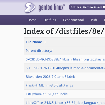
Distfiles - Gentoo Source
Home
Distfiles
Experimental
Pub
Index of /distfiles/8e/
File Name
↓
Parent directory/
0x03D5DF8CFDD3E8E7_libssh_libssh_org_gpgkey.a
6.10.3-0-202603310406qtmultimedia-documentatio
Bitwarden-2026.7.0-amd64.deb
Flask-HTMLmin-3.0.0.gh.tar.gz
GitPython-3.1.51.gitbundle
LibreOffice_24.8.5_Linux_x86-64_deb_langpack_nso