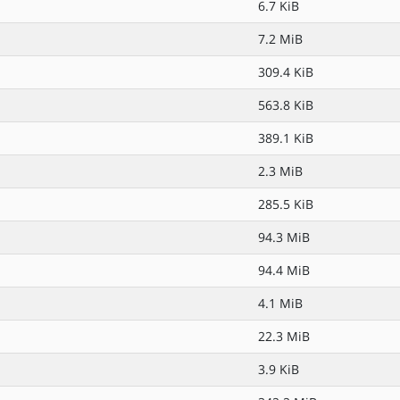
6.7 KiB
7.2 MiB
309.4 KiB
563.8 KiB
389.1 KiB
2.3 MiB
285.5 KiB
94.3 MiB
94.4 MiB
4.1 MiB
22.3 MiB
3.9 KiB