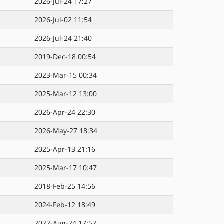
2026-Jul-24 17:27
2026-Jul-02 11:54
2026-Jul-24 21:40
2019-Dec-18 00:54
2023-Mar-15 00:34
2025-Mar-12 13:00
2026-Apr-24 22:30
2026-May-27 18:34
2025-Apr-13 21:16
2025-Mar-17 10:47
2018-Feb-25 14:56
2024-Feb-12 18:49
2022-Aug-24 17:52