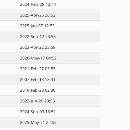
2024-Nov-28 12:44
2025-Apr-25 20:52
2025-Jan-07 12:53
2022-Sep-12 23:53
2023-Apr-22 23:59
2026-May-17 04:52
2021-Feb-27 03:53
2007-Feb-13 18:31
2019-Feb-28 02:30
2022-Jun-20 23:53
2024-Sep-09 13:52
2025-May-21 22:52