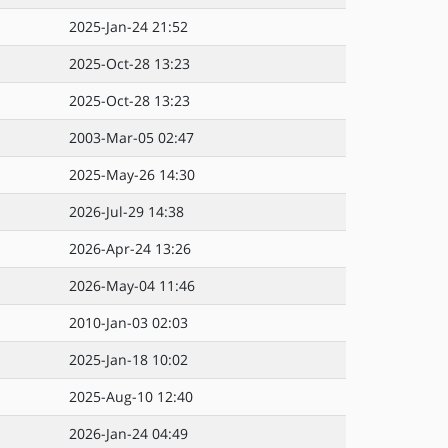
2025-Jan-24 21:52
2025-Oct-28 13:23
2025-Oct-28 13:23
2003-Mar-05 02:47
2025-May-26 14:30
2026-Jul-29 14:38
2026-Apr-24 13:26
2026-May-04 11:46
2010-Jan-03 02:03
2025-Jan-18 10:02
2025-Aug-10 12:40
2026-Jan-24 04:49