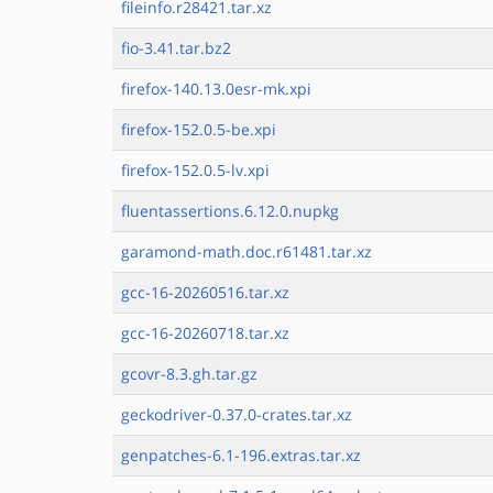
fileinfo.r28421.tar.xz
fio-3.41.tar.bz2
firefox-140.13.0esr-mk.xpi
firefox-152.0.5-be.xpi
firefox-152.0.5-lv.xpi
fluentassertions.6.12.0.nupkg
garamond-math.doc.r61481.tar.xz
gcc-16-20260516.tar.xz
gcc-16-20260718.tar.xz
gcovr-8.3.gh.tar.gz
geckodriver-0.37.0-crates.tar.xz
genpatches-6.1-196.extras.tar.xz