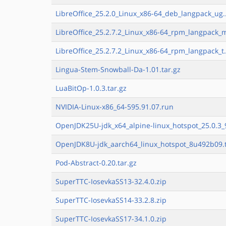
LibreOffice_25.2.0_Linux_x86-64_deb_langpack_ug.
LibreOffice_25.2.7.2_Linux_x86-64_rpm_langpack_m
LibreOffice_25.2.7.2_Linux_x86-64_rpm_langpack_t.
Lingua-Stem-Snowball-Da-1.01.tar.gz
LuaBitOp-1.0.3.tar.gz
NVIDIA-Linux-x86_64-595.91.07.run
OpenJDK25U-jdk_x64_alpine-linux_hotspot_25.0.3_9
OpenJDK8U-jdk_aarch64_linux_hotspot_8u492b09.t
Pod-Abstract-0.20.tar.gz
SuperTTC-IosevkaSS13-32.4.0.zip
SuperTTC-IosevkaSS14-33.2.8.zip
SuperTTC-IosevkaSS17-34.1.0.zip