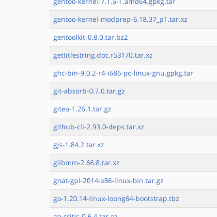
gentoo-kernel-7.1.5-1.amd64.gpkg.tar
gentoo-kernel-modprep-6.18.37_p1.tar.xz
gentoolkit-0.8.0.tar.bz2
gettitlestring.doc.r53170.tar.xz
ghc-bin-9.0.2-r4-i686-pc-linux-gnu.gpkg.tar
git-absorb-0.7.0.tar.gz
gitea-1.26.1.tar.gz
github-cli-2.93.0-deps.tar.xz
gjs-1.84.2.tar.xz
glibmm-2.66.8.tar.xz
gnat-gpl-2014-x86-linux-bin.tar.gz
go-1.20.14-linux-loong64-bootstrap.tbz
go-critic-0.6.4.tar.gz