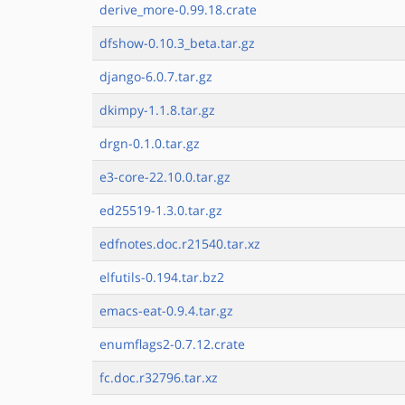
derive_more-0.99.18.crate
dfshow-0.10.3_beta.tar.gz
django-6.0.7.tar.gz
dkimpy-1.1.8.tar.gz
drgn-0.1.0.tar.gz
e3-core-22.10.0.tar.gz
ed25519-1.3.0.tar.gz
edfnotes.doc.r21540.tar.xz
elfutils-0.194.tar.bz2
emacs-eat-0.9.4.tar.gz
enumflags2-0.7.12.crate
fc.doc.r32796.tar.xz