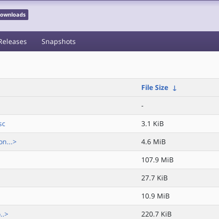
 Downloads
Releases
Snapshots
File Size
↓
-
sc
3.1 KiB
n...>
4.6 MiB
107.9 MiB
27.7 KiB
10.9 MiB
..>
220.7 KiB