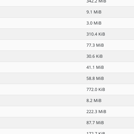
342.2 MiB
9.1 MiB
3.0 MiB
310.4 KiB
77.3 MiB
30.6 KiB
41.1 MiB
58.8 MiB
772.0 KiB
8.2 MiB
222.3 MiB
87.7 MiB
172.7 KiB