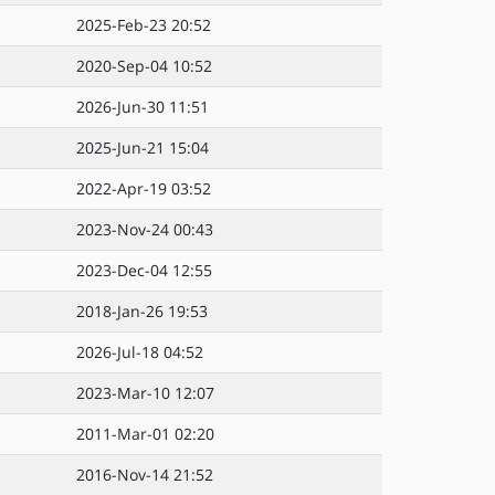
2025-Feb-23 20:52
2020-Sep-04 10:52
2026-Jun-30 11:51
2025-Jun-21 15:04
2022-Apr-19 03:52
2023-Nov-24 00:43
2023-Dec-04 12:55
2018-Jan-26 19:53
2026-Jul-18 04:52
2023-Mar-10 12:07
2011-Mar-01 02:20
2016-Nov-14 21:52