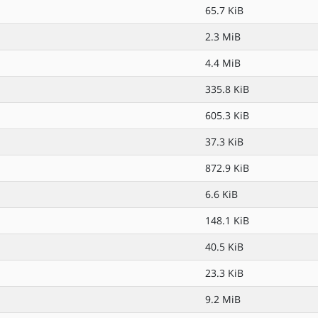
65.7 KiB
2.3 MiB
4.4 MiB
335.8 KiB
605.3 KiB
37.3 KiB
872.9 KiB
6.6 KiB
148.1 KiB
40.5 KiB
23.3 KiB
9.2 MiB