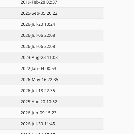
2019-Feb-28 02:37
2025-Sep-05 20:22
2026-Jul-20 10:24
2026-Jul-06 22:08
2026-Jul-06 22:08
2023-Aug-23 11:08
2022-Jan-04 00:53
2026-May-16 22:35
2026-Jul-18 22:35
2025-Apr-20 10:52
2026-Jun-09 15:23
2026-Jul-30 11:45