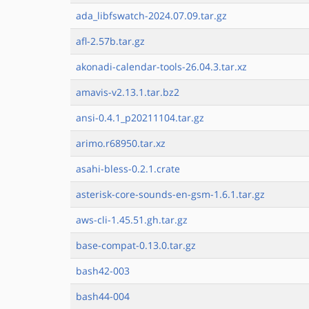
ada_libfswatch-2024.07.09.tar.gz
afl-2.57b.tar.gz
akonadi-calendar-tools-26.04.3.tar.xz
amavis-v2.13.1.tar.bz2
ansi-0.4.1_p20211104.tar.gz
arimo.r68950.tar.xz
asahi-bless-0.2.1.crate
asterisk-core-sounds-en-gsm-1.6.1.tar.gz
aws-cli-1.45.51.gh.tar.gz
base-compat-0.13.0.tar.gz
bash42-003
bash44-004