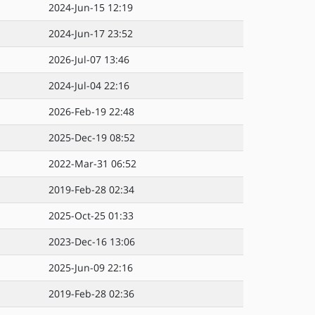
2024-Jun-15 12:19
2024-Jun-17 23:52
2026-Jul-07 13:46
2024-Jul-04 22:16
2026-Feb-19 22:48
2025-Dec-19 08:52
2022-Mar-31 06:52
2019-Feb-28 02:34
2025-Oct-25 01:33
2023-Dec-16 13:06
2025-Jun-09 22:16
2019-Feb-28 02:36