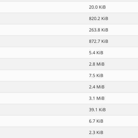
20.0 KiB
820.2 KiB
263.8 KiB
872.7 KiB
5.4 KiB
2.8 MiB
7.5 KiB
2.4 MiB
3.1 MiB
39.1 KiB
6.7 KiB
2.3 KiB