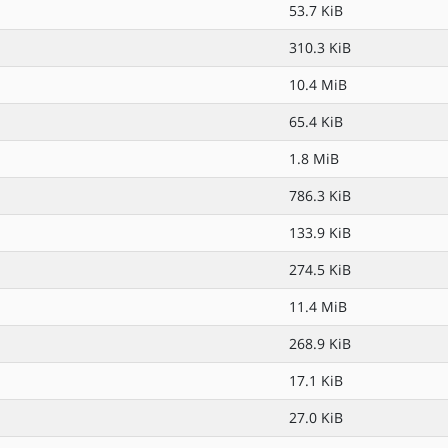
53.7 KiB
310.3 KiB
10.4 MiB
65.4 KiB
1.8 MiB
786.3 KiB
133.9 KiB
274.5 KiB
11.4 MiB
268.9 KiB
17.1 KiB
27.0 KiB