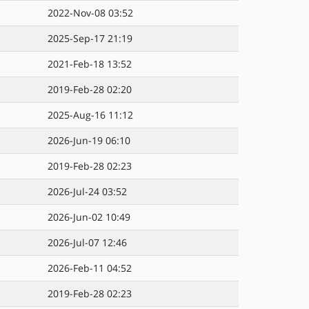
2022-Nov-08 03:52
2025-Sep-17 21:19
2021-Feb-18 13:52
2019-Feb-28 02:20
2025-Aug-16 11:12
2026-Jun-19 06:10
2019-Feb-28 02:23
2026-Jul-24 03:52
2026-Jun-02 10:49
2026-Jul-07 12:46
2026-Feb-11 04:52
2019-Feb-28 02:23