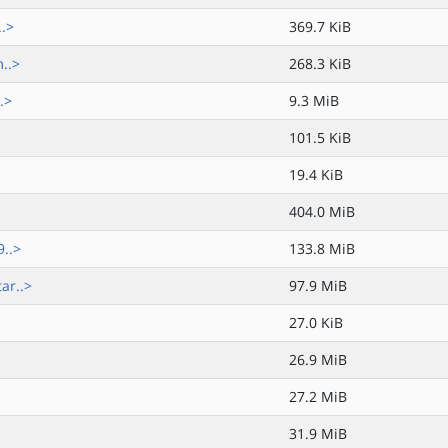
..>
369.7 KiB
..>
268.3 KiB
.>
9.3 MiB
101.5 KiB
19.4 KiB
404.0 MiB
..>
133.8 MiB
ar..>
97.9 MiB
27.0 KiB
26.9 MiB
27.2 MiB
31.9 MiB