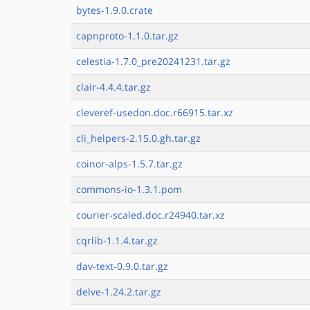
bytes-1.9.0.crate
capnproto-1.1.0.tar.gz
celestia-1.7.0_pre20241231.tar.gz
clair-4.4.4.tar.gz
cleveref-usedon.doc.r66915.tar.xz
cli_helpers-2.15.0.gh.tar.gz
coinor-alps-1.5.7.tar.gz
commons-io-1.3.1.pom
courier-scaled.doc.r24940.tar.xz
cqrlib-1.1.4.tar.gz
dav-text-0.9.0.tar.gz
delve-1.24.2.tar.gz