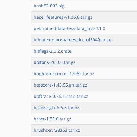
bash52-003.sig
bazel_features-v1.36.0.tar.gz
bel.traineddata-tessdata_fast-4.1.0
biblatex-morenames.doc.r43049.tar.xz
bitflags-2.9.2.crate
boltons-26.0.0.tar.gz
bophook.source.r17062.tar.xz
botocore-1.43.55.gh.tar.gz
bpftrace-0.26.1-man.tar.xz
breeze-gtk-6.6.6.tar.xz
broot-1.55.0.tar.gz
brushscr.r28363.tar.xz