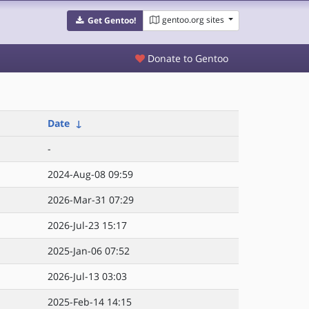
gentoo.org sites
Get Gentoo!
Donate to Gentoo
Date
↓
-
2024-Aug-08 09:59
2026-Mar-31 07:29
2026-Jul-23 15:17
2025-Jan-06 07:52
2026-Jul-13 03:03
2025-Feb-14 14:15