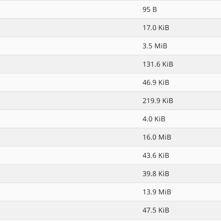
95 B
17.0 KiB
3.5 MiB
131.6 KiB
46.9 KiB
219.9 KiB
4.0 KiB
16.0 MiB
43.6 KiB
39.8 KiB
13.9 MiB
47.5 KiB