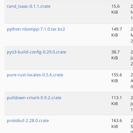
rand_isaac-0.1.1.crate
15.6
2
KiB
N
1
python-nbxmpp-7.1.0.tar.bz2
149.7
2
KiB
M
2
pyo3-build-config-0.29.0.crate
38.7
2
KiB
J
2
pure-rust-locales-0.5.6.crate
155.6
2
KiB
A
0
pulldown-cmark-0.9.2.crate
113.1
2
KiB
J
1
protobuf-2.28.0.crate
163.6
2
KiB
S
0