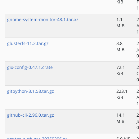
KiB
F
1
gnome-system-monitor-48.1.tar.xz
1.1
2
MiB
A
1
glusterfs-11.2.tar.gz
3.8
2
MiB
J
0
gix-config-0.47.1.crate
72.1
2
KiB
O
0
gitpython-3.1.58.tar.gz
223.1
2
KiB
A
1
github-cli-2.96.0.tar.gz
14.1
2
MiB
J
0
gentoo-auth.asc.20260206.gz
6.0 KiB
2