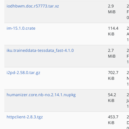
iodhbwm.doc.r57773.tar.xz
2.9
2
MiB
F
0
im-15.1.0.crate
114.4
2
KiB
A
1
iku.traineddata-tessdata_fast-4.1.0
2.7
2
MiB
F
1
i2pd-2.58.0.tar.gz
702.7
2
KiB
N
1
humanizer.core.nb-no.2.14.1.nupkg
54.2
2
KiB
J
1
httpclient-2.8.3.tgz
453.7
2
KiB
D
0