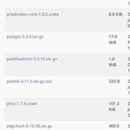
1
predicates-core-1.0.2.crate
8.0 KiB
2
J
0
postgis-3.3.9.tar.gz
17.0
2
MiB
F
1
postfixadmin-3.3.16.tar.gz
1.8
2
MiB
O
1
postfix-3.11.5.tar.gz.asc
220 B
2
J
1
plist-1.7.4.crate
101.3
2
KiB
J
2
pkgcheck-0.10.40.tar.gz
400.0
2