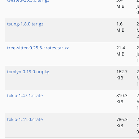
MiB
J
0
tsung-1.8.0.tar.gz
1.6
2
MiB
M
2
tree-sitter-0.25.6-crates.tar.xz
21.4
2
MiB
J
1
tomlyn.0.19.0.nupkg
162.7
2
KiB
M
1
tokio-1.47.1.crate
810.3
2
KiB
A
1
tokio-1.41.0.crate
786.3
2
KiB
O
0