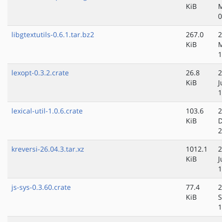
KiB
0
libgtextutils-0.6.1.tar.bz2
267.0
2
KiB
1
lexopt-0.3.2.crate
26.8
2
KiB
J
1
lexical-util-1.0.6.crate
103.6
2
KiB
D
2
kreversi-26.04.3.tar.xz
1012.1
2
KiB
J
1
js-sys-0.3.60.crate
77.4
2
KiB
S
1