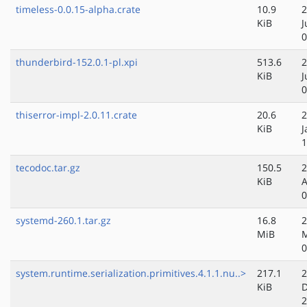
timeless-0.0.15-alpha.crate
10.9
2
KiB
J
0
thunderbird-152.0.1-pl.xpi
513.6
2
KiB
J
0
thiserror-impl-2.0.11.crate
20.6
2
KiB
J
1
tecodoc.tar.gz
150.5
2
KiB
A
0
systemd-260.1.tar.gz
16.8
2
MiB
M
0
system.runtime.serialization.primitives.4.1.1.nu..>
217.1
2
KiB
D
2