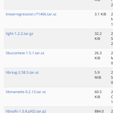
2
linearregression.r71466.tar.xz
3.1 KiB
2
N
1
light-1.2.2.tar.gz
32.2
2
KiB
S
2
libucontext-1.5.1.tar.xz
26.3
2
KiB
0
librsvg-2.58.5.tar.xz
5.9
2
MiB
S
0
libmanette-0.2.13.tar.xz
60.5
2
KiB
O
1
libisofs-1.5.8.pl02.tar.gz
884.0
2