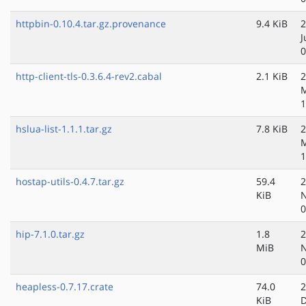
httpbin-0.10.4.tar.gz.provenance
9.4 KiB
2
J
0
http-client-tls-0.3.6.4-rev2.cabal
2.1 KiB
2
M
1
hslua-list-1.1.1.tar.gz
7.8 KiB
2
M
1
hostap-utils-0.4.7.tar.gz
59.4
2
KiB
N
0
hip-7.1.0.tar.gz
1.8
2
MiB
N
0
heapless-0.7.17.crate
74.0
2
KiB
D