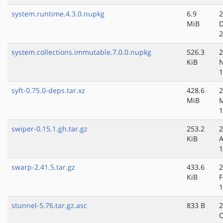
system.runtime.4.3.0.nupkg
6.9
2
MiB
D
2
system.collections.immutable.7.0.0.nupkg
526.3
2
KiB
N
1
syft-0.75.0-deps.tar.xz
428.6
2
MiB
M
1
swiper-0.15.1.gh.tar.gz
253.2
2
KiB
A
1
swarp-2.41.5.tar.gz
433.6
2
KiB
F
1
stunnel-5.76.tar.gz.asc
833 B
2
O