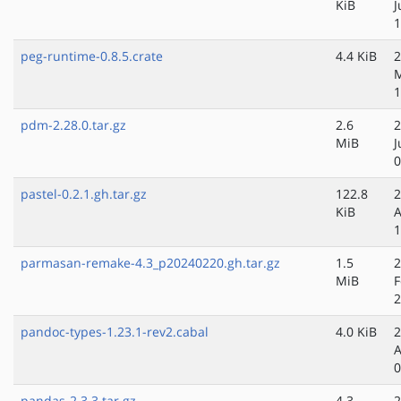
KiB
J
1
peg-runtime-0.8.5.crate
4.4 KiB
2
M
1
pdm-2.28.0.tar.gz
2.6
2
MiB
J
0
pastel-0.2.1.gh.tar.gz
122.8
2
KiB
A
1
parmasan-remake-4.3_p20240220.gh.tar.gz
1.5
2
MiB
F
2
pandoc-types-1.23.1-rev2.cabal
4.0 KiB
2
A
0
pandas-2.3.3.tar.gz
4.3
2