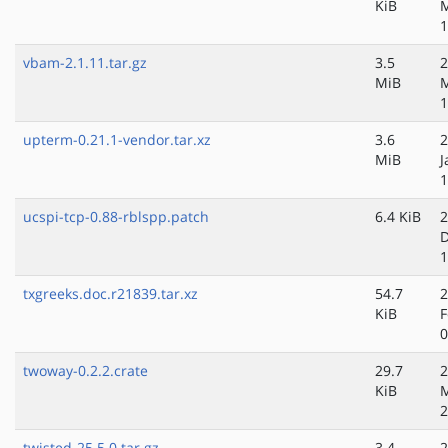
KiB
1
vbam-2.1.11.tar.gz
3.5
2
MiB
M
1
upterm-0.21.1-vendor.tar.xz
3.6
2
MiB
J
1
ucspi-tcp-0.88-rblspp.patch
6.4 KiB
2
D
1
txgreeks.doc.r21839.tar.xz
54.7
2
KiB
F
0
twoway-0.2.2.crate
29.7
2
KiB
2
twisted-25.5.0.tar.gz
3.4
2