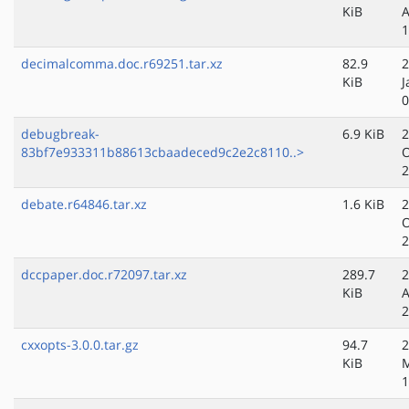
KiB
A
1
decimalcomma.doc.r69251.tar.xz
82.9
2
KiB
J
0
debugbreak-
6.9 KiB
2
83bf7e933311b88613cbaadeced9c2e2c8110..>
O
2
debate.r64846.tar.xz
1.6 KiB
2
O
2
dccpaper.doc.r72097.tar.xz
289.7
2
KiB
A
2
cxxopts-3.0.0.tar.gz
94.7
2
KiB
1