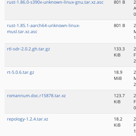
rust-1.86.0-s390x-unknown-linux-gnu.tar.xz.asc
801 B
2
A
0
rust-1.85.1-aarch64-unknown-linux-
801 B
2
musl.tar.xz.asc
M
1
rtl-sdr-2.0.2.gh.tar.gz
133.3
2
KiB
F
2
rt-5.0.6.tar.gz
18.9
2
MiB
2
romannum.doc.r15878.tar.xz
123.7
2
KiB
F
0
repology-1.2.4.tar.xz
18.2
2
KiB
F
1