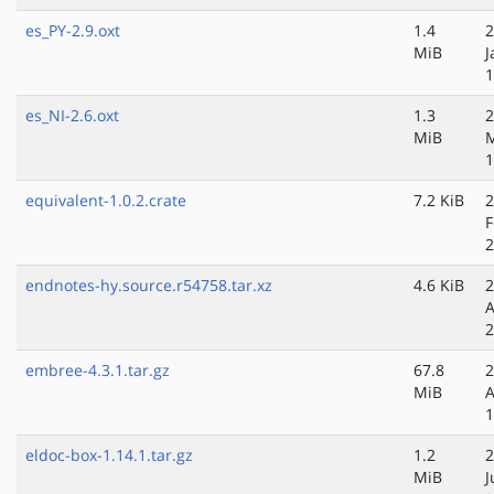
es_PY-2.9.oxt
1.4
2
MiB
J
1
es_NI-2.6.oxt
1.3
2
MiB
1
equivalent-1.0.2.crate
7.2 KiB
2
F
2
endnotes-hy.source.r54758.tar.xz
4.6 KiB
2
A
2
embree-4.3.1.tar.gz
67.8
2
MiB
A
1
eldoc-box-1.14.1.tar.gz
1.2
2
MiB
J