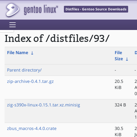
Distfiles - Gentoo Source Downloads
Index of /distfiles/93/
File Name
↓
File
D
Size
↓
Parent directory/
-
-
zip-archive-0.4.1.tar.gz
20.5
2
KiB
A
0
zig-s390x-linux-0.15.1.tar.xz.minisig
324 B
2
A
1
zbus_macros-4.4.0.crate
30.5
2
KiB
J