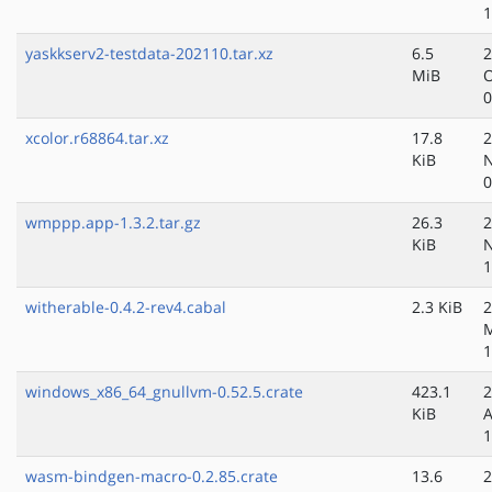
1
yaskkserv2-testdata-202110.tar.xz
6.5
2
MiB
O
0
xcolor.r68864.tar.xz
17.8
2
KiB
N
0
wmppp.app-1.3.2.tar.gz
26.3
2
KiB
N
1
witherable-0.4.2-rev4.cabal
2.3 KiB
2
M
1
windows_x86_64_gnullvm-0.52.5.crate
423.1
2
KiB
A
1
wasm-bindgen-macro-0.2.85.crate
13.6
2