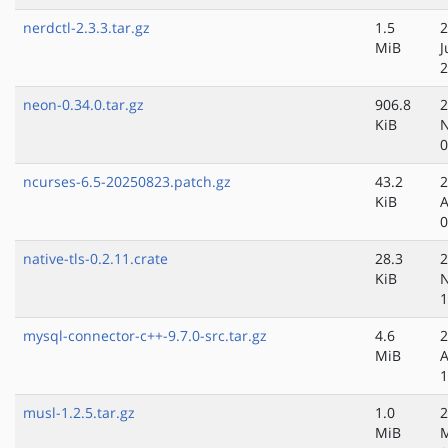
nerdctl-2.3.3.tar.gz
1.5
2
MiB
J
2
neon-0.34.0.tar.gz
906.8
2
KiB
N
0
ncurses-6.5-20250823.patch.gz
43.2
2
KiB
A
0
native-tls-0.2.11.crate
28.3
2
KiB
N
1
mysql-connector-c++-9.7.0-src.tar.gz
4.6
2
MiB
A
1
musl-1.2.5.tar.gz
1.0
2
MiB
M