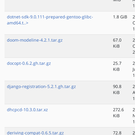
1
dotnet-sdk-9.0.111-prepared-gentoo-glibc-
1.8 GiB
2
amd64.t..>
O
1
doom-modeline-4.2.1.tar.gz
67.0
2
KiB
O
2
docopt-0.6.2.gh.tar.gz
25.7
2
KiB
J
1
django-registration-5.2.1.gh.tar.gz
90.8
2
KiB
A
1
dhcpcd-10.3.0.tar.xz
272.6
2
KiB
N
1
deriving-compat-0.6.5.tar.gz
72.8
2