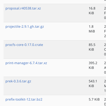
proposal.r40538.tar.xz
16.8
2
KiB
F
0
projectile-2.9.1.gh.tar.gz
1.8
2
MiB
F
2
procfs-core-0.17.0.crate
85.5
2
KiB
O
0
print-manager-6.7.4.tar.xz
395.2
2
KiB
A
0
prek-0.3.6.tar.gz
543.1
2
KiB
M
1
prefix-toolkit-12.tar.bz2
5.7 KiB
2
D