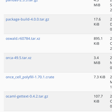
MiB
S
2
package-build-4.0.0.tar.gz
17.6
2
KiB
D
0
oswald.r60784.tar.xz
895.1
2
KiB
O
2
orca-49.5.tar.xz
3.4
2
MiB
N
0
once_cell_polyfill-1.70.1.crate
7.3 KiB
2
1
ocaml-gettext-0.4.2.tar.gz
107.7
2
KiB
O
0