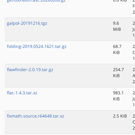
F
2
galpol-20191216.tgz
9.6
2
MiB
J
1
folding-2019.0524.1621.tar.gz
68.7
2
KiB
O
1
flawfinder-2.0.19.tar.gz
254.7
2
KiB
A
2
flac-1.4.3.tar.xz
983.1
2
KiB
J
1
fixmath.source.r64648.tar.xz
2.5 KiB
2
O
2