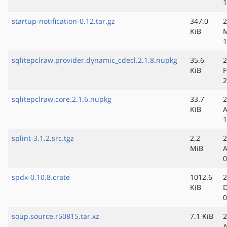
1
startup-notification-0.12.tar.gz
347.0
2
KiB
1
sqlitepclraw.provider.dynamic_cdecl.2.1.8.nupkg
35.6
2
KiB
F
2
sqlitepclraw.core.2.1.6.nupkg
33.7
2
KiB
A
1
splint-3.1.2.src.tgz
2.2
2
MiB
A
0
spdx-0.10.8.crate
1012.6
2
KiB
D
0
soup.source.r50815.tar.xz
7.1 KiB
2
A