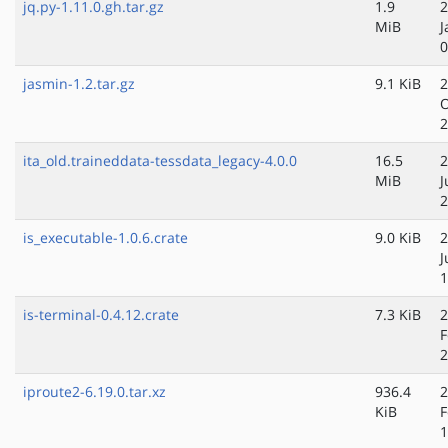
jq.py-1.11.0.gh.tar.gz
1.9
2
MiB
J
0
jasmin-1.2.tar.gz
9.1 KiB
2
O
2
ita_old.traineddata-tessdata_legacy-4.0.0
16.5
2
MiB
J
2
is_executable-1.0.6.crate
9.0 KiB
2
J
1
is-terminal-0.4.12.crate
7.3 KiB
2
F
2
iproute2-6.19.0.tar.xz
936.4
2
KiB
F
1