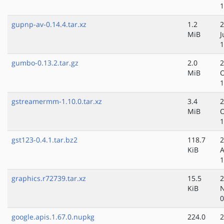
1
gupnp-av-0.14.4.tar.xz
1.2
2
MiB
J
1
gumbo-0.13.2.tar.gz
2.0
2
MiB
O
1
gstreamermm-1.10.0.tar.xz
3.4
2
MiB
O
1
gst123-0.4.1.tar.bz2
118.7
2
KiB
A
1
graphics.r72739.tar.xz
15.5
2
KiB
N
0
google.apis.1.67.0.nupkg
224.0
2