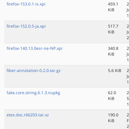
firefox-153.0.1-is.xpi
459.1
2
KiB
J
1
firefox-152.0.5-ja.xpi
517.7
2
KiB
J
2
firefox-140.13.0esr-ne-NP.xpi
340.8
2
KiB
J
1
fiber-annotation-0.2.0.tar.gz
5.6 KiB
2
J
1
fake.core.string.6.1.3.nupkg
62.0
2
KiB
S
1
etex.doc.r66203.tar.xz
190.0
2
KiB
F
2