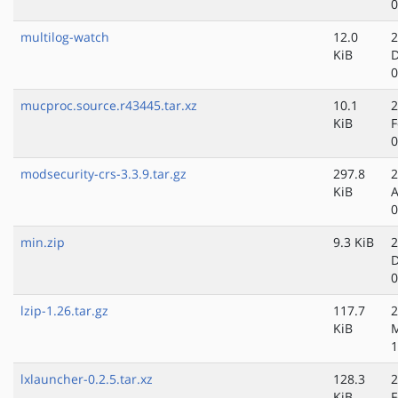
0
multilog-watch
12.0
2
KiB
D
0
mucproc.source.r43445.tar.xz
10.1
2
KiB
F
0
modsecurity-crs-3.3.9.tar.gz
297.8
2
KiB
A
0
min.zip
9.3 KiB
2
D
0
lzip-1.26.tar.gz
117.7
2
KiB
M
1
lxlauncher-0.2.5.tar.xz
128.3
2
KiB
F