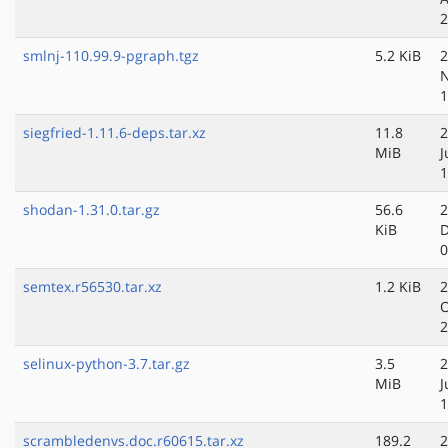
2
smlnj-110.99.9-pgraph.tgz
5.2 KiB
2
N
1
siegfried-1.11.6-deps.tar.xz
11.8
2
MiB
J
1
shodan-1.31.0.tar.gz
56.6
2
KiB
D
0
semtex.r56530.tar.xz
1.2 KiB
2
O
2
selinux-python-3.7.tar.gz
3.5
2
MiB
J
1
scrambledenvs.doc.r60615.tar.xz
189.2
2