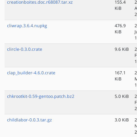
creationboites.doc.r68087.tar.xz
155.4
2
KiB
A
2
cliwrap.3.6.4.nupkg
476.9
2
KiB
J
1
clircle-0.3.0.crate
9.6 KiB
2
F
1
clap_builder-4.6.0.crate
167.1
2
KiB
M
1
chkrootkit-0.59-gentoo.patch.bz2
5.0 KiB
2
F
2
childlabor-0.0.3.tar.gz
3.0 KiB
2
N
2