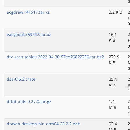
0
ecgdraw.r41617.tar.xz
3.2 KiB
2
F
0
easybook.r69747.tar.xz
16.1
2
KiB
F
0
dtv-scan-tables-2022-04-30-57ed29822750.tar.bz2
270.9
2
KiB
N
0
dsa-0.6.3.crate
25.4
2
KiB
J
1
drbd-utils-9.27.0.tar.gz
1.4
2
MiB
D
1
drawio-desktop-bin-arm64-26.2.2.deb
92.4
2
MiB
A