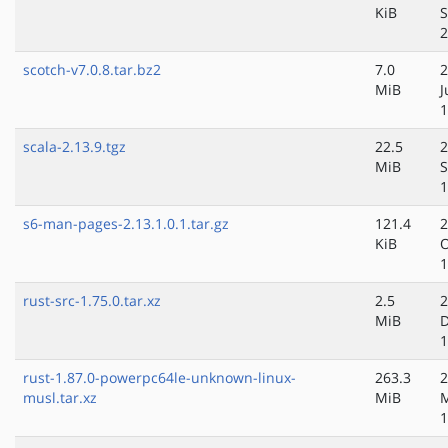
KiB
S
2
scotch-v7.0.8.tar.bz2
7.0
2
MiB
J
1
scala-2.13.9.tgz
22.5
2
MiB
S
1
s6-man-pages-2.13.1.0.1.tar.gz
121.4
2
KiB
O
1
rust-src-1.75.0.tar.xz
2.5
2
MiB
D
1
rust-1.87.0-powerpc64le-unknown-linux-
263.3
2
musl.tar.xz
MiB
1