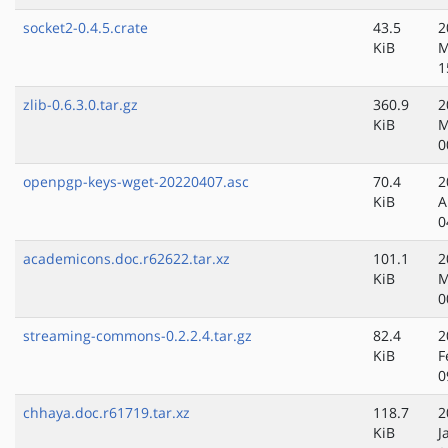
socket2-0.4.5.crate
43.5
2
KiB
M
1
zlib-0.6.3.0.tar.gz
360.9
2
KiB
M
0
openpgp-keys-wget-20220407.asc
70.4
2
KiB
A
0
academicons.doc.r62622.tar.xz
101.1
2
KiB
M
0
streaming-commons-0.2.2.4.tar.gz
82.4
2
KiB
F
0
chhaya.doc.r61719.tar.xz
118.7
2
KiB
J