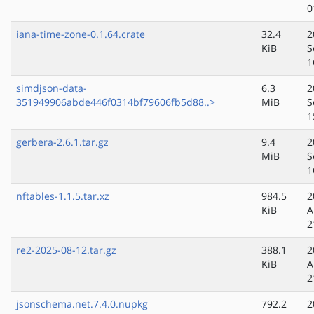
0
iana-time-zone-0.1.64.crate
32.4
2
KiB
S
1
simdjson-data-
6.3
2
351949906abde446f0314bf79606fb5d88..>
MiB
S
1
gerbera-2.6.1.tar.gz
9.4
2
MiB
S
1
nftables-1.1.5.tar.xz
984.5
2
KiB
A
2
re2-2025-08-12.tar.gz
388.1
2
KiB
A
2
jsonschema.net.7.4.0.nupkg
792.2
2