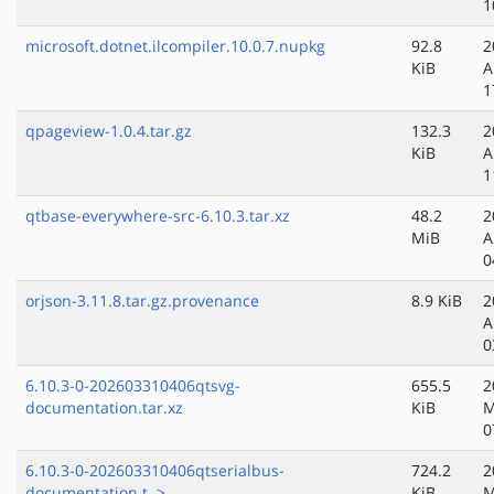
1
microsoft.dotnet.ilcompiler.10.0.7.nupkg
92.8
2
KiB
A
1
qpageview-1.0.4.tar.gz
132.3
2
KiB
A
1
qtbase-everywhere-src-6.10.3.tar.xz
48.2
2
MiB
A
0
orjson-3.11.8.tar.gz.provenance
8.9 KiB
2
A
0
6.10.3-0-202603310406qtsvg-
655.5
2
documentation.tar.xz
KiB
M
0
6.10.3-0-202603310406qtserialbus-
724.2
2
documentation.t..>
KiB
M