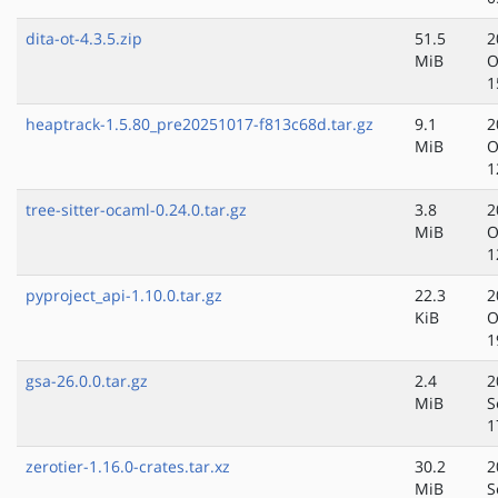
dita-ot-4.3.5.zip
51.5
2
MiB
O
1
heaptrack-1.5.80_pre20251017-f813c68d.tar.gz
9.1
2
MiB
O
1
tree-sitter-ocaml-0.24.0.tar.gz
3.8
2
MiB
O
1
pyproject_api-1.10.0.tar.gz
22.3
2
KiB
O
1
gsa-26.0.0.tar.gz
2.4
2
MiB
S
1
zerotier-1.16.0-crates.tar.xz
30.2
2
MiB
S