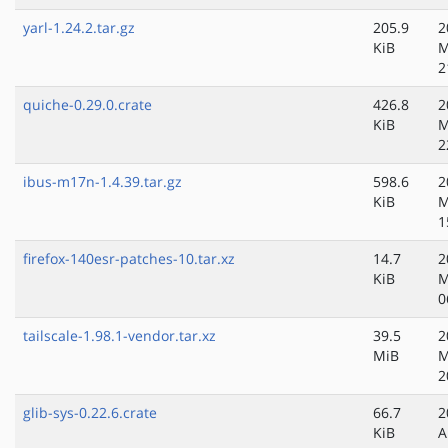
yarl-1.24.2.tar.gz
205.9
2
KiB
M
2
quiche-0.29.0.crate
426.8
2
KiB
M
2
ibus-m17n-1.4.39.tar.gz
598.6
2
KiB
M
1
firefox-140esr-patches-10.tar.xz
14.7
2
KiB
M
0
tailscale-1.98.1-vendor.tar.xz
39.5
2
MiB
M
2
glib-sys-0.22.6.crate
66.7
2
KiB
A