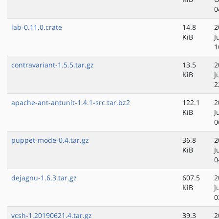
0
lab-0.11.0.crate
14.8
2
KiB
J
1
contravariant-1.5.5.tar.gz
13.5
2
KiB
J
2
apache-ant-antunit-1.4.1-src.tar.bz2
122.1
2
KiB
J
0
puppet-mode-0.4.tar.gz
36.8
2
KiB
J
0
dejagnu-1.6.3.tar.gz
607.5
2
KiB
J
0
vcsh-1.20190621.4.tar.gz
39.3
2