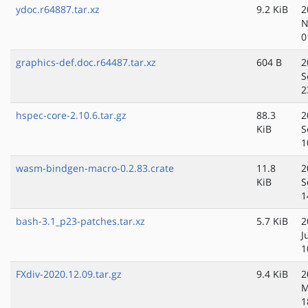
ydoc.r64887.tar.xz
9.2 KiB
2
N
0
graphics-def.doc.r64487.tar.xz
604 B
2
S
2
hspec-core-2.10.6.tar.gz
88.3
2
KiB
S
1
wasm-bindgen-macro-0.2.83.crate
11.8
2
KiB
S
1
bash-3.1_p23-patches.tar.xz
5.7 KiB
2
J
1
FXdiv-2020.12.09.tar.gz
9.4 KiB
2
M
1