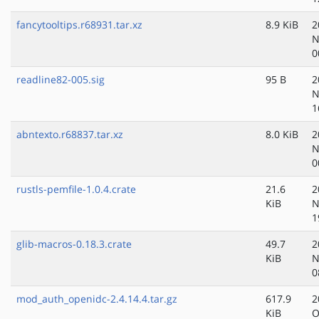
fancytooltips.r68931.tar.xz
8.9 KiB
2
N
0
readline82-005.sig
95 B
2
N
1
abntexto.r68837.tar.xz
8.0 KiB
2
N
0
rustls-pemfile-1.0.4.crate
21.6
2
KiB
N
1
glib-macros-0.18.3.crate
49.7
2
KiB
N
0
mod_auth_openidc-2.4.14.4.tar.gz
617.9
2
KiB
O