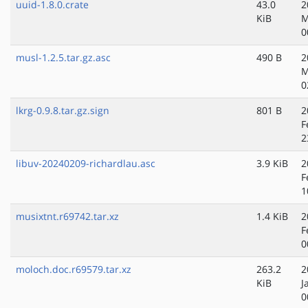
uuid-1.8.0.crate
43.0
2
KiB
M
0
musl-1.2.5.tar.gz.asc
490 B
2
M
0
lkrg-0.9.8.tar.gz.sign
801 B
2
F
2
libuv-20240209-richardlau.asc
3.9 KiB
2
F
1
musixtnt.r69742.tar.xz
1.4 KiB
2
F
0
moloch.doc.r69579.tar.xz
263.2
2
KiB
J
0