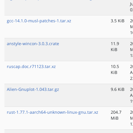
J
0
gcc-14.1.0-musl-patches-1.tar.xz
3.5 KiB
2
M
1
anstyle-wincon-3.0.3.crate
11.9
2
KiB
M
1
ruscap.doc.r71123.tar.xz
10.5
2
KiB
A
2
Alien-Gnuplot-1.043.tar.gz
9.6 KiB
2
A
1
rust-1.77.1-aarch64-unknown-linux-gnu.tar.xz
204.7
2
MiB
M
1