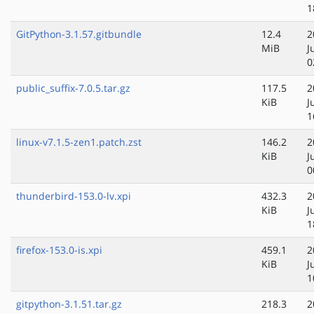
1
GitPython-3.1.57.gitbundle
12.4
2
MiB
J
0
public_suffix-7.0.5.tar.gz
117.5
2
KiB
J
1
linux-v7.1.5-zen1.patch.zst
146.2
2
KiB
J
0
thunderbird-153.0-lv.xpi
432.3
2
KiB
J
1
firefox-153.0-is.xpi
459.1
2
KiB
J
1
gitpython-3.1.51.tar.gz
218.3
2