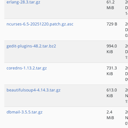
erlang-28.3.tar.gz
61.2
2
MiB
D
1
ncurses-6.5-20251220.patch.gz.asc
729 B
2
D
0
gedit-plugins-48.2.tar.bz2
994.0
2
KiB
D
1
coredns-1.13.2.tar.gz
731.3
2
KiB
D
0
beautifulsoup4-4.14.3.tar.gz
613.0
2
KiB
N
1
dbmail-3.5.5.tar.gz
2.4
2
MiB
N
0