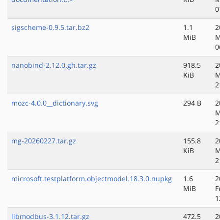
0
sigscheme-0.9.5.tar.bz2
1.1
2
MiB
M
0
nanobind-2.12.0.gh.tar.gz
918.5
2
KiB
M
2
mozc-4.0.0__dictionary.svg
294 B
2
M
2
mg-20260227.tar.gz
155.8
2
KiB
M
2
microsoft.testplatform.objectmodel.18.3.0.nupkg
1.6
2
MiB
F
1
libmodbus-3.1.12.tar.gz
472.5
2