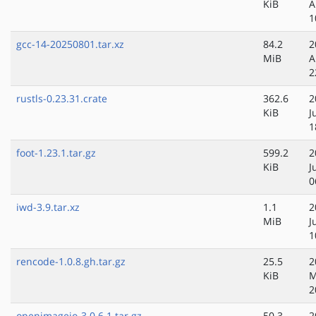
KiB
A
1
gcc-14-20250801.tar.xz
84.2
2
MiB
A
2
rustls-0.23.31.crate
362.6
2
KiB
J
1
foot-1.23.1.tar.gz
599.2
2
KiB
J
0
iwd-3.9.tar.xz
1.1
2
MiB
J
1
rencode-1.0.8.gh.tar.gz
25.5
2
KiB
M
2
openimageio-3.0.6.1.tar.gz
50.3
2