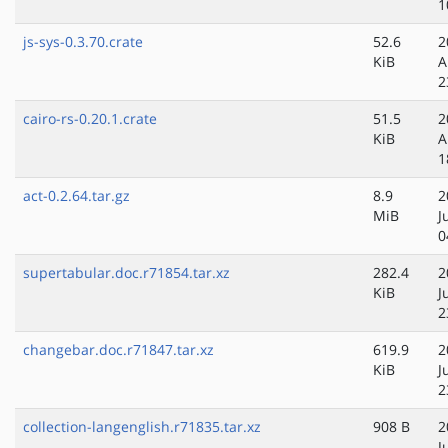
1
js-sys-0.3.70.crate
52.6
2
KiB
A
2
cairo-rs-0.20.1.crate
51.5
2
KiB
A
1
act-0.2.64.tar.gz
8.9
2
MiB
J
0
supertabular.doc.r71854.tar.xz
282.4
2
KiB
J
2
changebar.doc.r71847.tar.xz
619.9
2
KiB
J
2
collection-langenglish.r71835.tar.xz
908 B
2
J