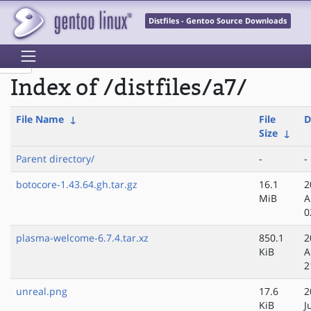
Distfiles - Gentoo Source Downloads
Index of /distfiles/a7/
File Name
↓
File
D
Size
↓
Parent directory/
-
-
botocore-1.43.64.gh.tar.gz
16.1
2
MiB
A
0
plasma-welcome-6.7.4.tar.xz
850.1
2
KiB
A
2
unreal.png
17.6
2
KiB
J