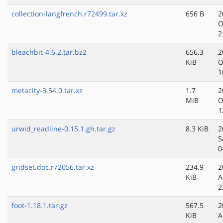
collection-langfrench.r72499.tar.xz
656 B
2
O
2
bleachbit-4.6.2.tar.bz2
656.3
2
KiB
O
1
metacity-3.54.0.tar.xz
1.7
2
MiB
O
1
urwid_readline-0.15.1.gh.tar.gz
8.3 KiB
2
S
0
gridset.doc.r72056.tar.xz
234.9
2
KiB
A
2
foot-1.18.1.tar.gz
567.5
2
KiB
A