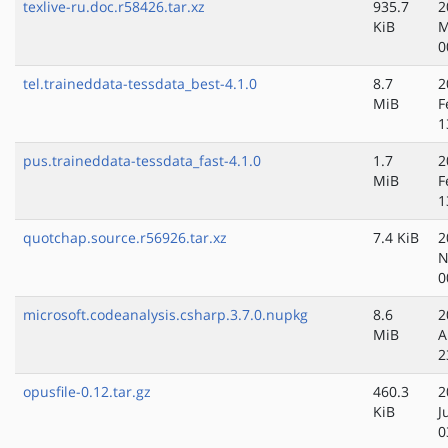
texlive-ru.doc.r58426.tar.xz
935.7
2
KiB
M
0
tel.traineddata-tessdata_best-4.1.0
8.7
2
MiB
F
1
pus.traineddata-tessdata_fast-4.1.0
1.7
2
MiB
F
1
quotchap.source.r56926.tar.xz
7.4 KiB
2
N
0
microsoft.codeanalysis.csharp.3.7.0.nupkg
8.6
2
MiB
A
2
opusfile-0.12.tar.gz
460.3
2
KiB
J
0