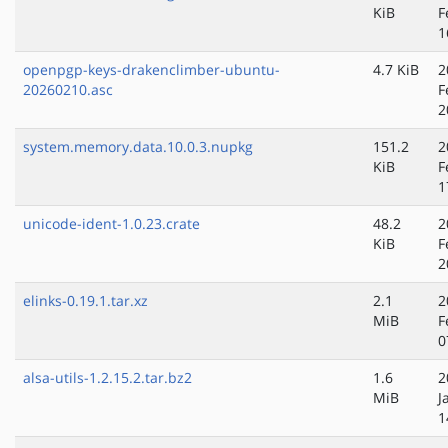
KiB
F
1
openpgp-keys-drakenclimber-ubuntu-
4.7 KiB
2
20260210.asc
F
2
system.memory.data.10.0.3.nupkg
151.2
2
KiB
F
1
unicode-ident-1.0.23.crate
48.2
2
KiB
F
2
elinks-0.19.1.tar.xz
2.1
2
MiB
F
0
alsa-utils-1.2.15.2.tar.bz2
1.6
2
MiB
J
1