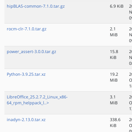
hipBLAS-common-7.1.0.tar.gz
6.9 KiB
2
N
0
rocm-clr-7.1.0.tar.gz
2.1
2
MiB
N
0
power_assert-3.0.0.tar.gz
15.8
2
KiB
N
0
Python-3.9.25.tar.xz
19.2
2
MiB
O
1
LibreOffice_25.2.7.2_Linux_x86-
3.1
2
64_rpm_helppack_l..>
MiB
O
1
inadyn-2.13.0.tar.xz
338.6
2
KiB
O
0