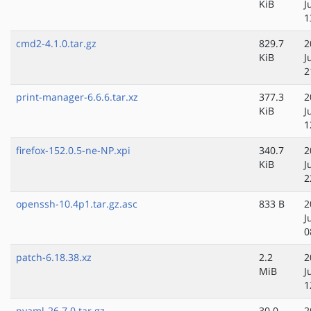
KiB
J
1
cmd2-4.1.0.tar.gz
829.7
2
KiB
J
2
print-manager-6.6.6.tar.xz
377.3
2
KiB
J
1
firefox-152.0.5-ne-NP.xpi
340.7
2
KiB
J
2
openssh-10.4p1.tar.gz.asc
833 B
2
J
0
patch-6.18.38.xz
2.2
2
MiB
J
1
pyaml-26.7.0.tar.gz
30.0
2