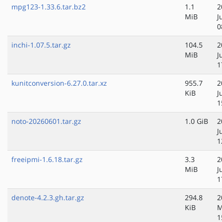
mpg123-1.33.6.tar.bz2
1.1
2
MiB
J
0
inchi-1.07.5.tar.gz
104.5
2
MiB
J
1
kunitconversion-6.27.0.tar.xz
955.7
2
KiB
J
1
noto-20260601.tar.gz
1.0 GiB
2
J
1
freeipmi-1.6.18.tar.gz
3.3
2
MiB
J
1
denote-4.2.3.gh.tar.gz
294.8
2
KiB
M
1