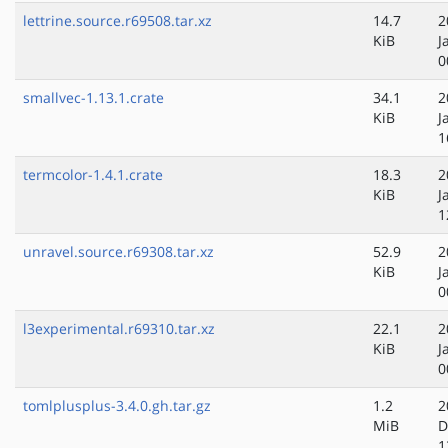
lettrine.source.r69508.tar.xz
14.7
2
KiB
J
0
smallvec-1.13.1.crate
34.1
2
KiB
J
1
termcolor-1.4.1.crate
18.3
2
KiB
J
1
unravel.source.r69308.tar.xz
52.9
2
KiB
J
0
l3experimental.r69310.tar.xz
22.1
2
KiB
J
0
tomlplusplus-3.4.0.gh.tar.gz
1.2
2
MiB
D
1