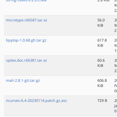
M
2
microtype.r66587.tar.xz
56.0
2
KiB
M
2
bpytop-1.0.68.gh.tar.gz
617.8
2
KiB
M
1
uptex.doc.r66381.tar.xz
60.6
2
KiB
M
2
mail-2.8.1-git.tar.gz
606.8
2
KiB
F
0
ncurses-6.4-20230114.patch.gz.asc
729 B
2
J
0