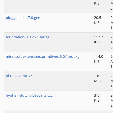
KiB
M
0
pluggaloid-1.7.0.gem
20.5
2
KiB
M
1
foundation-0.0.26.1.tar.gz
117.7
2
KiB
A
0
microsoft.extensions.primitives.5.0.1.nupkg
114.0
2
KiB
A
1
pl.r58661.tar.xz
1.8
2
MiB
M
1
hyphen-dutch.r58609.tar.xz
37.1
2
KiB
M
2