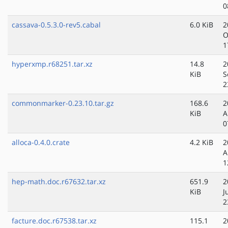
0
cassava-0.5.3.0-rev5.cabal
6.0 KiB
2
O
1
hyperxmp.r68251.tar.xz
14.8
2
KiB
S
2
commonmarker-0.23.10.tar.gz
168.6
2
KiB
A
0
alloca-0.4.0.crate
4.2 KiB
2
A
1
hep-math.doc.r67632.tar.xz
651.9
2
KiB
J
2
facture.doc.r67538.tar.xz
115.1
2