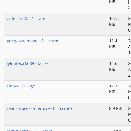
KiB
J
2
criterion-0.5.1.crate
107.5
2
KiB
M
0
anstyle-wincon-1.0.1.crate
11.4
2
KiB
A
1
lyluatex.r66880.tar.xz
14.6
2
KiB
A
2
slop-4.10.1.tgz
17.3
2
KiB
M
0
read-process-memory-0.1.6.crate
8.9 KiB
2
M
0
string-cases-0.2.0.crate
2.8 KiB
2