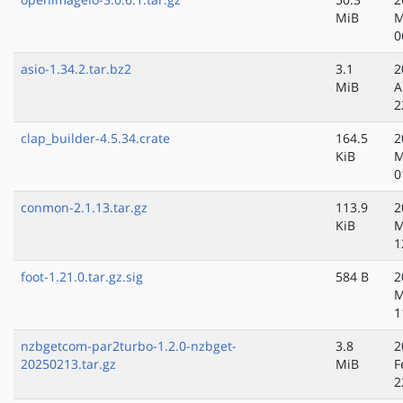
MiB
M
0
asio-1.34.2.tar.bz2
3.1
2
MiB
A
2
clap_builder-4.5.34.crate
164.5
2
KiB
M
0
conmon-2.1.13.tar.gz
113.9
2
KiB
M
1
foot-1.21.0.tar.gz.sig
584 B
2
M
1
nzbgetcom-par2turbo-1.2.0-nzbget-
3.8
2
20250213.tar.gz
MiB
F
2