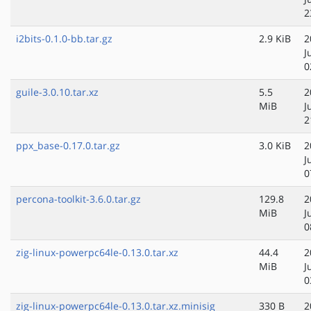
2
i2bits-0.1.0-bb.tar.gz
2.9 KiB
2
J
0
guile-3.0.10.tar.xz
5.5
2
MiB
J
2
ppx_base-0.17.0.tar.gz
3.0 KiB
2
J
0
percona-toolkit-3.6.0.tar.gz
129.8
2
MiB
J
0
zig-linux-powerpc64le-0.13.0.tar.xz
44.4
2
MiB
J
0
zig-linux-powerpc64le-0.13.0.tar.xz.minisig
330 B
2