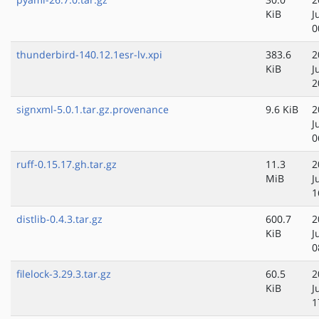
KiB
J
0
thunderbird-140.12.1esr-lv.xpi
383.6
2
KiB
J
2
signxml-5.0.1.tar.gz.provenance
9.6 KiB
2
J
0
ruff-0.15.17.gh.tar.gz
11.3
2
MiB
J
1
distlib-0.4.3.tar.gz
600.7
2
KiB
J
0
filelock-3.29.3.tar.gz
60.5
2
KiB
J
1