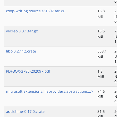
0
coop-writing.source.r61607.tar.xz
16.8
2
KiB
J
0
vecrec-0.3.1.tar.gz
18.5
2
KiB
J
1
libc-0.2.112.crate
558.1
2
KiB
D
1
PDFBOX-3785-202097.pdf
1.3
2
MiB
N
0
microsoft.extensions.fileproviders.abstractions...>
74.6
2
KiB
N
0
addr2line-0.17.0.crate
31.5
2
KiB
O