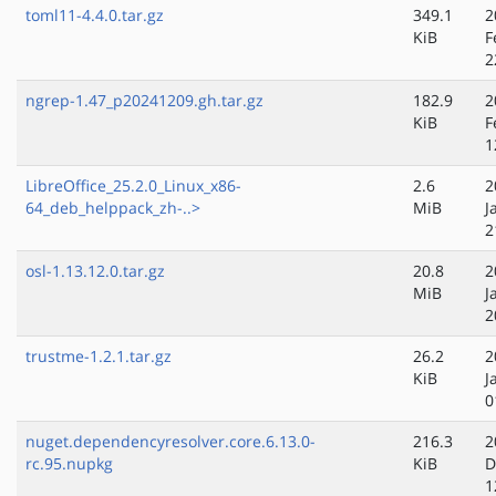
toml11-4.4.0.tar.gz
349.1
2
KiB
F
2
ngrep-1.47_p20241209.gh.tar.gz
182.9
2
KiB
F
1
LibreOffice_25.2.0_Linux_x86-
2.6
2
64_deb_helppack_zh-..>
MiB
J
2
osl-1.13.12.0.tar.gz
20.8
2
MiB
J
2
trustme-1.2.1.tar.gz
26.2
2
KiB
J
0
nuget.dependencyresolver.core.6.13.0-
216.3
2
rc.95.nupkg
KiB
D
1