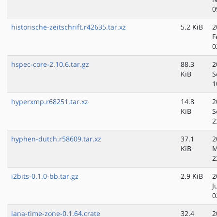
0
historische-zeitschrift.r42635.tar.xz
5.2 KiB
2
F
0
hspec-core-2.10.6.tar.gz
88.3
2
KiB
S
1
hyperxmp.r68251.tar.xz
14.8
2
KiB
S
2
hyphen-dutch.r58609.tar.xz
37.1
2
KiB
M
2
i2bits-0.1.0-bb.tar.gz
2.9 KiB
2
J
0
iana-time-zone-0.1.64.crate
32.4
2