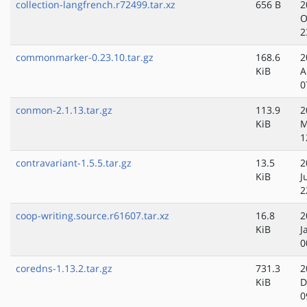
collection-langfrench.r72499.tar.xz
656 B
2
O
2
commonmarker-0.23.10.tar.gz
168.6
2
KiB
A
0
conmon-2.1.13.tar.gz
113.9
2
KiB
M
1
contravariant-1.5.5.tar.gz
13.5
2
KiB
J
2
coop-writing.source.r61607.tar.xz
16.8
2
KiB
J
0
coredns-1.13.2.tar.gz
731.3
2
KiB
D
0