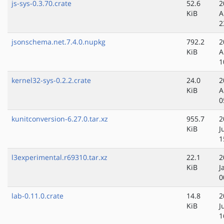
js-sys-0.3.70.crate
52.6
2
KiB
A
2
jsonschema.net.7.4.0.nupkg
792.2
2
KiB
A
1
kernel32-sys-0.2.2.crate
24.0
2
KiB
A
0
kunitconversion-6.27.0.tar.xz
955.7
2
KiB
J
1
l3experimental.r69310.tar.xz
22.1
2
KiB
J
0
lab-0.11.0.crate
14.8
2
KiB
J
1