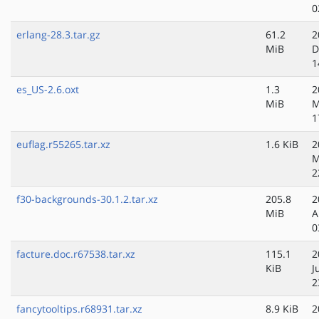
0
erlang-28.3.tar.gz
61.2
2
MiB
D
1
es_US-2.6.oxt
1.3
2
MiB
M
1
euflag.r55265.tar.xz
1.6 KiB
2
M
2
f30-backgrounds-30.1.2.tar.xz
205.8
2
MiB
A
0
facture.doc.r67538.tar.xz
115.1
2
KiB
J
2
fancytooltips.r68931.tar.xz
8.9 KiB
2