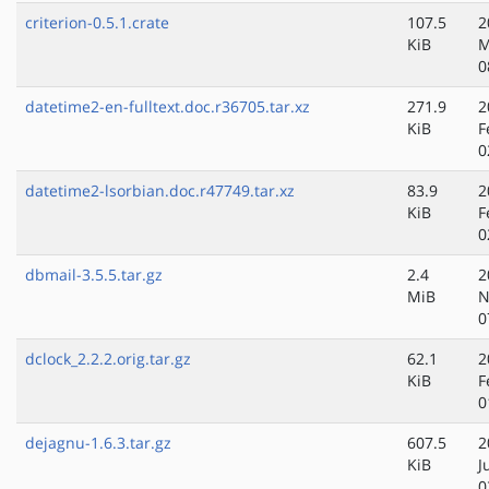
criterion-0.5.1.crate
107.5
2
KiB
M
0
datetime2-en-fulltext.doc.r36705.tar.xz
271.9
2
KiB
F
0
datetime2-lsorbian.doc.r47749.tar.xz
83.9
2
KiB
F
0
dbmail-3.5.5.tar.gz
2.4
2
MiB
N
0
dclock_2.2.2.orig.tar.gz
62.1
2
KiB
F
0
dejagnu-1.6.3.tar.gz
607.5
2
KiB
J
0