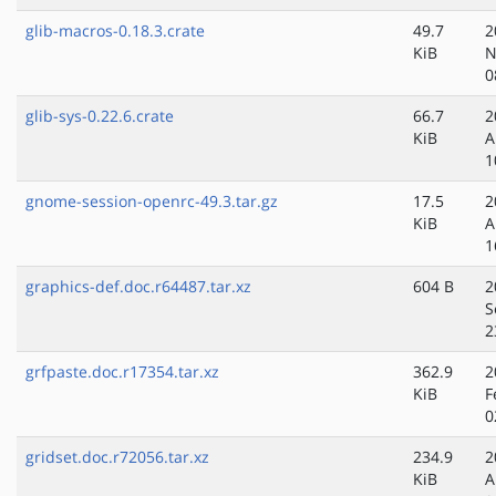
glib-macros-0.18.3.crate
49.7
2
KiB
N
0
glib-sys-0.22.6.crate
66.7
2
KiB
A
1
gnome-session-openrc-49.3.tar.gz
17.5
2
KiB
A
1
graphics-def.doc.r64487.tar.xz
604 B
2
S
2
grfpaste.doc.r17354.tar.xz
362.9
2
KiB
F
0
gridset.doc.r72056.tar.xz
234.9
2
KiB
A