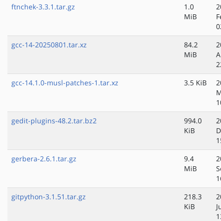
ftnchek-3.3.1.tar.gz
1.0
2
MiB
F
0
gcc-14-20250801.tar.xz
84.2
2
MiB
A
2
gcc-14.1.0-musl-patches-1.tar.xz
3.5 KiB
2
M
1
gedit-plugins-48.2.tar.bz2
994.0
2
KiB
D
1
gerbera-2.6.1.tar.gz
9.4
2
MiB
S
1
gitpython-3.1.51.tar.gz
218.3
2
KiB
J
1