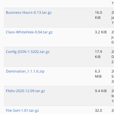
1
Business-Hours-0.13.tar.gz
16.0
2
KiB
J
1
Class-WhiteHole-0.04.tar.gz
3.2 KiB
2
J
0
Config-JSON-1.5202.tar.gz
17.9
2
KiB
D
2
Domination_1.1.1.6.zip
6.3
2
MiB
S
2
FXdiv-2020.12.09.tar.gz
9.4 KiB
2
M
1
File-Sort-1.01.tar.gz
32.0
2