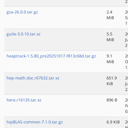
2
gsa-26.0.0.tar.gz
2.4
2
MiB
S
1
guile-3.0.10.tar.xz
5.5
2
MiB
J
2
heaptrack-1.5.80_pre20251017-f813c68d.tar.gz
9.1
2
MiB
O
1
hep-math.doc.r67632.tar.xz
651.9
2
KiB
J
2
here.r16135.tar.xz
896 B
2
F
0
hipBLAS-common-7.1.0.tar.gz
6.9 KiB
2
N