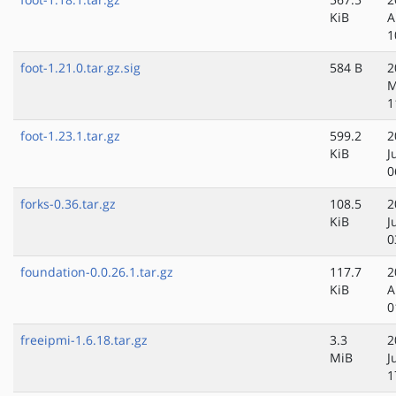
KiB
A
1
foot-1.21.0.tar.gz.sig
584 B
2
M
1
foot-1.23.1.tar.gz
599.2
2
KiB
J
0
forks-0.36.tar.gz
108.5
2
KiB
J
0
foundation-0.0.26.1.tar.gz
117.7
2
KiB
A
0
freeipmi-1.6.18.tar.gz
3.3
2
MiB
J
1