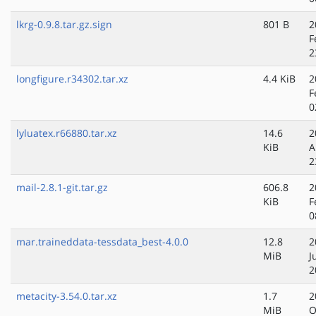
lkrg-0.9.8.tar.gz.sign
801 B
2
F
2
longfigure.r34302.tar.xz
4.4 KiB
2
F
0
lyluatex.r66880.tar.xz
14.6
2
KiB
A
2
mail-2.8.1-git.tar.gz
606.8
2
KiB
F
0
mar.traineddata-tessdata_best-4.0.0
12.8
2
MiB
J
2
metacity-3.54.0.tar.xz
1.7
2
MiB
O