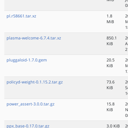
0
pl.r58661.tar.xz
1.8
2
MiB
M
1
plasma-welcome-6.7.4.tar.xz
850.1
2
KiB
A
2
pluggaloid-1.7.0.gem
20.5
2
KiB
M
1
policyd-weight-0.1.15.2.tar.gz
73.6
2
KiB
S
1
power_assert-3.0.0.tar.gz
15.8
2
KiB
N
0
ppx_base-0.17.0.tar.gz
3.0 KiB
2