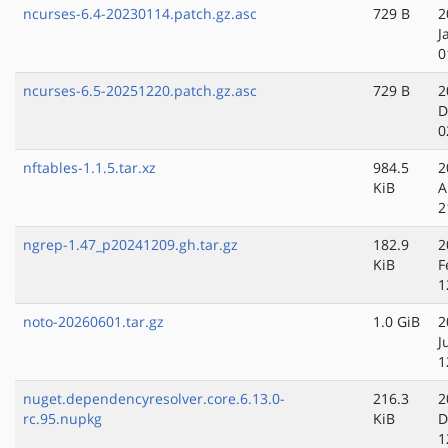
ncurses-6.4-20230114.patch.gz.asc
729 B
2
J
0
ncurses-6.5-20251220.patch.gz.asc
729 B
2
D
0
nftables-1.1.5.tar.xz
984.5
2
KiB
A
2
ngrep-1.47_p20241209.gh.tar.gz
182.9
2
KiB
F
1
noto-20260601.tar.gz
1.0 GiB
2
J
1
nuget.dependencyresolver.core.6.13.0-
216.3
2
rc.95.nupkg
KiB
D
1