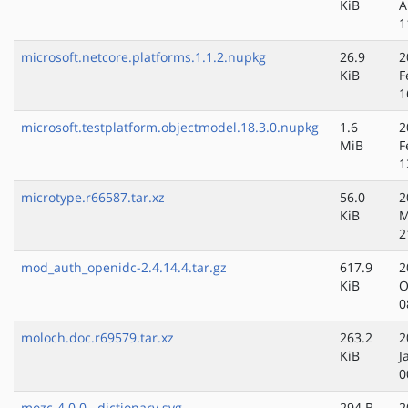
KiB
A
1
microsoft.netcore.platforms.1.1.2.nupkg
26.9
2
KiB
F
1
microsoft.testplatform.objectmodel.18.3.0.nupkg
1.6
2
MiB
F
1
microtype.r66587.tar.xz
56.0
2
KiB
M
2
mod_auth_openidc-2.4.14.4.tar.gz
617.9
2
KiB
O
0
moloch.doc.r69579.tar.xz
263.2
2
KiB
J
0
mozc-4.0.0__dictionary.svg
294 B
2