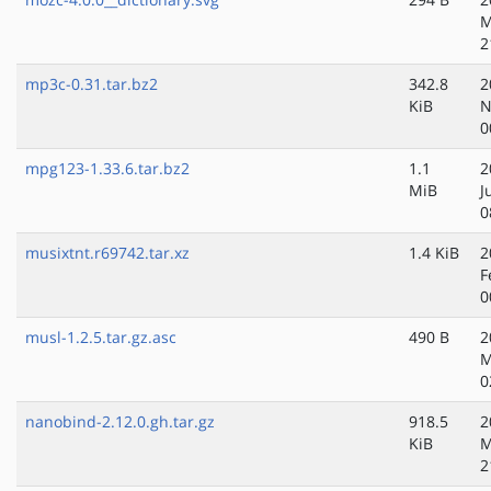
M
2
mp3c-0.31.tar.bz2
342.8
2
KiB
N
0
mpg123-1.33.6.tar.bz2
1.1
2
MiB
J
0
musixtnt.r69742.tar.xz
1.4 KiB
2
F
0
musl-1.2.5.tar.gz.asc
490 B
2
M
0
nanobind-2.12.0.gh.tar.gz
918.5
2
KiB
M
2