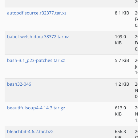
2
autopdf.source.r32377.tar.xz
8.1 KiB
2
F
0
babel-welsh.doc.r38372.tar.xz
109.0
2
KiB
F
0
bash-3.1_p23-patches.tar.xz
5.7 KiB
2
J
1
bash32-046
1.2 KiB
2
N
0
beautifulsoup4-4.14.3.tar.gz
613.0
2
KiB
N
1
bleachbit-4.6.2.tar.bz2
656.3
2
KiB
O