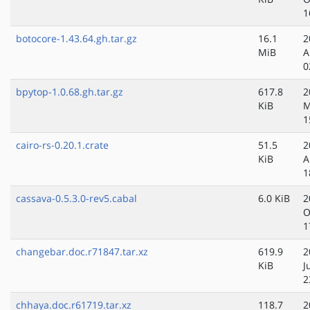
1
botocore-1.43.64.gh.tar.gz
16.1
2
MiB
A
0
bpytop-1.0.68.gh.tar.gz
617.8
2
KiB
M
1
cairo-rs-0.20.1.crate
51.5
2
KiB
A
1
cassava-0.5.3.0-rev5.cabal
6.0 KiB
2
O
1
changebar.doc.r71847.tar.xz
619.9
2
KiB
J
2
chhaya.doc.r61719.tar.xz
118.7
2