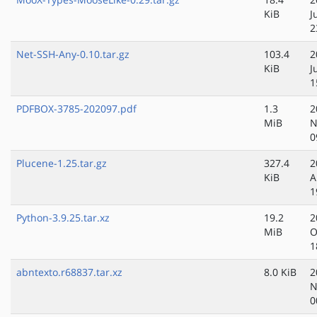
KiB
J
2
Net-SSH-Any-0.10.tar.gz
103.4
2
KiB
J
1
PDFBOX-3785-202097.pdf
1.3
2
MiB
N
0
Plucene-1.25.tar.gz
327.4
2
KiB
A
1
Python-3.9.25.tar.xz
19.2
2
MiB
O
1
abntexto.r68837.tar.xz
8.0 KiB
2
N
0