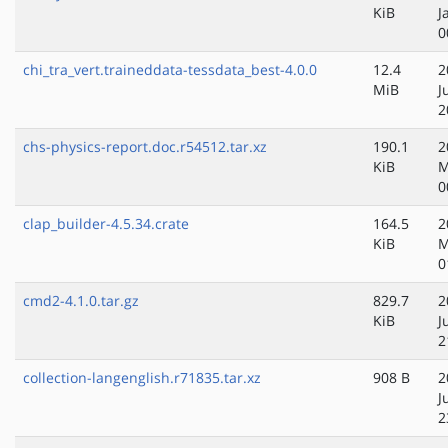
KiB
J
0
chi_tra_vert.traineddata-tessdata_best-4.0.0
12.4
2
MiB
J
2
chs-physics-report.doc.r54512.tar.xz
190.1
2
KiB
M
0
clap_builder-4.5.34.crate
164.5
2
KiB
M
0
cmd2-4.1.0.tar.gz
829.7
2
KiB
J
2
collection-langenglish.r71835.tar.xz
908 B
2
J
2