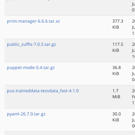
J
0
print-manager-6.6.6.tar.xz
377.3
2
KiB
J
1
public_suffix-7.0.5.tar.gz
117.5
2
KiB
J
1
puppet-mode-0.4.tar.gz
36.8
2
KiB
J
0
pus.traineddata-tessdata_fast-4.1.0
1.7
2
MiB
F
1
pyaml-26.7.0.tar.gz
30.0
2
KiB
J
0