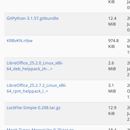
KiB
J
0
GitPython-3.1.57.gitbundle
12.4
2
MiB
J
0
KRBvKN.rtbw
974.8
2
KiB
M
1
LibreOffice_25.2.0_Linux_x86-
2.6
2
64_deb_helppack_zh-..>
MiB
J
2
LibreOffice_25.2.7.2_Linux_x86-
3.1
2
64_rpm_helppack_l..>
MiB
O
1
LockFile-Simple-0.208.tar.gz
12.9
2
KiB
J
2
MooX-Types-MooseLike-0.29.tar.gz
18.4
2