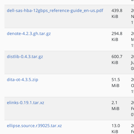
dell-sas-hba-12gbps_reference-guide_en-us.pdf
439.8
2
KiB
N
1
denote-4.2.3.gh.tar.gz
294.8
2
KiB
M
1
distlib-0.4.3.tar.gz
600.7
2
KiB
J
0
dita-ot-4.3.5.zip
51.5
2
MiB
O
1
elinks-0.19.1.tar.xz
2.1
2
MiB
F
0
ellipse.source.r39025.tar.xz
13.0
2
KiB
F