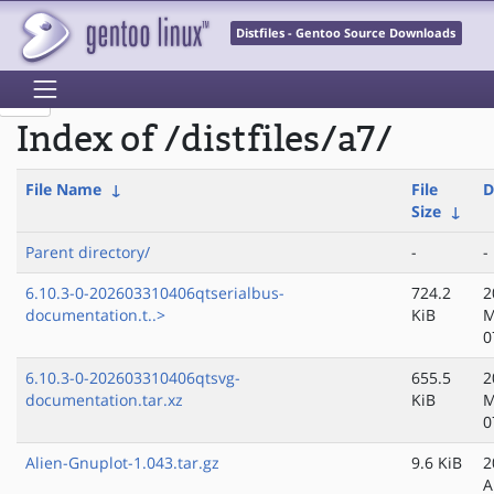
Distfiles - Gentoo Source Downloads
Index of /distfiles/a7/
File Name
↓
File
D
Size
↓
Parent directory/
-
-
6.10.3-0-202603310406qtserialbus-
724.2
2
documentation.t..>
KiB
M
0
6.10.3-0-202603310406qtsvg-
655.5
2
documentation.tar.xz
KiB
M
0
Alien-Gnuplot-1.043.tar.gz
9.6 KiB
2
A