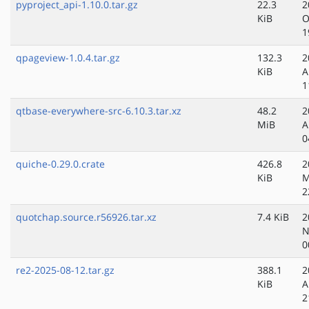
pyproject_api-1.10.0.tar.gz
22.3
2
KiB
O
1
qpageview-1.0.4.tar.gz
132.3
2
KiB
A
1
qtbase-everywhere-src-6.10.3.tar.xz
48.2
2
MiB
A
0
quiche-0.29.0.crate
426.8
2
KiB
M
2
quotchap.source.r56926.tar.xz
7.4 KiB
2
N
0
re2-2025-08-12.tar.gz
388.1
2
KiB
A
2