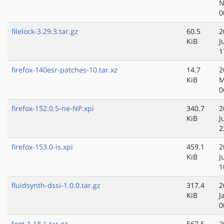
N
0
filelock-3.29.3.tar.gz
60.5
2
KiB
J
1
firefox-140esr-patches-10.tar.xz
14.7
2
KiB
M
0
firefox-152.0.5-ne-NP.xpi
340.7
2
KiB
J
2
firefox-153.0-is.xpi
459.1
2
KiB
J
1
fluidsynth-dssi-1.0.0.tar.gz
317.4
2
KiB
J
0
foot-1.18.1.tar.gz
567.5
2