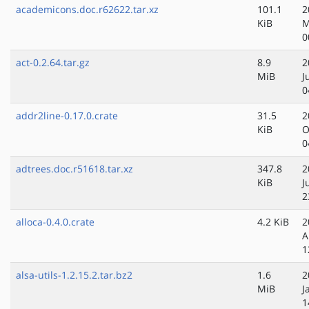
academicons.doc.r62622.tar.xz
101.1
2
KiB
M
0
act-0.2.64.tar.gz
8.9
2
MiB
J
0
addr2line-0.17.0.crate
31.5
2
KiB
O
0
adtrees.doc.r51618.tar.xz
347.8
2
KiB
J
2
alloca-0.4.0.crate
4.2 KiB
2
A
1
alsa-utils-1.2.15.2.tar.bz2
1.6
2
MiB
J
1