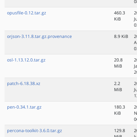
0
opusfile-0.12.tar.gz
460.3
2
KiB
J
0
orjson-3.11.8.tar.gz.provenance
8.9 KiB
2
A
0
osl-1.13.12.0.tar.gz
20.8
2
MiB
J
2
patch-6.18.38.xz
2.2
2
MiB
J
1
pen-0.34.1.tar.gz
180.3
2
KiB
N
0
percona-toolkit-3.6.0.tar.gz
129.8
2
MiB
J