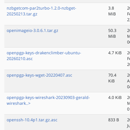
nzbgetcom-par2turbo-1.2.0-nzbget-
3.8
2
20250213.tar.gz
MiB
F
2
openimageio-3.0.6.1.tar.gz
50.3
2
MiB
M
0
openpgp-keys-drakenclimber-ubuntu-
4.7 KiB
2
20260210.asc
F
2
openpgp-keys-wget-20220407.asc
70.4
2
KiB
A
0
openpgp-keys-wireshark-20230903-gerald-
4.0 KiB
2
wireshark..>
M
0
openssh-10.4p1.tar.gz.asc
833 B
2
J