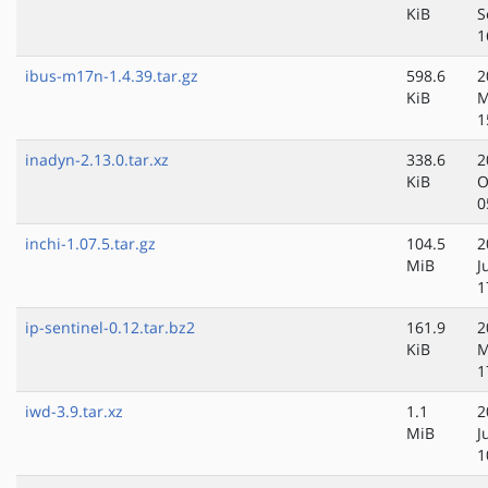
KiB
S
1
ibus-m17n-1.4.39.tar.gz
598.6
2
KiB
M
1
inadyn-2.13.0.tar.xz
338.6
2
KiB
O
0
inchi-1.07.5.tar.gz
104.5
2
MiB
J
1
ip-sentinel-0.12.tar.bz2
161.9
2
KiB
M
1
iwd-3.9.tar.xz
1.1
2
MiB
J
1