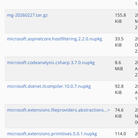
1
mg-20260227.tar.gz
155.8
2
KiB
M
2
microsoft.aspnetcore.hostfiltering.2.2.0.nupkg
33.5
2
KiB
D
2
microsoft.codeanalysis.csharp.3.7.0.nupkg
8.6
2
MiB
A
2
microsoft.dotnet.ilcompiler.10.0.7.nupkg
92.8
2
KiB
A
1
microsoft.extensions.fileproviders.abstractions...>
74.6
2
KiB
N
0
microsoft.extensions.primitives.5.0.1.nupkg
114.0
2