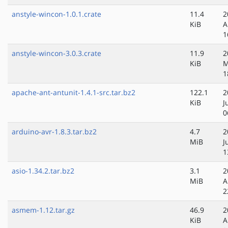
anstyle-wincon-1.0.1.crate
11.4
2
KiB
A
1
anstyle-wincon-3.0.3.crate
11.9
2
KiB
M
1
apache-ant-antunit-1.4.1-src.tar.bz2
122.1
2
KiB
J
0
arduino-avr-1.8.3.tar.bz2
4.7
2
MiB
J
1
asio-1.34.2.tar.bz2
3.1
2
MiB
A
2
asmem-1.12.tar.gz
46.9
2
KiB
A