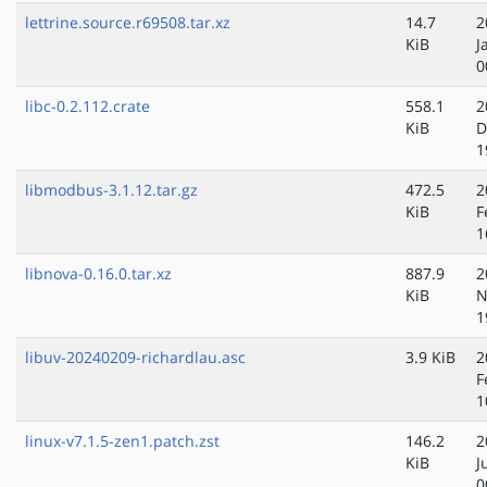
lettrine.source.r69508.tar.xz
14.7
2
KiB
J
0
libc-0.2.112.crate
558.1
2
KiB
D
1
libmodbus-3.1.12.tar.gz
472.5
2
KiB
F
1
libnova-0.16.0.tar.xz
887.9
2
KiB
N
1
libuv-20240209-richardlau.asc
3.9 KiB
2
F
1
linux-v7.1.5-zen1.patch.zst
146.2
2
KiB
J
0