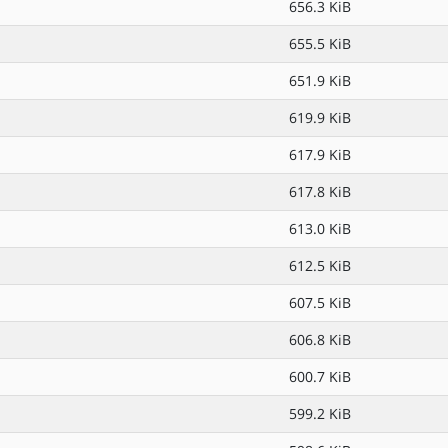
656.3 KiB
655.5 KiB
651.9 KiB
619.9 KiB
617.9 KiB
617.8 KiB
613.0 KiB
612.5 KiB
607.5 KiB
606.8 KiB
600.7 KiB
599.2 KiB