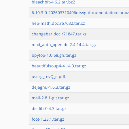
bleachbit-4.6.2.tar.bz2
6.10.3-0-202603310406qtsvg-documentation.tar.xz
hep-math.doc.r67632.tar.xz
changebar.doc.r71847.tar.xz
mod_auth_openidc-2.4.14.4.tar.gz
bpytop-1.0.68.gh.tar.gz
beautifulsoup4-4.14.3.tar.gz
userg_revQ_e.pdf
dejagnu-1.6.3.tar.gz
mail-2.8.1-git.tar.gz
distlib-0.4.3.tar.gz
foot-1.23.1.tar.gz