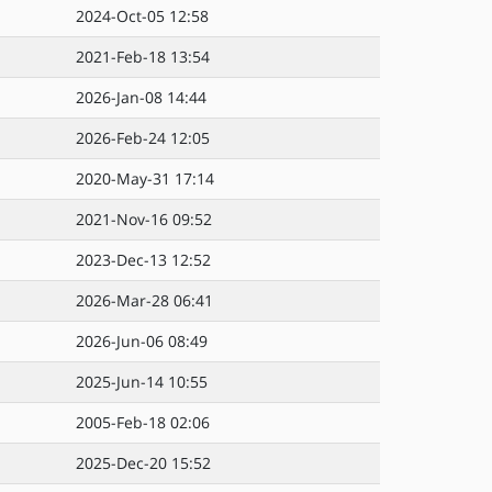
2024-Oct-05 12:58
2021-Feb-18 13:54
2026-Jan-08 14:44
2026-Feb-24 12:05
2020-May-31 17:14
2021-Nov-16 09:52
2023-Dec-13 12:52
2026-Mar-28 06:41
2026-Jun-06 08:49
2025-Jun-14 10:55
2005-Feb-18 02:06
2025-Dec-20 15:52