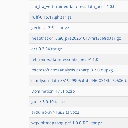
chi_tra_vert.traineddata-tessdata_best-4.0.0
ruff-0.15.17.gh.tar.gz
gerbera-2.6.1.tar.gz
heaptrack-1.5.80_pre20251017-f813c68d.tar.gz
act-0.2.64.tar.gz
tel.traineddata-tessdata_best-4.1.0
microsoft.codeanalysis.csharp.3.7.0.nupkg
simdjson-data-351949906abde446f0314bf79606fb
Domination_1.1.1.6.zip
guile-3.0.10.tar.xz
arduino-avr-1.8.3.tar.bz2
wqy-bitmapsong-pcf-1.0.0-RC1.tar.gz