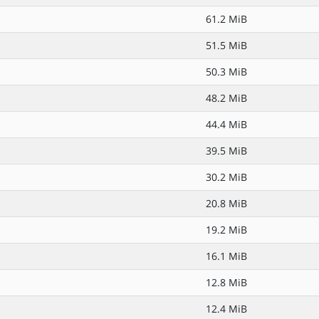
61.2 MiB
51.5 MiB
50.3 MiB
48.2 MiB
44.4 MiB
39.5 MiB
30.2 MiB
20.8 MiB
19.2 MiB
16.1 MiB
12.8 MiB
12.4 MiB