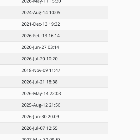
2026-May-11 15:30
2024-Aug-14 10:05
2021-Dec-13 19:32
2026-Feb-13 16:14
2020-Jun-27 03:14
2026-Jul-20 10:20
2018-Nov-09 11:47
2026-Jul-21 18:38
2026-May-14 22:03
2025-Aug-12 21:56
2026-Jun-30 20:09
2026-Jul-07 12:55
2007-Mar-30 09:53