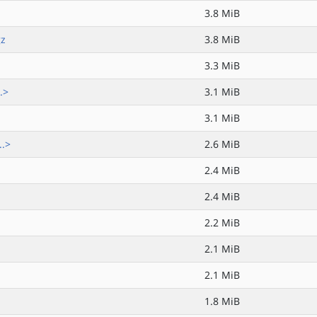
3.8 MiB
gz
3.8 MiB
3.3 MiB
.>
3.1 MiB
3.1 MiB
..>
2.6 MiB
2.4 MiB
2.4 MiB
2.2 MiB
2.1 MiB
2.1 MiB
1.8 MiB