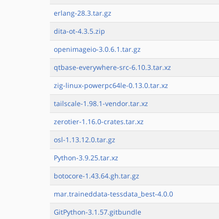
erlang-28.3.tar.gz
dita-ot-4.3.5.zip
openimageio-3.0.6.1.tar.gz
qtbase-everywhere-src-6.10.3.tar.xz
zig-linux-powerpc64le-0.13.0.tar.xz
tailscale-1.98.1-vendor.tar.xz
zerotier-1.16.0-crates.tar.xz
osl-1.13.12.0.tar.gz
Python-3.9.25.tar.xz
botocore-1.43.64.gh.tar.gz
mar.traineddata-tessdata_best-4.0.0
GitPython-3.1.57.gitbundle