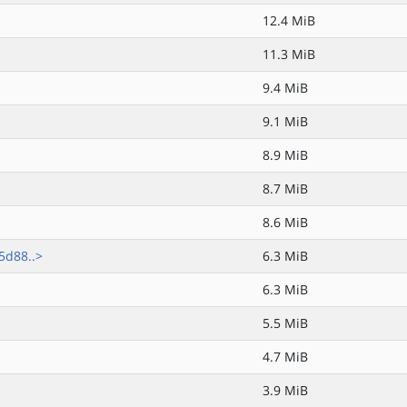
12.4 MiB
11.3 MiB
9.4 MiB
9.1 MiB
8.9 MiB
8.7 MiB
8.6 MiB
5d88..>
6.3 MiB
6.3 MiB
5.5 MiB
4.7 MiB
3.9 MiB