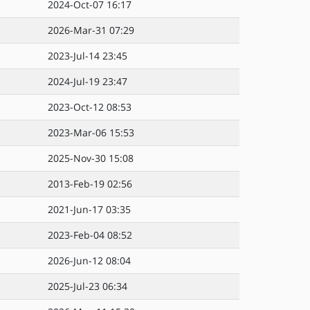
2024-Oct-07 16:17
2026-Mar-31 07:29
2023-Jul-14 23:45
2024-Jul-19 23:47
2023-Oct-12 08:53
2023-Mar-06 15:53
2025-Nov-30 15:08
2013-Feb-19 02:56
2021-Jun-17 03:35
2023-Feb-04 08:52
2026-Jun-12 08:04
2025-Jul-23 06:34