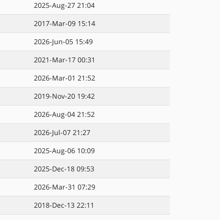
2025-Aug-27 21:04
2017-Mar-09 15:14
2026-Jun-05 15:49
2021-Mar-17 00:31
2026-Mar-01 21:52
2019-Nov-20 19:42
2026-Aug-04 21:52
2026-Jul-07 21:27
2025-Aug-06 10:09
2025-Dec-18 09:53
2026-Mar-31 07:29
2018-Dec-13 22:11