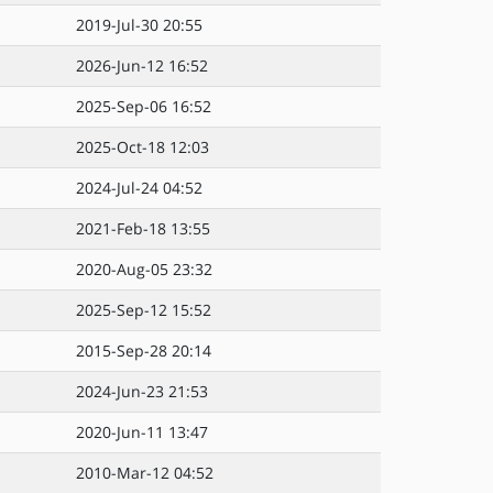
2019-Jul-30 20:55
2026-Jun-12 16:52
2025-Sep-06 16:52
2025-Oct-18 12:03
2024-Jul-24 04:52
2021-Feb-18 13:55
2020-Aug-05 23:32
2025-Sep-12 15:52
2015-Sep-28 20:14
2024-Jun-23 21:53
2020-Jun-11 13:47
2010-Mar-12 04:52