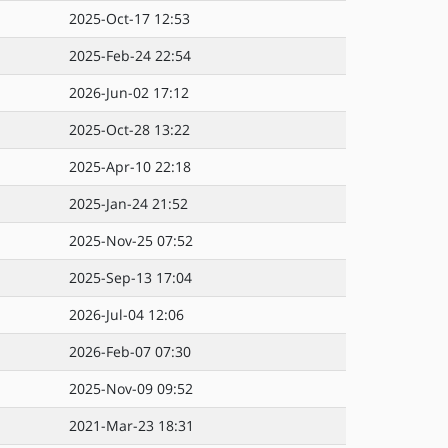
2025-Oct-17 12:53
2025-Feb-24 22:54
2026-Jun-02 17:12
2025-Oct-28 13:22
2025-Apr-10 22:18
2025-Jan-24 21:52
2025-Nov-25 07:52
2025-Sep-13 17:04
2026-Jul-04 12:06
2026-Feb-07 07:30
2025-Nov-09 09:52
2021-Mar-23 18:31