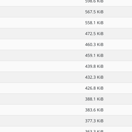
598.6 KiB
567.5 KiB
558.1 KiB
472.5 KiB
460.3 KiB
459.1 KiB
439.8 KiB
432.3 KiB
426.8 KiB
388.1 KiB
383.6 KiB
377.3 KiB
363.3 KiB