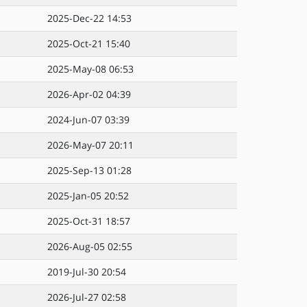
2025-Dec-22 14:53
2025-Oct-21 15:40
2025-May-08 06:53
2026-Apr-02 04:39
2024-Jun-07 03:39
2026-May-07 20:11
2025-Sep-13 01:28
2025-Jan-05 20:52
2025-Oct-31 18:57
2026-Aug-05 02:55
2019-Jul-30 20:54
2026-Jul-27 02:58