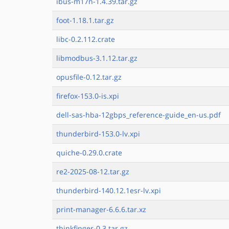
ibus-m17n-1.4.39.tar.gz
foot-1.18.1.tar.gz
libc-0.2.112.crate
libmodbus-3.1.12.tar.gz
opusfile-0.12.tar.gz
firefox-153.0-is.xpi
dell-sas-hba-12gbps_reference-guide_en-us.pdf
thunderbird-153.0-lv.xpi
quiche-0.29.0.crate
re2-2025-08-12.tar.gz
thunderbird-140.12.1esr-lv.xpi
print-manager-6.6.6.tar.xz
thinkfinger-0.3.tar.gz