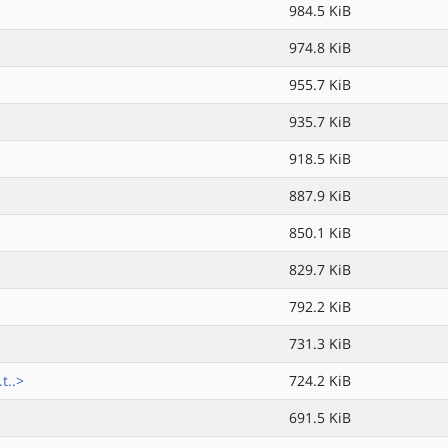
984.5 KiB
974.8 KiB
955.7 KiB
935.7 KiB
918.5 KiB
887.9 KiB
850.1 KiB
829.7 KiB
792.2 KiB
731.3 KiB
t..>
724.2 KiB
691.5 KiB