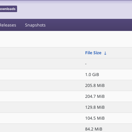
 Downloads
Releases
Snapshots
File Size
↓
-
1.0 GiB
205.8 MiB
204.7 MiB
129.8 MiB
104.5 MiB
84.2 MiB