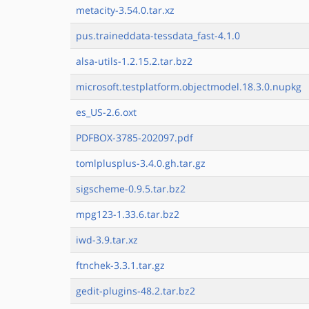
metacity-3.54.0.tar.xz
pus.traineddata-tessdata_fast-4.1.0
alsa-utils-1.2.15.2.tar.bz2
microsoft.testplatform.objectmodel.18.3.0.nupkg
es_US-2.6.oxt
PDFBOX-3785-202097.pdf
tomlplusplus-3.4.0.gh.tar.gz
sigscheme-0.9.5.tar.bz2
mpg123-1.33.6.tar.bz2
iwd-3.9.tar.xz
ftnchek-3.3.1.tar.gz
gedit-plugins-48.2.tar.bz2