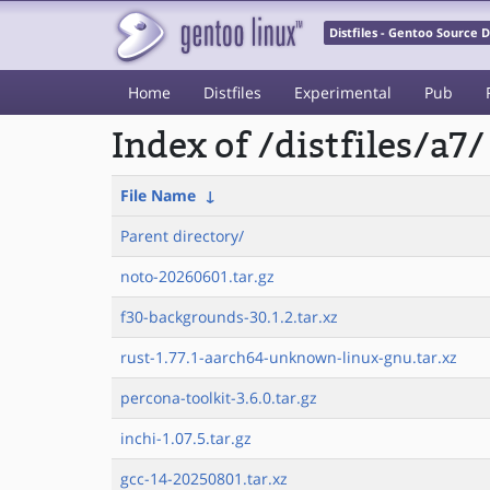
Distfiles - Gentoo Source
Home
Distfiles
Experimental
Pub
Index of /distfiles/a7/
File Name
↓
Parent directory/
noto-20260601.tar.gz
f30-backgrounds-30.1.2.tar.xz
rust-1.77.1-aarch64-unknown-linux-gnu.tar.xz
percona-toolkit-3.6.0.tar.gz
inchi-1.07.5.tar.gz
gcc-14-20250801.tar.xz