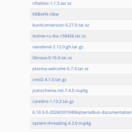
nftables-1.1.5.tar.xz
KRBvKN.rtbw
kunitconversion-6.27.0.tar.xz
texlive-ru.doc.r58426.tar.xz
nanobind-2.12.0.gh.tar.gz
libnova-0.16.0.tar.xz
plasma-welcome-6.7.4.tar.xz
cmd2-4.1.0.tar.gz
jsonschema.net.7.4.0.nupkg
coredns-1.13.2.tar.gz
6.10.3-0-202603310406qtserialbus-documentation.
system.threading.4.3.0.nupkg