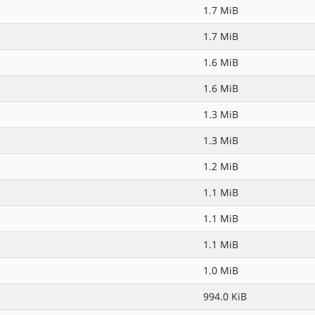
1.7 MiB
1.7 MiB
1.6 MiB
1.6 MiB
1.3 MiB
1.3 MiB
1.2 MiB
1.1 MiB
1.1 MiB
1.1 MiB
1.0 MiB
994.0 KiB