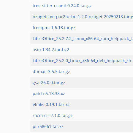
tree-sitter-ocaml-0.24.0.tar.gz
nzbgetcom-par2turbo-1.2.0-nzbget-20250213.tar.
freeipmi-1.6.18.tar.gz
LibreOffice_25.2.7.2_Linux_x86-64_rpm_helppack_l.
asio-1.34.2.tar.bz2
LibreOffice_25.2.0_Linux_x86-64_deb_helppack_zh-
dbmail-3.5.5.tar.gz
gsa-26.0.0.tar.gz
patch-6.18.38.xz
elinks-0.19.1.tar.xz
rocm-clr-7.1.0.tar.gz
pl.r58661.tar.xz