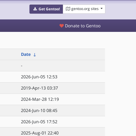
gentoo.org sites
Get Gentoo!
Donate to Gentoo
Date
↓
-
2026-Jun-05 12:53
2019-Apr-13 03:37
2024-Mar-28 12:19
2024-Jun-10 08:45
2026-Jun-05 17:52
2025-Aug-01 22:40