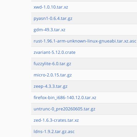
xwd-1.0.10.tar.xz
pyasn1-0.6.4.tar.gz
gdm-49.3.tar.xz
rust-1.96.1-arm-unknown-linux-gnueabi.tar.xz.asc
zvariant-5.12.0.crate
fuzzylite-6.0.tar.gz
micro-2.0.15.tar.gz
zeep-4.3.3.tar.gz
firefox-bin_i686-140.12.0.tar.xz
untrunc-0_pre20260605.tar.gz
zed-1.6.3-crates.tar.xz
ldns-1.9.2.tar.gz.asc