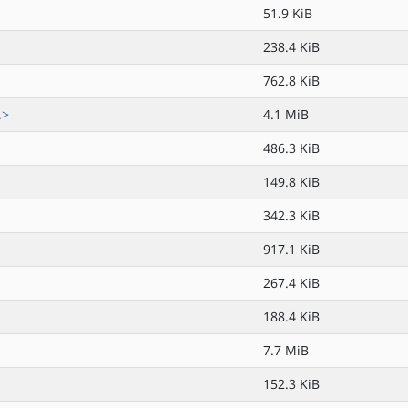
51.9 KiB
238.4 KiB
762.8 KiB
.>
4.1 MiB
486.3 KiB
149.8 KiB
342.3 KiB
917.1 KiB
267.4 KiB
188.4 KiB
7.7 MiB
152.3 KiB