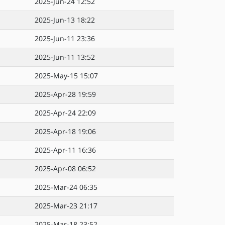
2025-Jun-24 12:52
2025-Jun-13 18:22
2025-Jun-11 23:36
2025-Jun-11 13:52
2025-May-15 15:07
2025-Apr-28 19:59
2025-Apr-24 22:09
2025-Apr-18 19:06
2025-Apr-11 16:36
2025-Apr-08 06:52
2025-Mar-24 06:35
2025-Mar-23 21:17
2025-Mar-18 23:52