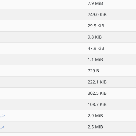
7.9 MiB
749.0 KiB
29.5 KiB
9.8 KiB
47.9 KiB
1.1 MiB
729 B
222.1 KiB
302.5 KiB
108.7 KiB
..>
2.9 MiB
..>
2.5 MiB