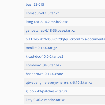
bash53-015
libmspub-0.1.5.tar.xz
lttng-ust-2.14.2.tar.bz2.asc
genpatches-6.18-36.base.tar.xz
6.11.1-0-202605090529qtquickcontrols-documentat
tomlkit-0.15.0.tar.gz
kicad-doc-10.0.0.tar.bz2
libmbim-1.34.0.tar.bz2
hashbrown-0.17.0.crate
qtwebengine-everywhere-src-6.10.3.tar.xz
glibc-2.43-patches-2.tar.xz
kitty-0.46.2-vendor.tar.xz