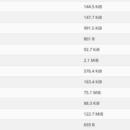
144.5 KiB
147.7 KiB
991.5 KiB
801 B
92.7 KiB
2.1 MiB
576.4 KiB
163.4 KiB
75.1 MiB
88.3 KiB
122.7 MiB
659 B