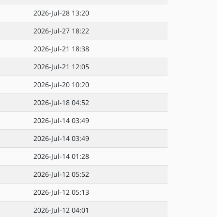
2026-Jul-28 13:20
2026-Jul-27 18:22
2026-Jul-21 18:38
2026-Jul-21 12:05
2026-Jul-20 10:20
2026-Jul-18 04:52
2026-Jul-14 03:49
2026-Jul-14 03:49
2026-Jul-14 01:28
2026-Jul-12 05:52
2026-Jul-12 05:13
2026-Jul-12 04:01