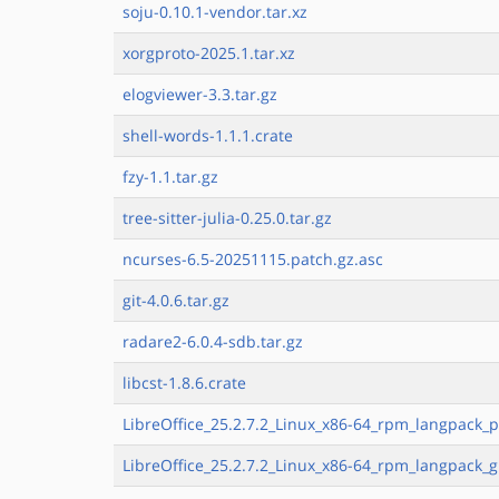
soju-0.10.1-vendor.tar.xz
xorgproto-2025.1.tar.xz
elogviewer-3.3.tar.gz
shell-words-1.1.1.crate
fzy-1.1.tar.gz
tree-sitter-julia-0.25.0.tar.gz
ncurses-6.5-20251115.patch.gz.asc
git-4.0.6.tar.gz
radare2-6.0.4-sdb.tar.gz
libcst-1.8.6.crate
LibreOffice_25.2.7.2_Linux_x86-64_rpm_langpack_p
LibreOffice_25.2.7.2_Linux_x86-64_rpm_langpack_g