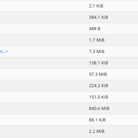
2.1 KiB
384.1 KiB
488 B
1.7 MiB
i..>
7.3 MiB
158.1 KiB
97.3 MiB
224.2 KiB
151.0 KiB
840.6 MiB
88.1 KiB
2.2 MiB