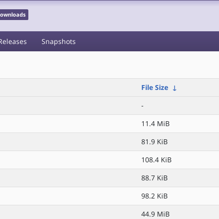
 Downloads
Releases
Snapshots
File Size
↓
-
11.4 MiB
81.9 KiB
108.4 KiB
88.7 KiB
98.2 KiB
44.9 MiB