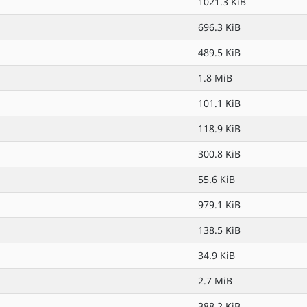
1021.3 KiB
696.3 KiB
489.5 KiB
1.8 MiB
101.1 KiB
118.9 KiB
300.8 KiB
55.6 KiB
979.1 KiB
138.5 KiB
34.9 KiB
2.7 MiB
388.2 KiB