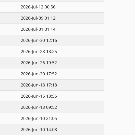
2026-Jul-12 00:56
2026-Jul-09 01:12
2026-Jul-01 01:14
2026-Jun-30 12:16
2026-Jun-28 18:25
2026-Jun-26 19:52
2026-Jun-20 17:52
2026-Jun-18 17:18
2026-Jun-15 13:55
2026-Jun-13 09:52
2026-Jun-10 21:05
2026-Jun-10 14:08