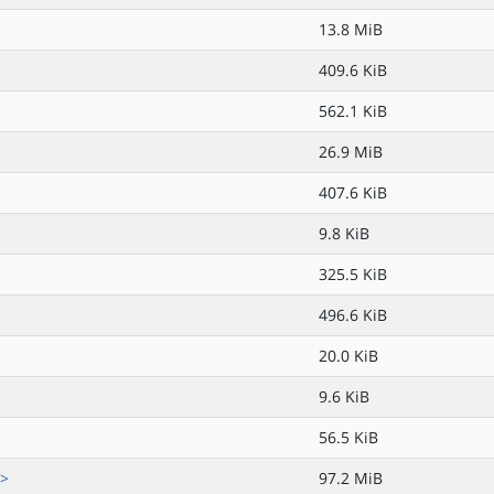
13.8 MiB
409.6 KiB
562.1 KiB
26.9 MiB
407.6 KiB
9.8 KiB
325.5 KiB
496.6 KiB
20.0 KiB
9.6 KiB
56.5 KiB
.>
97.2 MiB