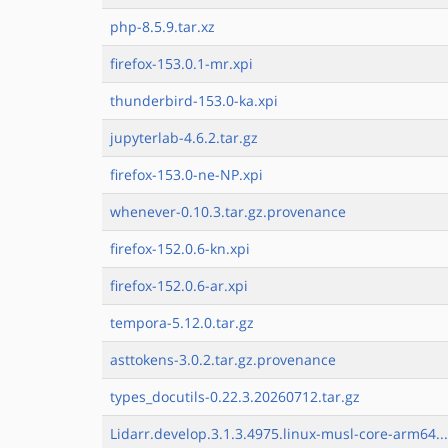
php-8.5.9.tar.xz
firefox-153.0.1-mr.xpi
thunderbird-153.0-ka.xpi
jupyterlab-4.6.2.tar.gz
firefox-153.0-ne-NP.xpi
whenever-0.10.3.tar.gz.provenance
firefox-152.0.6-kn.xpi
firefox-152.0.6-ar.xpi
tempora-5.12.0.tar.gz
asttokens-3.0.2.tar.gz.provenance
types_docutils-0.22.3.20260712.tar.gz
Lidarr.develop.3.1.3.4975.linux-musl-core-arm64..