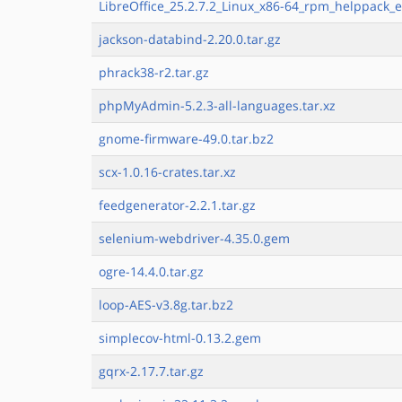
LibreOffice_25.2.7.2_Linux_x86-64_rpm_helppack_e
jackson-databind-2.20.0.tar.gz
phrack38-r2.tar.gz
phpMyAdmin-5.2.3-all-languages.tar.xz
gnome-firmware-49.0.tar.bz2
scx-1.0.16-crates.tar.xz
feedgenerator-2.2.1.tar.gz
selenium-webdriver-4.35.0.gem
ogre-14.4.0.tar.gz
loop-AES-v3.8g.tar.bz2
simplecov-html-0.13.2.gem
gqrx-2.17.7.tar.gz