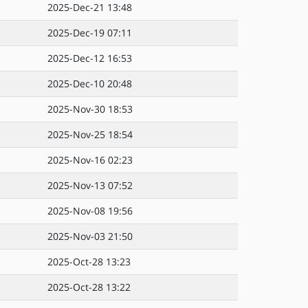
2025-Dec-21 13:48
2025-Dec-19 07:11
2025-Dec-12 16:53
2025-Dec-10 20:48
2025-Nov-30 18:53
2025-Nov-25 18:54
2025-Nov-16 02:23
2025-Nov-13 07:52
2025-Nov-08 19:56
2025-Nov-03 21:50
2025-Oct-28 13:23
2025-Oct-28 13:22