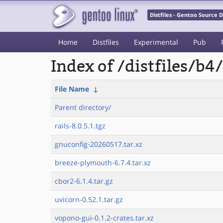
Distfiles - Gentoo Source
Home
Distfiles
Experimental
Pub
Index of /distfiles/b4/
File Name
↓
Parent directory/
rails-8.0.5.1.tgz
gnuconfig-20260517.tar.xz
breeze-plymouth-6.7.4.tar.xz
cbor2-6.1.4.tar.gz
uvicorn-0.52.1.tar.gz
vopono-gui-0.1.2-crates.tar.xz