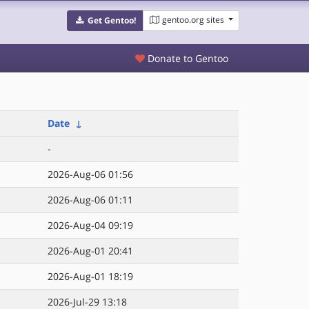
gentoo.org sites
Get Gentoo!
Donate to Gentoo
Date
↓
-
2026-Aug-06 01:56
2026-Aug-06 01:11
2026-Aug-04 09:19
2026-Aug-01 20:41
2026-Aug-01 18:19
2026-Jul-29 13:18