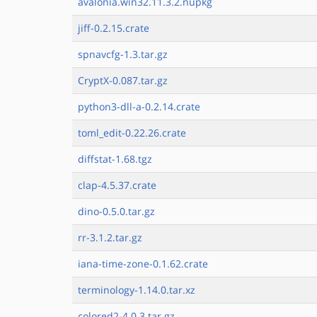
avalonia.win32.11.3.2.nupkg
jiff-0.2.15.crate
spnavcfg-1.3.tar.gz
CryptX-0.087.tar.gz
python3-dll-a-0.2.14.crate
toml_edit-0.22.26.crate
diffstat-1.68.tgz
clap-4.5.37.crate
dino-0.5.0.tar.gz
rr-3.1.2.tar.gz
iana-time-zone-0.1.62.crate
terminology-1.14.0.tar.xz
colored2-4.0.3.tar.gz