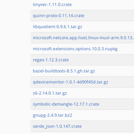
tinyvec-1.11.0.crate
quinn-proto-0.11.14.crate
libquotient-0.9.6.1.tar.gz
microsoft.netcore.app.host.linux-musl-arm.9.0.13.
microsoft.extensions.options.10.0.3.nupkg
regex-1.12.3.crate
bazel-buildtools-8.5.1.gh.tar.gz
qdevicemonitor-1.0.1-4d90f45d.tar.gz
s6-2.14.0.1.tar.gz
symbolic-demangle-12.17.1.crate
gnupg-2.4.9.tar.bz2
serde_json-1.0.147.crate