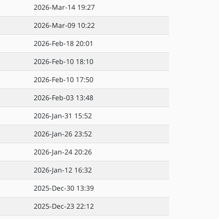
2026-Mar-14 19:27
2026-Mar-09 10:22
2026-Feb-18 20:01
2026-Feb-10 18:10
2026-Feb-10 17:50
2026-Feb-03 13:48
2026-Jan-31 15:52
2026-Jan-26 23:52
2026-Jan-24 20:26
2026-Jan-12 16:32
2025-Dec-30 13:39
2025-Dec-23 22:12