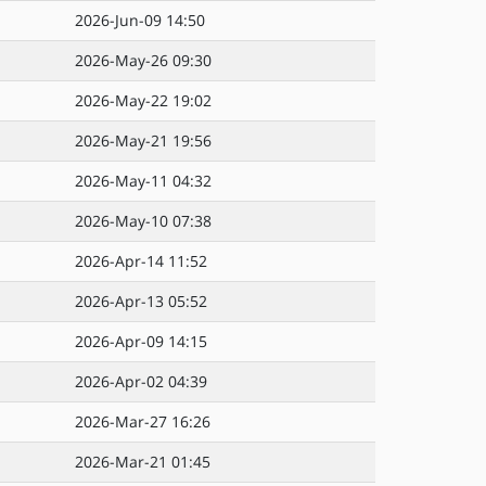
2026-Jun-09 14:50
2026-May-26 09:30
2026-May-22 19:02
2026-May-21 19:56
2026-May-11 04:32
2026-May-10 07:38
2026-Apr-14 11:52
2026-Apr-13 05:52
2026-Apr-09 14:15
2026-Apr-02 04:39
2026-Mar-27 16:26
2026-Mar-21 01:45