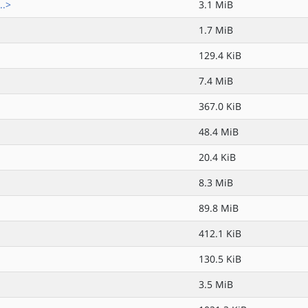
..>
3.1 MiB
1.7 MiB
129.4 KiB
7.4 MiB
367.0 KiB
48.4 MiB
20.4 KiB
8.3 MiB
89.8 MiB
412.1 KiB
130.5 KiB
3.5 MiB