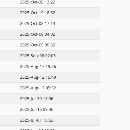
2025-Oct-28 13:22
2025-Oct-19 18:52
2025-Oct-08 17:13
2025-Oct-08 04:02
2025-Oct-05 09:52
2025-Sep-06 02:05
2025-Aug-17 19:36
2025-Aug-12 15:49
2025-Aug-12 05:52
2025-Jul-30 13:36
2025-Jul-16 09:46
2025-Jul-01 15:53