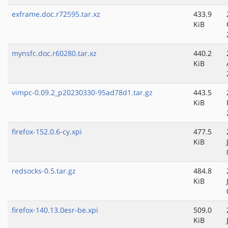
exframe.doc.r72595.tar.xz
433.9
KiB
mynsfc.doc.r60280.tar.xz
440.2
KiB
vimpc-0.09.2_p20230330-95ad78d1.tar.gz
443.5
KiB
firefox-152.0.6-cy.xpi
477.5
KiB
redsocks-0.5.tar.gz
484.8
KiB
firefox-140.13.0esr-be.xpi
509.0
KiB