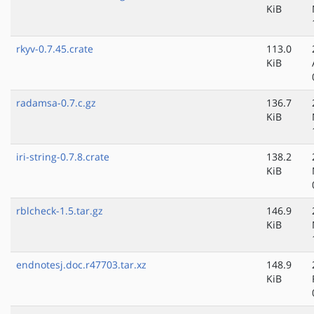
KiB
rkyv-0.7.45.crate
113.0
KiB
radamsa-0.7.c.gz
136.7
KiB
iri-string-0.7.8.crate
138.2
KiB
rblcheck-1.5.tar.gz
146.9
KiB
endnotesj.doc.r47703.tar.xz
148.9
KiB