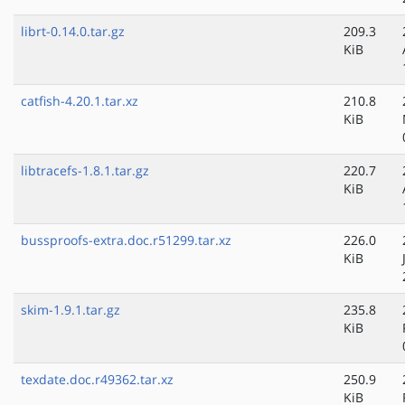
librt-0.14.0.tar.gz
209.3
KiB
catfish-4.20.1.tar.xz
210.8
KiB
libtracefs-1.8.1.tar.gz
220.7
KiB
bussproofs-extra.doc.r51299.tar.xz
226.0
KiB
skim-1.9.1.tar.gz
235.8
KiB
texdate.doc.r49362.tar.xz
250.9
KiB