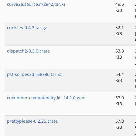
curve2e.source.r72842.tar.xz
49.6
KiB
curtsies-0.4.3.tar.gz
52.1
KiB
dispatch2-0.3.0.crate
53.3
KiB
pst-solides3d.r68786.tar.xz
54.4
KiB
cucumber-compatibility-kit-14.1.0.gem
57.0
KiB
prettyplease-0.2.25.crate
57.3
KiB