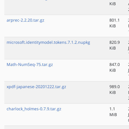
KiB
arprec-2.2.20.tar.gz
801.1
KiB
microsoft.identitymodel.tokens.7.1.2.nupkg
820.9
KiB
Math-NumSeq-75.tar.gz
847.0
KiB
xpdf-japanese-20201222.tar.gz
989.0
KiB
charlock_holmes-0.7.9.tar.gz
1.1
MiB