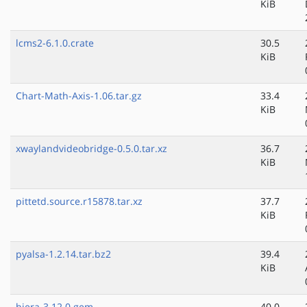
KiB
lcms2-6.1.0.crate
30.5
KiB
Chart-Math-Axis-1.06.tar.gz
33.4
KiB
xwaylandvideobridge-0.5.0.tar.xz
36.7
KiB
pittetd.source.r15878.tar.xz
37.7
KiB
pyalsa-1.2.14.tar.bz2
39.4
KiB
hiera-3.12.0.gem
40.0