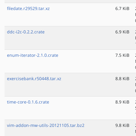
filedate.r29529.tar.xz
6.7 KiB
ddc-i2c-0.2.2.crate
6.9 KiB
enum-iterator-2.1.0.crate
7.5 KiB
exercisebank.r50448.tar.xz
8.8 KiB
time-core-0.1.6.crate
8.9 KiB
vim-addon-mw-utils-20121105.tar.bz2
9.8 KiB