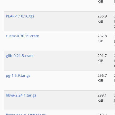
KiB
PEAR-1.10.16.tgz
286.9
KiB
rustix-0.36.15.crate
287.8
KiB
glib-0.21.5.crate
291.7
KiB
pg-1.5.9.tar.gz
296.7
KiB
libva-2.24.1.tar.gz
299.1
KiB
fixme.doc.r63708.tar.xz
343.7