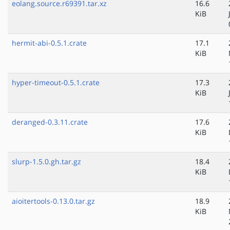
eolang.source.r69391.tar.xz
16.6
KiB
hermit-abi-0.5.1.crate
17.1
KiB
hyper-timeout-0.5.1.crate
17.3
KiB
deranged-0.3.11.crate
17.6
KiB
slurp-1.5.0.gh.tar.gz
18.4
KiB
aioitertools-0.13.0.tar.gz
18.9
KiB