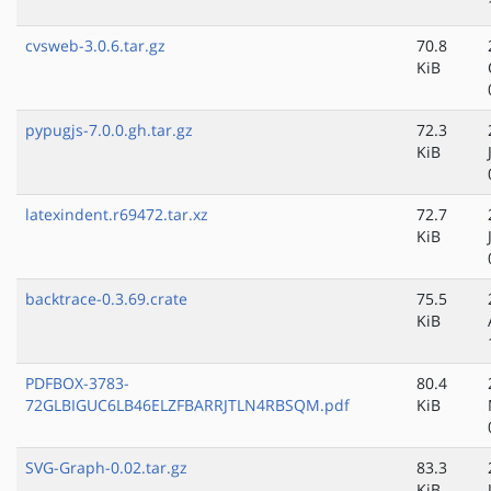
cvsweb-3.0.6.tar.gz
70.8
KiB
pypugjs-7.0.0.gh.tar.gz
72.3
KiB
latexindent.r69472.tar.xz
72.7
KiB
backtrace-0.3.69.crate
75.5
KiB
PDFBOX-3783-
80.4
72GLBIGUC6LB46ELZFBARRJTLN4RBSQM.pdf
KiB
SVG-Graph-0.02.tar.gz
83.3
KiB