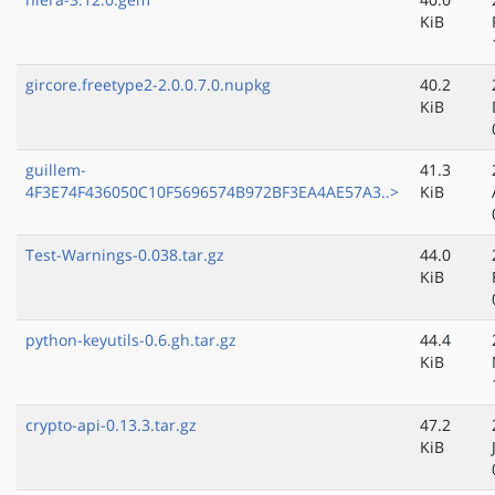
KiB
gircore.freetype2-2.0.0.7.0.nupkg
40.2
KiB
guillem-
41.3
4F3E74F436050C10F5696574B972BF3EA4AE57A3..>
KiB
Test-Warnings-0.038.tar.gz
44.0
KiB
python-keyutils-0.6.gh.tar.gz
44.4
KiB
crypto-api-0.13.3.tar.gz
47.2
KiB