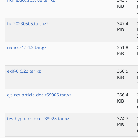
KiB
fix-20230505.tar.bz2
347.4
KiB
nanoc-4.14.3.tar.gz
351.8
KiB
exif-0.6.22.tar.xz
360.5
KiB
cjs-rcs-article.doc.r69006.tar.xz
366.4
KiB
testhyphens.doc.r38928.tar.xz
374.7
KiB