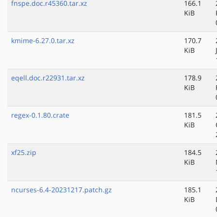
fnspe.doc.r45360.tar.xz
166.1
KiB
kmime-6.27.0.tar.xz
170.7
KiB
eqell.doc.r22931.tar.xz
178.9
KiB
regex-0.1.80.crate
181.5
KiB
xf25.zip
184.5
KiB
ncurses-6.4-20231217.patch.gz
185.1
KiB