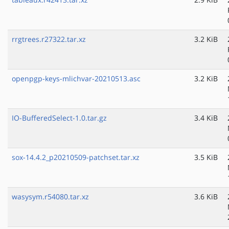
rrgtrees.r27322.tar.xz
3.2 KiB
openpgp-keys-mlichvar-20210513.asc
3.2 KiB
IO-BufferedSelect-1.0.tar.gz
3.4 KiB
sox-14.4.2_p20210509-patchset.tar.xz
3.5 KiB
wasysym.r54080.tar.xz
3.6 KiB