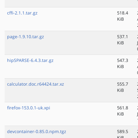
cffi-2.1.1.tar.gz
518.4
KiB
page-1.9.10.tar.gz
537.1
KiB
hipSPARSE-6.4.3.tar.gz
547.3
KiB
calculator.doc.r64424.tar.xz
555.7
KiB
firefox-153.0.1-uk.xpi
561.8
KiB
devcontainer-0.85.0.npm.tgz
589.5
KiB