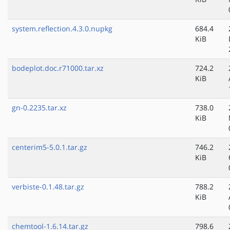
system.reflection.4.3.0.nupkg
684.4
KiB
bodeplot.doc.r71000.tar.xz
724.2
KiB
gn-0.2235.tar.xz
738.0
KiB
centerim5-5.0.1.tar.gz
746.2
KiB
verbiste-0.1.48.tar.gz
788.2
KiB
chemtool-1.6.14.tar.gz
798.6