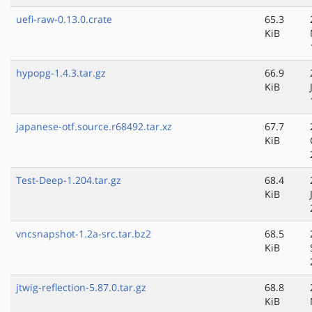
uefi-raw-0.13.0.crate
65.3
KiB
hypopg-1.4.3.tar.gz
66.9
KiB
japanese-otf.source.r68492.tar.xz
67.7
KiB
Test-Deep-1.204.tar.gz
68.4
KiB
vncsnapshot-1.2a-src.tar.bz2
68.5
KiB
jtwig-reflection-5.87.0.tar.gz
68.8
KiB