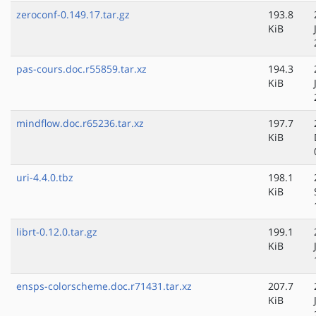
zeroconf-0.149.17.tar.gz
193.8
KiB
pas-cours.doc.r55859.tar.xz
194.3
KiB
mindflow.doc.r65236.tar.xz
197.7
KiB
uri-4.4.0.tbz
198.1
KiB
librt-0.12.0.tar.gz
199.1
KiB
ensps-colorscheme.doc.r71431.tar.xz
207.7
KiB