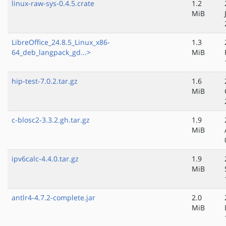
linux-raw-sys-0.4.5.crate
1.2
MiB
LibreOffice_24.8.5_Linux_x86-
1.3
64_deb_langpack_gd...>
MiB
hip-test-7.0.2.tar.gz
1.6
MiB
c-blosc2-3.3.2.gh.tar.gz
1.9
MiB
ipv6calc-4.4.0.tar.gz
1.9
MiB
antlr4-4.7.2-complete.jar
2.0
MiB