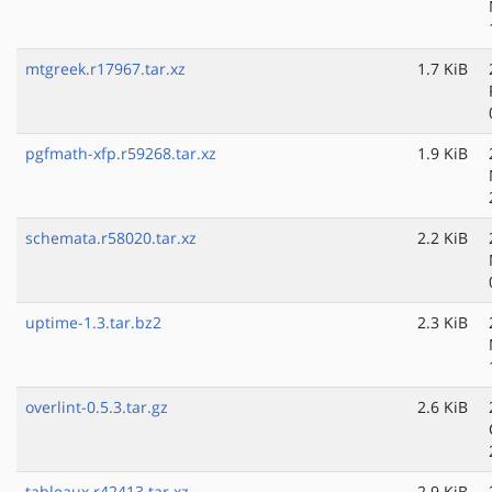
mtgreek.r17967.tar.xz
1.7 KiB
pgfmath-xfp.r59268.tar.xz
1.9 KiB
schemata.r58020.tar.xz
2.2 KiB
uptime-1.3.tar.bz2
2.3 KiB
overlint-0.5.3.tar.gz
2.6 KiB
tableaux.r42413.tar.xz
2.9 KiB