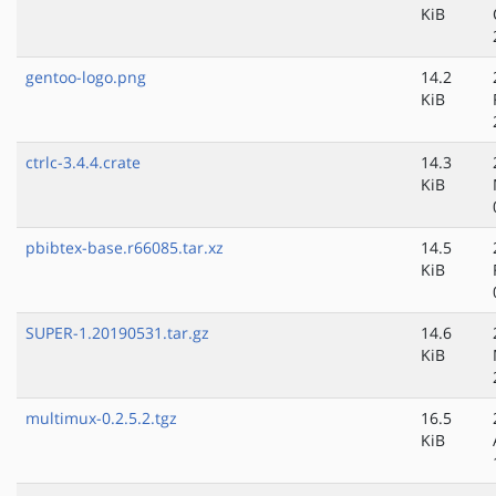
KiB
gentoo-logo.png
14.2
KiB
ctrlc-3.4.4.crate
14.3
KiB
pbibtex-base.r66085.tar.xz
14.5
KiB
SUPER-1.20190531.tar.gz
14.6
KiB
multimux-0.2.5.2.tgz
16.5
KiB