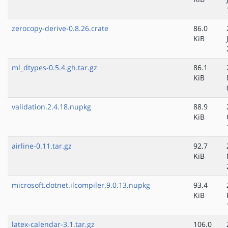
zerocopy-derive-0.8.26.crate
86.0
KiB
ml_dtypes-0.5.4.gh.tar.gz
86.1
KiB
validation.2.4.18.nupkg
88.9
KiB
airline-0.11.tar.gz
92.7
KiB
microsoft.dotnet.ilcompiler.9.0.13.nupkg
93.4
KiB
latex-calendar-3.1.tar.gz
106.0