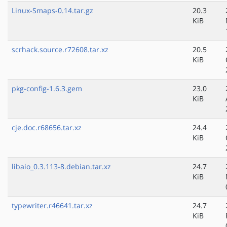
Linux-Smaps-0.14.tar.gz
20.3
KiB
scrhack.source.r72608.tar.xz
20.5
KiB
pkg-config-1.6.3.gem
23.0
KiB
cje.doc.r68656.tar.xz
24.4
KiB
libaio_0.3.113-8.debian.tar.xz
24.7
KiB
typewriter.r46641.tar.xz
24.7
KiB