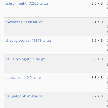
sshrc-insight.r72623.tar.xz
3.6 KiB
exesheet.r69688.tar.xz
6.1 KiB
chappg.source.r15878.tar.xz
6.2 KiB
hslua-typing-0.1.1.tar.gz
6.3 KiB
equivalent-1.0.0.crate
6.5 KiB
navigator.r41413.tar.xz
6.7 KiB