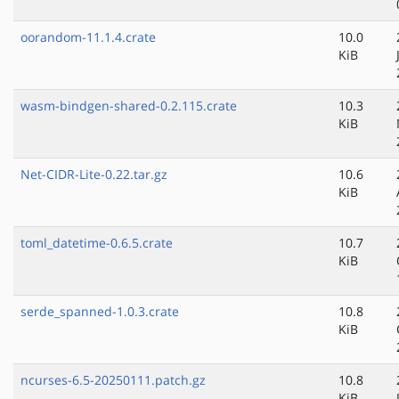
oorandom-11.1.4.crate
10.0
KiB
wasm-bindgen-shared-0.2.115.crate
10.3
KiB
Net-CIDR-Lite-0.22.tar.gz
10.6
KiB
toml_datetime-0.6.5.crate
10.7
KiB
serde_spanned-1.0.3.crate
10.8
KiB
ncurses-6.5-20250111.patch.gz
10.8
KiB