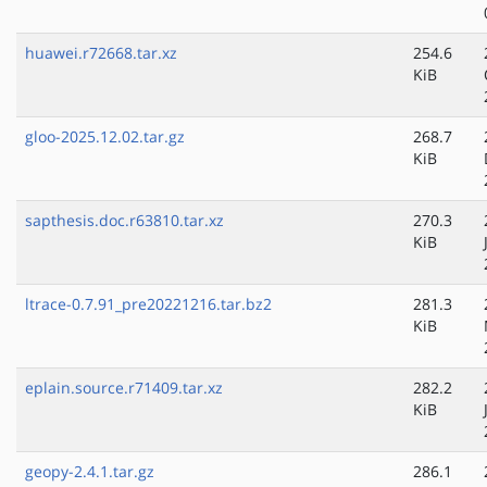
huawei.r72668.tar.xz
254.6
KiB
gloo-2025.12.02.tar.gz
268.7
KiB
sapthesis.doc.r63810.tar.xz
270.3
KiB
ltrace-0.7.91_pre20221216.tar.bz2
281.3
KiB
eplain.source.r71409.tar.xz
282.2
KiB
geopy-2.4.1.tar.gz
286.1