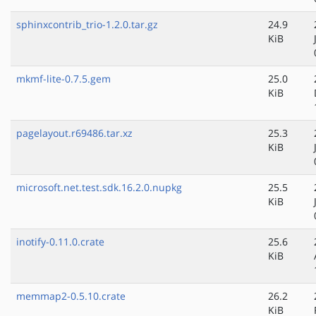
sphinxcontrib_trio-1.2.0.tar.gz
24.9
KiB
mkmf-lite-0.7.5.gem
25.0
KiB
pagelayout.r69486.tar.xz
25.3
KiB
microsoft.net.test.sdk.16.2.0.nupkg
25.5
KiB
inotify-0.11.0.crate
25.6
KiB
memmap2-0.5.10.crate
26.2
KiB