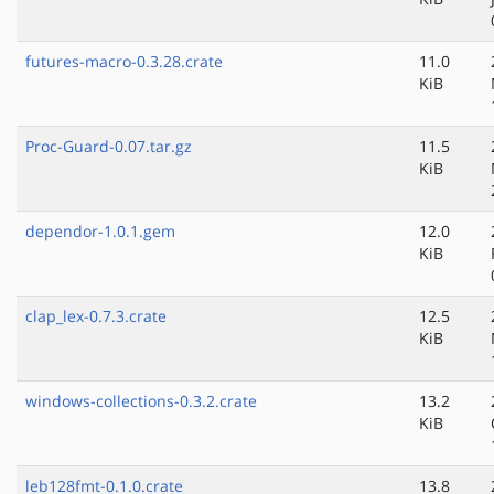
futures-macro-0.3.28.crate
11.0
KiB
Proc-Guard-0.07.tar.gz
11.5
KiB
dependor-1.0.1.gem
12.0
KiB
clap_lex-0.7.3.crate
12.5
KiB
windows-collections-0.3.2.crate
13.2
KiB
leb128fmt-0.1.0.crate
13.8