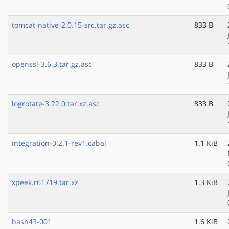
tomcat-native-2.0.15-src.tar.gz.asc
833 B
openssl-3.6.3.tar.gz.asc
833 B
logrotate-3.22.0.tar.xz.asc
833 B
integration-0.2.1-rev1.cabal
1.1 KiB
xpeek.r61719.tar.xz
1.3 KiB
bash43-001
1.6 KiB