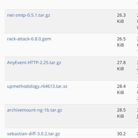
net-smtp-0.5.1.tar.gz
26.3
KiB
rack-attack-6.8.0.gem
26.5
KiB
AnyEvent-HTTP-2.25.tar.gz
27.8
KiB
upmethodology.r64613.tar.xz
28.4
KiB
archivemount-ng-1b.tar.gz
28.5
KiB
sebastian-diff-3.0.2.tar.gz
30.2