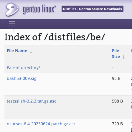
Distfiles - Gentoo Source Downloads
Index of /distfiles/be/
File Name
↓
File
Size
↓
Parent directory/
-
bash53-009.sig
95 B
testssl.sh-3.2.3.tar.gz.asc
508 B
ncurses-6.4-20230624.patch.gz.asc
729 B