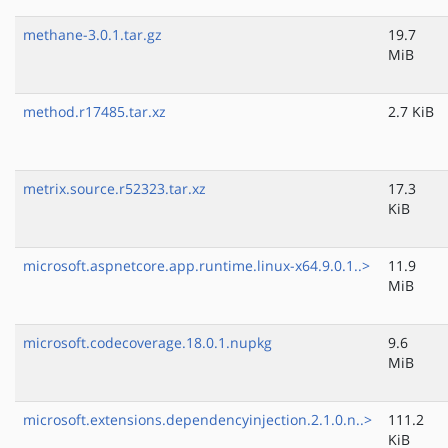
methane-3.0.1.tar.gz
19.7
MiB
method.r17485.tar.xz
2.7 KiB
metrix.source.r52323.tar.xz
17.3
KiB
microsoft.aspnetcore.app.runtime.linux-x64.9.0.1..>
11.9
MiB
microsoft.codecoverage.18.0.1.nupkg
9.6
MiB
microsoft.extensions.dependencyinjection.2.1.0.n..>
111.2
KiB