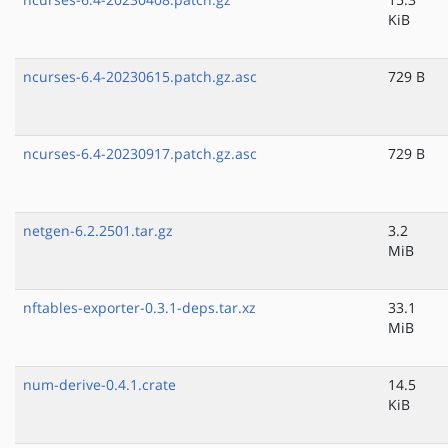
KiB
ncurses-6.4-20230615.patch.gz.asc
729 B
ncurses-6.4-20230917.patch.gz.asc
729 B
netgen-6.2.2501.tar.gz
3.2
MiB
nftables-exporter-0.3.1-deps.tar.xz
33.1
MiB
num-derive-0.4.1.crate
14.5
KiB