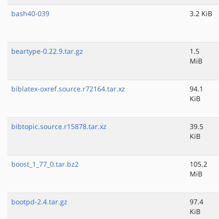
bash40-039
3.2 KiB
beartype-0.22.9.tar.gz
1.5
MiB
biblatex-oxref.source.r72164.tar.xz
94.1
KiB
bibtopic.source.r15878.tar.xz
39.5
KiB
boost_1_77_0.tar.bz2
105.2
MiB
bootpd-2.4.tar.gz
97.4
KiB