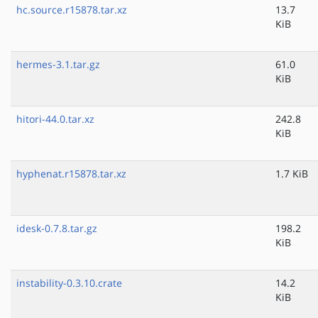
hc.source.r15878.tar.xz
13.7
KiB
hermes-3.1.tar.gz
61.0
KiB
hitori-44.0.tar.xz
242.8
KiB
hyphenat.r15878.tar.xz
1.7 KiB
idesk-0.7.8.tar.gz
198.2
KiB
instability-0.3.10.crate
14.2
KiB