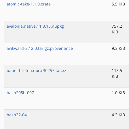
atomic-take-1.1.0.crate
5.5 KiB
avalonia.native.11.3.15.nupkg
757.2
KiB
awkward-2.12.0.tar.gz.provenance
9.3 KiB
babel-breton.doc.r30257.tar.xz
115.5
KiB
bash205b-007
1.0 KiB
bash32-041
4.3 KiB