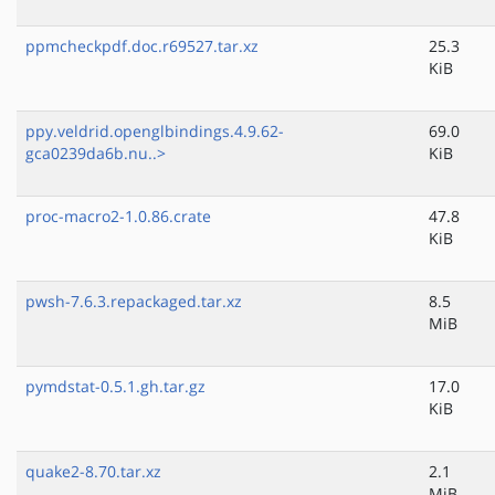
ppmcheckpdf.doc.r69527.tar.xz
25.3
KiB
ppy.veldrid.openglbindings.4.9.62-
69.0
gca0239da6b.nu..>
KiB
proc-macro2-1.0.86.crate
47.8
KiB
pwsh-7.6.3.repackaged.tar.xz
8.5
MiB
pymdstat-0.5.1.gh.tar.gz
17.0
KiB
quake2-8.70.tar.xz
2.1
MiB