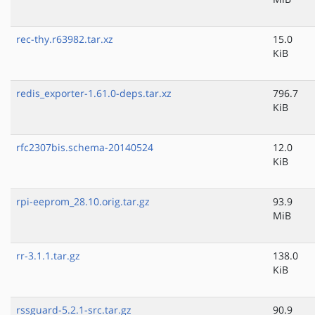
rec-thy.r63982.tar.xz
15.0
KiB
redis_exporter-1.61.0-deps.tar.xz
796.7
KiB
rfc2307bis.schema-20140524
12.0
KiB
rpi-eeprom_28.10.orig.tar.gz
93.9
MiB
rr-3.1.1.tar.gz
138.0
KiB
rssguard-5.2.1-src.tar.gz
90.9