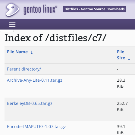
Distfiles - Gentoo Source Downloads
Index of /distfiles/c7/
File Name
↓
File
Size
↓
Parent directory/
-
Archive-Any-Lite-0.11.tar.gz
28.3
KiB
BerkeleyDB-0.65.tar.gz
252.7
KiB
Encode-IMAPUTF7-1.07.tar.gz
39.1
KiB