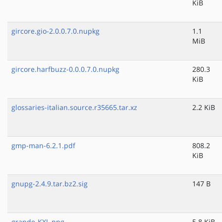
KiB
gircore.gio-2.0.0.7.0.nupkg
1.1
MiB
gircore.harfbuzz-0.0.0.7.0.nupkg
280.3
KiB
glossaries-italian.source.r35665.tar.xz
2.2 KiB
gmp-man-6.2.1.pdf
808.2
KiB
gnupg-2.4.9.tar.bz2.sig
147 B
grande-KXL.png
5.8 KiB