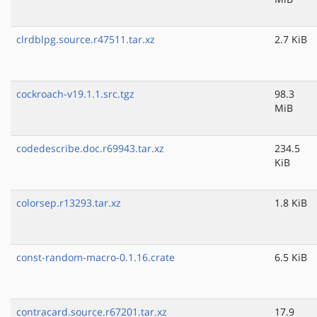
clrdblpg.source.r47511.tar.xz
2.7 KiB
cockroach-v19.1.1.src.tgz
98.3
MiB
codedescribe.doc.r69943.tar.xz
234.5
KiB
colorsep.r13293.tar.xz
1.8 KiB
const-random-macro-0.1.16.crate
6.5 KiB
contracard.source.r67201.tar.xz
17.9