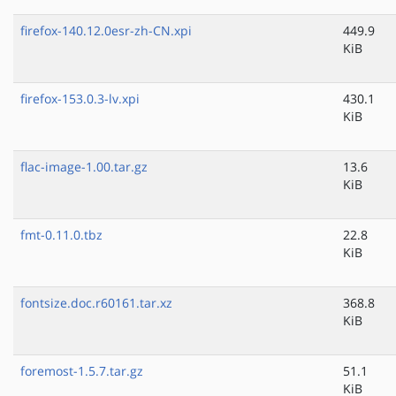
firefox-140.12.0esr-zh-CN.xpi
449.9
KiB
firefox-153.0.3-lv.xpi
430.1
KiB
flac-image-1.00.tar.gz
13.6
KiB
fmt-0.11.0.tbz
22.8
KiB
fontsize.doc.r60161.tar.xz
368.8
KiB
foremost-1.5.7.tar.gz
51.1
KiB