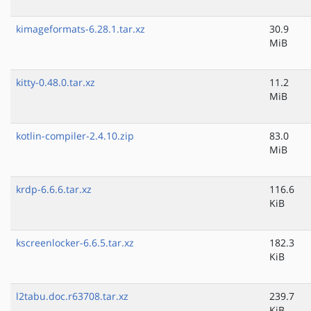
kimageformats-6.28.1.tar.xz
30.9
MiB
kitty-0.48.0.tar.xz
11.2
MiB
kotlin-compiler-2.4.10.zip
83.0
MiB
krdp-6.6.6.tar.xz
116.6
KiB
kscreenlocker-6.6.5.tar.xz
182.3
KiB
l2tabu.doc.r63708.tar.xz
239.7
KiB