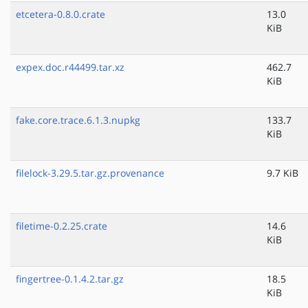
etcetera-0.8.0.crate
13.0
KiB
expex.doc.r44499.tar.xz
462.7
KiB
fake.core.trace.6.1.3.nupkg
133.7
KiB
filelock-3.29.5.tar.gz.provenance
9.7 KiB
filetime-0.2.25.crate
14.6
KiB
fingertree-0.1.4.2.tar.gz
18.5
KiB