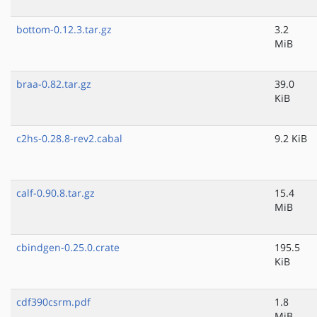
bottom-0.12.3.tar.gz
3.2
MiB
braa-0.82.tar.gz
39.0
KiB
c2hs-0.28.8-rev2.cabal
9.2 KiB
calf-0.90.8.tar.gz
15.4
MiB
cbindgen-0.25.0.crate
195.5
KiB
cdf390csrm.pdf
1.8
MiB