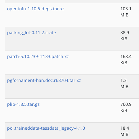
opentofu-1.10.6-deps.tar.xz
103.1
MiB
parking_lot-0.11.2.crate
38.9
KiB
patch-5.10.239-rt133.patch.xz
168.4
KiB
pgfornament-han.doc.r68704.tar.xz
1.3
MiB
plib-1.8.5.tar.gz
760.9
KiB
pol.traineddata-tessdata_legacy-4.1.0
18.4
MiB