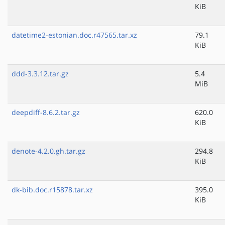
KiB
datetime2-estonian.doc.r47565.tar.xz
79.1
KiB
ddd-3.3.12.tar.gz
5.4
MiB
deepdiff-8.6.2.tar.gz
620.0
KiB
denote-4.2.0.gh.tar.gz
294.8
KiB
dk-bib.doc.r15878.tar.xz
395.0
KiB