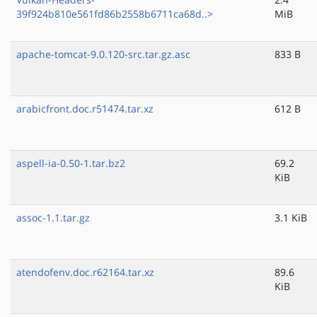
39f924b810e561fd86b2558b6711ca68d..>
MiB
apache-tomcat-9.0.120-src.tar.gz.asc
833 B
arabicfront.doc.r51474.tar.xz
612 B
aspell-ia-0.50-1.tar.bz2
69.2
KiB
assoc-1.1.tar.gz
3.1 KiB
atendofenv.doc.r62164.tar.xz
89.6
KiB