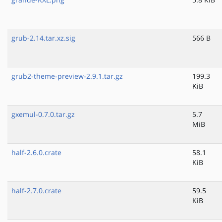
grub-2.14.tar.xz.sig
566 B
grub2-theme-preview-2.9.1.tar.gz
199.3
KiB
gxemul-0.7.0.tar.gz
5.7
MiB
half-2.6.0.crate
58.1
KiB
half-2.7.0.crate
59.5
KiB