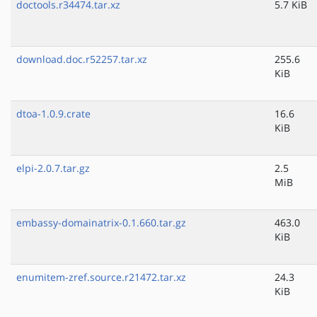
doctools.r34474.tar.xz
5.7 KiB
download.doc.r52257.tar.xz
255.6
KiB
dtoa-1.0.9.crate
16.6
KiB
elpi-2.0.7.tar.gz
2.5
MiB
embassy-domainatrix-0.1.660.tar.gz
463.0
KiB
enumitem-zref.source.r21472.tar.xz
24.3
KiB