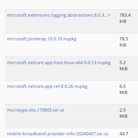
microsoft.extensions.logging.abstractions.8.0.3...>
783.4
KiB
microsoft.jsinterop.10.0.10.nupkg
78.5
KiB
microsoft.netcore.app.host.linux-x64.9.0.13.nupkg
5.2
MiB
microsoft.netcore.app.ref.8.0.26.nupkg
6.5
MiB
microtype.doc.r70805.tar.xz
2.5
MiB
mobile-broadband-provider-info-20240407.tar.xz
43.7