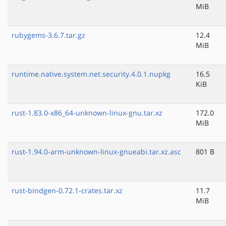
MiB
rubygems-3.6.7.tar.gz
12.4
MiB
runtime.native.system.net.security.4.0.1.nupkg
16.5
KiB
rust-1.83.0-x86_64-unknown-linux-gnu.tar.xz
172.0
MiB
rust-1.94.0-arm-unknown-linux-gnueabi.tar.xz.asc
801 B
rust-bindgen-0.72.1-crates.tar.xz
11.7
MiB