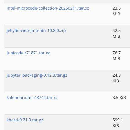
intel-microcode-collection-20260211.tar.xz
23.6
MiB
jellyfin-web-jmp-bin-10.8.0.zip
42.5
MiB
junicode.r71871.tar.xz
76.7
MiB
jupyter_packaging-0.12.3.tar.gz
24.8
KiB
kalendarium.r48744.tar.xz
3.5 KiB
khard-0.21.0.tar.gz
599.1
KiB