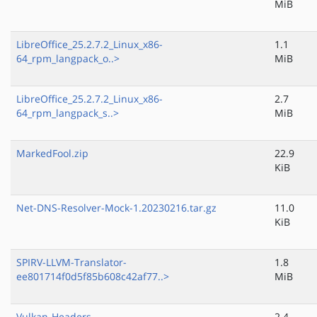
MiB
LibreOffice_25.2.7.2_Linux_x86-
1.1
64_rpm_langpack_o..>
MiB
LibreOffice_25.2.7.2_Linux_x86-
2.7
64_rpm_langpack_s..>
MiB
MarkedFool.zip
22.9
KiB
Net-DNS-Resolver-Mock-1.20230216.tar.gz
11.0
KiB
SPIRV-LLVM-Translator-
1.8
ee801714f0d5f85b608c42af77..>
MiB
Vulkan-Headers-
2.4