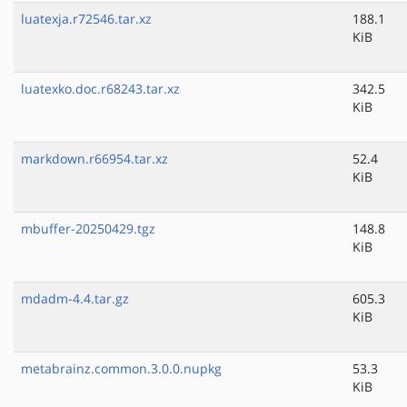
luatexja.r72546.tar.xz
188.1
KiB
luatexko.doc.r68243.tar.xz
342.5
KiB
markdown.r66954.tar.xz
52.4
KiB
mbuffer-20250429.tgz
148.8
KiB
mdadm-4.4.tar.gz
605.3
KiB
metabrainz.common.3.0.0.nupkg
53.3
KiB