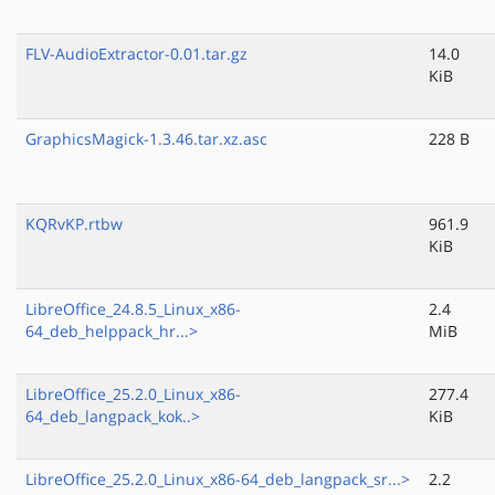
FLV-AudioExtractor-0.01.tar.gz
14.0
KiB
GraphicsMagick-1.3.46.tar.xz.asc
228 B
KQRvKP.rtbw
961.9
KiB
LibreOffice_24.8.5_Linux_x86-
2.4
64_deb_helppack_hr...>
MiB
LibreOffice_25.2.0_Linux_x86-
277.4
64_deb_langpack_kok..>
KiB
LibreOffice_25.2.0_Linux_x86-64_deb_langpack_sr...>
2.2