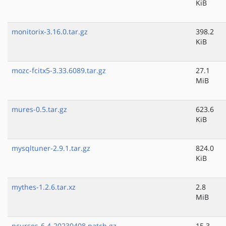
KiB
monitorix-3.16.0.tar.gz
398.2
KiB
mozc-fcitx5-3.33.6089.tar.gz
27.1
MiB
mures-0.5.tar.gz
623.6
KiB
mysqltuner-2.9.1.tar.gz
824.0
KiB
mythes-1.2.6.tar.xz
2.8
MiB
ncurses-6.4-20230408.patch.gz
15.3