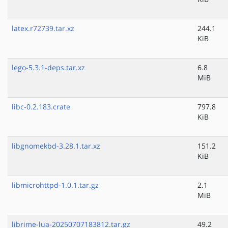
latex.r72739.tar.xz
244.1
KiB
lego-5.3.1-deps.tar.xz
6.8
MiB
libc-0.2.183.crate
797.8
KiB
libgnomekbd-3.28.1.tar.xz
151.2
KiB
libmicrohttpd-1.0.1.tar.gz
2.1
MiB
librime-lua-20250707183812.tar.gz
49.2