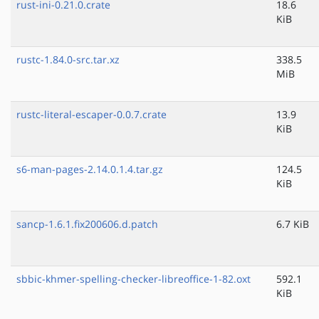
rust-ini-0.21.0.crate
18.6
KiB
rustc-1.84.0-src.tar.xz
338.5
MiB
rustc-literal-escaper-0.0.7.crate
13.9
KiB
s6-man-pages-2.14.0.1.4.tar.gz
124.5
KiB
sancp-1.6.1.fix200606.d.patch
6.7 KiB
sbbic-khmer-spelling-checker-libreoffice-1-82.oxt
592.1
KiB