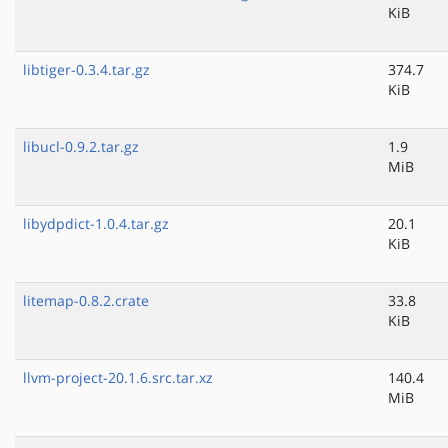
KiB
libtiger-0.3.4.tar.gz
374.7
KiB
libucl-0.9.2.tar.gz
1.9
MiB
libydpdict-1.0.4.tar.gz
20.1
KiB
litemap-0.8.2.crate
33.8
KiB
llvm-project-20.1.6.src.tar.xz
140.4
MiB