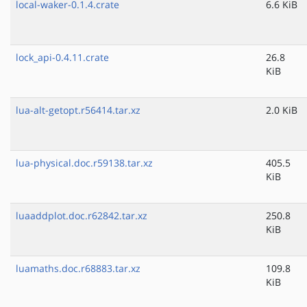
local-waker-0.1.4.crate
6.6 KiB
lock_api-0.4.11.crate
26.8
KiB
lua-alt-getopt.r56414.tar.xz
2.0 KiB
lua-physical.doc.r59138.tar.xz
405.5
KiB
luaaddplot.doc.r62842.tar.xz
250.8
KiB
luamaths.doc.r68883.tar.xz
109.8
KiB