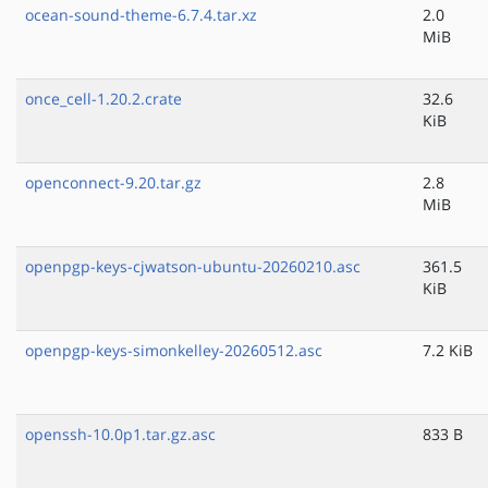
ocean-sound-theme-6.7.4.tar.xz
2.0
MiB
once_cell-1.20.2.crate
32.6
KiB
openconnect-9.20.tar.gz
2.8
MiB
openpgp-keys-cjwatson-ubuntu-20260210.asc
361.5
KiB
openpgp-keys-simonkelley-20260512.asc
7.2 KiB
openssh-10.0p1.tar.gz.asc
833 B