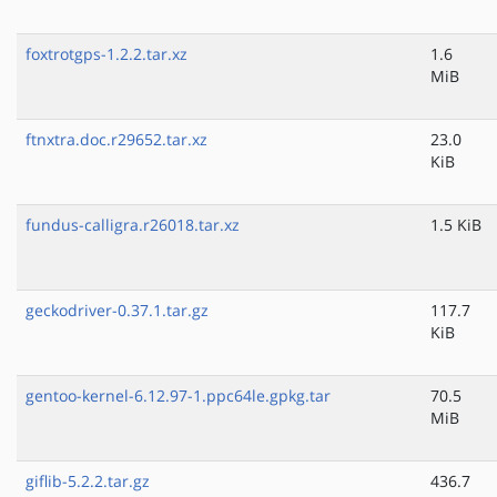
foxtrotgps-1.2.2.tar.xz
1.6
MiB
ftnxtra.doc.r29652.tar.xz
23.0
KiB
fundus-calligra.r26018.tar.xz
1.5 KiB
geckodriver-0.37.1.tar.gz
117.7
KiB
gentoo-kernel-6.12.97-1.ppc64le.gpkg.tar
70.5
MiB
giflib-5.2.2.tar.gz
436.7