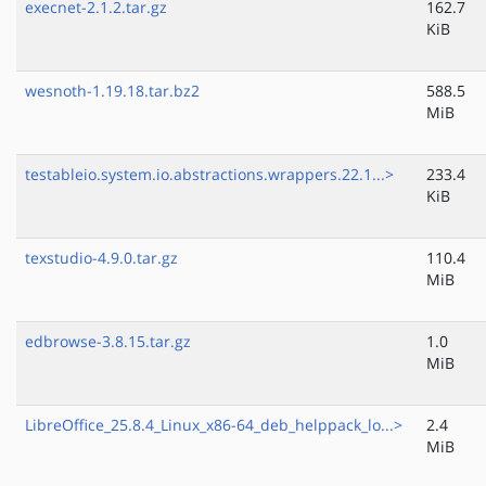
execnet-2.1.2.tar.gz
162.7
KiB
wesnoth-1.19.18.tar.bz2
588.5
MiB
testableio.system.io.abstractions.wrappers.22.1...>
233.4
KiB
texstudio-4.9.0.tar.gz
110.4
MiB
edbrowse-3.8.15.tar.gz
1.0
MiB
LibreOffice_25.8.4_Linux_x86-64_deb_helppack_lo...>
2.4
MiB