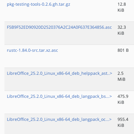
pkg-testing-tools-0.2.6.gh.tar.gz
12.8
KiB
F5B9F52ED90920D2520376A2C24A0F637E364856.asc
32.3
KiB
rustc-1.84.0-src.tar.xz.asc
801 B
LibreOffice_25.2.0_Linux_x86-64_deb_helppack_ast..>
2.5
MiB
LibreOffice_25.2.0_Linux_x86-64_deb_langpack_bs...>
475.9
KiB
LibreOffice_25.2.0_Linux_x86-64_deb_langpack_oc...>
955.4
KiB