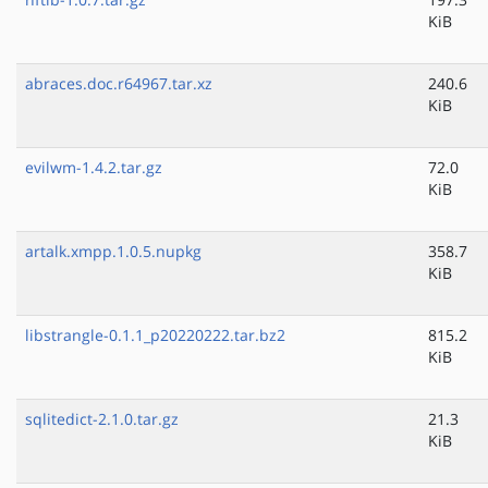
KiB
abraces.doc.r64967.tar.xz
240.6
KiB
evilwm-1.4.2.tar.gz
72.0
KiB
artalk.xmpp.1.0.5.nupkg
358.7
KiB
libstrangle-0.1.1_p20220222.tar.bz2
815.2
KiB
sqlitedict-2.1.0.tar.gz
21.3
KiB