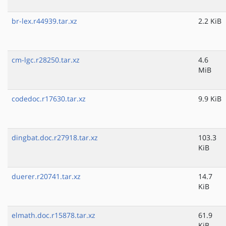
br-lex.r44939.tar.xz
2.2 KiB
cm-lgc.r28250.tar.xz
4.6
MiB
codedoc.r17630.tar.xz
9.9 KiB
dingbat.doc.r27918.tar.xz
103.3
KiB
duerer.r20741.tar.xz
14.7
KiB
elmath.doc.r15878.tar.xz
61.9
KiB