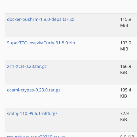
docker-pushrm-1.9.0-deps.tar.xz
115.9
MiB
SuperTTC-IosevkaCurly-31.8.0.zip
103.0
MiB
X11-XCB-0.23.tar.gz
166.9
KiB
ocaml-ctypes-0.23.0.tar.gz
195.4
KiB
smlnj-110.99.6.1-nlffi.tgz
72.9
KiB
moloch.source.r72715.tar.xz
8.0 KiB