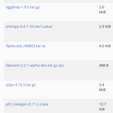
eggdrop-1.9.5.tar.gz
2.0
MiB
entropy-0.4.1.10-rev1.cabal
2.9 KiB
ifptex.doc.r66803.tar.xz
4.0 KiB
libevent-2.2.1-alpha-dev.tar.gz.asc
488 B
a2ps-4.15.5.tar.gz
3.4
MiB
phf_codegen-0.11.2.crate
12.7
KiB