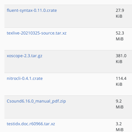
fluent-syntax-0.11.0.crate
27.9
KiB
texlive-20210325-source.tar.xz
52.3
MiB
xoscope-2.3.tar.gz
381.0
KiB
nitrocli-0.4.1.crate
114.4
KiB
Csound6.16.0_manual_pdf.zip
9.2
MiB
testidx.doc.r60966.tar.xz
3.2
MiB