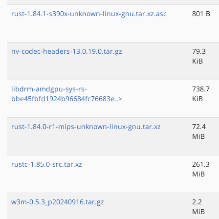
rust-1.84.1-s390x-unknown-linux-gnu.tar.xz.asc
801 B
nv-codec-headers-13.0.19.0.tar.gz
79.3
KiB
libdrm-amdgpu-sys-rs-
738.7
bbe45fbfd1924b96684fc76683e..>
KiB
rust-1.84.0-r1-mips-unknown-linux-gnu.tar.xz
72.4
MiB
rustc-1.85.0-src.tar.xz
261.3
MiB
w3m-0.5.3_p20240916.tar.gz
2.2
MiB