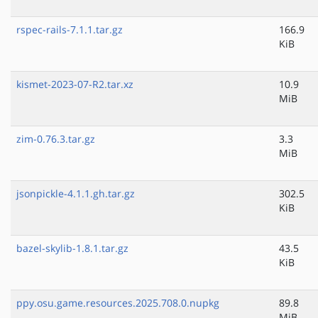
rspec-rails-7.1.1.tar.gz
166.9
KiB
kismet-2023-07-R2.tar.xz
10.9
MiB
zim-0.76.3.tar.gz
3.3
MiB
jsonpickle-4.1.1.gh.tar.gz
302.5
KiB
bazel-skylib-1.8.1.tar.gz
43.5
KiB
ppy.osu.game.resources.2025.708.0.nupkg
89.8
MiB