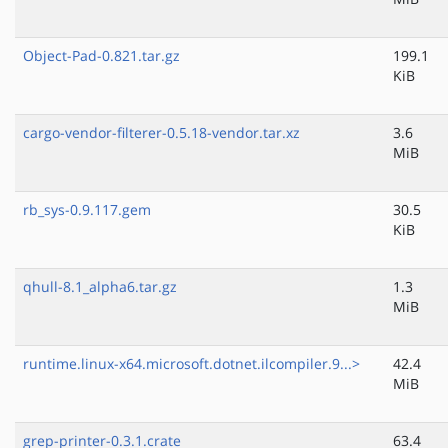
Object-Pad-0.821.tar.gz
199.1
KiB
cargo-vendor-filterer-0.5.18-vendor.tar.xz
3.6
MiB
rb_sys-0.9.117.gem
30.5
KiB
qhull-8.1_alpha6.tar.gz
1.3
MiB
runtime.linux-x64.microsoft.dotnet.ilcompiler.9...>
42.4
MiB
grep-printer-0.3.1.crate
63.4