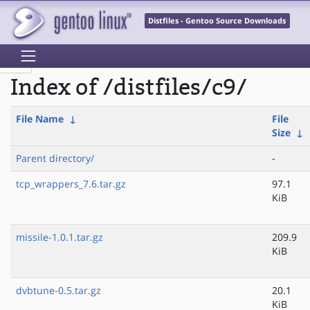
Distfiles - Gentoo Source Downloads
Index of /distfiles/c9/
File Name
↓
File
Size
↓
Parent directory/
-
tcp_wrappers_7.6.tar.gz
97.1
KiB
missile-1.0.1.tar.gz
209.9
KiB
dvbtune-0.5.tar.gz
20.1
KiB