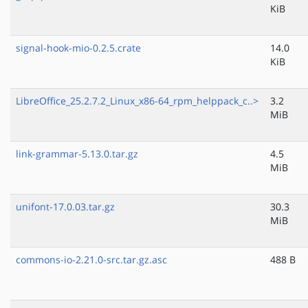
KiB
signal-hook-mio-0.2.5.crate
14.0
KiB
LibreOffice_25.2.7.2_Linux_x86-64_rpm_helppack_c..>
3.2
MiB
link-grammar-5.13.0.tar.gz
4.5
MiB
unifont-17.0.03.tar.gz
30.3
MiB
commons-io-2.21.0-src.tar.gz.asc
488 B