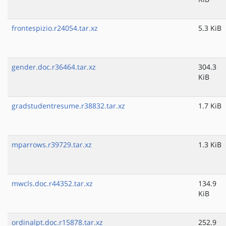
frontespizio.r24054.tar.xz
5.3 KiB
gender.doc.r36464.tar.xz
304.3
KiB
gradstudentresume.r38832.tar.xz
1.7 KiB
mparrows.r39729.tar.xz
1.3 KiB
mwcls.doc.r44352.tar.xz
134.9
KiB
ordinalpt.doc.r15878.tar.xz
252.9