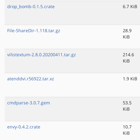
drop_bomb-0.1.5.crate
6.7 KiB
File-ShareDir-1.118.tar.gz
28.9
KiB
vilistextum-2.8.0.20200411.tar.gz
214.6
KiB
atenddvi.r56922.tar.xz
1.9 KiB
cmdparse-3.0.7.gem
53.5
KiB
envy-0.4.2.crate
10.7
KiB