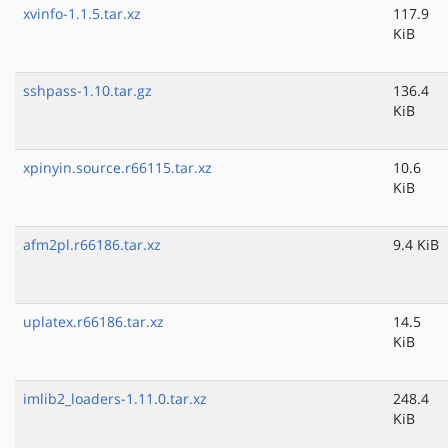
xvinfo-1.1.5.tar.xz
117.9
KiB
sshpass-1.10.tar.gz
136.4
KiB
xpinyin.source.r66115.tar.xz
10.6
KiB
afm2pl.r66186.tar.xz
9.4 KiB
uplatex.r66186.tar.xz
14.5
KiB
imlib2_loaders-1.11.0.tar.xz
248.4
KiB