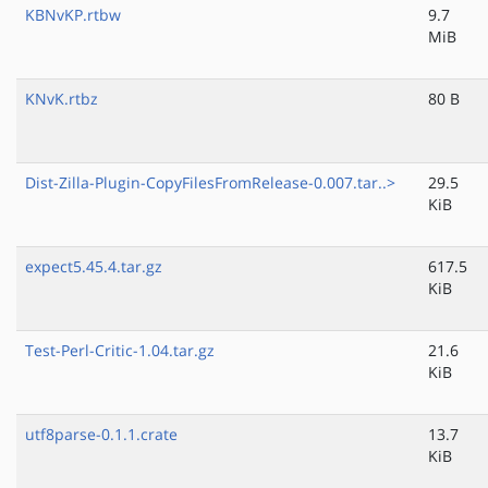
KBNvKP.rtbw
9.7
MiB
KNvK.rtbz
80 B
Dist-Zilla-Plugin-CopyFilesFromRelease-0.007.tar..>
29.5
KiB
expect5.45.4.tar.gz
617.5
KiB
Test-Perl-Critic-1.04.tar.gz
21.6
KiB
utf8parse-0.1.1.crate
13.7
KiB