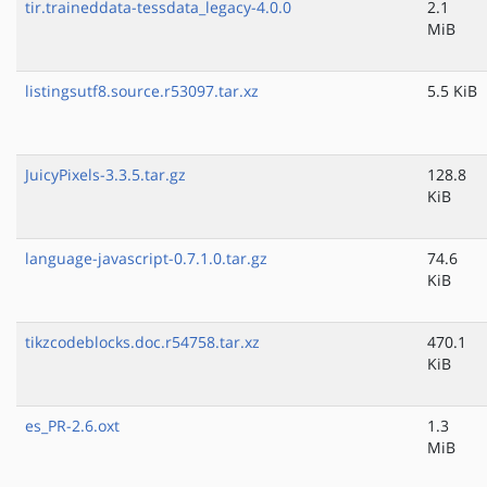
tir.traineddata-tessdata_legacy-4.0.0
2.1
MiB
listingsutf8.source.r53097.tar.xz
5.5 KiB
JuicyPixels-3.3.5.tar.gz
128.8
KiB
language-javascript-0.7.1.0.tar.gz
74.6
KiB
tikzcodeblocks.doc.r54758.tar.xz
470.1
KiB
es_PR-2.6.oxt
1.3
MiB