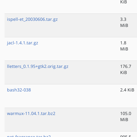
KiB
ispell-et_20030606.tar.gz
3.3
MiB
jacl-1.4.1.tar.gz
1.8
MiB
lletters_0.1.95+gtk2.orig.tar.gz
176.7
KiB
bash32-038
2.4 KiB
warmux-11.04.1.tar.bz2
105.0
MiB
pet-fragrance.tar.bz2
995.5