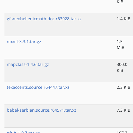
KiB
gfsneohellenicmath.doc.r63928.tar.xz
1.4 KiB
mxml-3.3.1.tar.gz
1.5
MiB
mapclass-1.4.6.tar.gz
300.0
KiB
texaccents.source.r64447.tar.xz
2.3 KiB
babel-serbian.source.r64571.tar.xz
7.3 KiB
nftlb-1.0.7.tar.gz
197.3