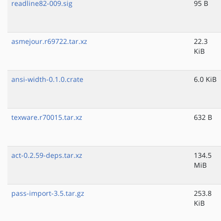
readline82-009.sig
95 B
asmejour.r69722.tar.xz
22.3
KiB
ansi-width-0.1.0.crate
6.0 KiB
texware.r70015.tar.xz
632 B
act-0.2.59-deps.tar.xz
134.5
MiB
pass-import-3.5.tar.gz
253.8
KiB