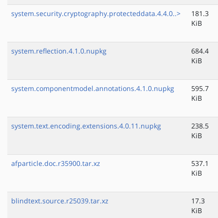
system.security.cryptography.protecteddata.4.4.0..>
181.3
KiB
system.reflection.4.1.0.nupkg
684.4
KiB
system.componentmodel.annotations.4.1.0.nupkg
595.7
KiB
system.text.encoding.extensions.4.0.11.nupkg
238.5
KiB
afparticle.doc.r35900.tar.xz
537.1
KiB
blindtext.source.r25039.tar.xz
17.3
KiB