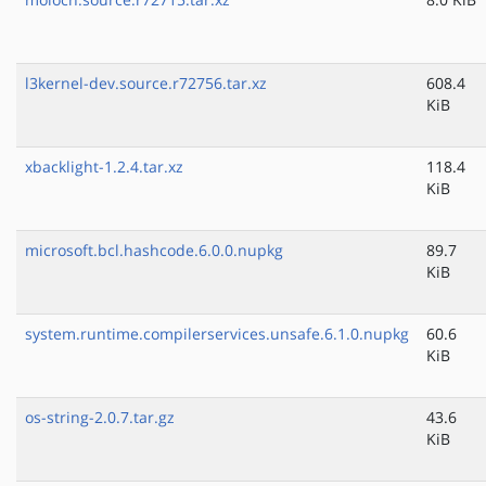
l3kernel-dev.source.r72756.tar.xz
608.4
KiB
xbacklight-1.2.4.tar.xz
118.4
KiB
microsoft.bcl.hashcode.6.0.0.nupkg
89.7
KiB
system.runtime.compilerservices.unsafe.6.1.0.nupkg
60.6
KiB
os-string-2.0.7.tar.gz
43.6
KiB