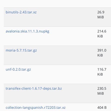
binutils-2.43.tar.xz
26.9
MiB
avalonia.skia.11.1.3.nupkg
214.6
KiB
moria-5.7.15.tar.gz
391.0
KiB
unf-0.2.0.tar.gz
116.7
KiB
transifex-client-1.6.17-deps.tar.bz
230.5
MiB
collection-langspanish.r72203.tar.xz
404 B