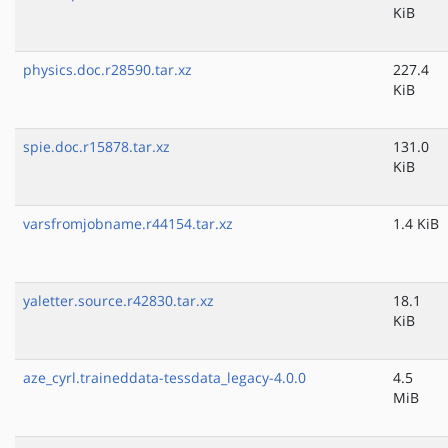
KiB
physics.doc.r28590.tar.xz
227.4
KiB
spie.doc.r15878.tar.xz
131.0
KiB
varsfromjobname.r44154.tar.xz
1.4 KiB
yaletter.source.r42830.tar.xz
18.1
KiB
aze_cyrl.traineddata-tessdata_legacy-4.0.0
4.5
MiB