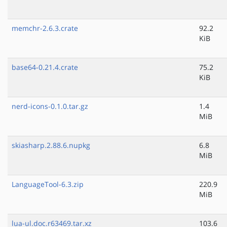
memchr-2.6.3.crate
92.2
KiB
base64-0.21.4.crate
75.2
KiB
nerd-icons-0.1.0.tar.gz
1.4
MiB
skiasharp.2.88.6.nupkg
6.8
MiB
LanguageTool-6.3.zip
220.9
MiB
lua-ul.doc.r63469.tar.xz
103.6