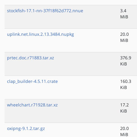
stockfish-17.1-nn-37f18f62d772.nnue
3.4
MiB
uplink.net.linux.2.13.3484.nupkg
20.0
MiB
prtec.doc.r71883.tar.xz
376.9
KiB
clap_builder-4.5.11.crate
160.3
KiB
wheelchart.r71928.tar.xz
17.2
KiB
oxipng-9.1.2.tar.gz
20.0
MiB