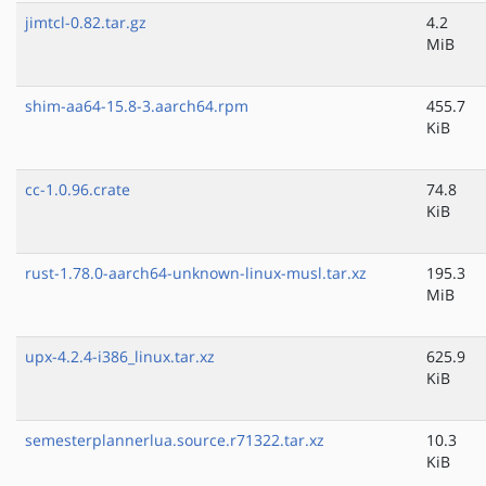
jimtcl-0.82.tar.gz
4.2
MiB
shim-aa64-15.8-3.aarch64.rpm
455.7
KiB
cc-1.0.96.crate
74.8
KiB
rust-1.78.0-aarch64-unknown-linux-musl.tar.xz
195.3
MiB
upx-4.2.4-i386_linux.tar.xz
625.9
KiB
semesterplannerlua.source.r71322.tar.xz
10.3
KiB