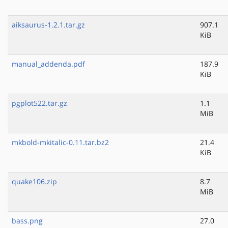
aiksaurus-1.2.1.tar.gz
907.1
KiB
manual_addenda.pdf
187.9
KiB
pgplot522.tar.gz
1.1
MiB
mkbold-mkitalic-0.11.tar.bz2
21.4
KiB
quake106.zip
8.7
MiB
bass.png
27.0