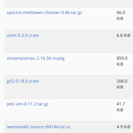
spectre-meltdown-checker-0.46.tar.gz
66.0
KiB
vsort-0.2.0.crate
6.8 KiB
streamjsonrpc.2.16.36.nupkg
859.0
KiB
git2-0.18.0.crate
206.0
KiB
jedi-vim-0.11.2.tar.gz
41.7
KiB
iwonamath.source.r68144.tar.xz
4.9 KiB