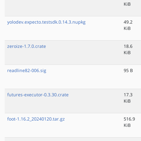
KiB
yolodev.expecto.testsdk.0.14.3.nupkg
49.2
KiB
zeroize-1.7.0.crate
18.6
KiB
readline82-006.sig
95 B
futures-executor-0.3.30.crate
17.3
KiB
foot-1.16.2_20240120.tar.gz
516.9
KiB