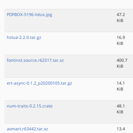
PDFBOX-5196-lotus.jpg
47.2
KiB
hslua-2.2.0.tar.gz
16.9
KiB
fontinst.source.r62517.tar.xz
400.7
KiB
ert-async-0.1.2_p20200105.tar.gz
14.1
KiB
num-traits-0.2.15.crate
48.1
KiB
aomart.r63442.tar.xz
13.4