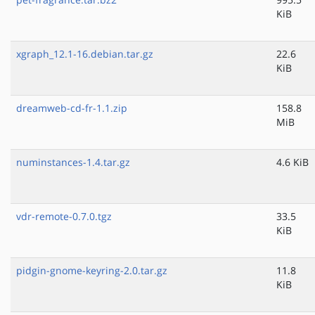
KiB
xgraph_12.1-16.debian.tar.gz
22.6
KiB
dreamweb-cd-fr-1.1.zip
158.8
MiB
numinstances-1.4.tar.gz
4.6 KiB
vdr-remote-0.7.0.tgz
33.5
KiB
pidgin-gnome-keyring-2.0.tar.gz
11.8
KiB