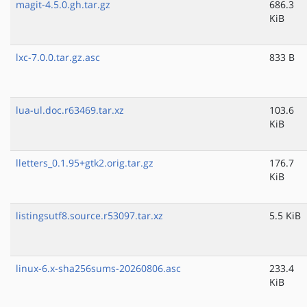
magit-4.5.0.gh.tar.gz
686.3
KiB
lxc-7.0.0.tar.gz.asc
833 B
lua-ul.doc.r63469.tar.xz
103.6
KiB
lletters_0.1.95+gtk2.orig.tar.gz
176.7
KiB
listingsutf8.source.r53097.tar.xz
5.5 KiB
linux-6.x-sha256sums-20260806.asc
233.4
KiB