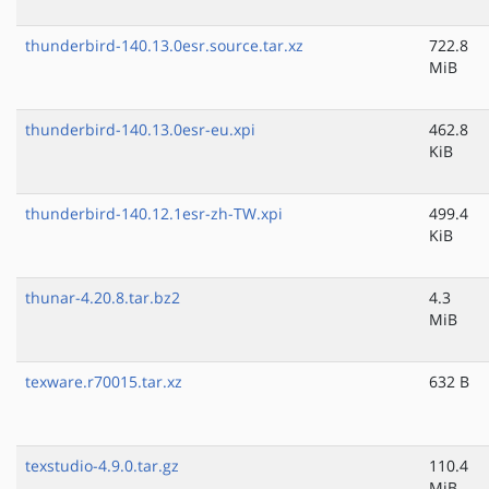
thunderbird-140.13.0esr.source.tar.xz
722.8
MiB
thunderbird-140.13.0esr-eu.xpi
462.8
KiB
thunderbird-140.12.1esr-zh-TW.xpi
499.4
KiB
thunar-4.20.8.tar.bz2
4.3
MiB
texware.r70015.tar.xz
632 B
texstudio-4.9.0.tar.gz
110.4
MiB