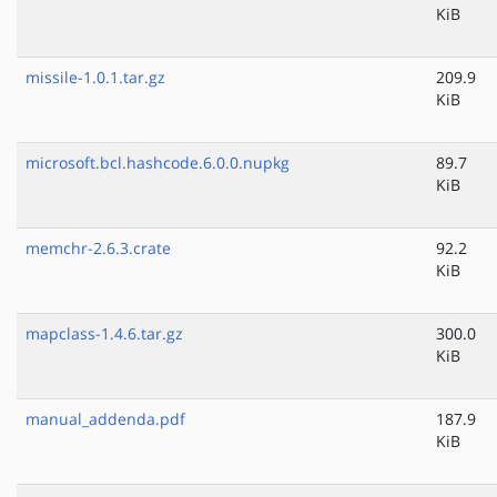
KiB
missile-1.0.1.tar.gz
209.9
KiB
microsoft.bcl.hashcode.6.0.0.nupkg
89.7
KiB
memchr-2.6.3.crate
92.2
KiB
mapclass-1.4.6.tar.gz
300.0
KiB
manual_addenda.pdf
187.9
KiB