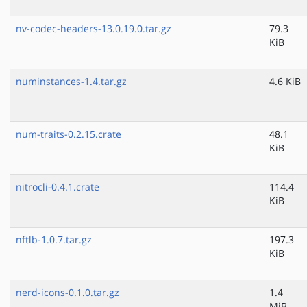
nv-codec-headers-13.0.19.0.tar.gz
79.3
KiB
numinstances-1.4.tar.gz
4.6 KiB
num-traits-0.2.15.crate
48.1
KiB
nitrocli-0.4.1.crate
114.4
KiB
nftlb-1.0.7.tar.gz
197.3
KiB
nerd-icons-0.1.0.tar.gz
1.4
MiB