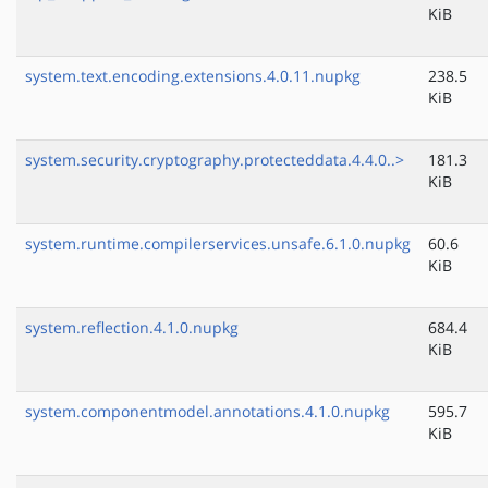
KiB
system.text.encoding.extensions.4.0.11.nupkg
238.5
KiB
system.security.cryptography.protecteddata.4.4.0..>
181.3
KiB
system.runtime.compilerservices.unsafe.6.1.0.nupkg
60.6
KiB
system.reflection.4.1.0.nupkg
684.4
KiB
system.componentmodel.annotations.4.1.0.nupkg
595.7
KiB