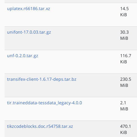
uplatex.r66186.tar.xz
14.5
KiB
unifont-17.0.03.tar.gz
30.3
MiB
unf-0.2.0.tar.gz
116.7
KiB
transifex-client-1.6.17-deps.tar.bz
230.5
MiB
tir.traineddata-tessdata_legacy-4.0.0
2.1
MiB
tikzcodeblocks.doc.r54758.tar.xz
470.1
KiB