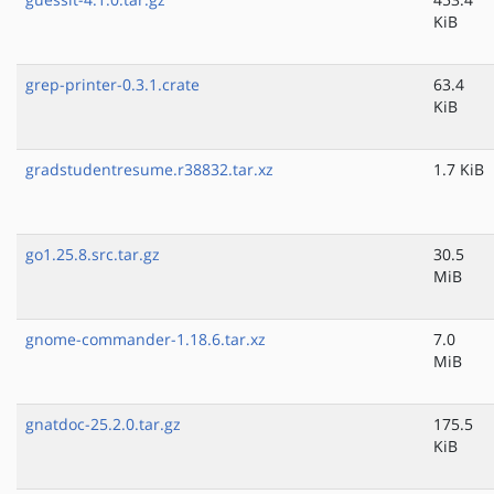
KiB
grep-printer-0.3.1.crate
63.4
KiB
gradstudentresume.r38832.tar.xz
1.7 KiB
go1.25.8.src.tar.gz
30.5
MiB
gnome-commander-1.18.6.tar.xz
7.0
MiB
gnatdoc-25.2.0.tar.gz
175.5
KiB