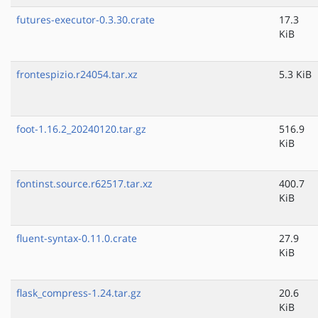
futures-executor-0.3.30.crate
17.3
KiB
frontespizio.r24054.tar.xz
5.3 KiB
foot-1.16.2_20240120.tar.gz
516.9
KiB
fontinst.source.r62517.tar.xz
400.7
KiB
fluent-syntax-0.11.0.crate
27.9
KiB
flask_compress-1.24.tar.gz
20.6
KiB