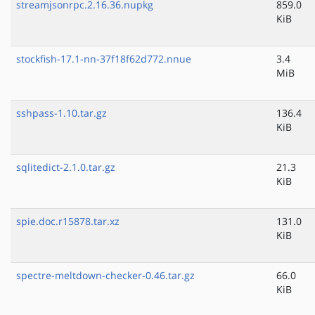
streamjsonrpc.2.16.36.nupkg
859.0
KiB
stockfish-17.1-nn-37f18f62d772.nnue
3.4
MiB
sshpass-1.10.tar.gz
136.4
KiB
sqlitedict-2.1.0.tar.gz
21.3
KiB
spie.doc.r15878.tar.xz
131.0
KiB
spectre-meltdown-checker-0.46.tar.gz
66.0
KiB