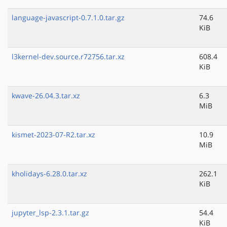
language-javascript-0.7.1.0.tar.gz
74.6
KiB
l3kernel-dev.source.r72756.tar.xz
608.4
KiB
kwave-26.04.3.tar.xz
6.3
MiB
kismet-2023-07-R2.tar.xz
10.9
MiB
kholidays-6.28.0.tar.xz
262.1
KiB
jupyter_lsp-2.3.1.tar.gz
54.4
KiB