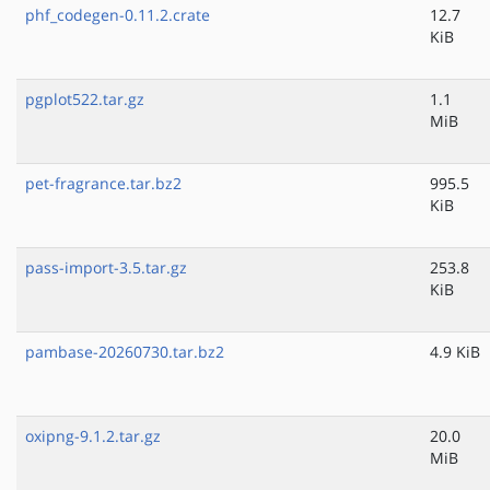
phf_codegen-0.11.2.crate
12.7
KiB
pgplot522.tar.gz
1.1
MiB
pet-fragrance.tar.bz2
995.5
KiB
pass-import-3.5.tar.gz
253.8
KiB
pambase-20260730.tar.bz2
4.9 KiB
oxipng-9.1.2.tar.gz
20.0
MiB