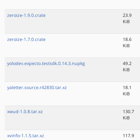
zeroize-1.9.0.crate
23.9
KiB
zeroize-1.7.0.crate
18.6
KiB
yolodev.expecto.testsdk.0.14.3.nupkg
49.2
KiB
yaletter.source.r42830.tar.xz
18.1
KiB
xwud-1.0.8.tar.xz
130.7
KiB
xvinfo-1.1.5.tar.xz
117.9