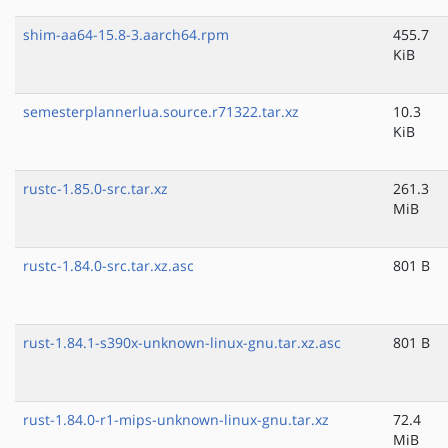
shim-aa64-15.8-3.aarch64.rpm
455.7
KiB
semesterplannerlua.source.r71322.tar.xz
10.3
KiB
rustc-1.85.0-src.tar.xz
261.3
MiB
rustc-1.84.0-src.tar.xz.asc
801 B
rust-1.84.1-s390x-unknown-linux-gnu.tar.xz.asc
801 B
rust-1.84.0-r1-mips-unknown-linux-gnu.tar.xz
72.4
MiB