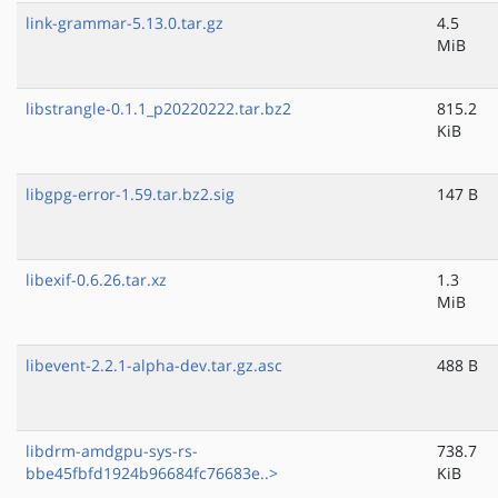
link-grammar-5.13.0.tar.gz
4.5
MiB
libstrangle-0.1.1_p20220222.tar.bz2
815.2
KiB
libgpg-error-1.59.tar.bz2.sig
147 B
libexif-0.6.26.tar.xz
1.3
MiB
libevent-2.2.1-alpha-dev.tar.gz.asc
488 B
libdrm-amdgpu-sys-rs-
738.7
bbe45fbfd1924b96684fc76683e..>
KiB