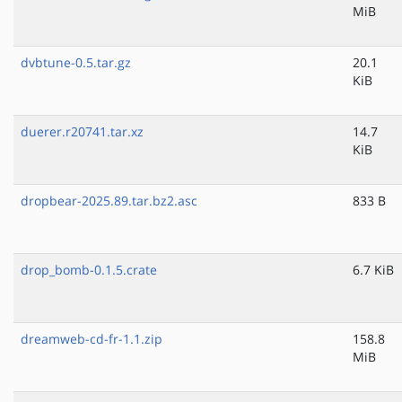
MiB
dvbtune-0.5.tar.gz
20.1
KiB
duerer.r20741.tar.xz
14.7
KiB
dropbear-2025.89.tar.bz2.asc
833 B
drop_bomb-0.1.5.crate
6.7 KiB
dreamweb-cd-fr-1.1.zip
158.8
MiB