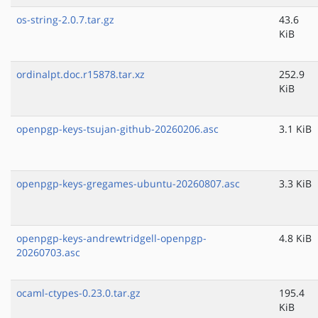
os-string-2.0.7.tar.gz
43.6
KiB
ordinalpt.doc.r15878.tar.xz
252.9
KiB
openpgp-keys-tsujan-github-20260206.asc
3.1 KiB
openpgp-keys-gregames-ubuntu-20260807.asc
3.3 KiB
openpgp-keys-andrewtridgell-openpgp-
4.8 KiB
20260703.asc
ocaml-ctypes-0.23.0.tar.gz
195.4
KiB