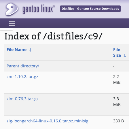
Distfiles - Gentoo Source Downloads
Index of /distfiles/c9/
File Name
↓
File
Size
↓
Parent directory/
-
znc-1.10.2.tar.gz
2.2
MiB
zim-0.76.3.tar.gz
3.3
MiB
zig-loongarch64-linux-0.16.0.tar.xz.minisig
330 B