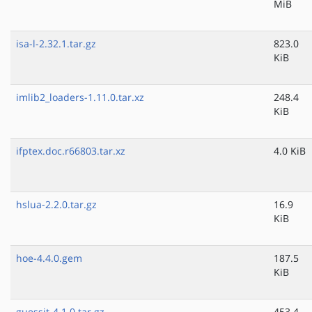
MiB
isa-l-2.32.1.tar.gz
823.0
KiB
imlib2_loaders-1.11.0.tar.xz
248.4
KiB
ifptex.doc.r66803.tar.xz
4.0 KiB
hslua-2.2.0.tar.gz
16.9
KiB
hoe-4.4.0.gem
187.5
KiB
guessit-4.1.0.tar.gz
453.4