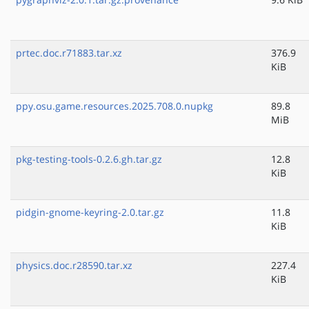
prtec.doc.r71883.tar.xz
376.9
KiB
ppy.osu.game.resources.2025.708.0.nupkg
89.8
MiB
pkg-testing-tools-0.2.6.gh.tar.gz
12.8
KiB
pidgin-gnome-keyring-2.0.tar.gz
11.8
KiB
physics.doc.r28590.tar.xz
227.4
KiB