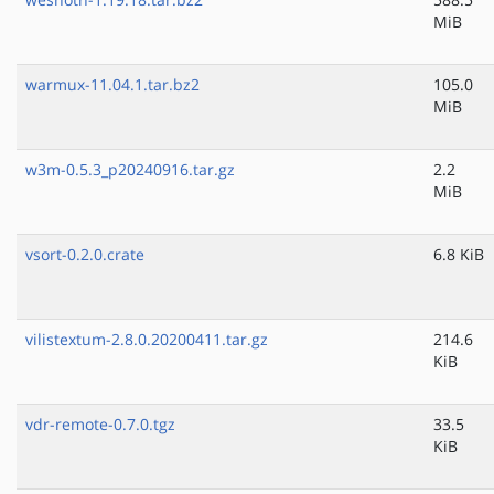
MiB
warmux-11.04.1.tar.bz2
105.0
MiB
w3m-0.5.3_p20240916.tar.gz
2.2
MiB
vsort-0.2.0.crate
6.8 KiB
vilistextum-2.8.0.20200411.tar.gz
214.6
KiB
vdr-remote-0.7.0.tgz
33.5
KiB