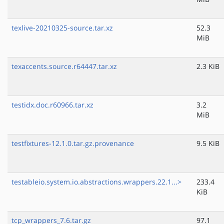
texlive-20210325-source.tar.xz
52.3
MiB
texaccents.source.r64447.tar.xz
2.3 KiB
testidx.doc.r60966.tar.xz
3.2
MiB
testfixtures-12.1.0.tar.gz.provenance
9.5 KiB
testableio.system.io.abstractions.wrappers.22.1...>
233.4
KiB
tcp_wrappers_7.6.tar.gz
97.1