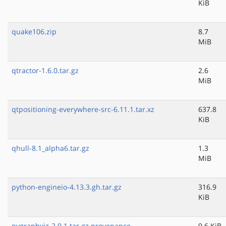
KiB
quake106.zip
8.7
MiB
qtractor-1.6.0.tar.gz
2.6
MiB
qtpositioning-everywhere-src-6.11.1.tar.xz
637.8
KiB
qhull-8.1_alpha6.tar.gz
1.3
MiB
python-engineio-4.13.3.gh.tar.gz
316.9
KiB
pygraphviz-2.0.1.tar.gz.provenance
9.6 KiB