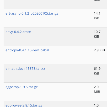
ert-async-0.1.2_p20200105.tar.gz
14.1
KiB
envy-0.4.2.crate
10.7
KiB
entropy-0.4.1.10-rev1.cabal
2.9 KiB
elmath.doc.r15878.tar.xz
61.9
KiB
eggdrop-1.9.5.tar.gz
2.0
MiB
edbrowse-3.8.15.tar.gz
1.0