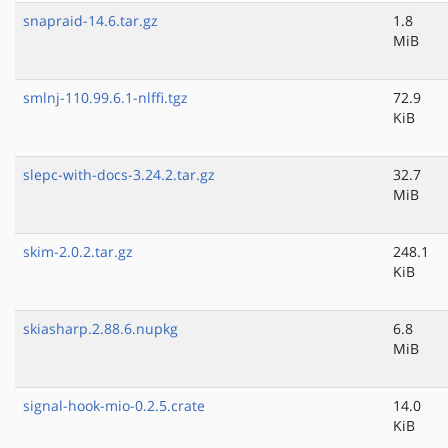
snapraid-14.6.tar.gz
1.8
MiB
smlnj-110.99.6.1-nlffi.tgz
72.9
KiB
slepc-with-docs-3.24.2.tar.gz
32.7
MiB
skim-2.0.2.tar.gz
248.1
KiB
skiasharp.2.88.6.nupkg
6.8
MiB
signal-hook-mio-0.2.5.crate
14.0
KiB