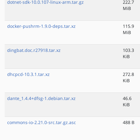
dotnet-sdk-10.0.107-linux-arm.tar.gz
222.7
MiB
docker-pushrm-1.9.0-deps.tar.xz
115.9
MiB
dingbat.doc.r27918.tar.xz
103.3
KiB
dhcpcd-10.3.1.tar.xz
272.8
KiB
dante_1.4.4+dfsg-1.debian.tar.xz
46.6
KiB
commons-io-2.21.0-src.tar.gz.asc
488 B