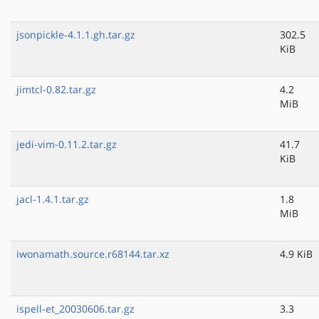
jsonpickle-4.1.1.gh.tar.gz
302.5
KiB
jimtcl-0.82.tar.gz
4.2
MiB
jedi-vim-0.11.2.tar.gz
41.7
KiB
jacl-1.4.1.tar.gz
1.8
MiB
iwonamath.source.r68144.tar.xz
4.9 KiB
ispell-et_20030606.tar.gz
3.3