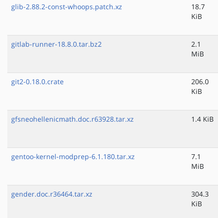
glib-2.88.2-const-whoops.patch.xz
18.7
KiB
gitlab-runner-18.8.0.tar.bz2
2.1
MiB
git2-0.18.0.crate
206.0
KiB
gfsneohellenicmath.doc.r63928.tar.xz
1.4 KiB
gentoo-kernel-modprep-6.1.180.tar.xz
7.1
MiB
gender.doc.r36464.tar.xz
304.3
KiB