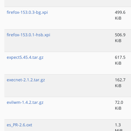
firefox-153.0.3-bg.xpi
499.6
KiB
firefox-153.0.1-hsb.xpi
506.9
KiB
expect5.45.4.tar.gz
617.5
KiB
execnet-2.1.2.tar.gz
162.7
KiB
evilwm-1.4.2.tar.gz
72.0
KiB
es_PR-2.6.oxt
1.3
MiB