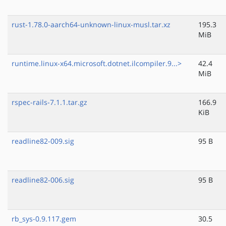
rust-1.78.0-aarch64-unknown-linux-musl.tar.xz
195.3
MiB
runtime.linux-x64.microsoft.dotnet.ilcompiler.9...>
42.4
MiB
rspec-rails-7.1.1.tar.gz
166.9
KiB
readline82-009.sig
95 B
readline82-006.sig
95 B
rb_sys-0.9.117.gem
30.5