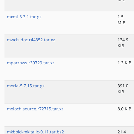
mxml-3.3.1.tar.gz
1.5
MiB
mwcls.doc.r44352.tar.xz
134.9
KiB
mparrows.r39729.tar.xz
1.3 KiB
moria-5.7.15.tar.gz
391.0
KiB
moloch.source.r72715.tar.xz
8.0 KiB
mkbold-mkitalic-0.11.tar.bz2
21.4