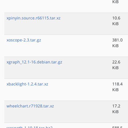
KiB
xpinyin.source.r66115.tar.xz
10.6
KiB
xoscope-2.3.tar.gz
381.0
KiB
xgraph_12.1-16.debian.tar.gz
22.6
KiB
xbacklight-1.2.4.tar.xz
118.4
KiB
wheelchart.r71928.tar.xz
17.2
KiB
wesnoth-1.19.18.tar.bz2
588.5