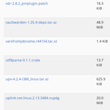
vdr-2.8.2_pinplugin.patch
18.3
KiB
vaultwarden-1.35.4-deps.tar.xz
48.9
MiB
varsfromjobname.r44154.tar.xz
1.4 KiB
utf8parse-0.1.1.crate
13.7
KiB
upx-4.2.4-i386_linux.tar.xz
625.9
KiB
uplink.net.linux.2.13.3484.nupkg
20.0
MiB