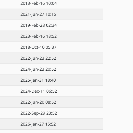
2013-Feb-16 10:04
2021-Jun-27 10:15
2019-Feb-28 02:34
2023-Feb-16 18:52
2018-Oct-10 05:37
2022-Jun-23 22:52
2024-Jun-23 20:52
2025-Jan-31 18:40
2024-Dec-11 06:52
2022-Jun-20 08:52
2022-Sep-29 23:52
2026-Jan-27 15:52