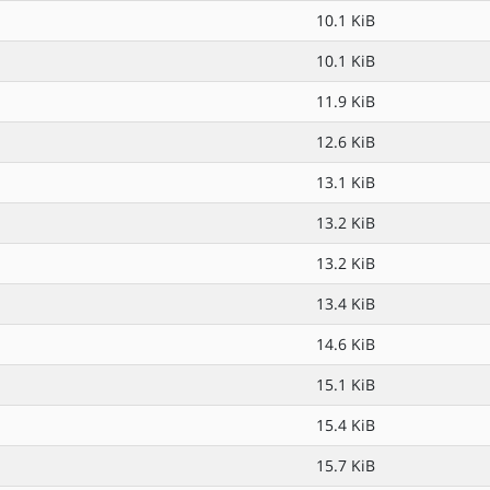
10.1 KiB
10.1 KiB
11.9 KiB
12.6 KiB
13.1 KiB
13.2 KiB
13.2 KiB
13.4 KiB
14.6 KiB
15.1 KiB
15.4 KiB
15.7 KiB