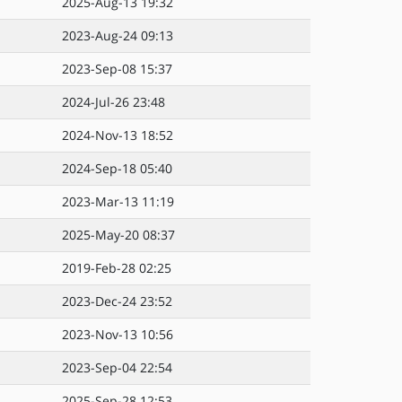
2025-Aug-13 19:32
2023-Aug-24 09:13
2023-Sep-08 15:37
2024-Jul-26 23:48
2024-Nov-13 18:52
2024-Sep-18 05:40
2023-Mar-13 11:19
2025-May-20 08:37
2019-Feb-28 02:25
2023-Dec-24 23:52
2023-Nov-13 10:56
2023-Sep-04 22:54
2025-Sep-28 12:53