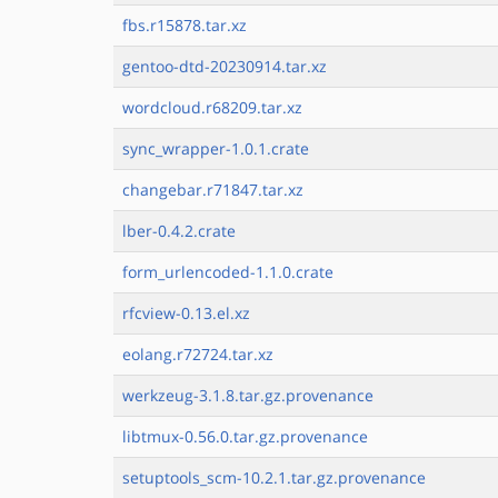
fbs.r15878.tar.xz
gentoo-dtd-20230914.tar.xz
wordcloud.r68209.tar.xz
sync_wrapper-1.0.1.crate
changebar.r71847.tar.xz
lber-0.4.2.crate
form_urlencoded-1.1.0.crate
rfcview-0.13.el.xz
eolang.r72724.tar.xz
werkzeug-3.1.8.tar.gz.provenance
libtmux-0.56.0.tar.gz.provenance
setuptools_scm-10.2.1.tar.gz.provenance