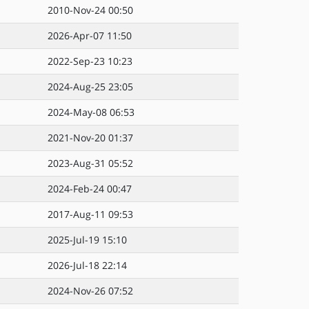
2010-Nov-24 00:50
2026-Apr-07 11:50
2022-Sep-23 10:23
2024-Aug-25 23:05
2024-May-08 06:53
2021-Nov-20 01:37
2023-Aug-31 05:52
2024-Feb-24 00:47
2017-Aug-11 09:53
2025-Jul-19 15:10
2026-Jul-18 22:14
2024-Nov-26 07:52