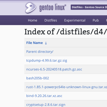
Distfiles - Gentoo Source
Home
Distfiles
Experimental
Pub
Index of /distfiles/d4
File Name
↓
Parent directory/
tcpdump-4.99.6.tar.gz.sig
ncurses-6.5-20240518.patch.gz.asc
bash205b-002
rust-1.85.1-powerpc64le-unknown-linux-gnu.tar.xz
bind-9.20.26.tar.xz.asc
cryptsetup-2.8.6.tar.sign