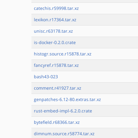
catechis.r59998.tar.xz
lexikon.r17364.tar.xz
unisc.r63178.tar.xz
is-docker-0.2.0.crate
histogr.source.r15878.tar.xz
fancyref.r15878.tar.xz
bash43-023
comment.r41927.tar.xz
genpatches-6.12-80.extras.tar.xz
rust-embed-impl-6.2.0.crate
bytefield.r68366.tar.xz
dimnum.source.r58774.tar.xz