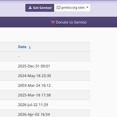
gentoo.org sites
Get Gentoo!
Donate to Gentoo
Date
↓
-
2025-Dec-31 00:01
2024-May-18 23:30
2003-Mar-24 16:12
2025-Mar-18 17:38
2026-Jul-22 11:29
2026-Apr-02 16:54