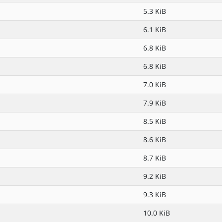
5.3 KiB
6.1 KiB
6.8 KiB
6.8 KiB
7.0 KiB
7.9 KiB
8.5 KiB
8.6 KiB
8.7 KiB
9.2 KiB
9.3 KiB
10.0 KiB