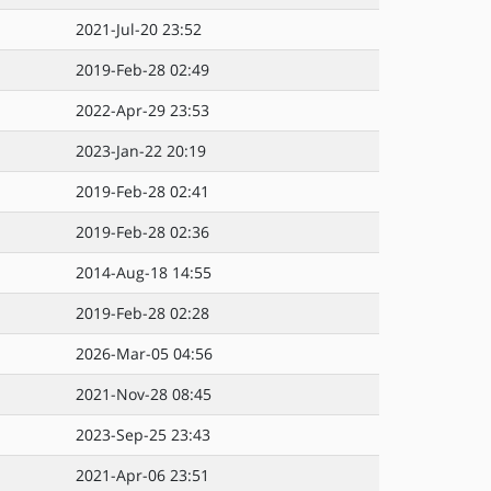
2021-Jul-20 23:52
2019-Feb-28 02:49
2022-Apr-29 23:53
2023-Jan-22 20:19
2019-Feb-28 02:41
2019-Feb-28 02:36
2014-Aug-18 14:55
2019-Feb-28 02:28
2026-Mar-05 04:56
2021-Nov-28 08:45
2023-Sep-25 23:43
2021-Apr-06 23:51