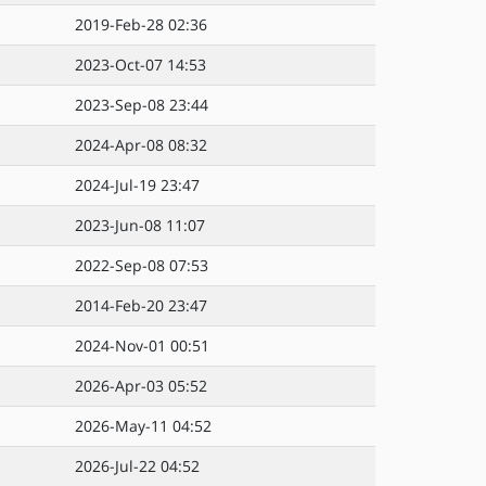
2019-Feb-28 02:36
2023-Oct-07 14:53
2023-Sep-08 23:44
2024-Apr-08 08:32
2024-Jul-19 23:47
2023-Jun-08 11:07
2022-Sep-08 07:53
2014-Feb-20 23:47
2024-Nov-01 00:51
2026-Apr-03 05:52
2026-May-11 04:52
2026-Jul-22 04:52