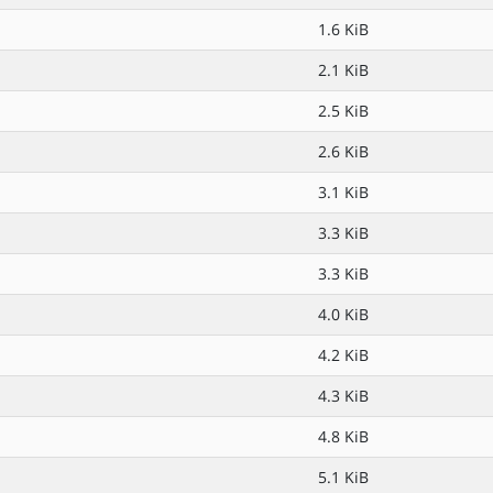
1.6 KiB
2.1 KiB
2.5 KiB
2.6 KiB
3.1 KiB
3.3 KiB
3.3 KiB
4.0 KiB
4.2 KiB
4.3 KiB
4.8 KiB
5.1 KiB