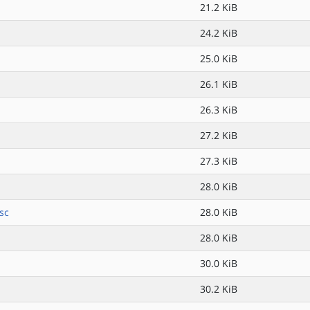
21.2 KiB
24.2 KiB
25.0 KiB
26.1 KiB
26.3 KiB
27.2 KiB
27.3 KiB
28.0 KiB
sc
28.0 KiB
28.0 KiB
30.0 KiB
30.2 KiB