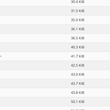
30.4 KiB
31.5 KiB
35.0 KiB
36.1 KiB
36.5 KiB
40.3 KiB
.>
41.7 KiB
42.5 KiB
43.0 KiB
43.7 KiB
43.8 KiB
50.1 KiB