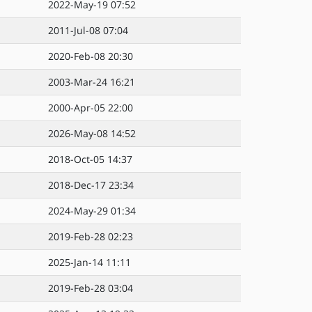
2022-May-19 07:52
2011-Jul-08 07:04
2020-Feb-08 20:30
2003-Mar-24 16:21
2000-Apr-05 22:00
2026-May-08 14:52
2018-Oct-05 14:37
2018-Dec-17 23:34
2024-May-29 01:34
2019-Feb-28 02:23
2025-Jan-14 11:11
2019-Feb-28 03:04