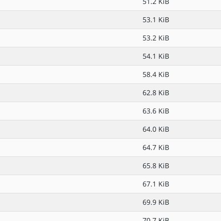
51.2 KiB
53.1 KiB
53.2 KiB
54.1 KiB
58.4 KiB
62.8 KiB
63.6 KiB
64.0 KiB
64.7 KiB
65.8 KiB
67.1 KiB
69.9 KiB
70.7 KiB