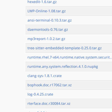
hexedit-1.6.tar.gz
LWP-Online-1.08.tar.gz
ansi-terminal-0.10.3.tar.gz
daemontools-0.76.tar.gz
mp3report-1.0.2.tar.gz
tree-sitter-embedded-template-0.25.0.tar.gz
runtime.rhel.7-x64.runtime.native.system.securit.
runtime.any.system.reflection.4.1.0.nupkg
clang-sys-1.8.1.crate
bophook.doc.r17062.tar.xz
log-0.4.25.crate
rterface.doc.r30084.tar.xz