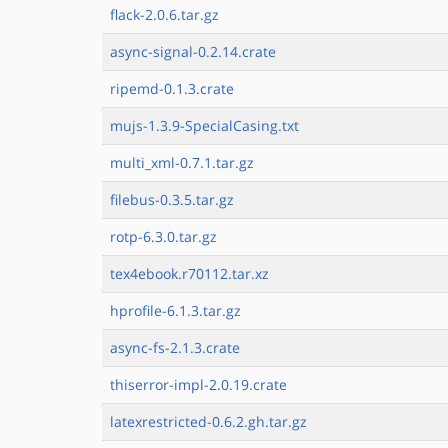
flack-2.0.6.tar.gz
async-signal-0.2.14.crate
ripemd-0.1.3.crate
mujs-1.3.9-SpecialCasing.txt
multi_xml-0.7.1.tar.gz
filebus-0.3.5.tar.gz
rotp-6.3.0.tar.gz
tex4ebook.r70112.tar.xz
hprofile-6.1.3.tar.gz
async-fs-2.1.3.crate
thiserror-impl-2.0.19.crate
latexrestricted-0.6.2.gh.tar.gz