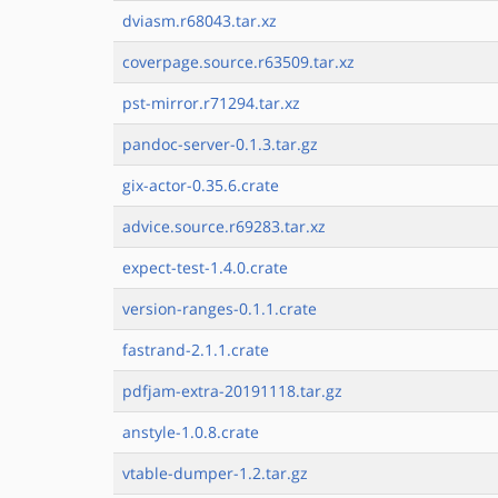
dviasm.r68043.tar.xz
coverpage.source.r63509.tar.xz
pst-mirror.r71294.tar.xz
pandoc-server-0.1.3.tar.gz
gix-actor-0.35.6.crate
advice.source.r69283.tar.xz
expect-test-1.4.0.crate
version-ranges-0.1.1.crate
fastrand-2.1.1.crate
pdfjam-extra-20191118.tar.gz
anstyle-1.0.8.crate
vtable-dumper-1.2.tar.gz