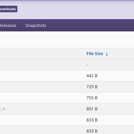
 Downloads
Releases
Snapshots
/
File Size
↓
-
442 B
729 B
755 B
..>
801 B
833 B
833 B