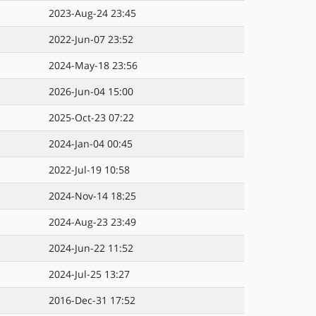
2023-Aug-24 23:45
2022-Jun-07 23:52
2024-May-18 23:56
2026-Jun-04 15:00
2025-Oct-23 07:22
2024-Jan-04 00:45
2022-Jul-19 10:58
2024-Nov-14 18:25
2024-Aug-23 23:49
2024-Jun-22 11:52
2024-Jul-25 13:27
2016-Dec-31 17:52