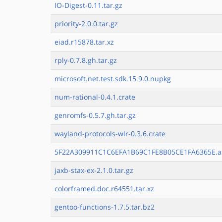
IO-Digest-0.11.tar.gz
priority-2.0.0.tar.gz
eiad.r15878.tar.xz
rply-0.7.8.gh.tar.gz
microsoft.net.test.sdk.15.9.0.nupkg
num-rational-0.4.1.crate
genromfs-0.5.7.gh.tar.gz
wayland-protocols-wlr-0.3.6.crate
5F22A309911C1C6EFA1B69C1FE8B05CE1FA6365E.a
jaxb-stax-ex-2.1.0.tar.gz
colorframed.doc.r64551.tar.xz
gentoo-functions-1.7.5.tar.bz2