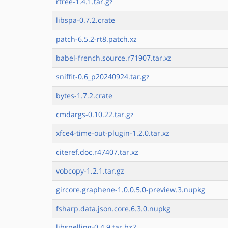
rtree-1.4.1.tar.gz
libspa-0.7.2.crate
patch-6.5.2-rt8.patch.xz
babel-french.source.r71907.tar.xz
sniffit-0.6_p20240924.tar.gz
bytes-1.7.2.crate
cmdargs-0.10.22.tar.gz
xfce4-time-out-plugin-1.2.0.tar.xz
citeref.doc.r47407.tar.xz
vobcopy-1.2.1.tar.gz
gircore.graphene-1.0.0.5.0-preview.3.nupkg
fsharp.data.json.core.6.3.0.nupkg
libspelling-0.4.9.tar.bz2