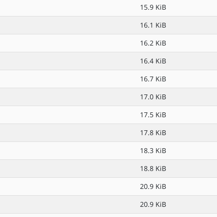
15.9 KiB
16.1 KiB
16.2 KiB
16.4 KiB
16.7 KiB
17.0 KiB
17.5 KiB
17.8 KiB
18.3 KiB
18.8 KiB
20.9 KiB
20.9 KiB