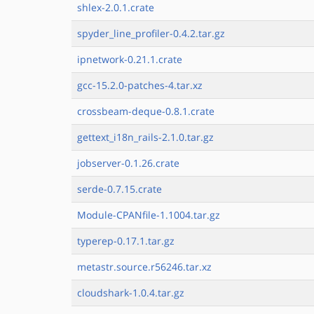
shlex-2.0.1.crate
spyder_line_profiler-0.4.2.tar.gz
ipnetwork-0.21.1.crate
gcc-15.2.0-patches-4.tar.xz
crossbeam-deque-0.8.1.crate
gettext_i18n_rails-2.1.0.tar.gz
jobserver-0.1.26.crate
serde-0.7.15.crate
Module-CPANfile-1.1004.tar.gz
typerep-0.17.1.tar.gz
metastr.source.r56246.tar.xz
cloudshark-1.0.4.tar.gz