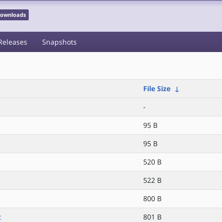
 Downloads
Releases
Snapshots
File Size
↓
-
95 B
95 B
520 B
522 B
800 B
c
801 B