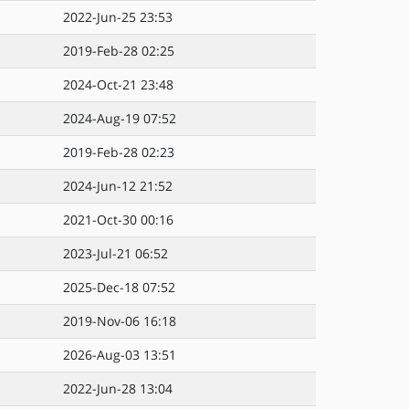
2022-Jun-25 23:53
2019-Feb-28 02:25
2024-Oct-21 23:48
2024-Aug-19 07:52
2019-Feb-28 02:23
2024-Jun-12 21:52
2021-Oct-30 00:16
2023-Jul-21 06:52
2025-Dec-18 07:52
2019-Nov-06 16:18
2026-Aug-03 13:51
2022-Jun-28 13:04