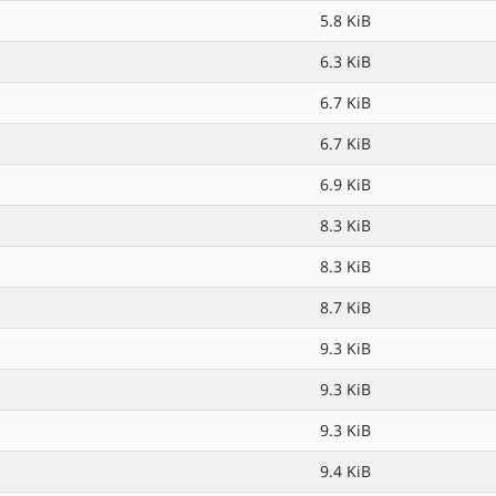
5.8 KiB
6.3 KiB
6.7 KiB
6.7 KiB
6.9 KiB
8.3 KiB
8.3 KiB
8.7 KiB
9.3 KiB
9.3 KiB
9.3 KiB
9.4 KiB