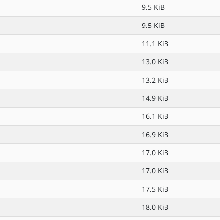
9.5 KiB
9.5 KiB
11.1 KiB
13.0 KiB
13.2 KiB
14.9 KiB
16.1 KiB
16.9 KiB
17.0 KiB
17.0 KiB
17.5 KiB
18.0 KiB