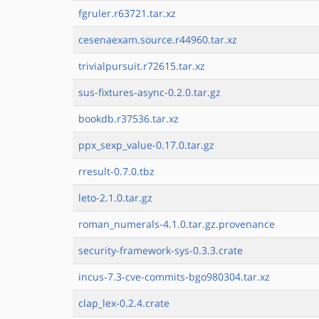
fgruler.r63721.tar.xz
cesenaexam.source.r44960.tar.xz
trivialpursuit.r72615.tar.xz
sus-fixtures-async-0.2.0.tar.gz
bookdb.r37536.tar.xz
ppx_sexp_value-0.17.0.tar.gz
rresult-0.7.0.tbz
leto-2.1.0.tar.gz
roman_numerals-4.1.0.tar.gz.provenance
security-framework-sys-0.3.3.crate
incus-7.3-cve-commits-bgo980304.tar.xz
clap_lex-0.2.4.crate