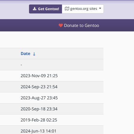
gentoo.org sites
Get Gentoo!
Donate to Gentoo
Date
↓
-
2023-Nov-09 21:25
2024-Sep-23 21:54
2023-Aug-27 23:45
2020-Sep-18 23:34
2019-Feb-28 02:25
2024-Jun-13 14:01