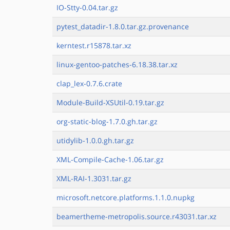
IO-Stty-0.04.tar.gz
pytest_datadir-1.8.0.tar.gz.provenance
kerntest.r15878.tar.xz
linux-gentoo-patches-6.18.38.tar.xz
clap_lex-0.7.6.crate
Module-Build-XSUtil-0.19.tar.gz
org-static-blog-1.7.0.gh.tar.gz
utidylib-1.0.0.gh.tar.gz
XML-Compile-Cache-1.06.tar.gz
XML-RAI-1.3031.tar.gz
microsoft.netcore.platforms.1.1.0.nupkg
beamertheme-metropolis.source.r43031.tar.xz