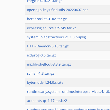
cargo-c-0.10.21.tar.gz
openpgp-keys-findutils-20220407.asc
bottlerocket-0.04c.tar.gz
expressg.source.r29349.tar.xz
system.io.abstractions.21.1.3.nupkg
HTTP-Daemon-6.16.tar.gz
icdprog-0.5.tar.gz
mixlib-shellout-3.3.9.tar.gz
scmail-1.3.tar.gz
bytemuck-1.24.0.crate
runtime.any.system.runtime.interopservices.4.1.0.
accounts-qt-1.17.tar.bz2
runtime.osx-arm64.runtime.native.system.io.ports