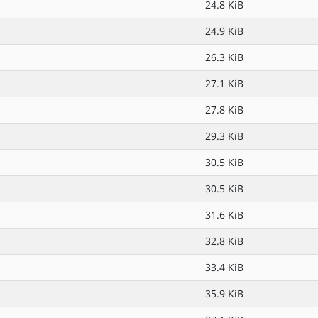
24.8 KiB
24.9 KiB
26.3 KiB
27.1 KiB
27.8 KiB
29.3 KiB
30.5 KiB
30.5 KiB
31.6 KiB
32.8 KiB
33.4 KiB
35.9 KiB