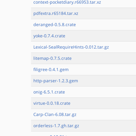
context-pocketdiary.r66953.tar.xz
pdfextra.r65184.tar.xz
deranged-0.5.8.crate
yoke-0.7.4.crate
Lexical-SealRequireHints-0.012.tar.gz
litemap-0.7.5.crate
filigree-0.4.1.gem
http-parser-1.2.3.gem
onig-6.5.1.crate
virtue-0.0.18.crate
Carp-Clan-6.08.tar.gz
orderless-1.7.gh.tar.gz