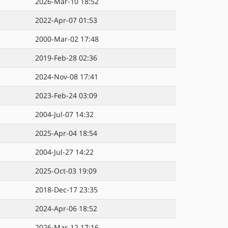
2026-Mar-10 18:52
2022-Apr-07 01:53
2000-Mar-02 17:48
2019-Feb-28 02:36
2024-Nov-08 17:41
2023-Feb-24 03:09
2004-Jul-07 14:32
2025-Apr-04 18:54
2004-Jul-27 14:22
2025-Oct-03 19:09
2018-Dec-17 23:35
2024-Apr-06 18:52
2026-Mar-12 17:16