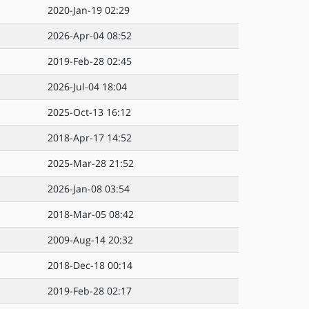
2020-Jan-19 02:29
2026-Apr-04 08:52
2019-Feb-28 02:45
2026-Jul-04 18:04
2025-Oct-13 16:12
2018-Apr-17 14:52
2025-Mar-28 21:52
2026-Jan-08 03:54
2018-Mar-05 08:42
2009-Aug-14 20:32
2018-Dec-18 00:14
2019-Feb-28 02:17