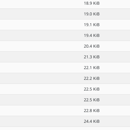
18.9 KiB
19.0 KiB
19.1 KiB
19.4 KiB
20.4 KiB
21.3 KiB
22.1 KiB
22.2 KiB
22.5 KiB
22.5 KiB
22.8 KiB
24.4 KiB