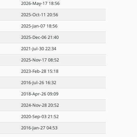
2026-May-17 18:56
2025-Oct-11 20:56
2025-Jan-07 18:56
2025-Dec-06 21:40
2021-Jul-30 22:34
2025-Nov-17 08:52
2023-Feb-28 15:18
2016-Jul-26 16:32
2018-Apr-26 09:09
2024-Nov-28 20:52
2020-Sep-03 21:52
2016-Jan-27 04:53