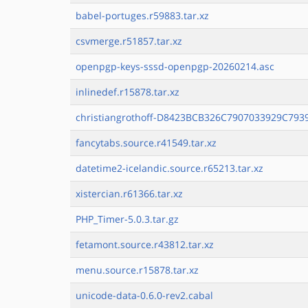
babel-portuges.r59883.tar.xz
csvmerge.r51857.tar.xz
openpgp-keys-sssd-openpgp-20260214.asc
inlinedef.r15878.tar.xz
christiangrothoff-D8423BCB326C7907033929C7939
fancytabs.source.r41549.tar.xz
datetime2-icelandic.source.r65213.tar.xz
xistercian.r61366.tar.xz
PHP_Timer-5.0.3.tar.gz
fetamont.source.r43812.tar.xz
menu.source.r15878.tar.xz
unicode-data-0.6.0-rev2.cabal