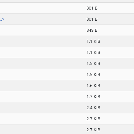
801 B
..>
801 B
849 B
1.1 KiB
1.1 KiB
1.5 KiB
1.5 KiB
1.6 KiB
1.7 KiB
2.4 KiB
2.7 KiB
2.7 KiB