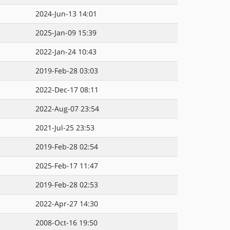
2024-Jun-13 14:01
2025-Jan-09 15:39
2022-Jan-24 10:43
2019-Feb-28 03:03
2022-Dec-17 08:11
2022-Aug-07 23:54
2021-Jul-25 23:53
2019-Feb-28 02:54
2025-Feb-17 11:47
2019-Feb-28 02:53
2022-Apr-27 14:30
2008-Oct-16 19:50