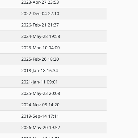
2023-Apr-27 23:53
2022-Dec-04 22:10
2026-Feb-21 21:37
2024-May-28 19:58
2023-Mar-10 04:00
2025-Feb-26 18:20
2018-Jan-18 16:34
2021-Jan-11 09:01
2025-May-23 20:08
2024-Nov-08 14:20
2019-Sep-14 17:11
2026-May-20 19:52