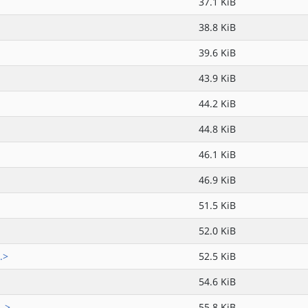
37.1 KiB
38.8 KiB
39.6 KiB
43.9 KiB
44.2 KiB
44.8 KiB
46.1 KiB
46.9 KiB
51.5 KiB
52.0 KiB
.>
52.5 KiB
54.6 KiB
..>
55.8 KiB