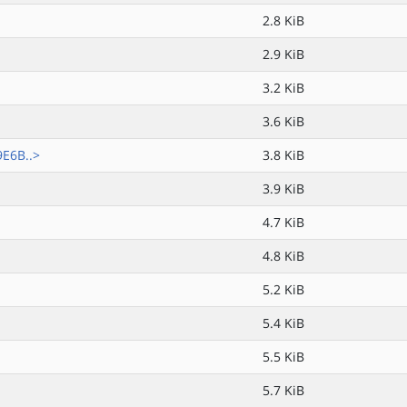
2.8 KiB
2.9 KiB
3.2 KiB
3.6 KiB
E6B..>
3.8 KiB
3.9 KiB
4.7 KiB
4.8 KiB
5.2 KiB
5.4 KiB
5.5 KiB
5.7 KiB