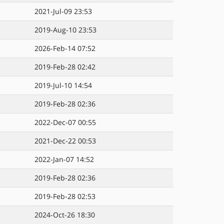
2021-Jul-09 23:53
2019-Aug-10 23:53
2026-Feb-14 07:52
2019-Feb-28 02:42
2019-Jul-10 14:54
2019-Feb-28 02:36
2022-Dec-07 00:55
2021-Dec-22 00:53
2022-Jan-07 14:52
2019-Feb-28 02:36
2019-Feb-28 02:53
2024-Oct-26 18:30