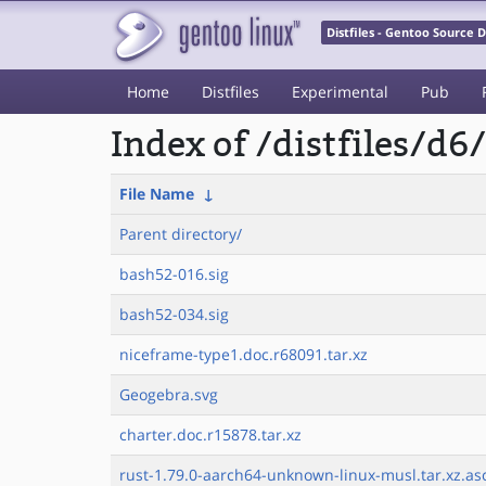
Distfiles - Gentoo Source
Home
Distfiles
Experimental
Pub
Index of /distfiles/d6/
File Name
↓
Parent directory/
bash52-016.sig
bash52-034.sig
niceframe-type1.doc.r68091.tar.xz
Geogebra.svg
charter.doc.r15878.tar.xz
rust-1.79.0-aarch64-unknown-linux-musl.tar.xz.as