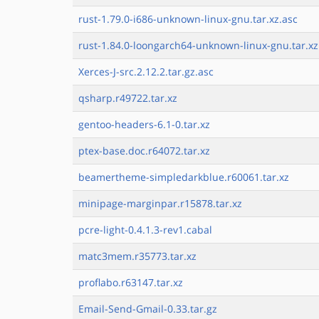
rust-1.79.0-i686-unknown-linux-gnu.tar.xz.asc
rust-1.84.0-loongarch64-unknown-linux-gnu.tar.xz
Xerces-J-src.2.12.2.tar.gz.asc
qsharp.r49722.tar.xz
gentoo-headers-6.1-0.tar.xz
ptex-base.doc.r64072.tar.xz
beamertheme-simpledarkblue.r60061.tar.xz
minipage-marginpar.r15878.tar.xz
pcre-light-0.4.1.3-rev1.cabal
matc3mem.r35773.tar.xz
proflabo.r63147.tar.xz
Email-Send-Gmail-0.33.tar.gz